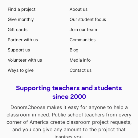
Find a project
About us
Give monthly
Our student focus
Gift cards
Join our team
Partner with us
Communities
Support us
Blog
Volunteer with us
Media info
Ways to give
Contact us
Supporting teachers and students
since 2000
DonorsChoose makes it easy for anyone to help a
classroom in need. Public school teachers from every
corner of America create classroom project requests,
and you can give any amount to the project that
inspires you.