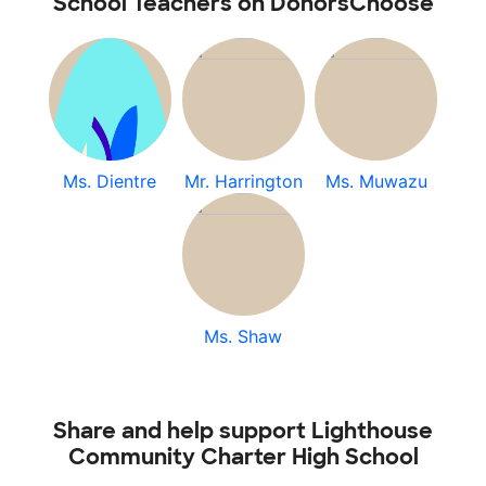
School Teachers on DonorsChoose
Ms. Dientre
Mr. Harrington
Ms. Muwazu
Ms. Shaw
Share and help support Lighthouse
Community Charter High School