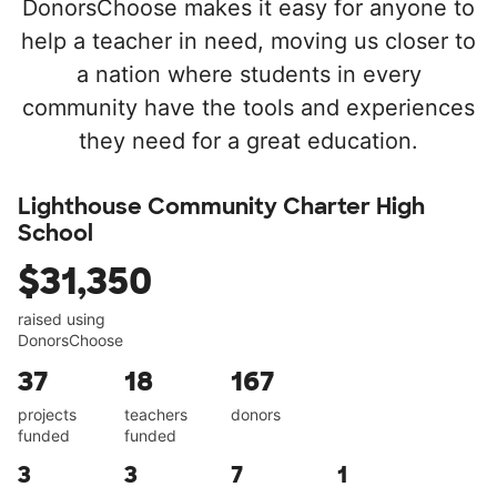
DonorsChoose makes it easy for anyone to
help a teacher in need, moving us closer to
a nation where students in every
community have the tools and experiences
they need for a great education.
Lighthouse Community Charter High
School
$31,350
raised using
DonorsChoose
37
18
167
projects
teachers
donors
funded
funded
3
3
7
1