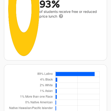
93%
of students receive free or reduced
price lunch