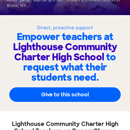
Bronx, NY
Direct, proactive support
Empower teachers at
Lighthouse Community
Charter High School
to
request what their
students need.
Give to this school
Lighthouse Community Charter High