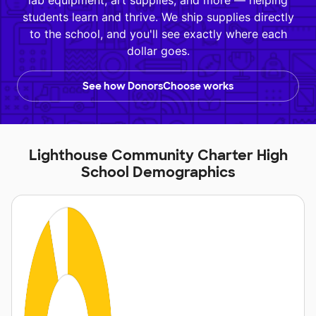
lab equipment, art supplies, and more — helping
students learn and thrive. We ship supplies directly
to the school, and you'll see exactly where each
dollar goes.
See how DonorsChoose works
Lighthouse Community Charter High
School Demographics