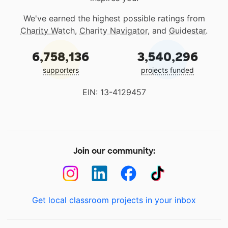
We've earned the highest possible ratings from
Charity Watch
,
Charity Navigator
, and
Guidestar
.
6,758,136
3,540,296
supporters
projects funded
EIN: 13-4129457
Join our community:
Get local classroom projects in your inbox