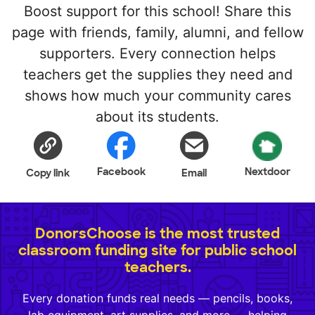
Boost support for this school! Share this
page with friends, family, alumni, and fellow
supporters. Every connection helps
teachers get the supplies they need and
shows how much your community cares
about its students.
Facebook
Nextdoor
Copy link
Email
DonorsChoose is the most trusted
classroom funding site for public school
teachers.
Every donation funds real needs — pencils, books,