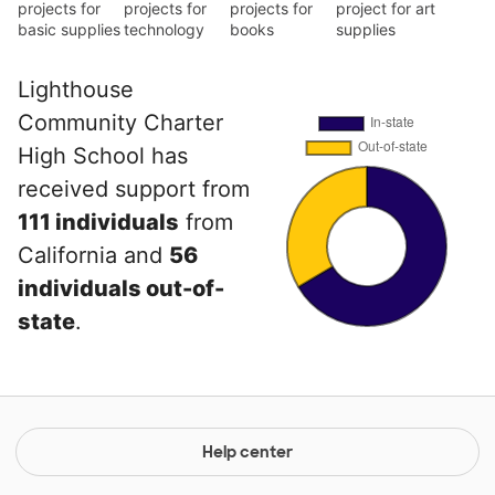
projects for
projects for
projects for
project for art
basic supplies
technology
books
supplies
Lighthouse
Community Charter
High School has
received support from
111 individuals
from
California and
56
individuals out-of-
state
.
Help center