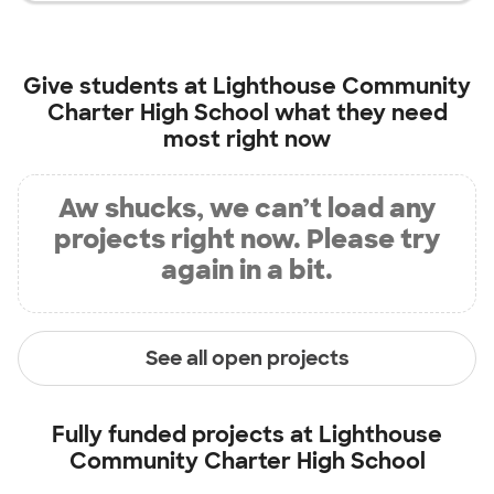
Give students at
Lighthouse Community
Charter High School
what they need
most right now
Aw shucks, we can’t load any
projects right now. Please try
again in a bit.
See all open projects
Fully funded projects at
Lighthouse
Community Charter High School