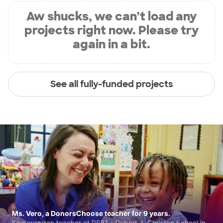
Aw shucks, we can’t load any
projects right now. Please try
again in a bit.
See all fully-funded projects
Ms. Vero, a DonorsChoose teacher for 9 years.
Kindergarten teacher at PS81 - Robert J. Christen School in