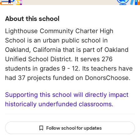
About this school
Lighthouse Community Charter High
School is an urban public school in
Oakland, California that is part of Oakland
Unified School District. It serves 276
students in grades 9 - 12. Its teachers have
had 37 projects funded on DonorsChoose.
Supporting this school will directly impact
historically underfunded classrooms.
Follow school for updates