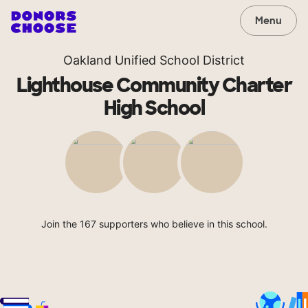
Menu
Oakland Unified School District
Lighthouse Community Charter
High School
Join the 167 supporters who believe in this school.