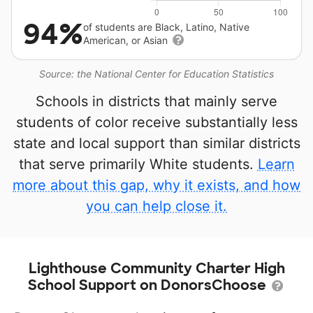
94%
of students are Black, Latino, Native
American, or Asian
Source: the National Center for Education Statistics
Schools in districts that mainly serve
students of color receive substantially less
state and local support than similar districts
that serve primarily White students.
Learn
more about this gap, why it exists, and how
you can help close it.
Lighthouse Community Charter High
School Support on DonorsChoose