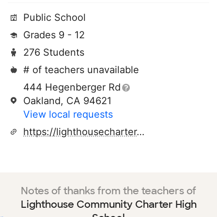
Public School
Grades 9 - 12
276 Students
# of teachers unavailable
444 Hegenberger Rd
Oakland, CA 94621
View local requests
https://lighthousecharter.org/
Notes of thanks from the teachers of
Lighthouse Community Charter High