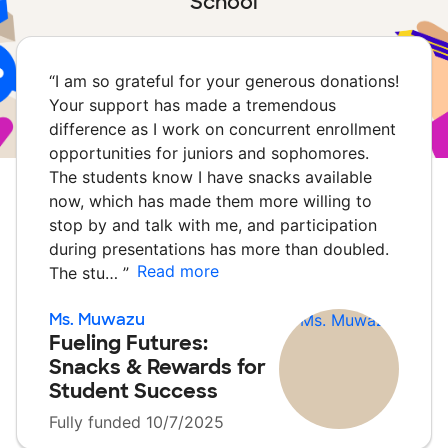
School
“
I am so grateful for your generous donations!
Your support has made a tremendous
difference as I work on concurrent enrollment
opportunities for juniors and sophomores.
The students know I have snacks available
now, which has made them more willing to
stop by and talk with me, and participation
during presentations has more than doubled.
Read more
The stu…
”
Ms. Muwazu
Fueling Futures:
Snacks & Rewards for
Student Success
Fully funded 10/7/2025