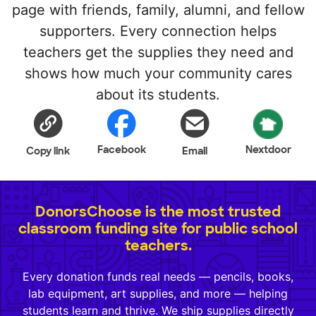
page with friends, family, alumni, and fellow
supporters. Every connection helps
teachers get the supplies they need and
shows how much your community cares
about its students.
Facebook
Nextdoor
Copy link
Email
DonorsChoose is the most trusted
classroom funding site for public school
teachers.
Every donation funds real needs — pencils, books,
lab equipment, art supplies, and more — helping
students learn and thrive. We ship supplies directly