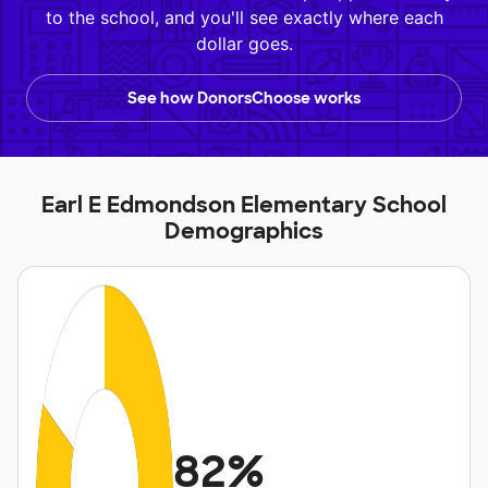
to the school, and you'll see exactly where each
dollar goes.
See how DonorsChoose works
Earl E Edmondson Elementary School
Demographics
82%