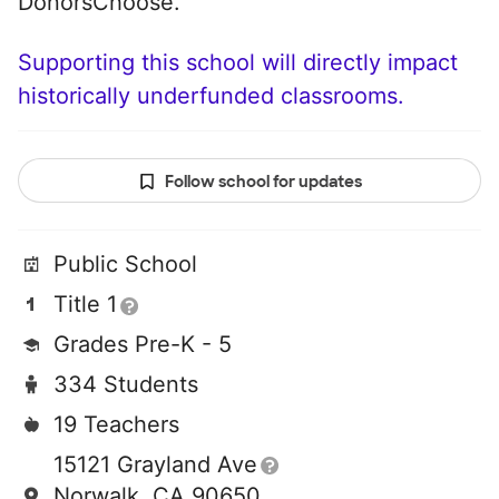
DonorsChoose.
Supporting this school will directly impact
historically underfunded classrooms.
Follow school for updates
Public School
Title 1
Grades Pre-K - 5
334 Students
19 Teachers
15121 Grayland Ave
Norwalk, CA 90650