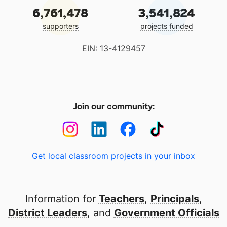
6,761,478
3,541,824
supporters
projects funded
EIN: 13-4129457
Join our community:
Get local classroom projects in your inbox
Information for
Teachers
,
Principals
,
District Leaders
, and
Government Officials