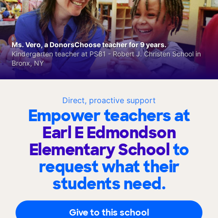
Ms. Vero, a DonorsChoose teacher for 9 years.
Kindergarten teacher at PS81 - Robert J. Christen School in
Bronx, NY
Direct, proactive support
Empower teachers at
Earl E Edmondson
Elementary School
to
request what their
students need.
Give to this school