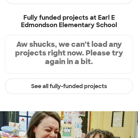
Fully funded projects at
Earl E
Edmondson Elementary School
Aw shucks, we can’t load any
projects right now. Please try
again in a bit.
See all fully-funded projects