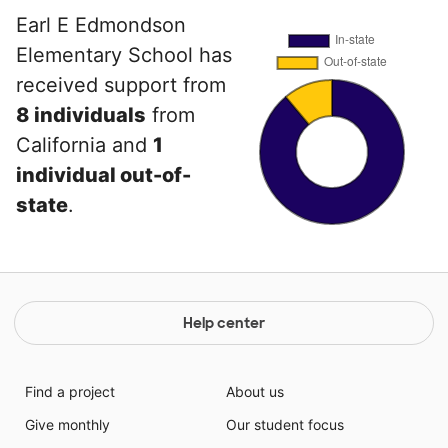
Earl E Edmondson
Elementary School has
received support from
8 individuals
from
California and
1
individual out-of-
state
.
Help center
Find a project
About us
Give monthly
Our student focus