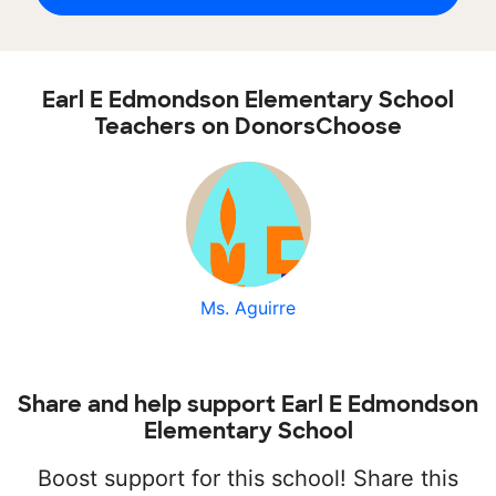
Earl E Edmondson Elementary School
Teachers on DonorsChoose
Ms. Aguirre
Share and help support Earl E Edmondson
Elementary School
Boost support for this school! Share this