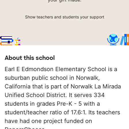
Show teachers and students your support
About this school
Earl E Edmondson Elementary School is a
suburban public school in Norwalk,
California that is part of Norwalk La Mirada
Unified School District. It serves 334
students in grades Pre-K - 5 with a
student/teacher ratio of 17.6:1. Its teachers
have had one project funded on