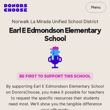
Menu
Norwalk La Mirada Unified School District
Earl E Edmondson Elementary
School
BE FIRST TO SUPPORT THIS SCHOOL
By supporting Earl E Edmondson Elementary School
on DonorsChoose, you make it possible for teachers
to request the specific resources their students
need most. We'll show you the tangible difference
your gift made.