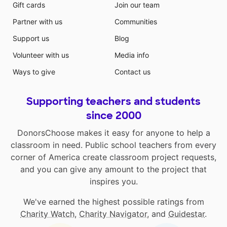
Gift cards
Join our team
Partner with us
Communities
Support us
Blog
Volunteer with us
Media info
Ways to give
Contact us
Supporting teachers and students
since 2000
DonorsChoose makes it easy for anyone to help a
classroom in need. Public school teachers from every
corner of America create classroom project requests,
and you can give any amount to the project that
inspires you.
We've earned the highest possible ratings from
Charity Watch
,
Charity Navigator
, and
Guidestar
.