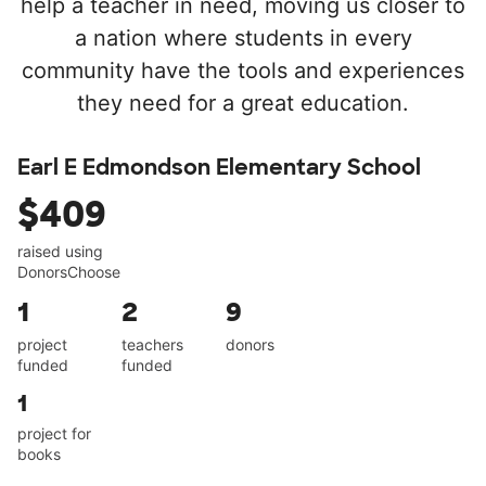
help a teacher in need, moving us closer to
a nation where students in every
community have the tools and experiences
they need for a great education.
Earl E Edmondson Elementary School
$409
raised using
DonorsChoose
1
2
9
project
teachers
donors
funded
funded
1
project for
books