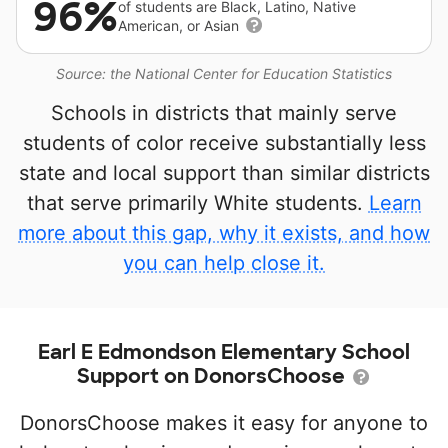
96%
of students are Black, Latino, Native
American, or Asian
Source: the National Center for Education Statistics
Schools in districts that mainly serve
students of color receive substantially less
state and local support than similar districts
that serve primarily White students.
Learn
more about this gap, why it exists, and how
you can help close it.
Earl E Edmondson Elementary School
Support on DonorsChoose
DonorsChoose makes it easy for anyone to