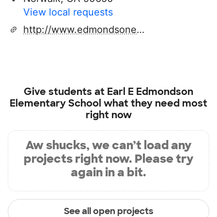
View local requests
http://www.edmondsonelementary.org
Give students at
Earl E Edmondson
Elementary School
what they need most
right now
Aw shucks, we can’t load any
projects right now. Please try
again in a bit.
See all open projects