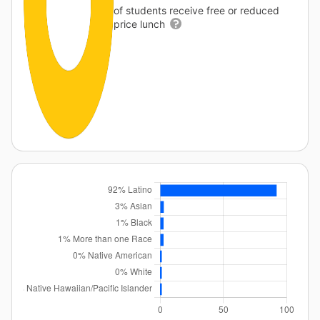
of students receive free or reduced
price lunch