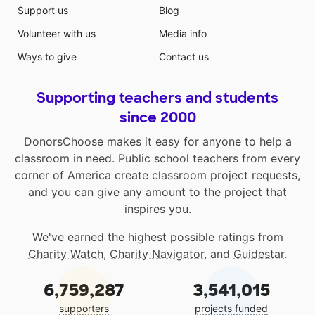
Support us
Blog
Volunteer with us
Media info
Ways to give
Contact us
Supporting teachers and students
since 2000
DonorsChoose makes it easy for anyone to help a
classroom in need. Public school teachers from every
corner of America create classroom project requests,
and you can give any amount to the project that
inspires you.
We've earned the highest possible ratings from
Charity Watch
,
Charity Navigator
, and
Guidestar
.
6,759,287
3,541,015
supporters
projects funded