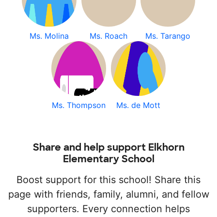
Ms. Molina
Ms. Roach
Ms. Tarango
Ms. Thompson
Ms. de Mott
Share and help support Elkhorn
Elementary School
Boost support for this school! Share this
page with friends, family, alumni, and fellow
supporters. Every connection helps