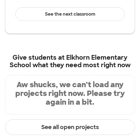
See the next classroom
Give students at
Elkhorn Elementary
School
what they need most right now
Aw shucks, we can’t load any
projects right now. Please try
again in a bit.
See all open projects