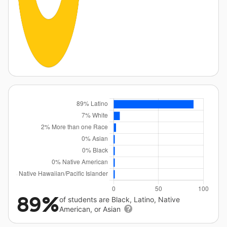
89%
of students are Black, Latino, Native
American, or Asian