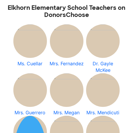
Elkhorn Elementary School Teachers on
DonorsChoose
Ms. Cuellar
Mrs. Fernandez
Dr. Gayle
McKee
Mrs. Guerrero
Mrs. Megan
Mrs. Mendicuti