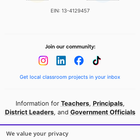
EIN: 13-4129457
Join our community:
Get local classroom projects in your inbox
Information for
Teachers
,
Principals
,
District Leaders
, and
Government Officials
Open to every public school in America
We value your privacy
thanks to
our partners