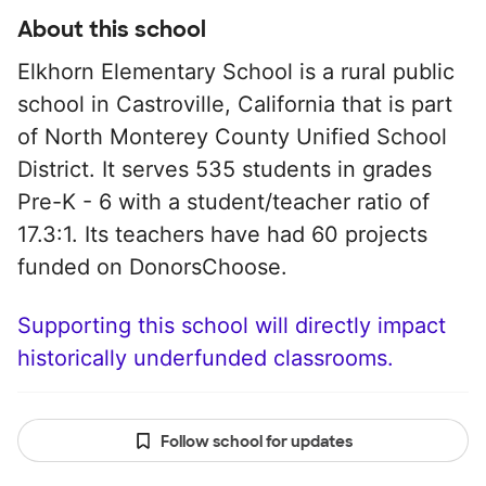
About this school
Elkhorn Elementary School is a rural public
school in Castroville, California that is part
of North Monterey County Unified School
District. It serves 535 students in grades
Pre-K - 6 with a student/teacher ratio of
17.3:1. Its teachers have had 60 projects
funded on DonorsChoose.
Supporting this school will directly impact
historically underfunded classrooms.
Follow school for updates