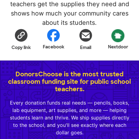
teachers get the supplies they need and
shows how much your community cares
about its students.
Facebook
Nextdoor
Copy link
Email
DonorsChoose is the most trusted
classroom funding site for public school
teachers.
Every donation funds real needs — pencils, books,
lab equipment, art supplies, and more — helping
students learn and thrive. We ship supplies directly
to the school, and you'll see exactly where each
dollar goes.