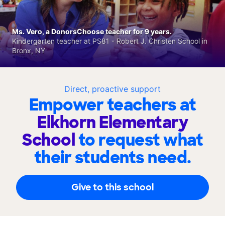
Ms. Vero, a DonorsChoose teacher for 9 years.
Kindergarten teacher at PS81 - Robert J. Christen School in
Bronx, NY
Direct, proactive support
Empower teachers at
Elkhorn Elementary
School
to request what
their students need.
Give to this school