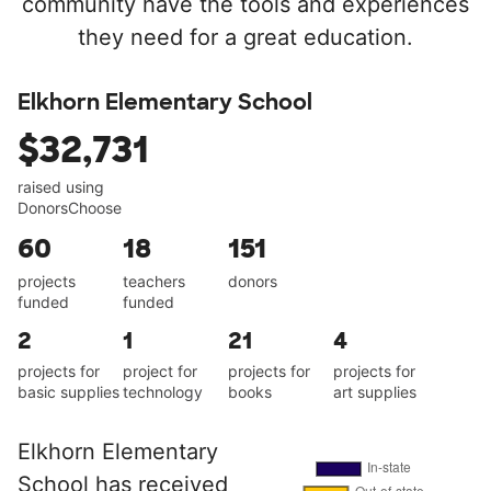
community have the tools and experiences
they need for a great education.
Elkhorn Elementary School
$32,731
raised using
DonorsChoose
60
18
151
projects
teachers
donors
funded
funded
2
1
21
4
projects for
project for
projects for
projects for
basic supplies
technology
books
art supplies
Elkhorn Elementary
School has received