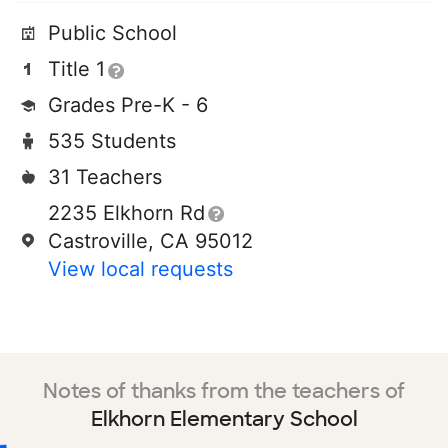
Public School
Title 1
Grades Pre-K - 6
535 Students
31 Teachers
2235 Elkhorn Rd
Castroville, CA 95012
View local requests
Notes of thanks from the teachers of
Elkhorn Elementary School