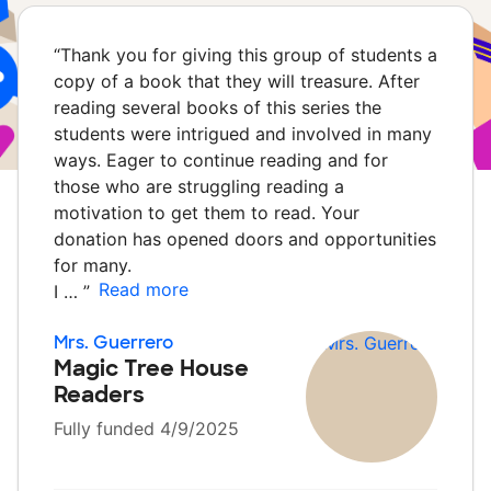
“
Thank you for giving this group of students a
copy of a book that they will treasure. After
reading several books of this series the
students were intrigued and involved in many
ways. Eager to continue reading and for
those who are struggling reading a
motivation to get them to read. Your
donation has opened doors and opportunities
for many.
Read more
I …
”
Mrs. Guerrero
Magic Tree House
Readers
Fully funded 4/9/2025