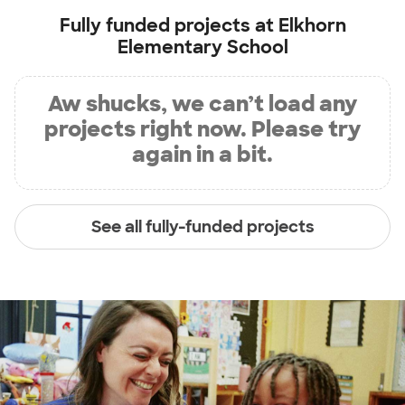
Fully funded projects at
Elkhorn
Elementary School
Aw shucks, we can’t load any
projects right now. Please try
again in a bit.
See all fully-funded projects