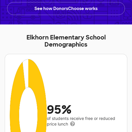
See how DonorsChoose works
Elkhorn Elementary School
Demographics
95%
of students receive free or reduced
price lunch