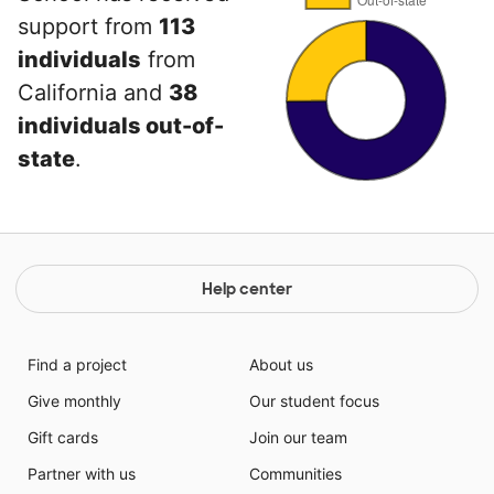
support from
113
individuals
from
California and
38
individuals out-of-
state
.
Help center
Find a project
About us
Give monthly
Our student focus
Gift cards
Join our team
Partner with us
Communities