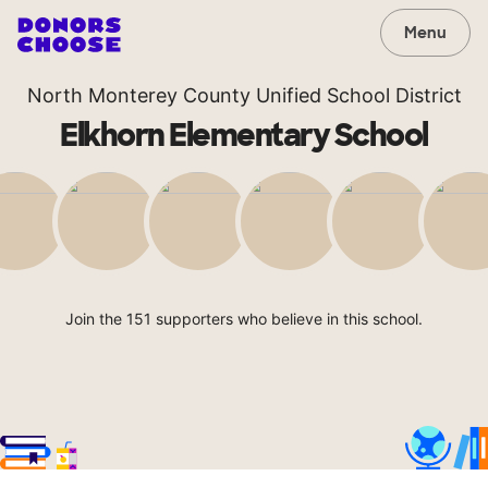
Menu
North Monterey County Unified School District
Elkhorn Elementary School
Join the 151 supporters who believe in this school.