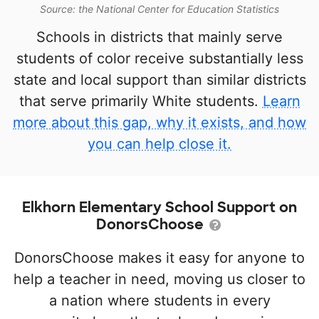
Source: the National Center for Education Statistics
Schools in districts that mainly serve
students of color receive substantially less
state and local support than similar districts
that serve primarily White students.
Learn
more about this gap, why it exists, and how
you can help close it.
Elkhorn Elementary School Support on
DonorsChoose
DonorsChoose makes it easy for anyone to
help a teacher in need, moving us closer to
a nation where students in every