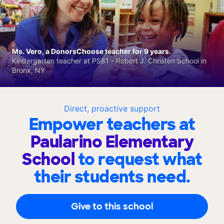
Ms. Vero, a DonorsChoose teacher for 9 years.
Kindergarten teacher at PS81 - Robert J. Christen School in
Bronx, NY
Direct, proactive support
Empower teachers at
Paularino Elementary
School
to request what
their students need.
Give to this school