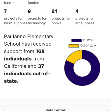
funded
funded
7
9
21
4
projects for
projects for
projects for
projects for
basic supplies
technology
books
art supplies
Paularino Elementary
School has received
support from
168
individuals
from
California and
37
individuals out-of-
state
.
Help center