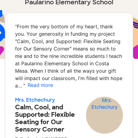
Paularino Elementary School
“
From the very bottom of my heart, thank
you. Your generosity in funding my project
"Calm, Cool, and Supported: Flexible Seating
for Our Sensory Corner" means so much to
me and to the nine incredible students I teach
at Paularino Elementary School in Costa
Mesa. When I think of all the ways your gift
will impact our classroom, I'm filled with hope
Read more
a…
”
Mrs. Etchechury
Calm, Cool, and
Supported: Flexible
Seating for Our
Sensory Corner