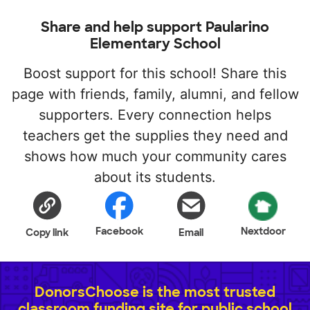
Share and help support Paularino
Elementary School
Boost support for this school! Share this
page with friends, family, alumni, and fellow
supporters. Every connection helps
teachers get the supplies they need and
shows how much your community cares
about its students.
Facebook
Nextdoor
Copy link
Email
DonorsChoose is the most trusted
classroom funding site for public school