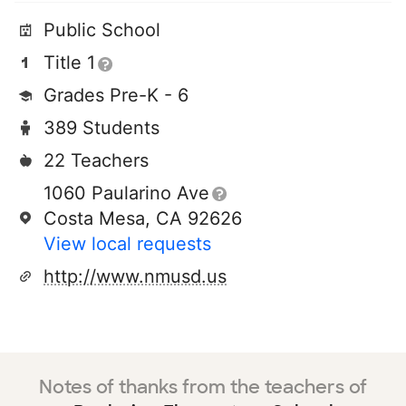
Public School
Title 1
Grades Pre-K - 6
389 Students
22 Teachers
1060 Paularino Ave
Costa Mesa, CA 92626
View local requests
http://www.nmusd.us
Notes of thanks from the teachers of