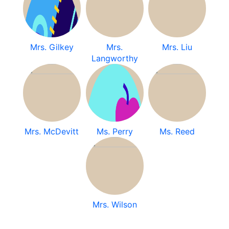
Mrs. Gilkey
Mrs.
Mrs. Liu
Langworthy
Mrs. McDevitt
Ms. Perry
Ms. Reed
Mrs. Wilson