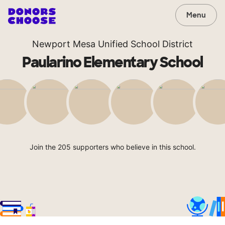
Menu
Newport Mesa Unified School District
Paularino Elementary School
Join the 205 supporters who believe in this school.