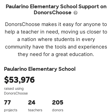
Paularino Elementary School Support on
DonorsChoose
DonorsChoose makes it easy for anyone to
help a teacher in need, moving us closer to
a nation where students in every
community have the tools and experiences
they need for a great education.
Paularino Elementary School
$53,976
raised using
DonorsChoose
77
24
205
projects
teachers
donors