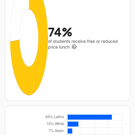
74%
of students receive free or reduced
price lunch