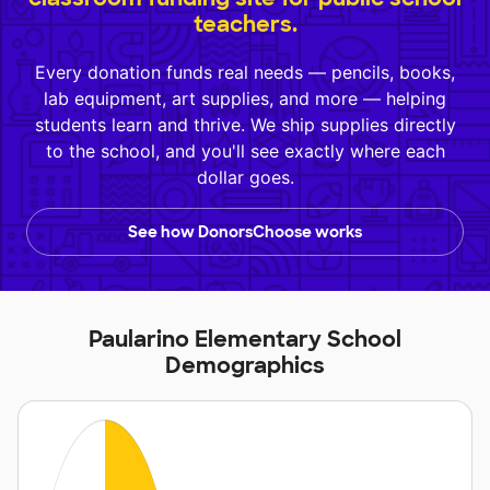
teachers.
Every donation funds real needs — pencils, books,
lab equipment, art supplies, and more — helping
students learn and thrive. We ship supplies directly
to the school, and you'll see exactly where each
dollar goes.
See how DonorsChoose works
Paularino Elementary School
Demographics