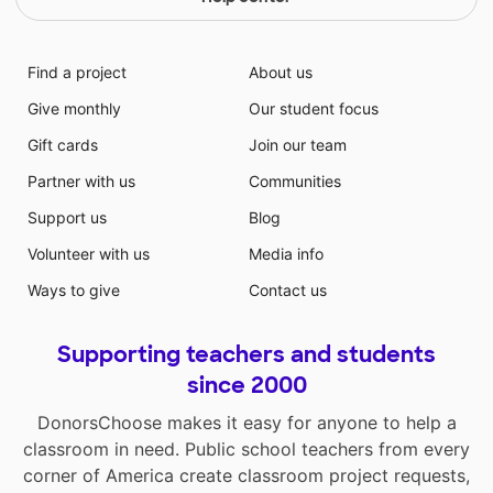
Find a project
About us
Give monthly
Our student focus
Gift cards
Join our team
Partner with us
Communities
Support us
Blog
Volunteer with us
Media info
Ways to give
Contact us
Supporting teachers and students
since 2000
DonorsChoose makes it easy for anyone to help a
classroom in need. Public school teachers from every
corner of America create classroom project requests,