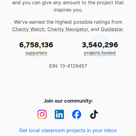
and you can give any amount to the project that
inspires you.
We've earned the highest possible ratings from
Charity Watch
,
Charity Navigator
, and
Guidestar
.
6,758,136
3,540,296
supporters
projects funded
EIN: 13-4129457
Join our community:
Get local classroom projects in your inbox