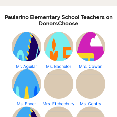
Paularino Elementary School Teachers on
DonorsChoose
Mr. Aguilar
Ms. Bachelor
Mrs. Cowan
Ms. Ehner
Mrs. Etchechury
Ms. Gentry