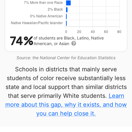
74%
of students are Black, Latino, Native
American, or Asian
Source: the National Center for Education Statistics
Schools in districts that mainly serve
students of color receive substantially less
state and local support than similar districts
that serve primarily White students.
Learn
more about this gap, why it exists, and how
you can help close it.