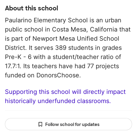
About this school
Paularino Elementary School is an urban
public school in Costa Mesa, California that
is part of Newport Mesa Unified School
District. It serves 389 students in grades
Pre-K - 6 with a student/teacher ratio of
17.7:1. Its teachers have had 77 projects
funded on DonorsChoose.
Supporting this school will directly impact
historically underfunded classrooms.
Follow school for updates