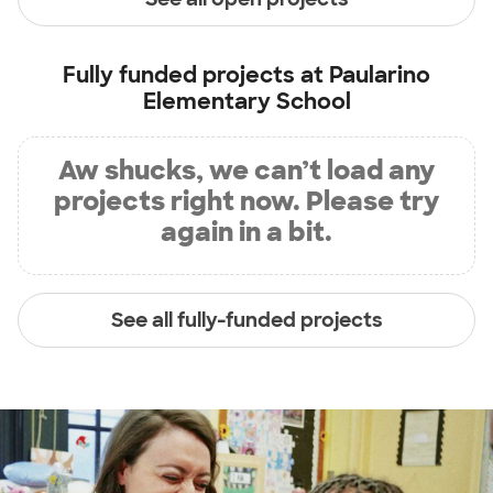
Fully funded projects at
Paularino
Elementary School
Aw shucks, we can’t load any
projects right now. Please try
again in a bit.
See all fully-funded projects