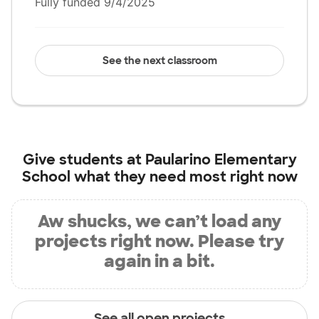
Fully funded 9/4/2025
See the next classroom
Give students at
Paularino Elementary
School
what they need most right now
Aw shucks, we can’t load any
projects right now. Please try
again in a bit.
See all open projects