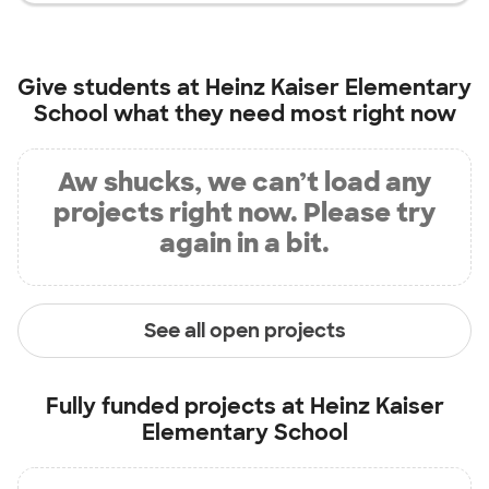
Give students at
Heinz Kaiser Elementary
School
what they need most right now
Aw shucks, we can’t load any
projects right now. Please try
again in a bit.
See all open projects
Fully funded projects at
Heinz Kaiser
Elementary School