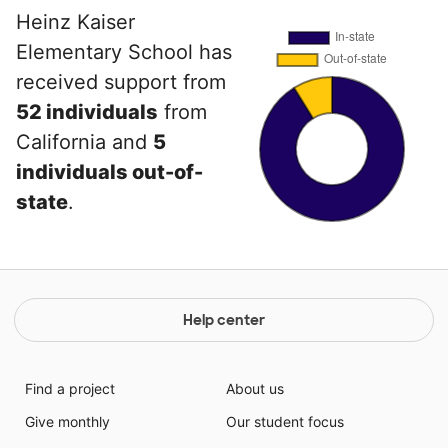
Heinz Kaiser
Elementary School has
received support from
52 individuals
from
California and
5
individuals out-of-
state
.
Help center
Find a project
About us
Give monthly
Our student focus