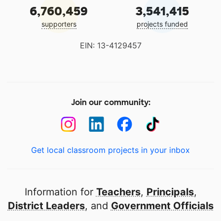
6,760,459
3,541,415
supporters
projects funded
EIN: 13-4129457
Join our community:
Get local classroom projects in your inbox
Information for
Teachers
,
Principals
,
District Leaders
, and
Government Officials