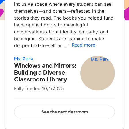
inclusive space where every student can see
themselves—and others—reflected in the
stories they read. The books you helped fund
have opened doors to meaningful
conversations about identity, empathy, and
belonging. Students are learning to make
Read more
deeper text-to-self an…
”
Ms. Park
Windows and Mirrors:
Building a Diverse
Classroom Library
Fully funded 10/1/2025
See the next classroom