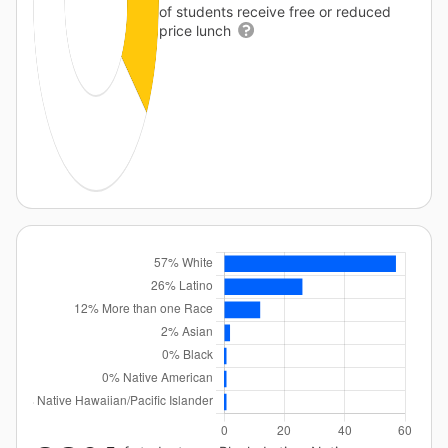
of students receive free or reduced
price lunch