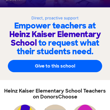
Direct, proactive support
Empower teachers at
Heinz Kaiser Elementary
School
to request what
their students need.
Give to this school
Heinz Kaiser Elementary School Teachers
on DonorsChoose