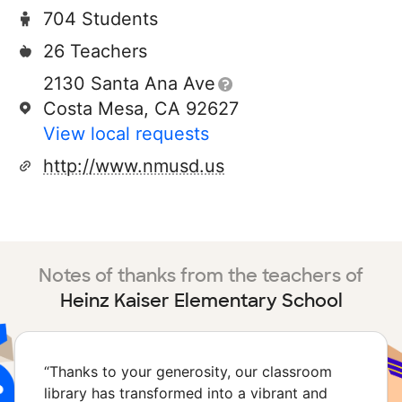
704 Students
26 Teachers
2130 Santa Ana Ave
Costa Mesa, CA 92627
View local requests
http://www.nmusd.us
Notes of thanks from the teachers of
Heinz Kaiser Elementary School
“
Thanks to your generosity, our classroom
library has transformed into a vibrant and