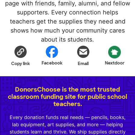
page with friends, family, alumni, and fellow
supporters. Every connection helps
teachers get the supplies they need and
shows how much your community cares
about its students.
Facebook
Nextdoor
Copy link
Email
DonorsChoose is the most trusted
classroom funding site for public school
teachers.
Every donation funds real needs — pencils, books,
lab equipment, art supplies, and more — helping
students learn and thrive. We ship supplies directly