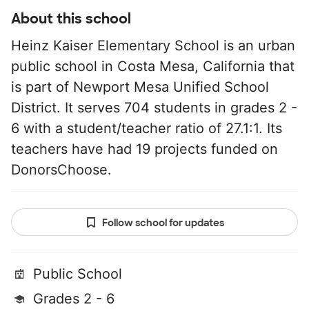
About this school
Heinz Kaiser Elementary School is an urban
public school in Costa Mesa, California that
is part of Newport Mesa Unified School
District. It serves 704 students in grades 2 -
6 with a student/teacher ratio of 27.1:1. Its
teachers have had 19 projects funded on
DonorsChoose.
Follow school for updates
Public School
Grades 2 - 6