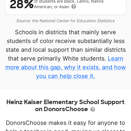
28%
of students are Black, Latino, Native
American, or Asian
Source: the National Center for Education Statistics
Schools in districts that mainly serve
students of color receive substantially less
state and local support than similar districts
that serve primarily White students.
Learn
more about this gap, why it exists, and how
you can help close it.
Heinz Kaiser Elementary School Support
on DonorsChoose
DonorsChoose makes it easy for anyone to