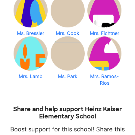
Ms. Bressler
Mrs. Cook
Mrs. Fichtner
Mrs. Lamb
Ms. Park
Mrs. Ramos-
Rios
Share and help support Heinz Kaiser
Elementary School
Boost support for this school! Share this