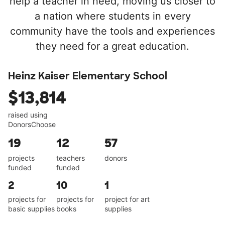
help a teacher in need, moving us closer to
a nation where students in every
community have the tools and experiences
they need for a great education.
Heinz Kaiser Elementary School
$13,814
raised using
DonorsChoose
19
12
57
projects
teachers
donors
funded
funded
2
10
1
projects for
projects for
project for art
basic supplies
books
supplies