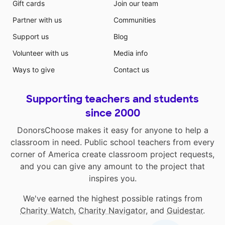
Gift cards
Join our team
Partner with us
Communities
Support us
Blog
Volunteer with us
Media info
Ways to give
Contact us
Supporting teachers and students
since 2000
DonorsChoose makes it easy for anyone to help a
classroom in need. Public school teachers from every
corner of America create classroom project requests,
and you can give any amount to the project that
inspires you.
We've earned the highest possible ratings from
Charity Watch
,
Charity Navigator
, and
Guidestar
.