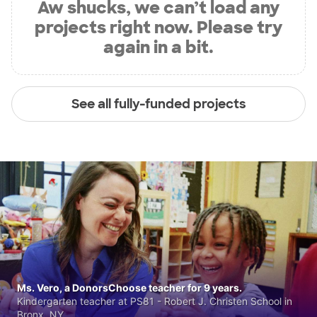
Aw shucks, we can’t load any
projects right now. Please try
again in a bit.
See all fully-funded projects
Ms. Vero, a DonorsChoose teacher for 9 years.
Kindergarten teacher at PS81 - Robert J. Christen School in
Bronx, NY