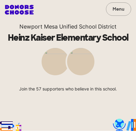
Menu
Newport Mesa Unified School District
Heinz Kaiser Elementary School
Join the 57 supporters who believe in this school.