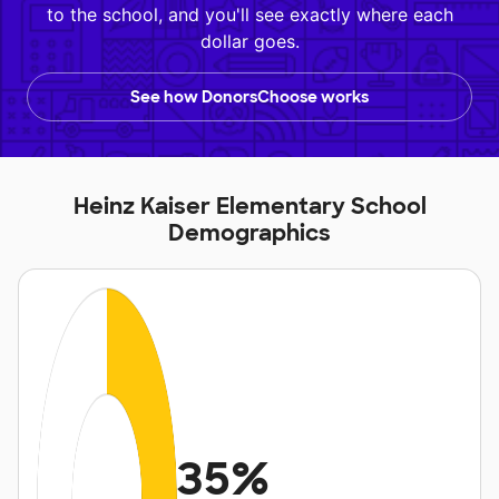
to the school, and you'll see exactly where each
dollar goes.
See how DonorsChoose works
Heinz Kaiser Elementary School
Demographics
35%