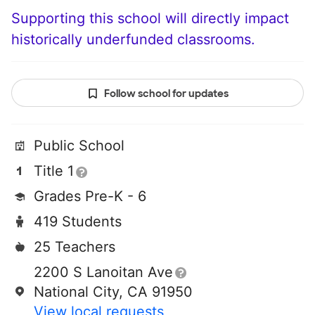
Supporting this school will directly impact
historically underfunded classrooms.
Follow school for updates
Public School
Title 1
Grades Pre-K - 6
419 Students
25 Teachers
2200 S Lanoitan Ave
National City, CA 91950
View local requests