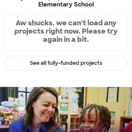
Elementary School
Aw shucks, we can’t load any
projects right now. Please try
again in a bit.
See all fully-funded projects