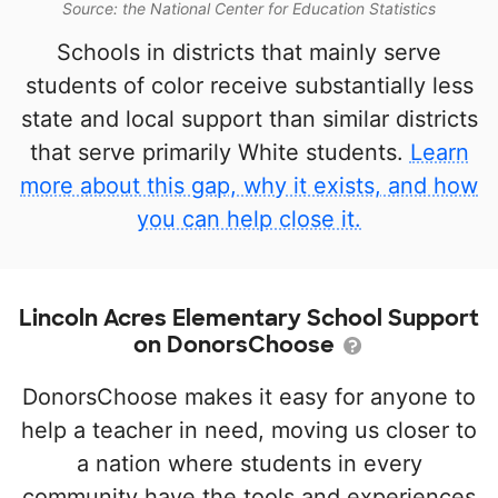
Source: the National Center for Education Statistics
Schools in districts that mainly serve
students of color receive substantially less
state and local support than similar districts
that serve primarily White students.
Learn
more about this gap, why it exists, and how
you can help close it.
Lincoln Acres Elementary School Support
on DonorsChoose
DonorsChoose makes it easy for anyone to
help a teacher in need, moving us closer to
a nation where students in every
community have the tools and experiences