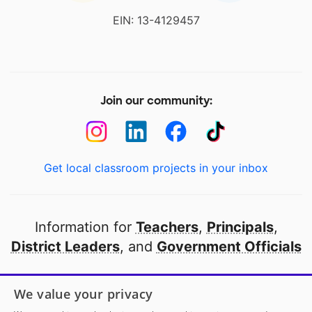
EIN: 13-4129457
Join our community:
Get local classroom projects in your inbox
Information for
Teachers
,
Principals
,
District Leaders
, and
Government Officials
Open to every public school in America
We value your privacy
thanks to
our partners