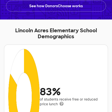
See how DonorsChoose works
Lincoln Acres Elementary School
Demographics
83%
of students receive free or reduced
price lunch