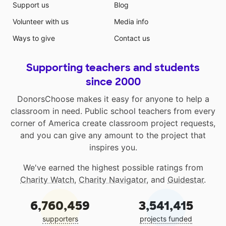
Support us
Blog
Volunteer with us
Media info
Ways to give
Contact us
Supporting teachers and students
since 2000
DonorsChoose makes it easy for anyone to help a
classroom in need. Public school teachers from every
corner of America create classroom project requests,
and you can give any amount to the project that
inspires you.
We've earned the highest possible ratings from
Charity Watch
,
Charity Navigator
, and
Guidestar
.
6,760,459
3,541,415
supporters
projects funded