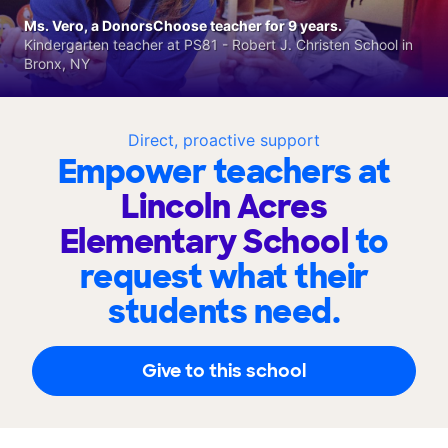
Ms. Vero, a DonorsChoose teacher for 9 years.
Kindergarten teacher at PS81 - Robert J. Christen School in
Bronx, NY
Direct, proactive support
Empower teachers at
Lincoln Acres
Elementary School
to
request what their
students need.
Give to this school