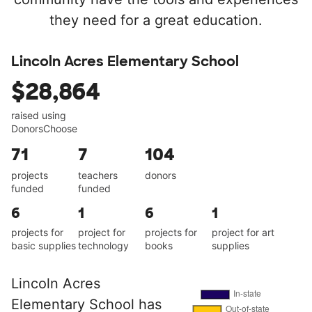
they need for a great education.
Lincoln Acres Elementary School
$28,864
raised using
DonorsChoose
71
7
104
projects
teachers
donors
funded
funded
6
1
6
1
projects for
project for
projects for
project for art
basic supplies
technology
books
supplies
Lincoln Acres
Elementary School has