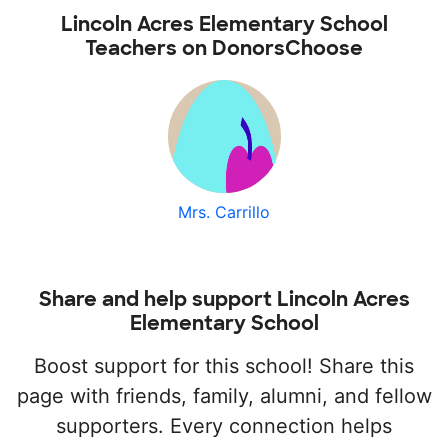
Lincoln Acres Elementary School
Teachers on DonorsChoose
Mrs. Carrillo
Share and help support Lincoln Acres
Elementary School
Boost support for this school! Share this
page with friends, family, alumni, and fellow
supporters. Every connection helps