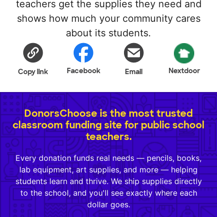
teachers get the supplies they need and
shows how much your community cares
about its students.
Facebook
Nextdoor
Copy link
Email
DonorsChoose is the most trusted
classroom funding site for public school
teachers.
Every donation funds real needs — pencils, books,
lab equipment, art supplies, and more — helping
students learn and thrive. We ship supplies directly
to the school, and you'll see exactly where each
dollar goes.