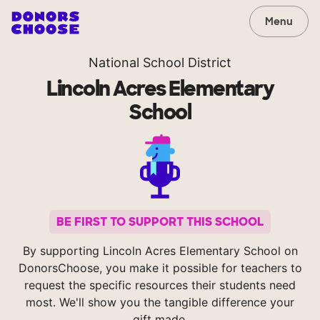
Menu
National School District
Lincoln Acres Elementary
School
BE FIRST TO SUPPORT THIS SCHOOL
By supporting Lincoln Acres Elementary School on
DonorsChoose, you make it possible for teachers to
request the specific resources their students need
most. We'll show you the tangible difference your
gift made.