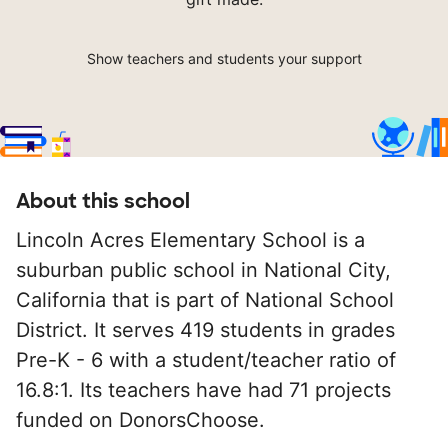
Show teachers and students your support
About this school
Lincoln Acres Elementary School is a
suburban public school in National City,
California that is part of National School
District. It serves 419 students in grades
Pre-K - 6 with a student/teacher ratio of
16.8:1. Its teachers have had 71 projects
funded on DonorsChoose.