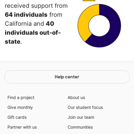
received support from
64 individuals
from
California and
40
individuals out-of-
state
.
Help center
Find a project
About us
Give monthly
Our student focus
Gift cards
Join our team
Partner with us
Communities