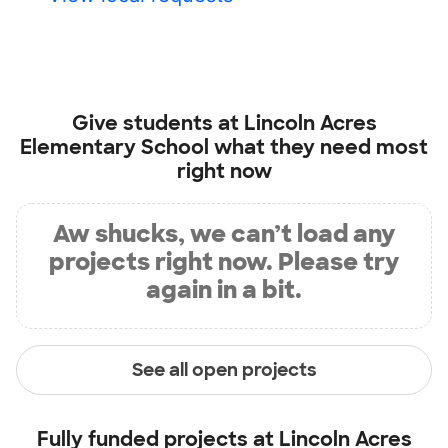
Give students at
Lincoln Acres
Elementary School
what they need most
right now
Aw shucks, we can’t load any
projects right now. Please try
again in a bit.
See all open projects
Fully funded projects at
Lincoln Acres