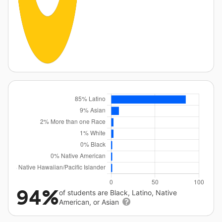
94%
of students are Black, Latino, Native
American, or Asian