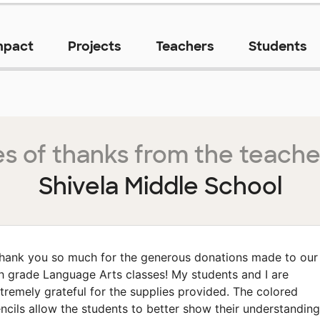
mpact
Projects
Teachers
Students
s of thanks from the teache
Shivela Middle School
hank you so much for the generous donations made to our
h grade Language Arts classes! My students and I are
tremely grateful for the supplies provided. The colored
ncils allow the students to better show their understanding