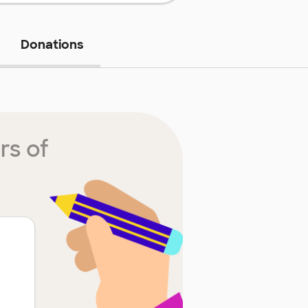
Donations
rs of