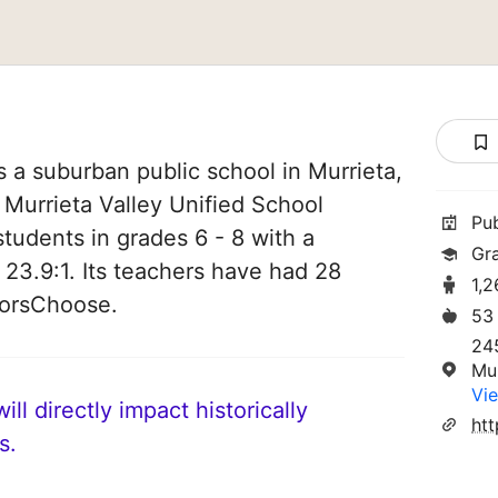
s a suburban public school in Murrieta,
of Murrieta Valley Unified School
Pu
 students in grades 6 - 8 with a
Gr
 23.9:1. Its teachers have had 28
1,
norsChoose.
53
24
Mu
Vie
ll directly impact historically
s.