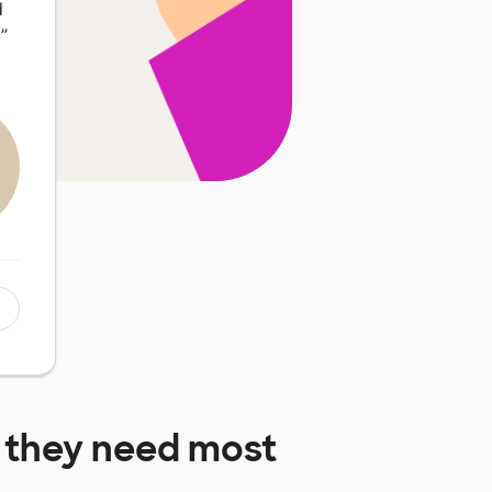
d
…
”
they need most