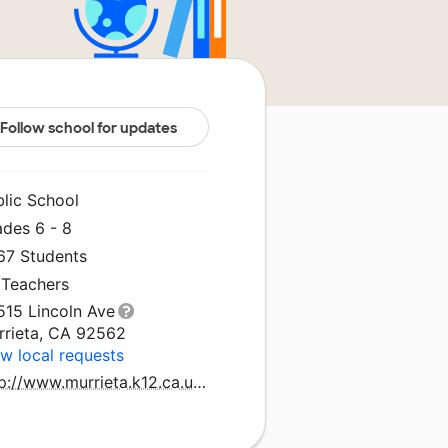
Follow school for updates
blic School
ades 6 - 8
267 Students
 Teachers
515 Lincoln Ave
rrieta, CA 92562
w local requests
http://www.murrieta.k12.ca.us/shivela