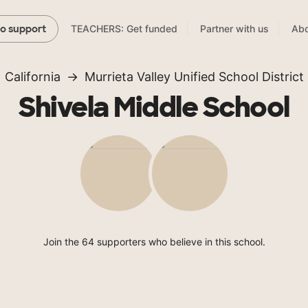
TEACHERS: Get funded
Partner with us
Abo
to support
California
Murrieta Valley Unified School District
Shivela Middle School
Join the 64 supporters who believe in this school.