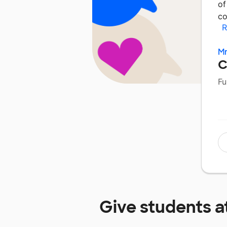
of
co
R
Mr
C
Fu
Give students a