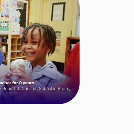
cher for 9 years.
 Robert J. Christen School in Bronx,