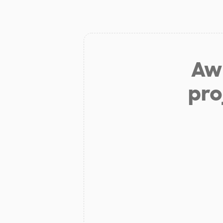
Aw 
pro