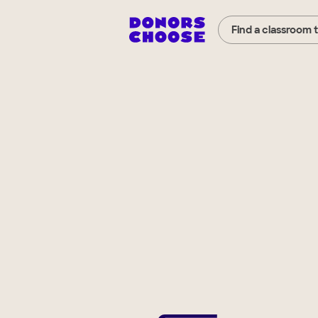
Find a classroom 