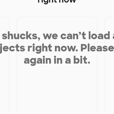
shucks, we can’t load
jects right now. Please
again in a bit.