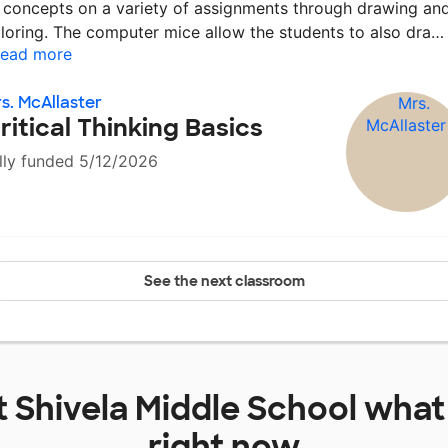
 concepts on a variety of assignments through drawing an
loring. The computer mice allow the students to also dra
ead more
s. McAllaster
ritical Thinking Basics
lly funded 5/12/2026
See the next classroom
t
Shivela Middle School
what 
right now