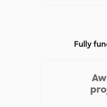
Fully fu
Aw 
pro