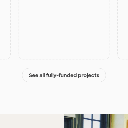
See all fully-funded projects