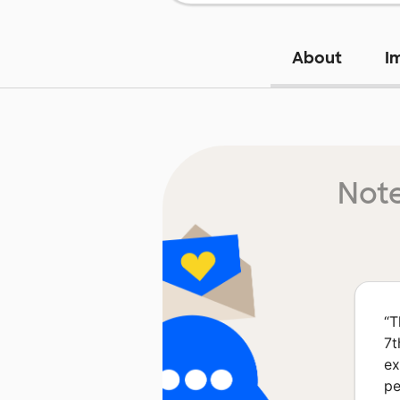
About
I
Note
“
T
7t
ex
pe