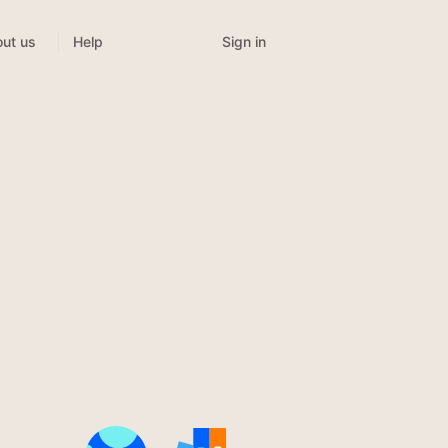
Sign in
ut us
Help