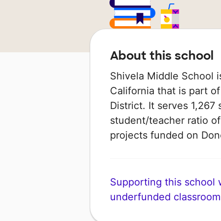
About this school
Shivela Middle School i
California that is part 
District. It serves 1,267
student/teacher ratio of
projects funded on Do
Supporting this school wi
underfunded classroom