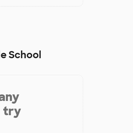
le School
 any
 try