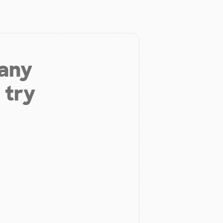
 any
 try