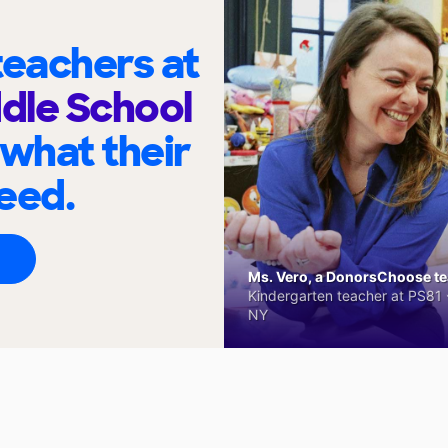
eachers at
ddle School
 what their
eed.
Ms. Vero, a DonorsChoose tea
Kindergarten teacher at PS81 -
NY