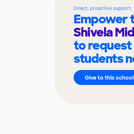
Direct, proactive support
Empower t
Shivela Mi
to request
students n
Give to this school