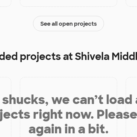
See all open projects
nded projects at
Shivela Midd
shucks, we can’t load
jects right now. Please
again in a bit.