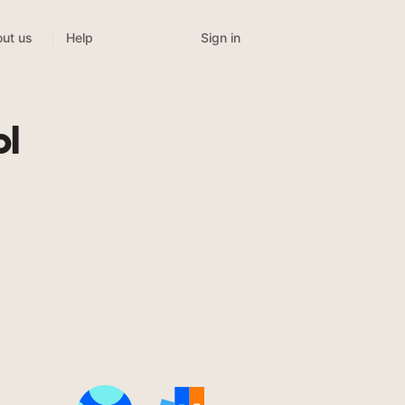
Sign in
ut us
Help
ol