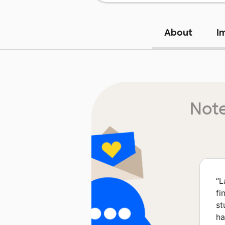
About
I
Note
“
L
fi
st
ha