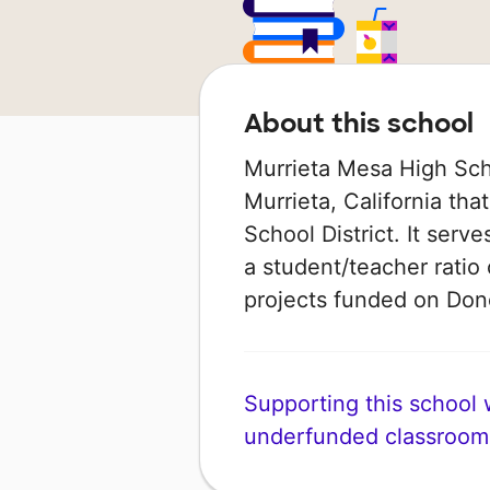
About this school
Murrieta Mesa High Scho
Murrieta, California that
School District. It serv
a student/teacher ratio 
projects funded on Do
Supporting this school wi
underfunded classroom