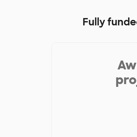
Fully funde
Aw 
pro