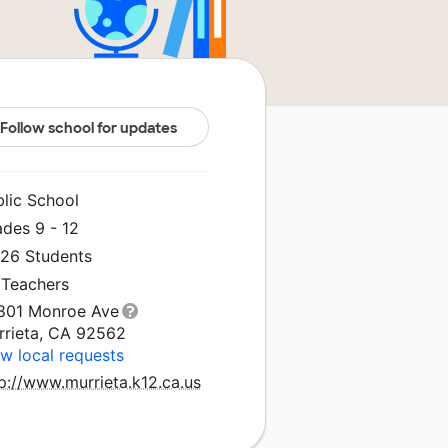
Follow school for updates
blic School
ades 9 - 12
026 Students
 Teachers
801 Monroe Ave
rrieta, CA 92562
w local requests
p://www.murrieta.k12.ca.us