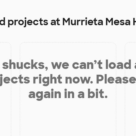
d projects at
Murrieta Mesa 
shucks, we can’t load
jects right now. Please
again in a bit.