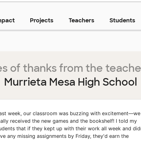
mpact
Projects
Teachers
Students
s of thanks from the teache
Murrieta Mesa High School
ast week, our classroom was buzzing with excitement—we
nally received the new games and the bookshelf! I told my
udents that if they kept up with their work all week and did
ve any missing assignments by Friday, they'd earn the