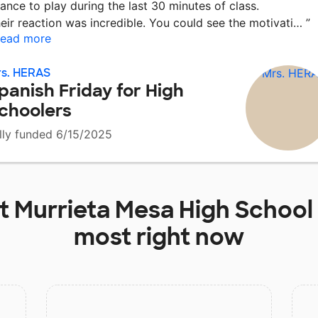
ance to play during the last 30 minutes of class.
eir reaction was incredible. You could see the motivati…
”
ead more
s. HERAS
panish Friday for High
choolers
lly funded 6/15/2025
at
Murrieta Mesa High School
most right now