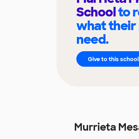
School
to 
what their
need.
Give to this school
Murrieta Mes