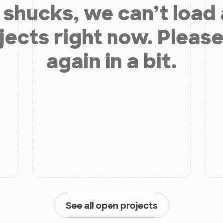
shucks, we can’t load
jects right now. Please
again in a bit.
See all open projects