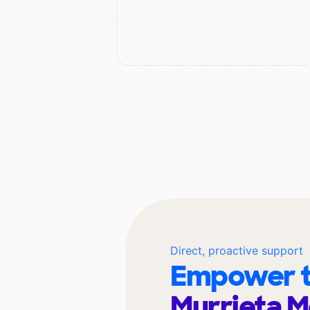
Direct, proactive support
Empower t
Murrieta M