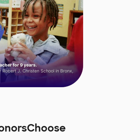
cher for 9 years.
 Robert J. Christen School in Bronx,
 DonorsChoose