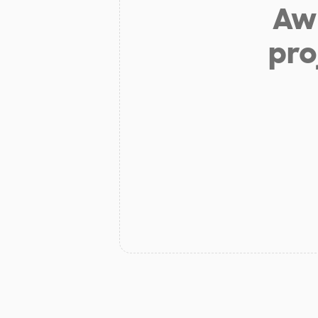
Aw 
pro