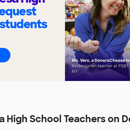
request
 students
Ms. Vero, a DonorsChoose tea
Kindergarten teacher at PS81 -
NY
a High School Teachers on