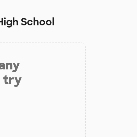
High School
 any
 try