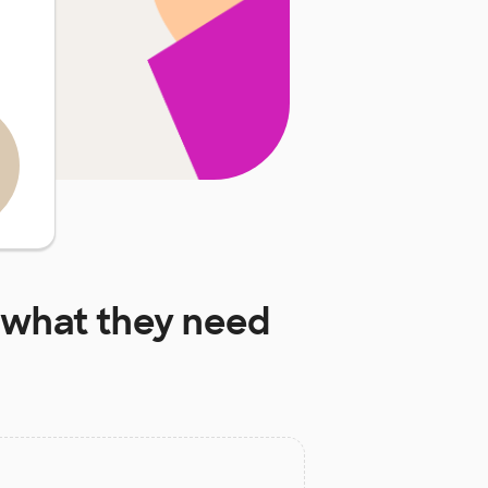
what they need