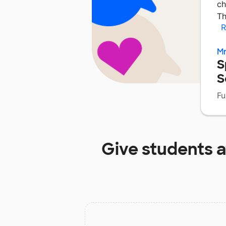
ch
Th
R
Mr
S
S
Fu
Give students 