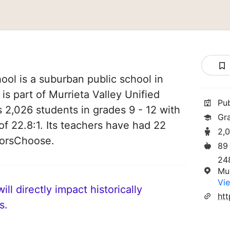
ol is a suburban public school in
 is part of Murrieta Valley Unified
Pu
es 2,026 students in grades 9 - 12 with
Gr
of 22.8:1. Its teachers have had 22
2,
norsChoose.
89
24
Mu
Vie
ll directly impact historically
htt
s.