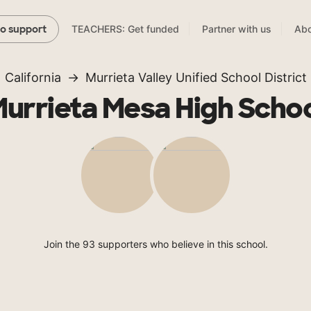
TEACHERS: Get funded
Partner with us
Abo
to support
California
Murrieta Valley Unified School District
urrieta Mesa High Scho
Join the 93 supporters who believe in this school.