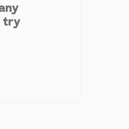
 any
 try