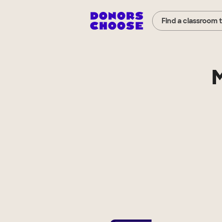
Find a classroom 
M