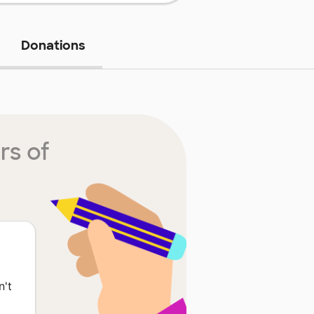
Donations
rs of
n't