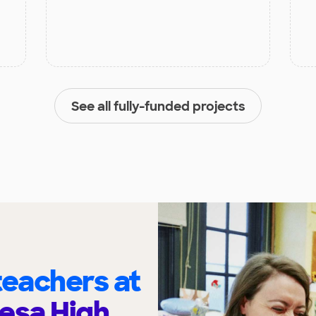
See all fully-funded projects
eachers at
esa High