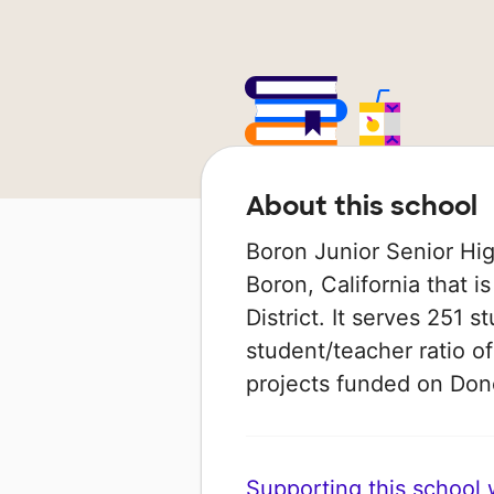
About this school
Boron Junior Senior High
Boron, California that i
District. It serves 251 s
student/teacher ratio of
projects funded on Do
Supporting this school wi