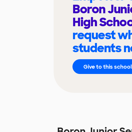
Boron Juni
High Scho
request wh
students n
Give to this school
Boron Junior S