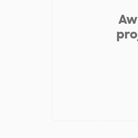
Aw 
pro