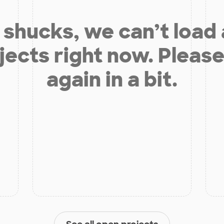
shucks, we can’t load
jects right now. Please
again in a bit.