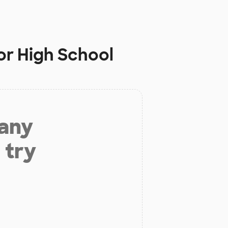
or High School
 any
 try