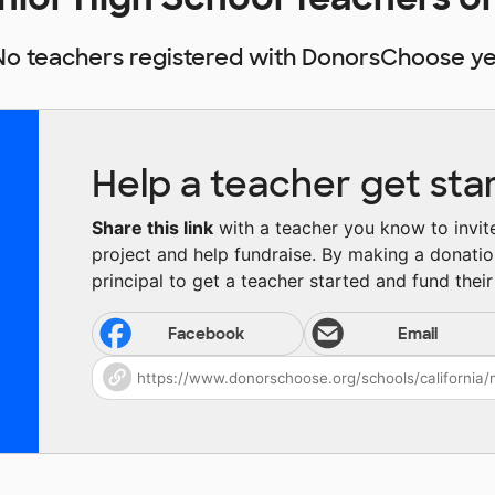
No teachers registered with DonorsChoose ye
Help a teacher get sta
Share this link
with a teacher you know to invite 
project and help fundraise. By making a donatio
principal to get a teacher started and fund their 
Facebook
Email