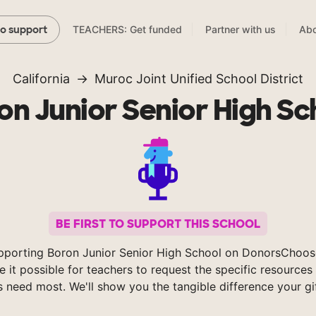
TEACHERS: Get funded
Partner with us
Abo
to support
California
Muroc Joint Unified School District
on Junior Senior High Sc
BE FIRST TO SUPPORT THIS SCHOOL
pporting Boron Junior Senior High School on DonorsChoos
 it possible for teachers to request the specific resources 
s need most. We'll show you the tangible difference your gi