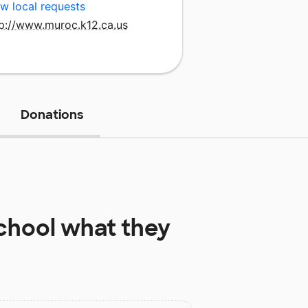
w local requests
tp://www.muroc.k12.ca.us
Donations
chool
what they