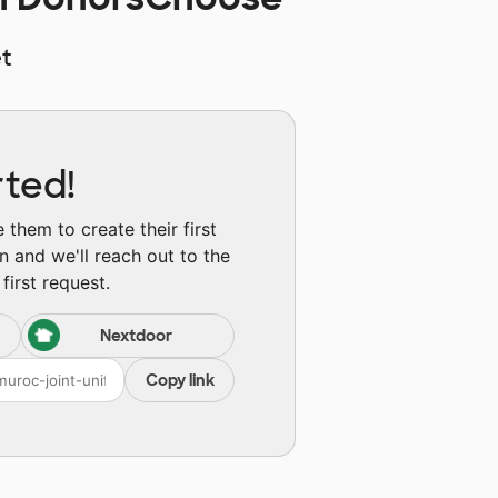
t
rted!
them to create their first
n and we'll reach out to the
first request.
Nextdoor
Copy link