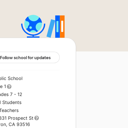
Follow school for updates
blic School
le 1
des 7 - 12
1 Students
 Teachers
831 Prospect St
ron, CA 93516