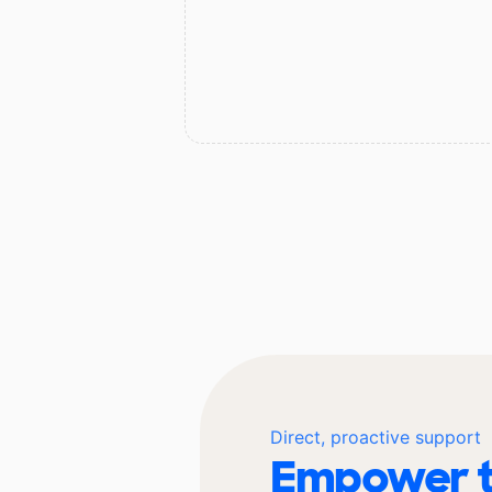
Direct, proactive support
Empower t