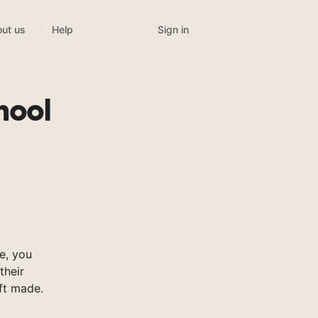
Sign in
ut us
Help
hool
e, you
their
ft made.