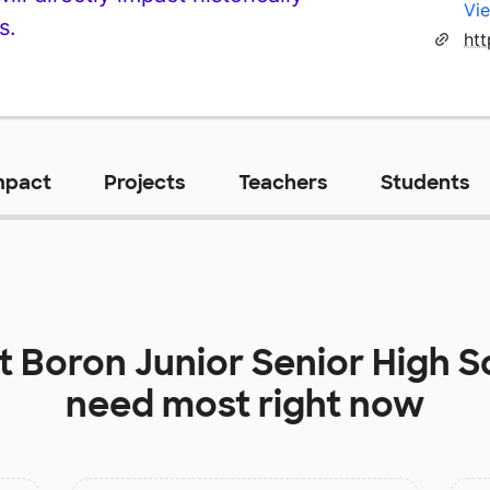
Vie
s.
ht
mpact
Projects
Teachers
Students
at
Boron Junior Senior High S
need most right now