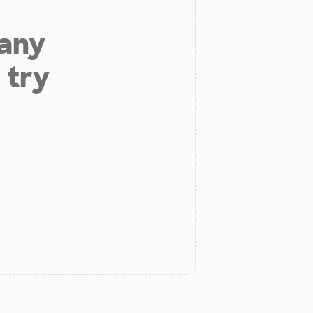
 any
 try