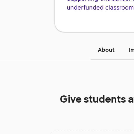
underfunded classroom
About
I
Give students 