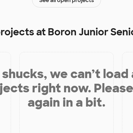
See all open projects
projects at
Boron Junior Seni
shucks, we can’t load
jects right now. Please
again in a bit.