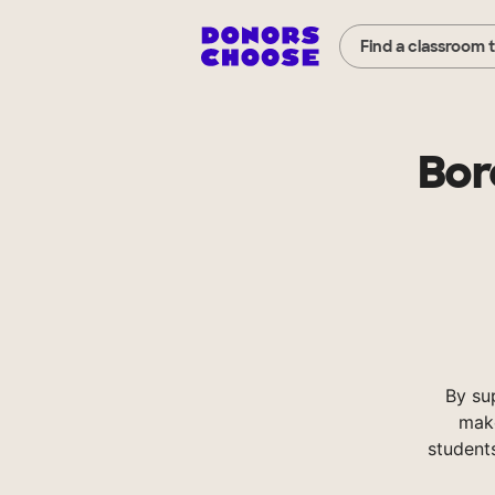
Find a classroom 
Bor
By su
make
student