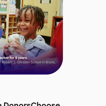
cher for 9 years.
 Robert J. Christen School in Bronx,
on DonorsChoose