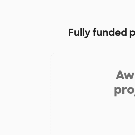
Fully funded 
Aw 
pro