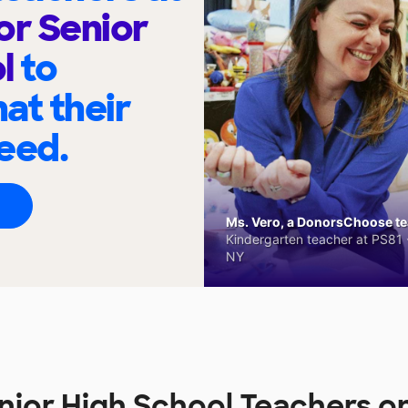
or Senior
ol
to
at their
eed.
Ms. Vero, a DonorsChoose tea
Kindergarten teacher at PS81 -
NY
enior High School Teachers 