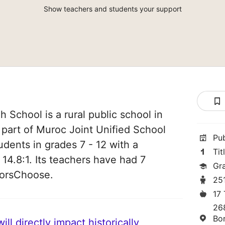
Show teachers and students your support
 School is a rural public school in
s part of Muroc Joint Unified School
Pu
tudents in grades 7 - 12 with a
Tit
 14.8:1. Its teachers have had 7
Gra
norsChoose.
25
17
26
Bo
ll directly impact historically