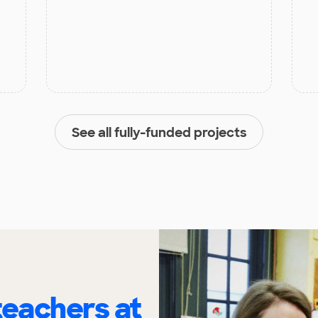
See all fully-funded projects
eachers at