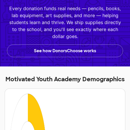
Every donation funds real needs — pencils, books,
lab equipment, art supplies, and more — helping
students learn and thrive. We ship supplies directly
to the school, and you'll see exactly where each
dollar goes.
See how DonorsChoose works
Motivated Youth Academy Demographics