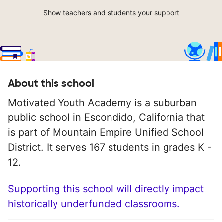
Show teachers and students your support
About this school
Motivated Youth Academy is a suburban
public school in Escondido, California that
is part of Mountain Empire Unified School
District. It serves 167 students in grades K -
12.
Supporting this school will directly impact
historically underfunded classrooms.