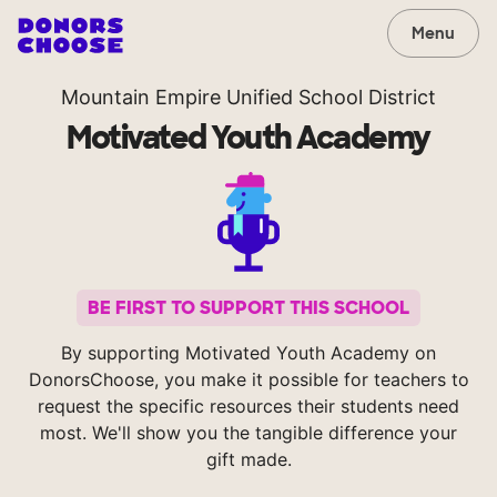
Menu
Mountain Empire Unified School District
Motivated Youth Academy
BE FIRST TO SUPPORT THIS SCHOOL
By supporting Motivated Youth Academy on
DonorsChoose, you make it possible for teachers to
request the specific resources their students need
most. We'll show you the tangible difference your
gift made.