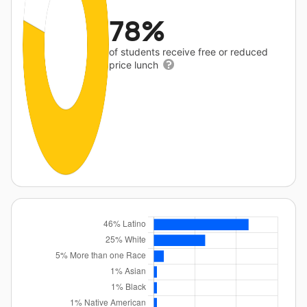
78%
of students receive free or reduced
price lunch