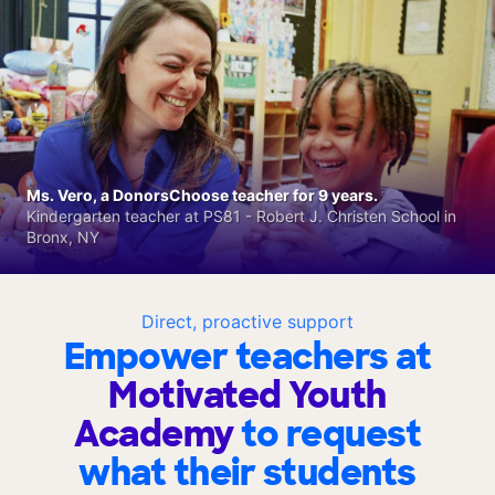
Ms. Vero, a DonorsChoose teacher for 9 years.
Kindergarten teacher at PS81 - Robert J. Christen School in
Bronx, NY
Direct, proactive support
Empower teachers at
Motivated Youth
Academy
to request
what their students