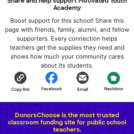
Share and help support Motivated Youth
Academy
Boost support for this school! Share this
page with friends, family, alumni, and fellow
supporters. Every connection helps
teachers get the supplies they need and
shows how much your community cares
about its students.
Facebook
Nextdoor
Copy link
Email
DonorsChoose is the most trusted
classroom funding site for public school
teachers.