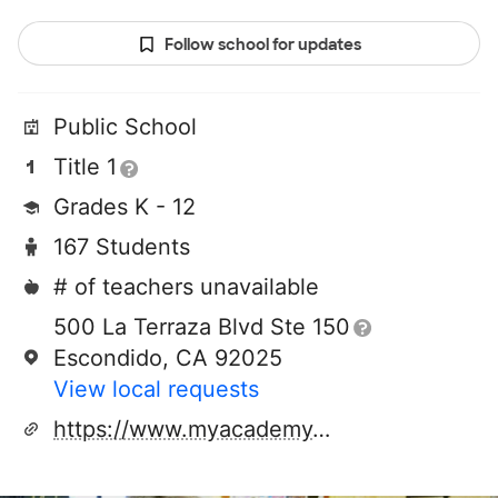
Follow school for updates
Public School
Title 1
Grades K - 12
167 Students
# of teachers unavailable
500 La Terraza Blvd Ste 150
Escondido, CA 92025
View local requests
https://www.myacademy.org/