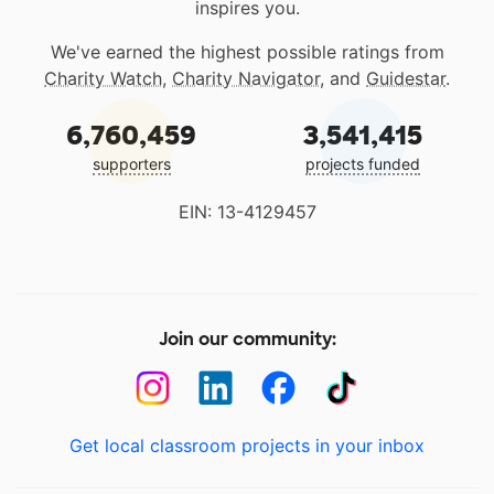
inspires you.
We've earned the highest possible ratings from
Charity Watch
,
Charity Navigator
, and
Guidestar
.
6,760,459
3,541,415
supporters
projects funded
EIN: 13-4129457
Join our community:
Get local classroom projects in your inbox