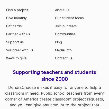
Find a project
About us
Give monthly
Our student focus
Gift cards
Join our team
Partner with us
Communities
Support us
Blog
Volunteer with us
Media info
Ways to give
Contact us
Supporting teachers and students
since 2000
DonorsChoose makes it easy for anyone to help a
classroom in need. Public school teachers from every
corner of America create classroom project requests,
and you can give any amount to the project that