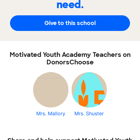
need.
Give to this school
Motivated Youth Academy Teachers on
DonorsChoose
Mrs. Mallory
Mrs. Shuster