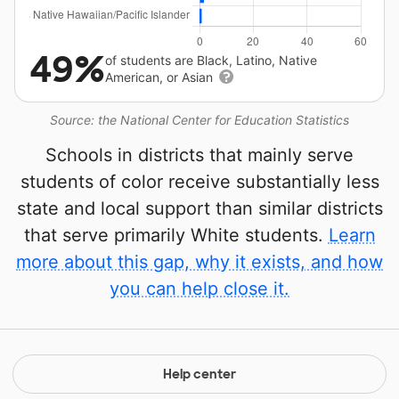
49%
of students are Black, Latino, Native
American, or Asian
Source: the National Center for Education Statistics
Schools in districts that mainly serve
students of color receive substantially less
state and local support than similar districts
that serve primarily White students.
Learn
more about this gap, why it exists, and how
you can help close it.
Help center