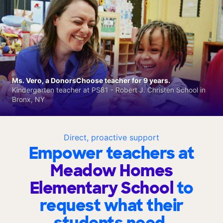
Ms. Vero, a DonorsChoose teacher for 9 years.
Kindergarten teacher at PS81 - Robert J. Christen School in
Bronx, NY
Direct, proactive support
Empower teachers at
Meadow Homes
Elementary School
to
request what their