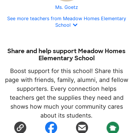
Ms. Goetz
See more teachers from Meadow Homes Elementary
School
Share and help support Meadow Homes
Elementary School
Boost support for this school! Share this
page with friends, family, alumni, and fellow
supporters. Every connection helps
teachers get the supplies they need and
shows how much your community cares
about its students.