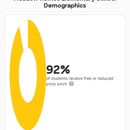
Demographics
92%
of students receive free or reduced
price lunch