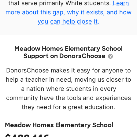
that serve primarily White students.
Learn
more about this gap, why it exists, and how
you can help close it.
Meadow Homes Elementary School
Support on DonorsChoose
DonorsChoose makes it easy for anyone to
help a teacher in need, moving us closer to
a nation where students in every
community have the tools and experiences
they need for a great education.
Meadow Homes Elementary School