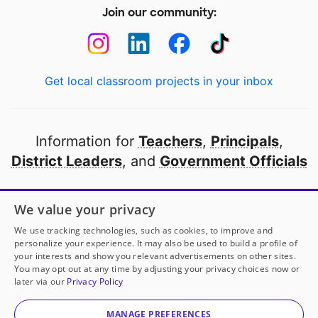
Join our community:
Get local classroom projects in your inbox
Information for
Teachers
,
Principals
,
District Leaders
, and
Government Officials
Open to every public school in America
We value your privacy
thanks to
our partners
We use tracking technologies, such as cookies, to improve and
personalize your experience. It may also be used to build a profile of
your interests and show you relevant advertisements on other sites.
Partner with DonorsChoose
You may opt out at any time by adjusting your privacy choices now or
later via our
Privacy Policy
© 2000-
2026
DonorsChoose, a 501(c)(3) not-for-profit
corporation.
MANAGE PREFERENCES