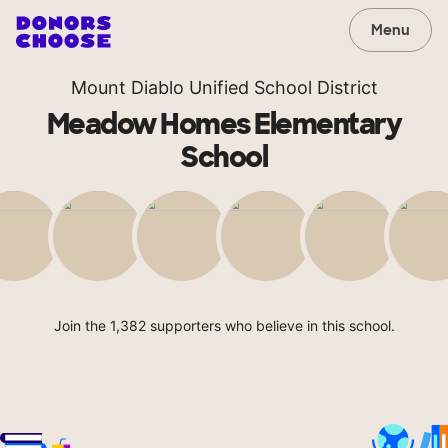
Menu
Mount Diablo Unified School District
Meadow Homes Elementary
School
Join the 1,382 supporters who believe in this school.