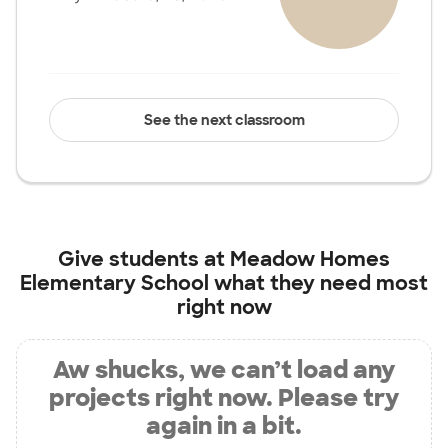
See the next classroom
Give students at
Meadow Homes
Elementary School
what they need most
right now
Aw shucks, we can’t load any
projects right now. Please try
again in a bit.