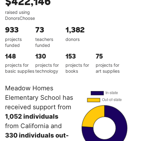
$422,146
raised using
DonorsChoose
933
73
1,382
projects
teachers
donors
funded
funded
148
130
153
75
projects for
projects for
projects for
projects for
basic supplies
technology
books
art supplies
Meadow Homes
Elementary School has
received support from
1,052 individuals
from California and
330 individuals out-