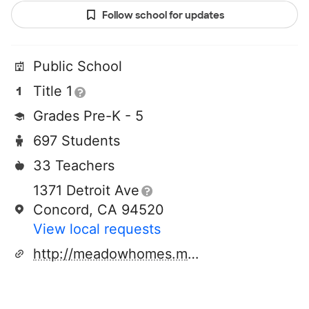
Follow school for updates
Public School
Title 1
Grades Pre-K - 5
697 Students
33 Teachers
1371 Detroit Ave
Concord, CA 94520
View local requests
http://meadowhomes.mdusd.org/