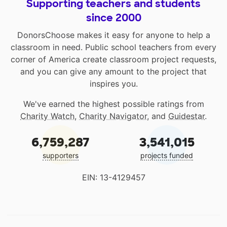
Supporting teachers and students
since 2000
DonorsChoose makes it easy for anyone to help a
classroom in need. Public school teachers from every
corner of America create classroom project requests,
and you can give any amount to the project that
inspires you.
We've earned the highest possible ratings from
Charity Watch
,
Charity Navigator
, and
Guidestar
.
6,759,287
3,541,015
supporters
projects funded
EIN: 13-4129457