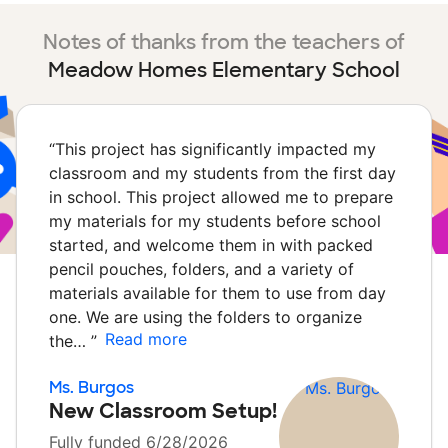
Notes of thanks from the teachers of
Meadow Homes Elementary School
“
This project has significantly impacted my
classroom and my students from the first day
in school. This project allowed me to prepare
my materials for my students before school
started, and welcome them in with packed
pencil pouches, folders, and a variety of
materials available for them to use from day
one. We are using the folders to organize
Read more
the…
”
Ms. Burgos
New Classroom Setup!
Fully funded 6/28/2026