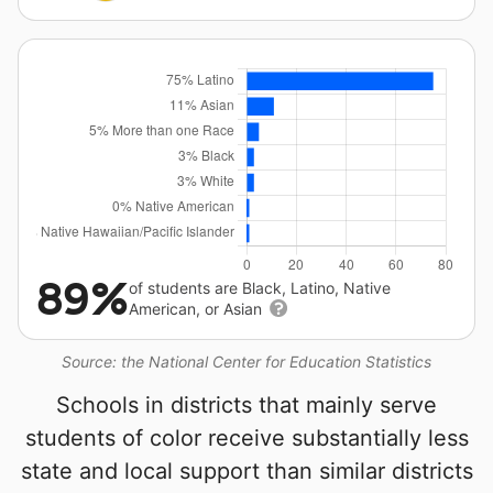
89%
of students are Black, Latino, Native
American, or Asian
Source: the National Center for Education Statistics
Schools in districts that mainly serve
students of color receive substantially less
state and local support than similar districts