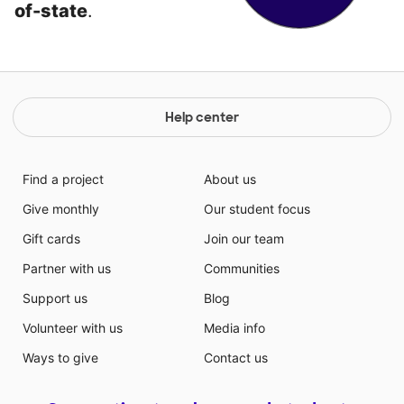
of-state
.
Help center
Find a project
About us
Give monthly
Our student focus
Gift cards
Join our team
Partner with us
Communities
Support us
Blog
Volunteer with us
Media info
Ways to give
Contact us