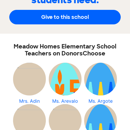
students need.
Give to this school
Meadow Homes Elementary School
Teachers on DonorsChoose
Mrs. Adin
Ms. Arevalo
Ms. Argote