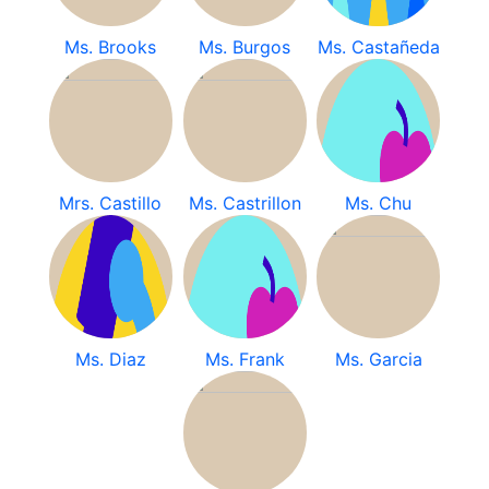
Ms. Brooks
Ms. Burgos
Ms. Castañeda
Mrs. Castillo
Ms. Castrillon
Ms. Chu
Ms. Diaz
Ms. Frank
Ms. Garcia