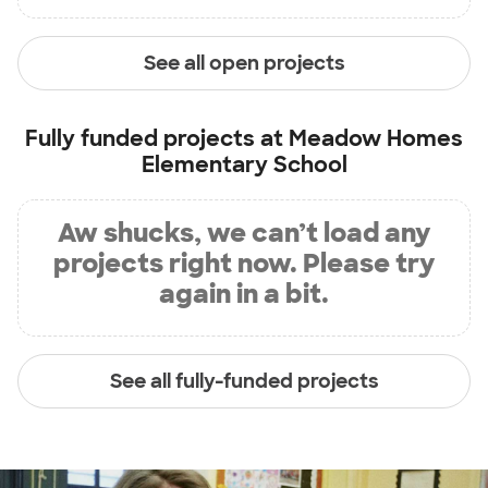
See all open projects
Fully funded projects at
Meadow Homes
Elementary School
Aw shucks, we can’t load any
projects right now. Please try
again in a bit.
See all fully-funded projects