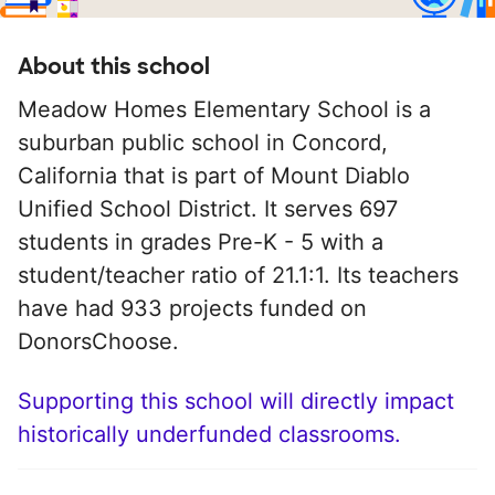
About this school
Meadow Homes Elementary School is a
suburban public school in Concord,
California that is part of Mount Diablo
Unified School District. It serves 697
students in grades Pre-K - 5 with a
student/teacher ratio of 21.1:1. Its teachers
have had 933 projects funded on
DonorsChoose.
Supporting this school will directly impact
historically underfunded classrooms.