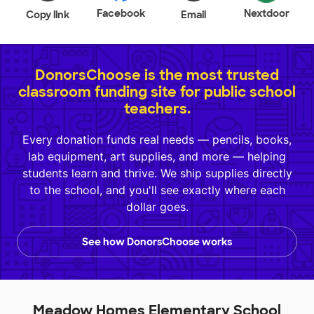
Facebook
Nextdoor
Copy link
Email
DonorsChoose is the most trusted
classroom funding site for public school
teachers.
Every donation funds real needs — pencils, books,
lab equipment, art supplies, and more — helping
students learn and thrive. We ship supplies directly
to the school, and you'll see exactly where each
dollar goes.
See how DonorsChoose works
Meadow Homes Elementary School