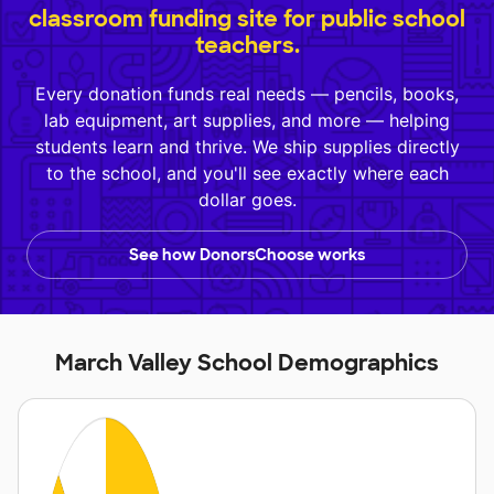
classroom funding site for public school
teachers.
Every donation funds real needs — pencils, books,
lab equipment, art supplies, and more — helping
students learn and thrive. We ship supplies directly
to the school, and you'll see exactly where each
dollar goes.
See how DonorsChoose works
March Valley School Demographics