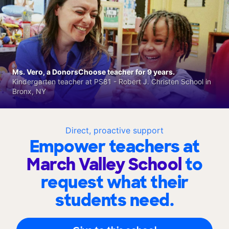
Ms. Vero, a DonorsChoose teacher for 9 years.
Kindergarten teacher at PS81 - Robert J. Christen School in
Bronx, NY
Direct, proactive support
Empower teachers at
March Valley School
to
request what their
students need.