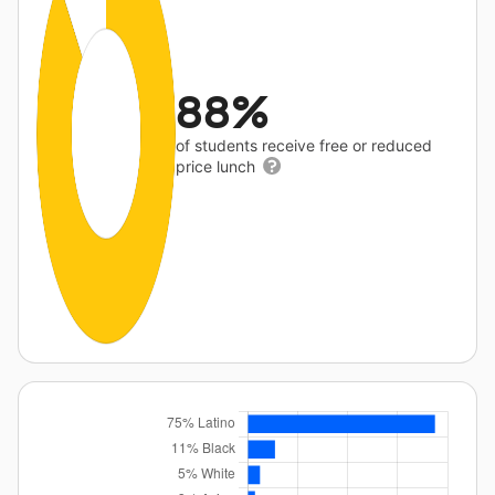
88%
of students receive free or reduced
price lunch