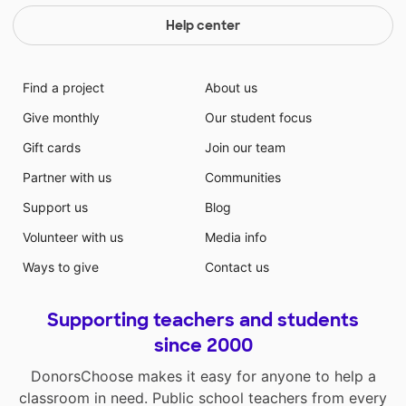
Help center
Find a project
About us
Give monthly
Our student focus
Gift cards
Join our team
Partner with us
Communities
Support us
Blog
Volunteer with us
Media info
Ways to give
Contact us
Supporting teachers and students
since 2000
DonorsChoose makes it easy for anyone to help a
classroom in need. Public school teachers from every