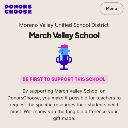
Menu
Moreno Valley Unified School District
March Valley School
BE FIRST TO SUPPORT THIS SCHOOL
By supporting March Valley School on
DonorsChoose, you make it possible for teachers to
request the specific resources their students need
most. We'll show you the tangible difference your
gift made.