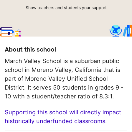
Show teachers and students your support
About this school
March Valley School is a suburban public
school in Moreno Valley, California that is
part of Moreno Valley Unified School
District. It serves 50 students in grades 9 -
10 with a student/teacher ratio of 8.3:1.
Supporting this school will directly impact
historically underfunded classrooms.