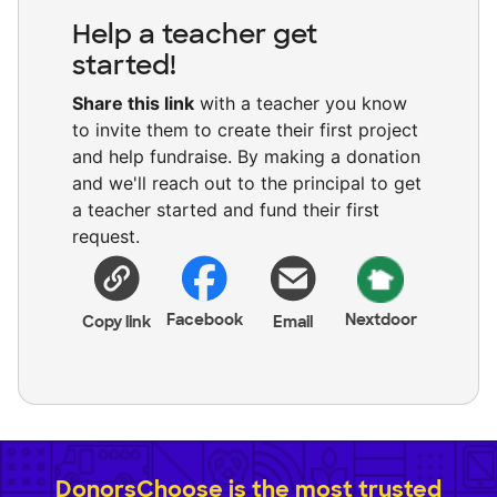
Help a teacher get
started!
Share this link
with a teacher you know
to invite them to create their first project
and help fundraise. By making a donation
and we'll reach out to the principal to get
a teacher started and fund their first
request.
Facebook
Nextdoor
Copy link
Email
DonorsChoose is the most trusted