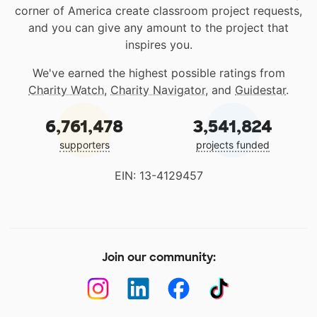
corner of America create classroom project requests,
and you can give any amount to the project that
inspires you.
We've earned the highest possible ratings from
Charity Watch
,
Charity Navigator
, and
Guidestar
.
6,761,478
3,541,824
supporters
projects funded
EIN: 13-4129457
Join our community: