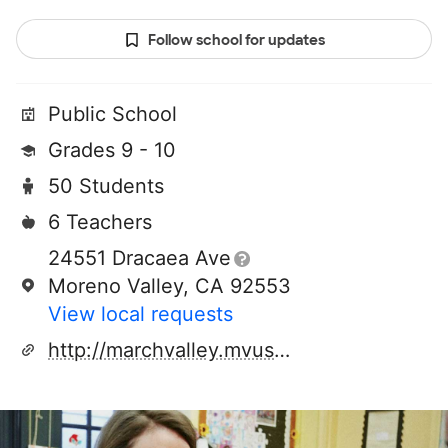
Follow school for updates
Public School
Grades 9 - 10
50 Students
6 Teachers
24551 Dracaea Ave
Moreno Valley, CA 92553
View local requests
http://marchvalley.mvusd.net/