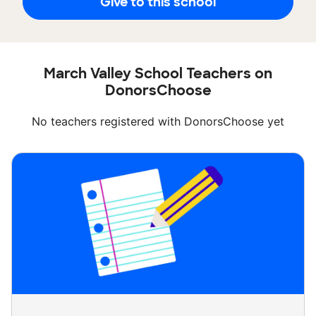
Give to this school
March Valley School Teachers on
DonorsChoose
No teachers registered with DonorsChoose yet