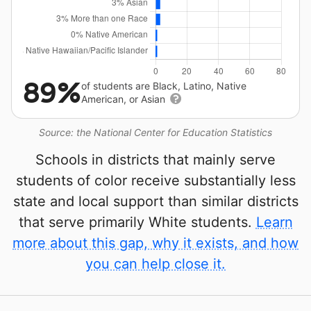
89%
of students are Black, Latino, Native
American, or Asian
Source: the National Center for Education Statistics
Schools in districts that mainly serve
students of color receive substantially less
state and local support than similar districts
that serve primarily White students.
Learn
more about this gap, why it exists, and how
you can help close it.