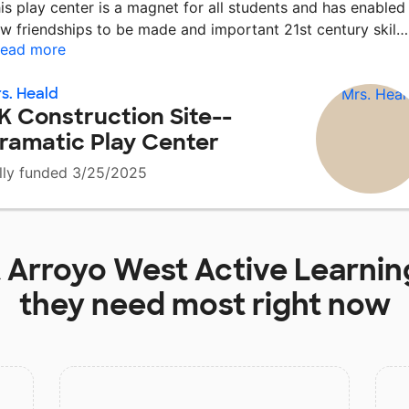
is play center is a magnet for all students and has enabled
w friendships to be made and important 21st century skil
ead more
s. Heald
K Construction Site--
ramatic Play Center
lly funded 3/25/2025
t
Arroyo West Active Learni
they need most right now