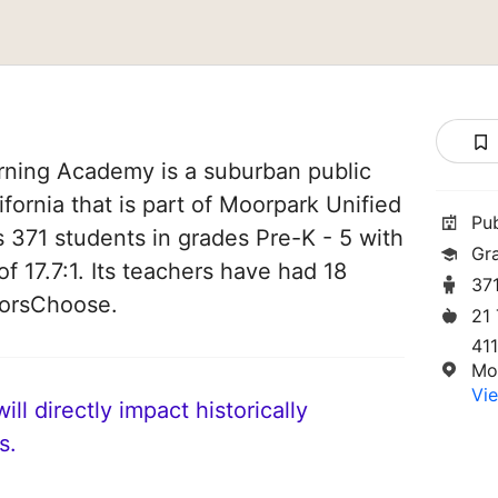
rning Academy is a suburban public
fornia that is part of Moorpark Unified
Pu
es 371 students in grades Pre-K - 5 with
Gr
of 17.7:1. Its teachers have had 18
37
norsChoose.
21
411
Mo
Vie
ll directly impact historically
s.