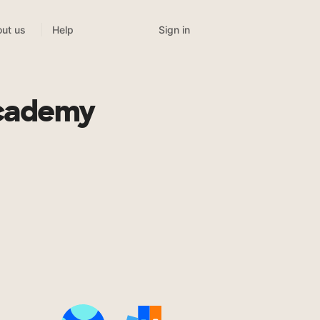
Sign in
ut us
Help
Academy