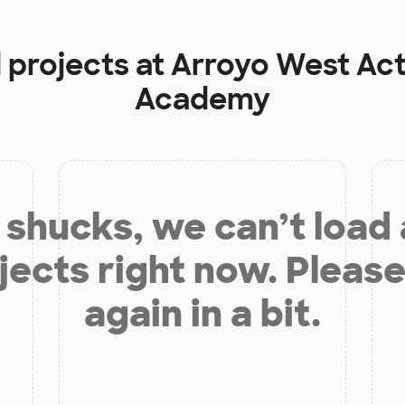
 projects at
Arroyo West Act
Academy
shucks, we can’t load
jects right now. Please
again in a bit.