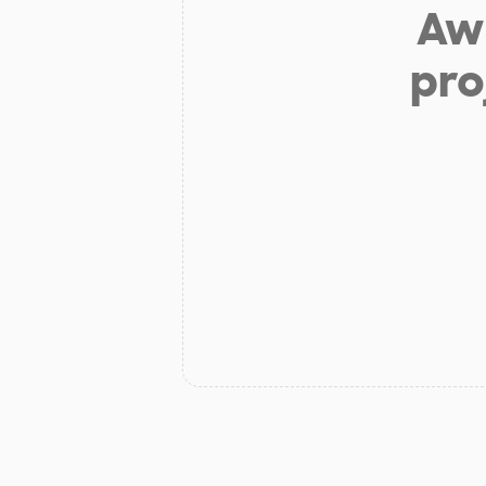
Aw 
pro