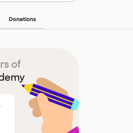
Donations
rs of
ademy
y