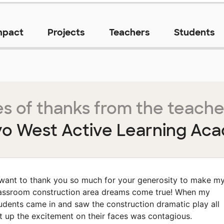
mpact
Projects
Teachers
Students
s of thanks from the teache
yo West Active Learning Ac
 want to thank you so much for your generosity to make m
assroom construction area dreams come true! When my
udents came in and saw the construction dramatic play all
t up the excitement on their faces was contagious.