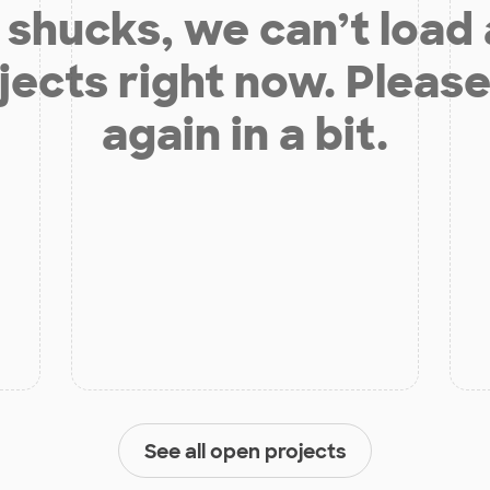
shucks, we can’t load
jects right now. Please
again in a bit.
See all open projects