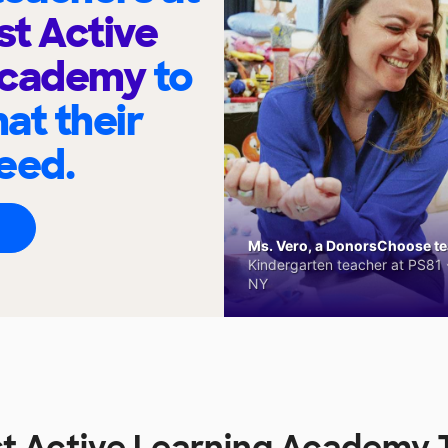
t Active
Academy
to
at their
eed.
Ms. Vero, a DonorsChoose tea
Kindergarten teacher at PS81 -
NY