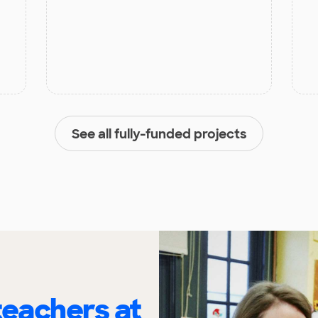
See all fully-funded projects
eachers at