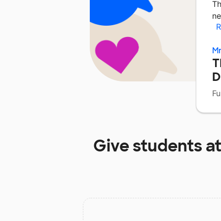
Th
ne
R
Mr
T
D
Fu
Give students a