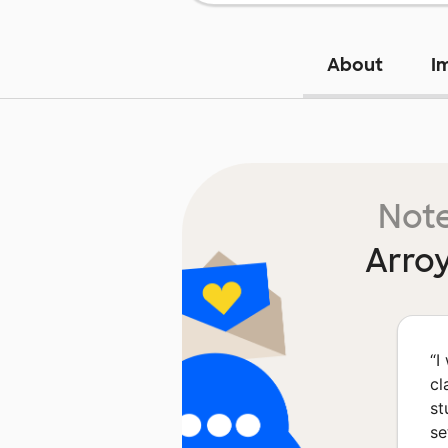
About
I
Note
Arro
“
I
cl
st
se