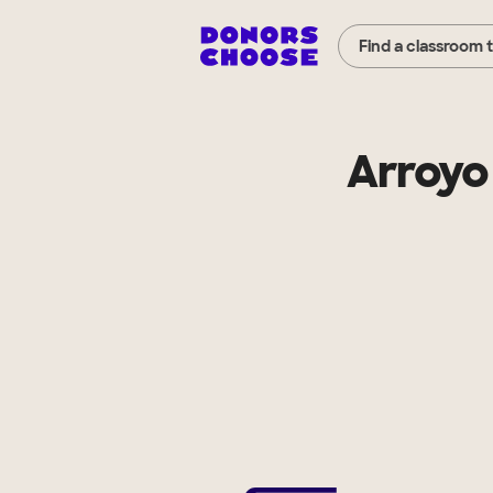
Find a classroom 
Arroyo