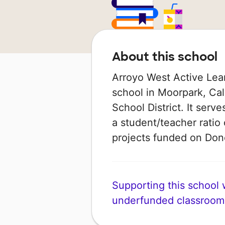
About this school
Arroyo West Active Lea
school in Moorpark, Cali
School District. It serv
a student/teacher ratio 
projects funded on Do
Supporting this school wi
underfunded classroom