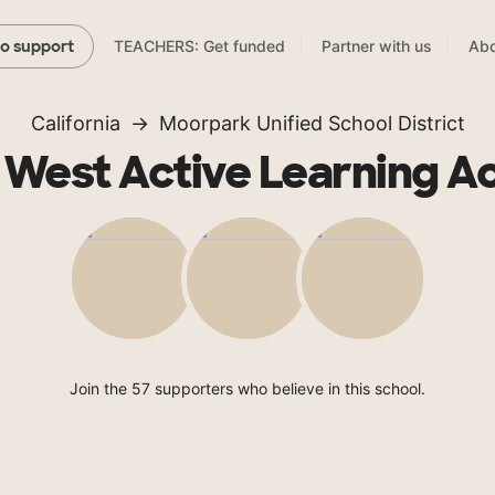
TEACHERS: Get funded
Partner with us
Abo
to support
California
Moorpark Unified School District
 West Active Learning 
Join the 57 supporters who believe in this school.