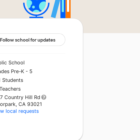
Follow school for updates
blic School
ades Pre-K - 5
1 Students
 Teachers
7 Country Hill Rd
orpark, CA 93021
w local requests