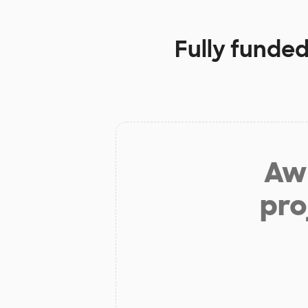
Fully funded
Aw 
pro