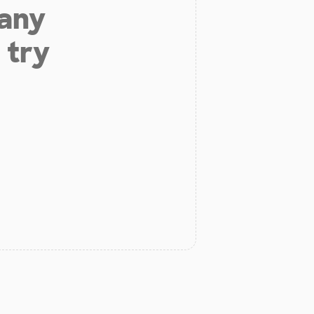
 any
 try