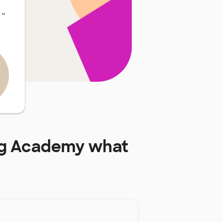
…
”
ng Academy
what