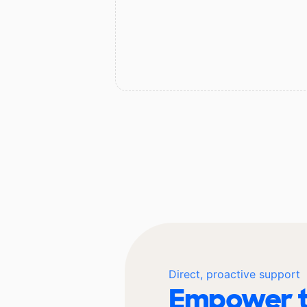
Direct, proactive support
Empower t