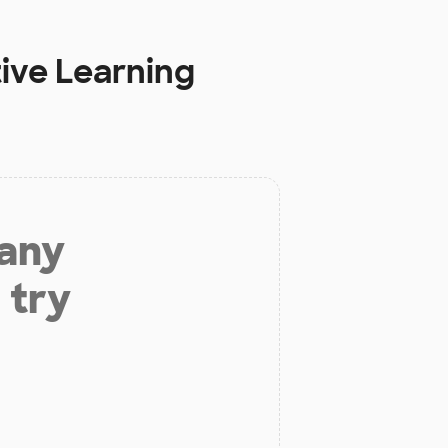
ive Learning
 any
 try