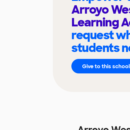
Arroyo Wes
Learning 
request wh
students n
Give to this school