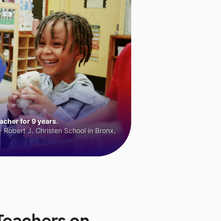
cher for 9 years.
 Robert J. Christen School in Bronx,