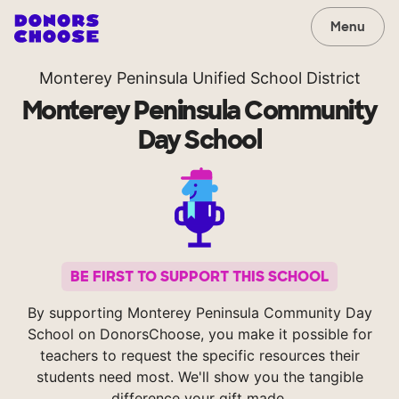
Menu
Monterey Peninsula Unified School District
Monterey Peninsula Community
Day School
BE FIRST TO SUPPORT THIS SCHOOL
By supporting Monterey Peninsula Community Day
School on DonorsChoose, you make it possible for
teachers to request the specific resources their
students need most. We'll show you the tangible
difference your gift made.