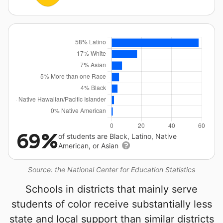
69%
of students are Black, Latino, Native
American, or Asian
Source: the National Center for Education Statistics
Schools in districts that mainly serve
students of color receive substantially less
state and local support than similar districts