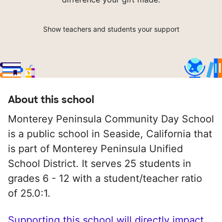
Show teachers and students your support
About this school
Monterey Peninsula Community Day School
is a public school in Seaside, California that
is part of Monterey Peninsula Unified
School District. It serves 25 students in
grades 6 - 12 with a student/teacher ratio
of 25.0:1.
Supporting this school will directly impact