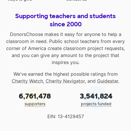
Supporting teachers and students
since 2000
DonorsChoose makes it easy for anyone to help a
classroom in need. Public school teachers from every
corner of America create classroom project requests,
and you can give any amount to the project that
inspires you.
We've earned the highest possible ratings from
Charity Watch
,
Charity Navigator
, and
Guidestar
.
6,761,478
3,541,824
supporters
projects funded
EIN: 13-4129457