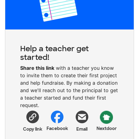
Help a teacher get
started!
Share this link
with a teacher you know
to invite them to create their first project
and help fundraise. By making a donation
and we'll reach out to the principal to get
a teacher started and fund their first
request.
Facebook
Nextdoor
Copy link
Email