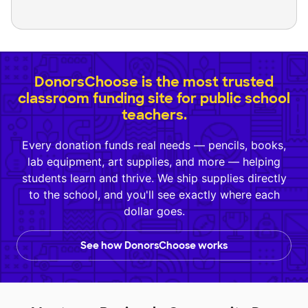
DonorsChoose is the most trusted
classroom funding site for public school
teachers.
Every donation funds real needs — pencils, books,
lab equipment, art supplies, and more — helping
students learn and thrive. We ship supplies directly
to the school, and you'll see exactly where each
dollar goes.
See how DonorsChoose works