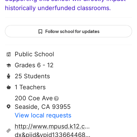
historically underfunded classrooms.
Follow school for updates
Public School
Grades 6 - 12
25 Students
1 Teachers
200 Coe Ave
Seaside, CA 93955
View local requests
http://www.mpusd.k12.ca.us/cms/page_vi
dx&piid&vpid1336644688323&group_id13207