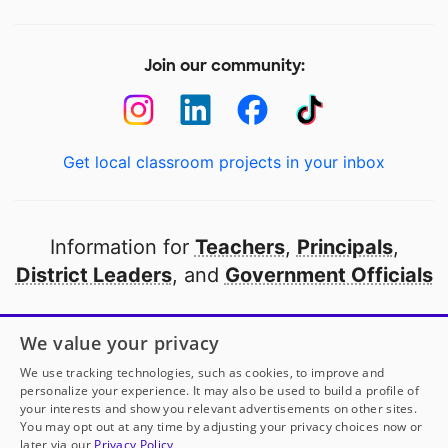
Join our community:
Get local classroom projects in your inbox
Information for
Teachers
,
Principals
,
District Leaders
, and
Government Officials
Open to every public school in America
We value your privacy
thanks to
our partners
We use tracking technologies, such as cookies, to improve and
personalize your experience. It may also be used to build a profile of
your interests and show you relevant advertisements on other sites.
Partner with DonorsChoose
You may opt out at any time by adjusting your privacy choices now or
later via our
Privacy Policy