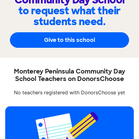
Community Day School
to request what their
students need.
Give to this school
Monterey Peninsula Community Day
School Teachers on DonorsChoose
No teachers registered with DonorsChoose yet