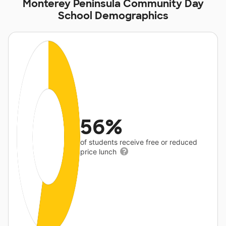
Monterey Peninsula Community Day
School Demographics
56%
of students receive free or reduced
price lunch