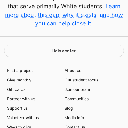
that serve primarily White students.
Learn
more about this gap, why it exists, and how
you can help close it.
Help center
Find a project
About us
Give monthly
Our student focus
Gift cards
Join our team
Partner with us
Communities
Support us
Blog
Volunteer with us
Media info
Ways to give
Contact us