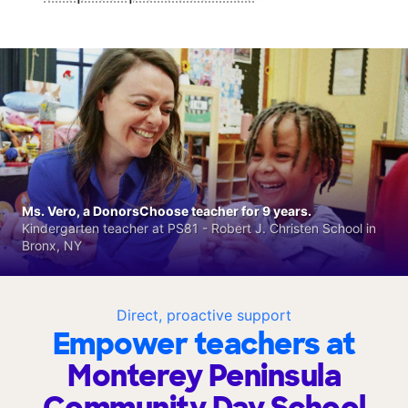
Ms. Vero, a DonorsChoose teacher for 9 years.
Kindergarten teacher at PS81 - Robert J. Christen School in
Bronx, NY
Direct, proactive support
Empower teachers at
Monterey Peninsula