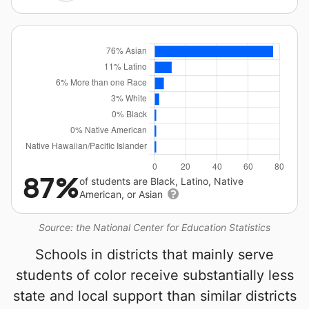
87%
of students are Black, Latino, Native
American, or Asian
Source: the National Center for Education Statistics
Schools in districts that mainly serve
students of color receive substantially less
state and local support than similar districts