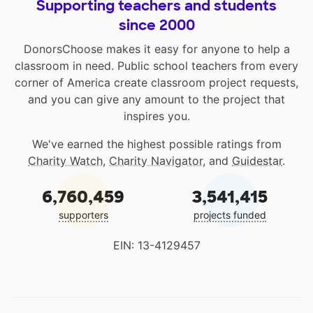
Supporting teachers and students
since 2000
DonorsChoose makes it easy for anyone to help a
classroom in need. Public school teachers from every
corner of America create classroom project requests,
and you can give any amount to the project that
inspires you.
We've earned the highest possible ratings from
Charity Watch
,
Charity Navigator
, and
Guidestar
.
6,760,459
3,541,415
supporters
projects funded
EIN: 13-4129457