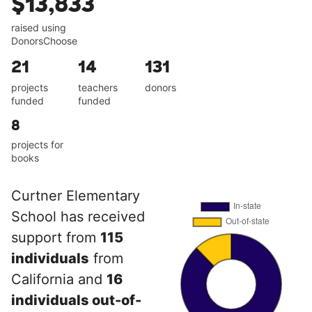
$13,833
raised using
DonorsChoose
21
14
131
projects
teachers
donors
funded
funded
8
projects for
books
Curtner Elementary
School has received
support from
115
individuals
from
California and
16
individuals out-of-