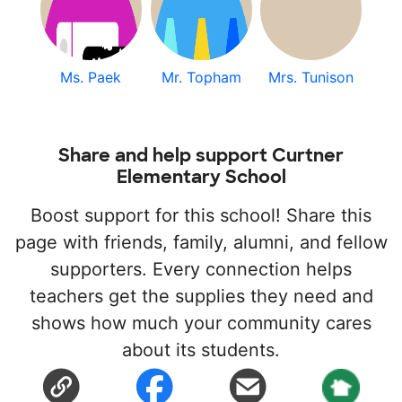
Ms. Paek
Mr. Topham
Mrs. Tunison
Share and help support Curtner
Elementary School
Boost support for this school! Share this
page with friends, family, alumni, and fellow
supporters. Every connection helps
teachers get the supplies they need and
shows how much your community cares
about its students.