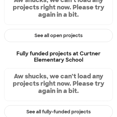
projects right now. Please try
again in a bit.
See all open projects
Fully funded projects at
Curtner
Elementary School
Aw shucks, we can’t load any
projects right now. Please try
again in a bit.
See all fully-funded projects