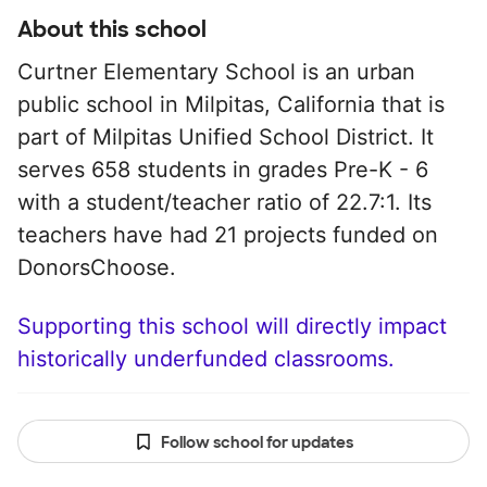
About this school
Curtner Elementary School is an urban
public school in Milpitas, California that is
part of Milpitas Unified School District. It
serves 658 students in grades Pre-K - 6
with a student/teacher ratio of 22.7:1. Its
teachers have had 21 projects funded on
DonorsChoose.
Supporting this school will directly impact
historically underfunded classrooms.
Follow school for updates