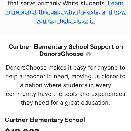
that serve primarily White students.
Learn
more about this gap, why it exists, and how
you can help close it.
Curtner Elementary School Support on
DonorsChoose
DonorsChoose makes it easy for anyone to
help a teacher in need, moving us closer to
a nation where students in every
community have the tools and experiences
they need for a great education.
Curtner Elementary School