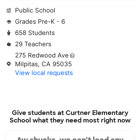
Public School
Grades Pre-K - 6
658 Students
29 Teachers
275 Redwood Ave
Milpitas, CA 95035
View local requests
Give students at
Curtner Elementary
School
what they need most right now
Aw shucks, we can’t load any