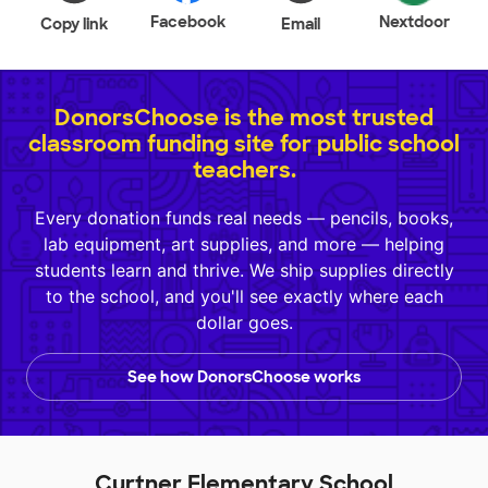
Facebook
Nextdoor
Copy link
Email
DonorsChoose is the most trusted
classroom funding site for public school
teachers.
Every donation funds real needs — pencils, books,
lab equipment, art supplies, and more — helping
students learn and thrive. We ship supplies directly
to the school, and you'll see exactly where each
dollar goes.
See how DonorsChoose works
Curtner Elementary School