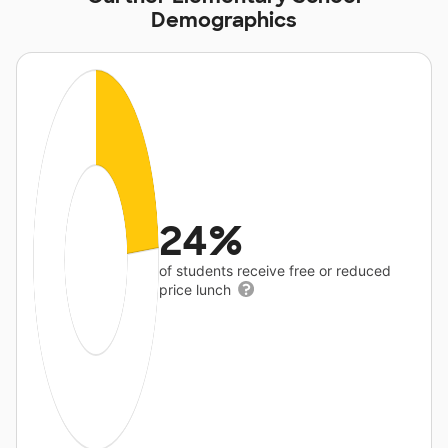
Demographics
24%
of students receive free or reduced
price lunch