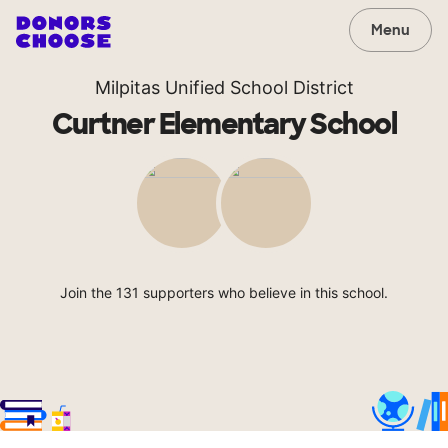
Menu
Milpitas Unified School District
Curtner Elementary School
Join the 131 supporters who believe in this school.