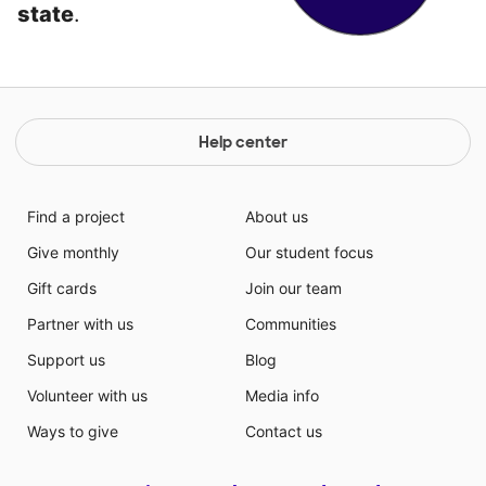
state
.
Help center
Find a project
About us
Give monthly
Our student focus
Gift cards
Join our team
Partner with us
Communities
Support us
Blog
Volunteer with us
Media info
Ways to give
Contact us