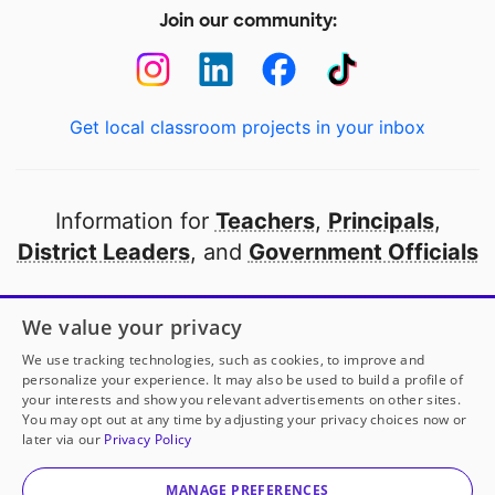
Join our community:
Get local classroom projects in your inbox
Information for
Teachers
,
Principals
,
District Leaders
, and
Government Officials
Open to every public school in America
We value your privacy
thanks to
our partners
We use tracking technologies, such as cookies, to improve and
personalize your experience. It may also be used to build a profile of
your interests and show you relevant advertisements on other sites.
Partner with DonorsChoose
You may opt out at any time by adjusting your privacy choices now or
later via our
Privacy Policy
© 2000-
2026
DonorsChoose, a 501(c)(3) not-for-profit
corporation.
MANAGE PREFERENCES