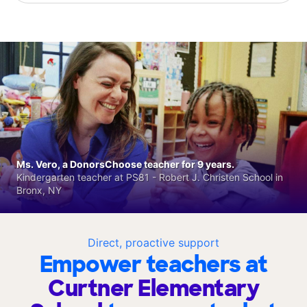
Ms. Vero, a DonorsChoose teacher for 9 years.
Kindergarten teacher at PS81 - Robert J. Christen School in
Bronx, NY
Direct, proactive support
Empower teachers at
Curtner Elementary