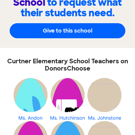
School
to request what
their students need.
Give to this school
Curtner Elementary School Teachers on
DonorsChoose
Ms. Andon
Ms. Hutchinson
Ms. Johnstone