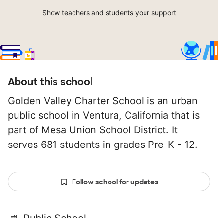
Show teachers and students your support
About this school
Golden Valley Charter School is an urban
public school in Ventura, California that is
part of Mesa Union School District. It
serves 681 students in grades Pre-K - 12.
Follow school for updates