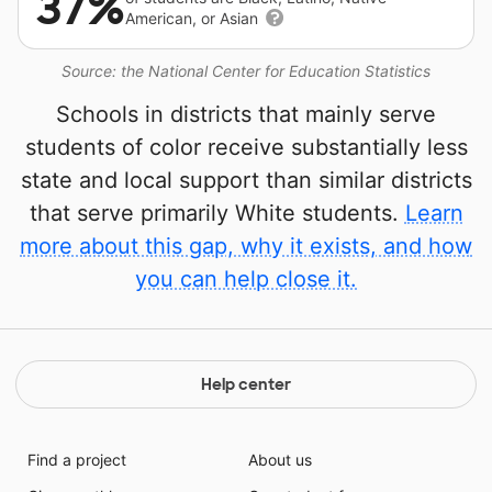
37%
American, or Asian
Source: the National Center for Education Statistics
Schools in districts that mainly serve
students of color receive substantially less
state and local support than similar districts
that serve primarily White students.
Learn
more about this gap, why it exists, and how
you can help close it.
Help center
Find a project
About us