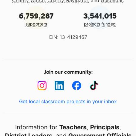
Charity Watch
,
Charity Navigator
, and
Guidestar
.
6,759,287
3,541,015
supporters
projects funded
EIN: 13-4129457
Join our community:
Get local classroom projects in your inbox
Information for
Teachers
,
Principals
,
District Leaders
, and
Government Officials