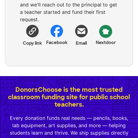
and we'll reach out to the principal to get
a teacher started and fund their first
request.
Facebook
Nextdoor
Copy link
Email
DonorsChoose is the most trusted
classroom funding site for public school
teachers.
Every donation funds real needs — pencils, books,
lab equipment, art supplies, and more — helping
students learn and thrive. We ship supplies directly