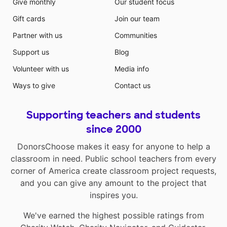
Give monthly
Our student focus
Gift cards
Join our team
Partner with us
Communities
Support us
Blog
Volunteer with us
Media info
Ways to give
Contact us
Supporting teachers and students
since 2000
DonorsChoose makes it easy for anyone to help a
classroom in need. Public school teachers from every
corner of America create classroom project requests,
and you can give any amount to the project that
inspires you.
We've earned the highest possible ratings from