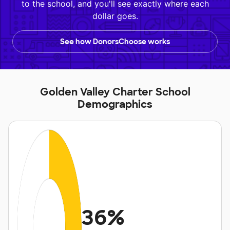
to the school, and you'll see exactly where each
dollar goes.
See how DonorsChoose works
Golden Valley Charter School
Demographics
36%