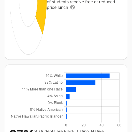
of students receive free or reduced
price lunch
of students are Black, Latino, Native