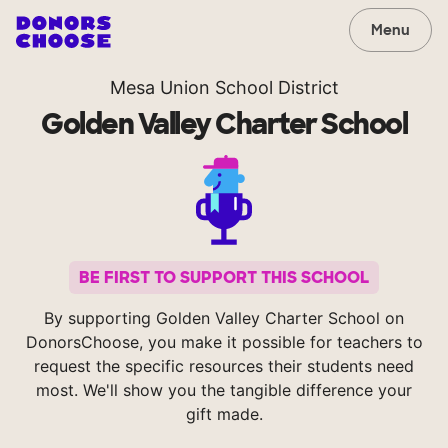
Menu
Mesa Union School District
Golden Valley Charter School
BE FIRST TO SUPPORT THIS SCHOOL
By supporting Golden Valley Charter School on
DonorsChoose, you make it possible for teachers to
request the specific resources their students need
most. We'll show you the tangible difference your
gift made.