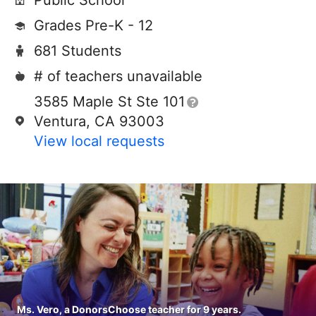
Public School
Grades Pre-K - 12
681 Students
# of teachers unavailable
3585 Maple St Ste 101
Ventura, CA 93003
View local requests
Ms. Vero, a DonorsChoose teacher for 9 years.