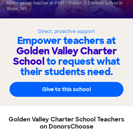
Kindergarten teacher at PS81 - Robert J. Christen School in
Bronx, NY
Direct, proactive support
Empower teachers at
Golden Valley Charter
School
to request what
their students need.
Give to this school
Golden Valley Charter School Teachers
on DonorsChoose