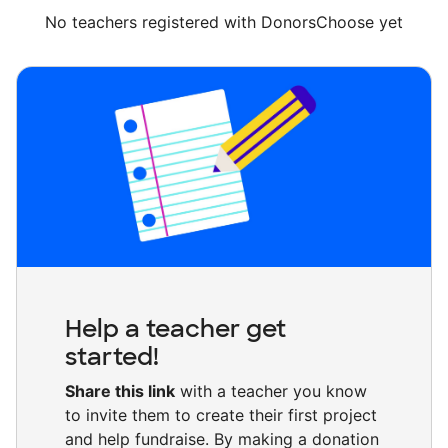
No teachers registered with DonorsChoose yet
Help a teacher get
started!
Share this link
with a teacher you know
to invite them to create their first project
and help fundraise. By making a donation