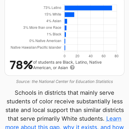
78%
of students are Black, Latino, Native
American, or Asian
Source: the National Center for Education Statistics
Schools in districts that mainly serve
students of color receive substantially less
state and local support than similar districts
that serve primarily White students.
Learn
more about this gap, why it exists, and how