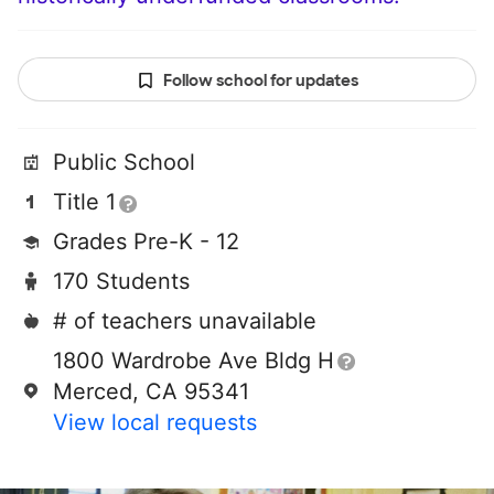
Follow school for updates
Public School
Title 1
Grades Pre-K - 12
170 Students
# of teachers unavailable
1800 Wardrobe Ave Bldg H
Merced, CA 95341
View local requests