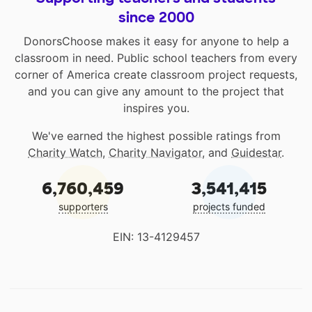
since 2000
DonorsChoose makes it easy for anyone to help a
classroom in need. Public school teachers from every
corner of America create classroom project requests,
and you can give any amount to the project that
inspires you.
We've earned the highest possible ratings from
Charity Watch
,
Charity Navigator
, and
Guidestar
.
6,760,459
3,541,415
supporters
projects funded
EIN: 13-4129457