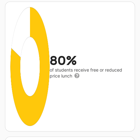
80%
of students receive free or reduced
price lunch