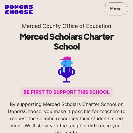
Menu
Merced County Office of Education
Merced Scholars Charter
School
BE FIRST TO SUPPORT THIS SCHOOL
By supporting Merced Scholars Charter School on
DonorsChoose, you make it possible for teachers to
request the specific resources their students need
most. We'll show you the tangible difference your
gift made.