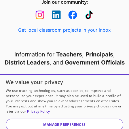
Join our community:
Get local classroom projects in your inbox
Information for
Teachers
,
Principals
,
District Leaders
, and
Government Officials
Open to every public school in America
We value your privacy
thanks to
our partners
We use tracking technologies, such as cookies, to improve and
personalize your experience. It may also be used to build a profile of
your interests and show you relevant advertisements on other sites.
Partner with DonorsChoose
You may opt out at any time by adjusting your privacy choices now or
later via our
Privacy Policy
© 2000-
2026
DonorsChoose, a 501(c)(3) not-for-profit
corporation.
MANAGE PREFERENCES