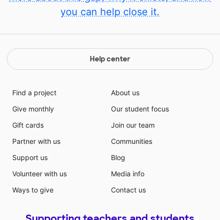
you can help close it.
Help center
Find a project
About us
Give monthly
Our student focus
Gift cards
Join our team
Partner with us
Communities
Support us
Blog
Volunteer with us
Media info
Ways to give
Contact us
Supporting teachers and students