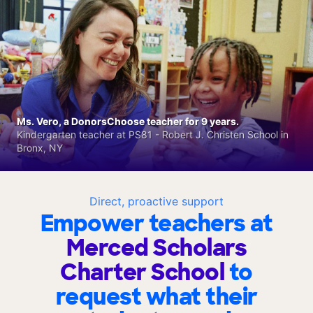
Ms. Vero, a DonorsChoose teacher for 9 years.
Kindergarten teacher at PS81 - Robert J. Christen School in
Bronx, NY
Direct, proactive support
Empower teachers at
Merced Scholars
Charter School
to
request what their