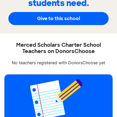
students need.
Give to this school
Merced Scholars Charter School
Teachers on DonorsChoose
No teachers registered with DonorsChoose yet