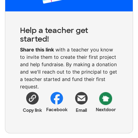
Help a teacher get
started!
Share this link
with a teacher you know
to invite them to create their first project
and help fundraise. By making a donation
and we'll reach out to the principal to get
a teacher started and fund their first
request.
Facebook
Nextdoor
Copy link
Email