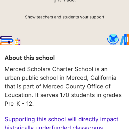
Show teachers and students your support
About this school
Merced Scholars Charter School is an
urban public school in Merced, California
that is part of Merced County Office of
Education. It serves 170 students in grades
Pre-K - 12.
Supporting this school will directly impact
historically underfunded classrooms.