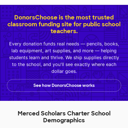
DonorsChoose is the most trusted
classroom funding site for public school
teachers.
Every donation funds real needs — pencils, books,
lab equipment, art supplies, and more — helping
students learn and thrive. We ship supplies directly
to the school, and you'll see exactly where each
dollar goes.
See how DonorsChoose works
Merced Scholars Charter School
Demographics