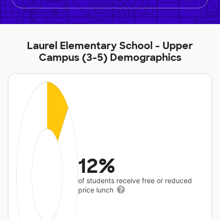
Laurel Elementary School - Upper
Campus (3-5) Demographics
12%
of students receive free or reduced
price lunch