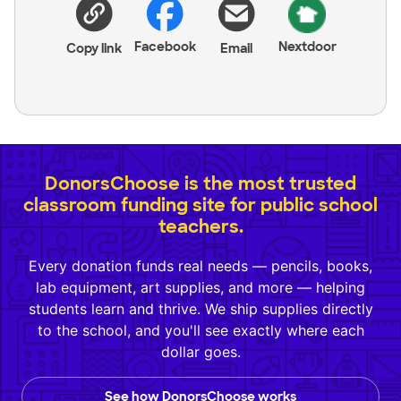
Facebook
Nextdoor
Copy link
Email
DonorsChoose is the most trusted
classroom funding site for public school
teachers.
Every donation funds real needs — pencils, books,
lab equipment, art supplies, and more — helping
students learn and thrive. We ship supplies directly
to the school, and you'll see exactly where each
dollar goes.
See how DonorsChoose works