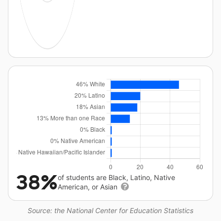
38%
of students are Black, Latino, Native
American, or Asian
Source: the National Center for Education Statistics