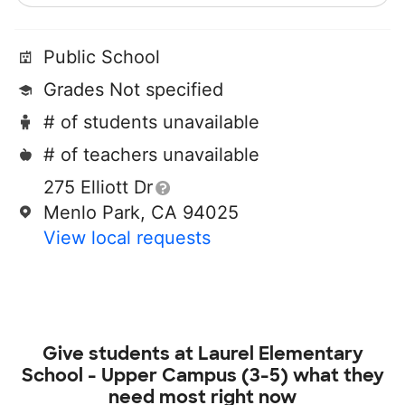
Public School
Grades Not specified
# of students unavailable
# of teachers unavailable
275 Elliott Dr
Menlo Park, CA 94025
View local requests
Give students at
Laurel Elementary
School - Upper Campus (3-5)
what they
need most right now