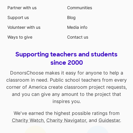
Partner with us
Communities
Support us
Blog
Volunteer with us
Media info
Ways to give
Contact us
Supporting teachers and students
since 2000
DonorsChoose makes it easy for anyone to help a
classroom in need. Public school teachers from every
corner of America create classroom project requests,
and you can give any amount to the project that
inspires you.
We've earned the highest possible ratings from
Charity Watch
,
Charity Navigator
, and
Guidestar
.