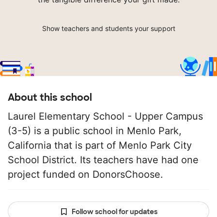
Show teachers and students your support
About this school
Laurel Elementary School - Upper Campus
(3-5) is a public school in Menlo Park,
California that is part of Menlo Park City
School District. Its teachers have had one
project funded on DonorsChoose.
Follow school for updates