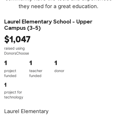
they need for a great education.
Laurel Elementary School - Upper
Campus (3-5)
$1,047
raised using
DonorsChoose
1
1
1
project
teacher
donor
funded
funded
1
project for
technology
Laurel Elementary