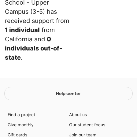
School - Upper
Campus (3-5) has
received support from
1 individual
from
California and
0
individuals out-of-
state
.
Help center
Find a project
About us
Give monthly
Our student focus
Gift cards
Join our team