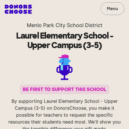
Menu
Menlo Park City School District
Laurel Elementary School -
Upper Campus (3-5)
BE FIRST TO SUPPORT THIS SCHOOL
By supporting Laurel Elementary School - Upper
Campus (3-5) on DonorsChoose, you make it
possible for teachers to request the specific
resources their students need most. We'll show you
the tangible difference your gift made.