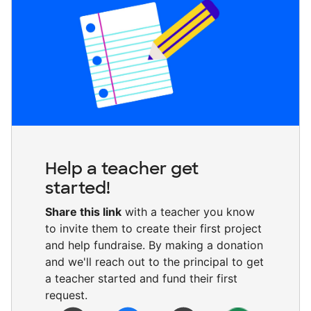
Help a teacher get
started!
Share this link
with a teacher you know
to invite them to create their first project
and help fundraise. By making a donation
and we'll reach out to the principal to get
a teacher started and fund their first
request.