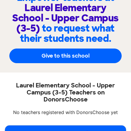
Laurel Elementary
School - Upper Campus
(3-5)
to request what
their students need.
Give to this school
Laurel Elementary School - Upper
Campus (3-5) Teachers on
DonorsChoose
No teachers registered with DonorsChoose yet