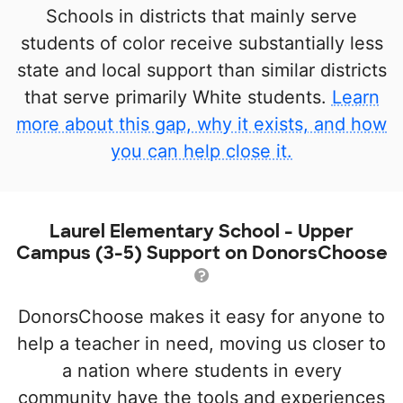
Schools in districts that mainly serve
students of color receive substantially less
state and local support than similar districts
that serve primarily White students.
Learn
more about this gap, why it exists, and how
you can help close it.
Laurel Elementary School - Upper
Campus (3-5) Support on DonorsChoose
DonorsChoose makes it easy for anyone to
help a teacher in need, moving us closer to
a nation where students in every
community have the tools and experiences