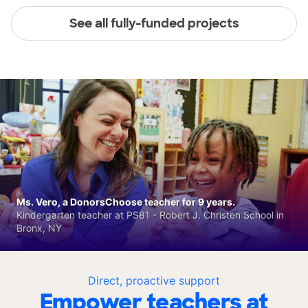
See all fully-funded projects
Ms. Vero, a DonorsChoose teacher for 9 years.
Kindergarten teacher at PS81 - Robert J. Christen School in
Bronx, NY
Direct, proactive support
Empower teachers at