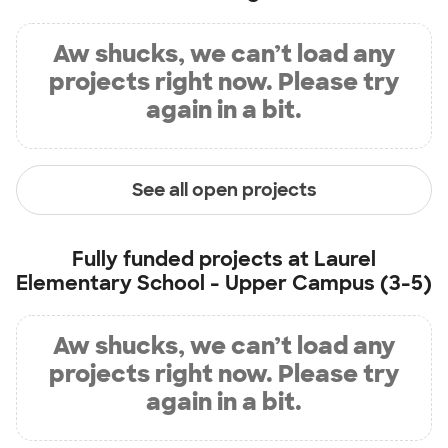
Aw shucks, we can’t load any
projects right now. Please try
again in a bit.
See all open projects
Fully funded projects at
Laurel
Elementary School - Upper Campus (3-5)
Aw shucks, we can’t load any
projects right now. Please try
again in a bit.