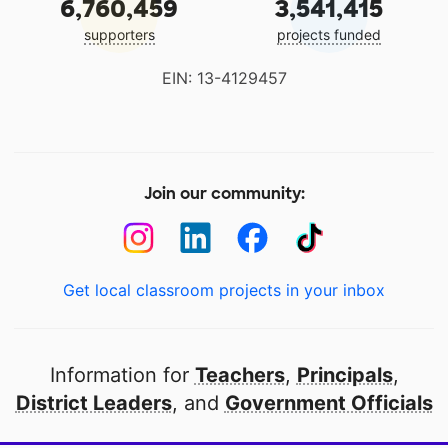
6,760,459
3,541,415
supporters
projects funded
EIN: 13-4129457
Join our community:
Get local classroom projects in your inbox
Information for
Teachers
,
Principals
,
District Leaders
, and
Government Officials