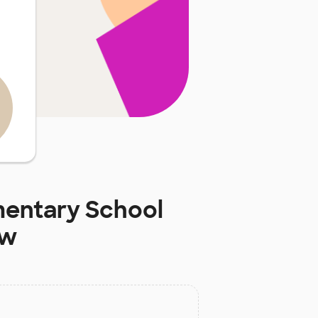
mentary School
ow