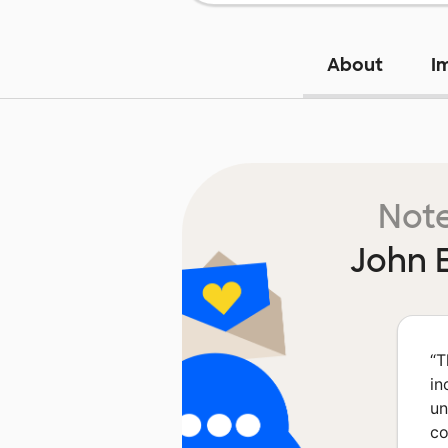
About
I
Note
John 
“
T
in
un
co