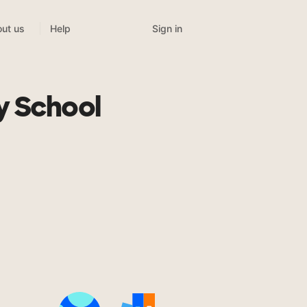
Sign in
ut us
Help
y School