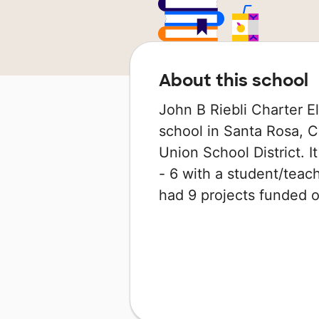
About this school
John B Riebli Charter E
school in Santa Rosa, Ca
Union School District. 
- 6 with a student/teach
had 9 projects funded