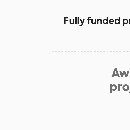
Fully funded p
Aw 
pro