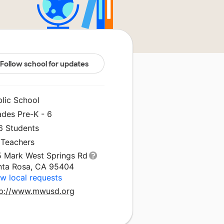
Follow school for updates
blic School
ades Pre-K - 6
6 Students
 Teachers
5 Mark West Springs Rd
nta Rosa, CA 95404
w local requests
tp://www.mwusd.org