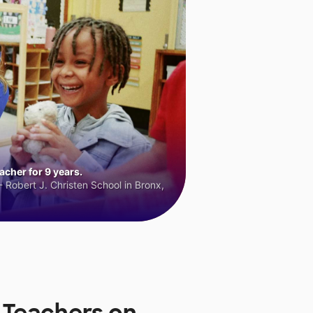
cher for 9 years.
 Robert J. Christen School in Bronx,