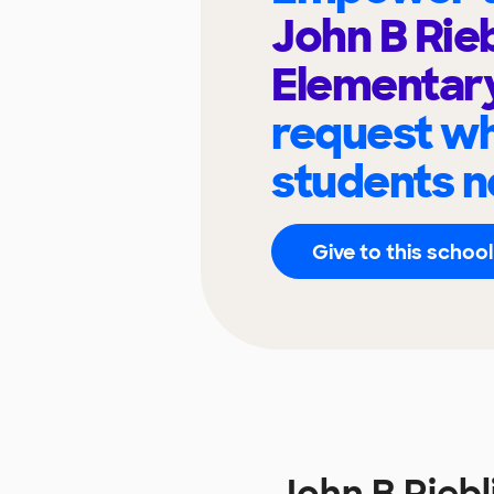
John B Rie
Elementar
request wh
students n
Give to this school