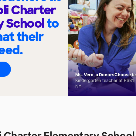
bli Charter
y School
to
at their
eed.
Ms. Vero, a DonorsChoose tea
Kindergarten teacher at PS81 -
NY