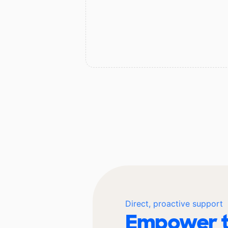
Direct, proactive support
Empower t