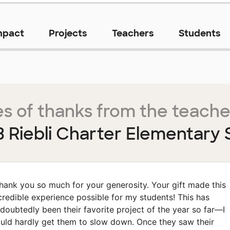
mpact
Projects
Teachers
Students
s of thanks from the teache
B Riebli Charter Elementary 
hank you so much for your generosity. Your gift made this
credible experience possible for my students! This has
doubtedly been their favorite project of the year so far—I
uld hardly get them to slow down. Once they saw their