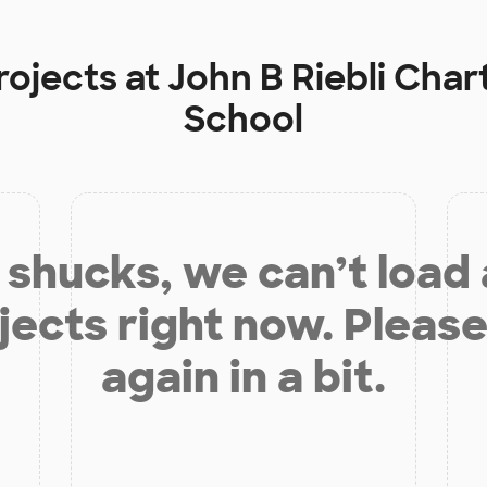
rojects at
John B Riebli Cha
School
shucks, we can’t load
jects right now. Please
again in a bit.