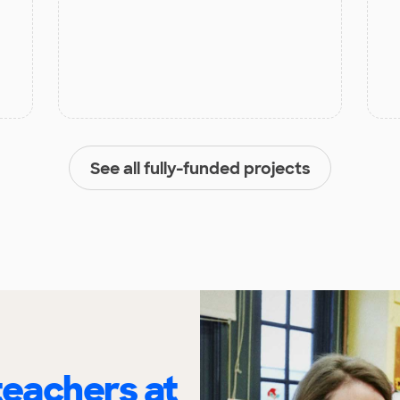
See all fully-funded projects
eachers at