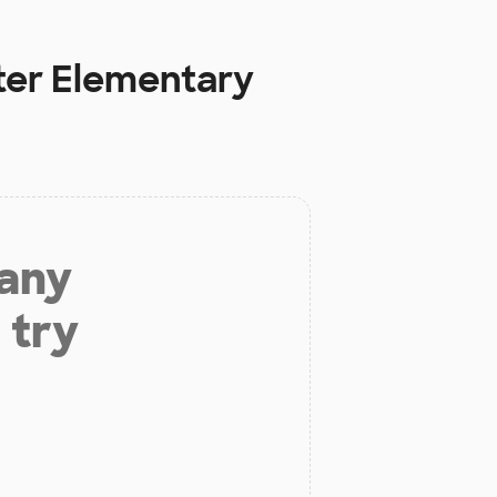
rter Elementary
 any
 try