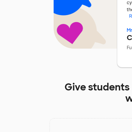
cy
th
R
Mr
C
Fu
Give students
w