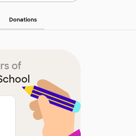
Donations
rs of
School