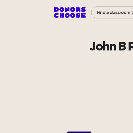
Find a classroom 
John B 