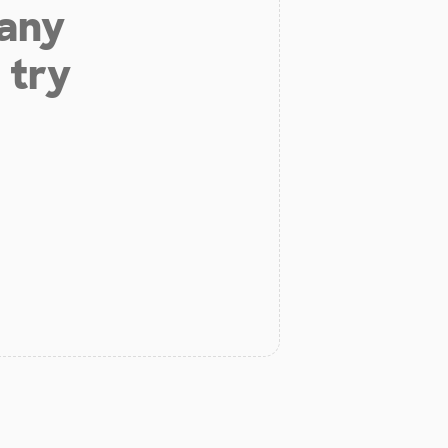
 any
 try