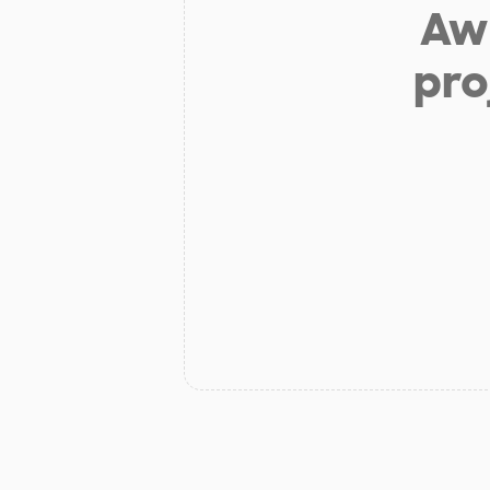
Aw 
pro