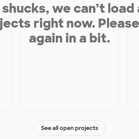
shucks, we can’t load
jects right now. Please
again in a bit.
See all open projects