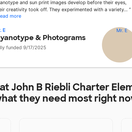
anotype and sun print images develop before their eyes,
eir creativity took off. They experimented with a variety…
”
ead more
. E
yanotype & Photograms
lly funded 9/17/2025
 at
John B Riebli Charter Ele
hat they need most right n