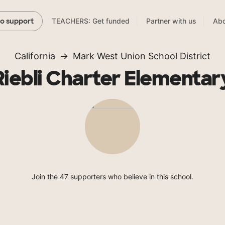
TEACHERS: Get funded
Partner with us
Abo
to support
California
Mark West Union School District
Riebli Charter Elementar
Join the 47 supporters who believe in this school.