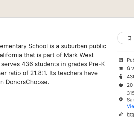
lementary School is a suburban public
lifornia that is part of Mark West
Pu
It serves 436 students in grades Pre-K
Gr
er ratio of 21.8:1. Its teachers have
43
 on DonorsChoose.
20
31
Sa
Vie
ht