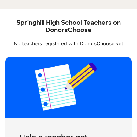
Springhill High School Teachers on
DonorsChoose
No teachers registered with DonorsChoose yet