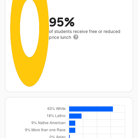
95%
of students receive free or reduced
price lunch