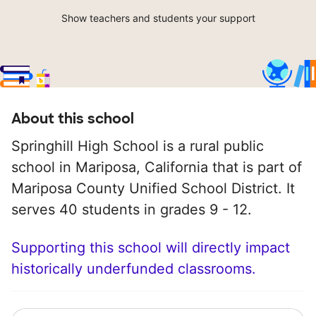
Show teachers and students your support
About this school
Springhill High School is a rural public
school in Mariposa, California that is part of
Mariposa County Unified School District. It
serves 40 students in grades 9 - 12.
Supporting this school will directly impact
historically underfunded classrooms.