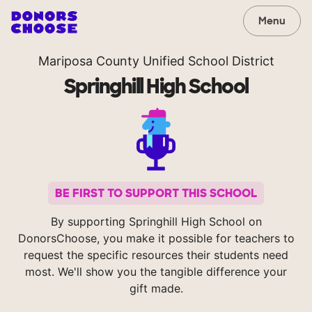
Menu
Mariposa County Unified School District
Springhill High School
BE FIRST TO SUPPORT THIS SCHOOL
By supporting Springhill High School on
DonorsChoose, you make it possible for teachers to
request the specific resources their students need
most. We'll show you the tangible difference your
gift made.