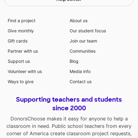
Find a project
About us
Give monthly
Our student focus
Gift cards
Join our team
Partner with us
Communities
Support us
Blog
Volunteer with us
Media info
Ways to give
Contact us
Supporting teachers and students
since 2000
DonorsChoose makes it easy for anyone to help a
classroom in need. Public school teachers from every
corner of America create classroom project requests,