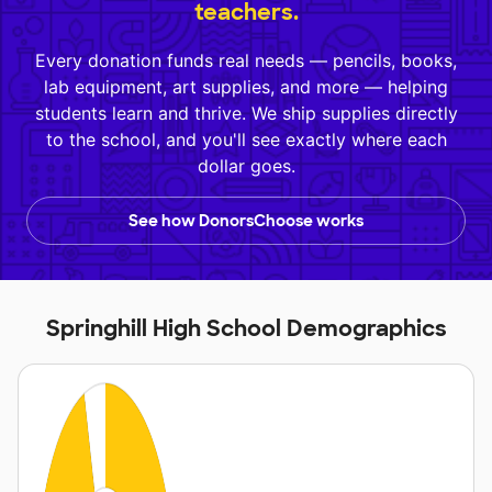
teachers.
Every donation funds real needs — pencils, books,
lab equipment, art supplies, and more — helping
students learn and thrive. We ship supplies directly
to the school, and you'll see exactly where each
dollar goes.
See how DonorsChoose works
Springhill High School Demographics