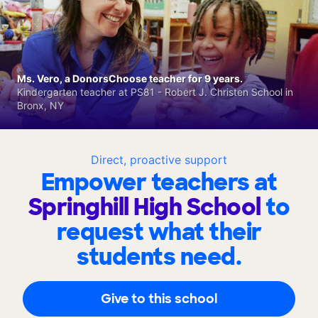
Ms. Vero, a DonorsChoose teacher for 9 years.
Kindergarten teacher at PS81 - Robert J. Christen School in
Bronx, NY
Direct, proactive support
Empower teachers at
Springhill High School
to
request what their
students need.
Give to this school