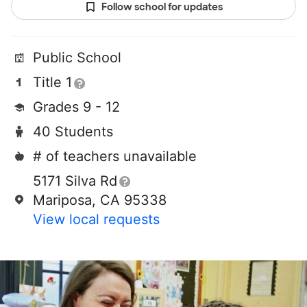
Follow school for updates
Public School
Title 1
Grades 9 - 12
40 Students
# of teachers unavailable
5171 Silva Rd
Mariposa, CA 95338
View local requests