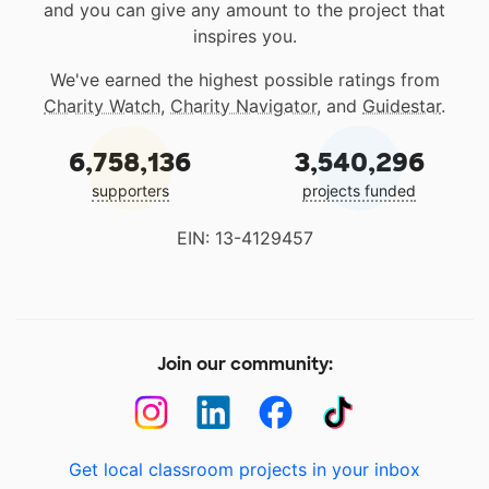
and you can give any amount to the project that
inspires you.
We've earned the highest possible ratings from
Charity Watch
,
Charity Navigator
, and
Guidestar
.
6,758,136
3,540,296
supporters
projects funded
EIN: 13-4129457
Join our community:
Get local classroom projects in your inbox