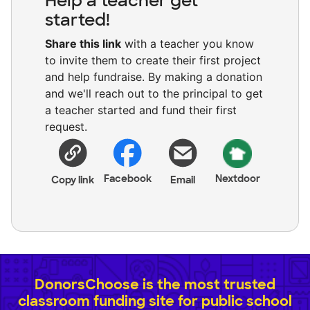
Help a teacher get
started!
Share this link
with a teacher you know
to invite them to create their first project
and help fundraise. By making a donation
and we'll reach out to the principal to get
a teacher started and fund their first
request.
Facebook
Nextdoor
Copy link
Email
DonorsChoose is the most trusted
classroom funding site for public school