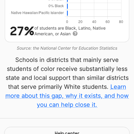
27%
of students are Black, Latino, Native
American, or Asian
Source: the National Center for Education Statistics
Schools in districts that mainly serve
students of color receive substantially less
state and local support than similar districts
that serve primarily White students.
Learn
more about this gap, why it exists, and how
you can help close it.
Help center