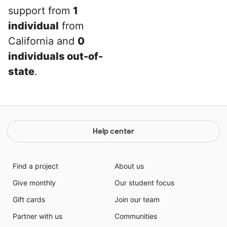
support from
1
individual
from
California and
0
individuals out-of-
state
.
Help center
Find a project
About us
Give monthly
Our student focus
Gift cards
Join our team
Partner with us
Communities