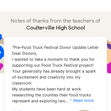
Notes of thanks from the teachers of
Coulterville High School
“
Pre–Food Truck Festival Donor Update Letter
Dear Donors,
I wanted to take a moment to thank you for
supporting our Food Truck Festival project!
Your generosity has already brought a spark
of excitement and creativity into my
classroom.
My students have been hard at work
researching the counties their food trucks
Read more
represent and exploring two…
”