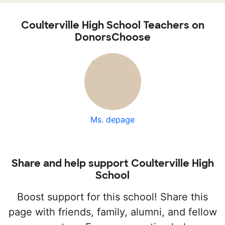
Coulterville High School Teachers on
DonorsChoose
Ms. depage
Share and help support Coulterville High
School
Boost support for this school! Share this
page with friends, family, alumni, and fellow