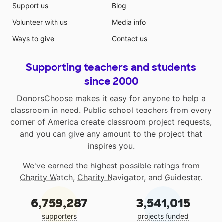
Support us
Blog
Volunteer with us
Media info
Ways to give
Contact us
Supporting teachers and students
since 2000
DonorsChoose makes it easy for anyone to help a
classroom in need. Public school teachers from every
corner of America create classroom project requests,
and you can give any amount to the project that
inspires you.
We've earned the highest possible ratings from
Charity Watch
,
Charity Navigator
, and
Guidestar
.
6,759,287
3,541,015
supporters
projects funded