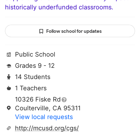
historically underfunded classrooms.
Follow school for updates
Public School
Grades 9 - 12
14 Students
1 Teachers
10326 Fiske Rd
Coulterville, CA 95311
View local requests
http://mcusd.org/cgs/