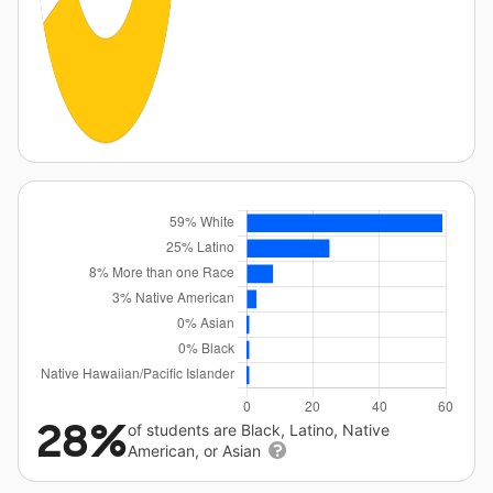
28%
of students are Black, Latino, Native
American, or Asian