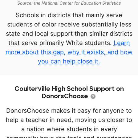
Source: the National Center for Education Statistics
Schools in districts that mainly serve
students of color receive substantially less
state and local support than similar districts
that serve primarily White students.
Learn
more about this gap, why it exists, and how
you can help close it.
Coulterville High School Support on
DonorsChoose
DonorsChoose makes it easy for anyone to
help a teacher in need, moving us closer to
a nation where students in every