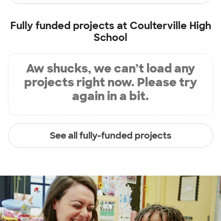
Fully funded projects at
Coulterville High
School
Aw shucks, we can’t load any
projects right now. Please try
again in a bit.
See all fully-funded projects