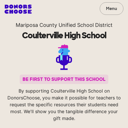
Menu
Mariposa County Unified School District
Coulterville High School
BE FIRST TO SUPPORT THIS SCHOOL
By supporting Coulterville High School on
DonorsChoose, you make it possible for teachers to
request the specific resources their students need
most. We'll show you the tangible difference your
gift made.