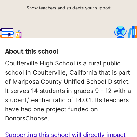
Show teachers and students your support
About this school
Coulterville High School is a rural public
school in Coulterville, California that is part
of Mariposa County Unified School District.
It serves 14 students in grades 9 - 12 with a
student/teacher ratio of 14.0:1. Its teachers
have had one project funded on
DonorsChoose.
Supporting this school will directly impact