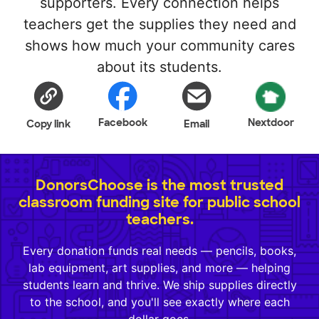
supporters. Every connection helps
teachers get the supplies they need and
shows how much your community cares
about its students.
Facebook
Nextdoor
Copy link
Email
DonorsChoose is the most trusted
classroom funding site for public school
teachers.
Every donation funds real needs — pencils, books,
lab equipment, art supplies, and more — helping
students learn and thrive. We ship supplies directly
to the school, and you'll see exactly where each