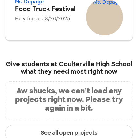
Ms. Depage
Food Truck Festival
Fully funded 8/26/2025
Give students at
Coulterville High School
what they need most right now
Aw shucks, we can’t load any
projects right now. Please try
again in a bit.
See all open projects