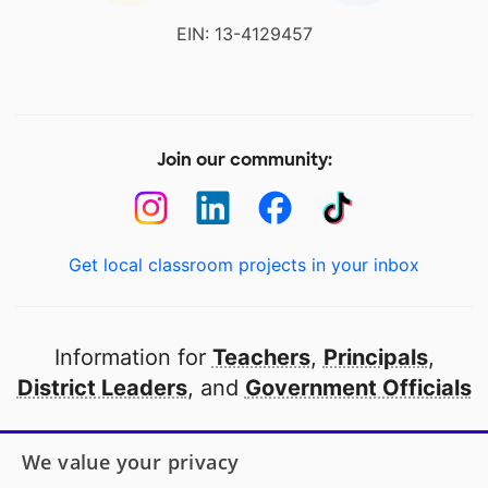
EIN: 13-4129457
Join our community:
Get local classroom projects in your inbox
Information for
Teachers
,
Principals
,
District Leaders
, and
Government Officials
Open to every public school in America
We value your privacy
thanks to
our partners