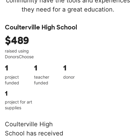
community have the tools and experiences
they need for a great education.
Coulterville High School
$489
raised using
DonorsChoose
1
1
1
project
teacher
donor
funded
funded
1
project for art
supplies
Coulterville High
School has received