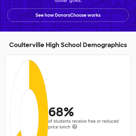
dollar goes.
See how DonorsChoose works
Coulterville High School Demographics
68%
of students receive free or reduced
price lunch