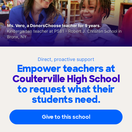
Ms. Vero, a DonorsChoose teacher for 9 years.
Kindergarten teacher at PS81 - Robert J. Christen School in
Bronx, NY
Direct, proactive support
Empower teachers at
Coulterville High School
to request what their
students need.
Give to this school