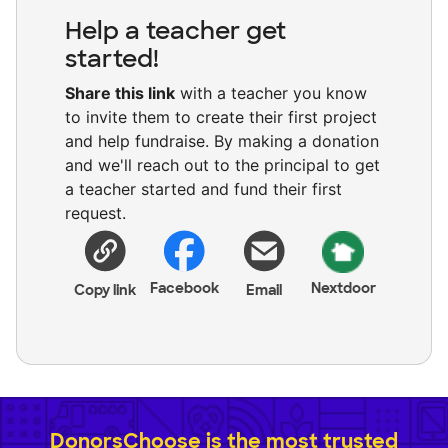
Help a teacher get
started!
Share this link
with a teacher you know
to invite them to create their first project
and help fundraise. By making a donation
and we'll reach out to the principal to get
a teacher started and fund their first
request.
Facebook
Nextdoor
Copy link
Email
DonorsChoose is the most trusted