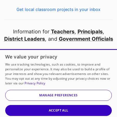
Get local classroom projects in your inbox
Information for
Teachers
,
Principals
,
District Leaders
, and
Government Officials
Open to every public school in America
We value your privacy
thanks to
our partners
We use tracking technologies, such as cookies, to improve and
personalize your experience. It may also be used to build a profile of
your interests and show you relevant advertisements on other sites.
Partner with DonorsChoose
You may opt out at any time by adjusting your privacy choices now or
later via our
Privacy Policy
© 2000-
2026
DonorsChoose, a 501(c)(3) not-for-profit
corporation.
MANAGE PREFERENCES
Privacy policy
|
Manage Cookies
|
Terms of use
|
Schools
ACCEPT ALL