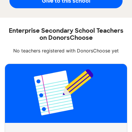
Give to this school
Enterprise Secondary School Teachers
on DonorsChoose
No teachers registered with DonorsChoose yet