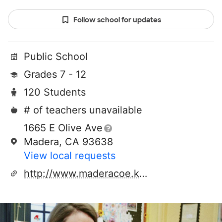
Follow school for updates
Public School
Grades 7 - 12
120 Students
# of teachers unavailable
1665 E Olive Ave
Madera, CA 93638
View local requests
http://www.maderacoe.k12.ca.us