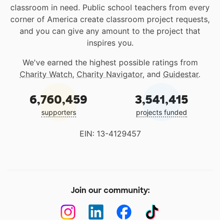
classroom in need. Public school teachers from every
corner of America create classroom project requests,
and you can give any amount to the project that
inspires you.
We've earned the highest possible ratings from
Charity Watch
,
Charity Navigator
, and
Guidestar
.
6,760,459
3,541,415
supporters
projects funded
EIN: 13-4129457
Join our community: