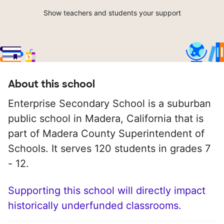
Show teachers and students your support
About this school
Enterprise Secondary School is a suburban
public school in Madera, California that is
part of Madera County Superintendent of
Schools. It serves 120 students in grades 7
- 12.
Supporting this school will directly impact
historically underfunded classrooms.