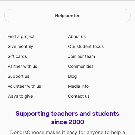
Help center
Find a project
About us
Give monthly
Our student focus
Gift cards
Join our team
Partner with us
Communities
Support us
Blog
Volunteer with us
Media info
Ways to give
Contact us
Supporting teachers and students
since 2000
DonorsChoose makes it easy for anyone to help a