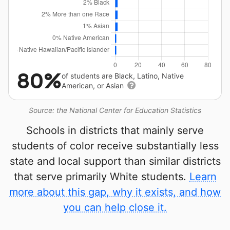
80%
of students are Black, Latino, Native
American, or Asian
Source: the National Center for Education Statistics
Schools in districts that mainly serve
students of color receive substantially less
state and local support than similar districts
that serve primarily White students.
Learn
more about this gap, why it exists, and how
you can help close it.