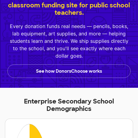
classroom funding site for public school
teachers.
Every donation funds real needs — pencils, books,
lab equipment, art supplies, and more — helping
students learn and thrive. We ship supplies directly
to the school, and you'll see exactly where each
dollar goes.
See how DonorsChoose works
Enterprise Secondary School
Demographics