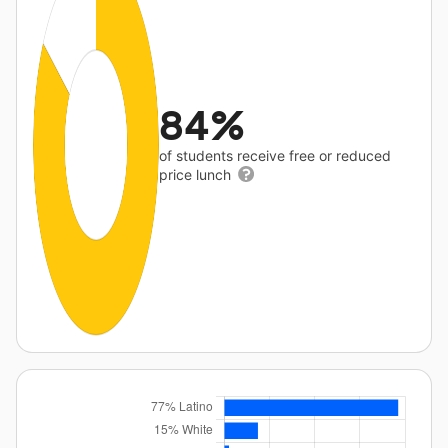
84%
of students receive free or reduced
price lunch