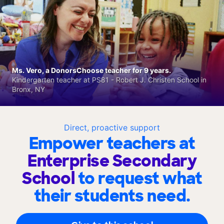
Ms. Vero, a DonorsChoose teacher for 9 years.
Kindergarten teacher at PS81 - Robert J. Christen School in
Bronx, NY
Direct, proactive support
Empower teachers at
Enterprise Secondary
School
to request what
their students need.