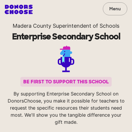
Menu
Madera County Superintendent of Schools
Enterprise Secondary School
BE FIRST TO SUPPORT THIS SCHOOL
By supporting Enterprise Secondary School on
DonorsChoose, you make it possible for teachers to
request the specific resources their students need
most. We'll show you the tangible difference your
gift made.