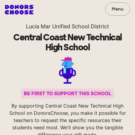
Menu
Lucia Mar Unified School District
Central Coast New Technical
High School
BE FIRST TO SUPPORT THIS SCHOOL
By supporting Central Coast New Technical High
School on DonorsChoose, you make it possible for
teachers to request the specific resources their
students need most. We'll show you the tangible
difference your gift made.