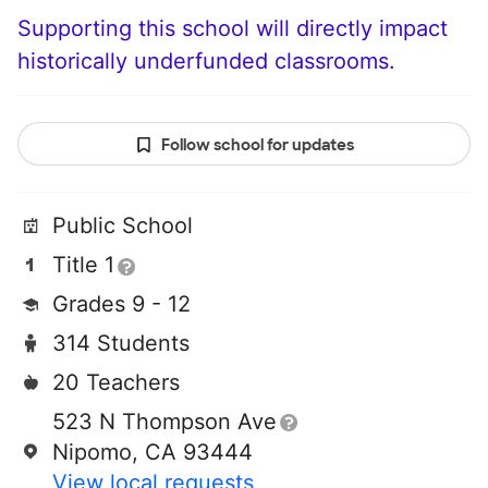
Supporting this school will directly impact
historically underfunded classrooms.
Follow school for updates
Public School
Title 1
Grades 9 - 12
314 Students
20 Teachers
523 N Thompson Ave
Nipomo, CA 93444
View local requests