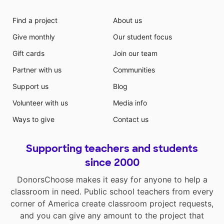
Find a project
About us
Give monthly
Our student focus
Gift cards
Join our team
Partner with us
Communities
Support us
Blog
Volunteer with us
Media info
Ways to give
Contact us
Supporting teachers and students
since 2000
DonorsChoose makes it easy for anyone to help a
classroom in need. Public school teachers from every
corner of America create classroom project requests,
and you can give any amount to the project that