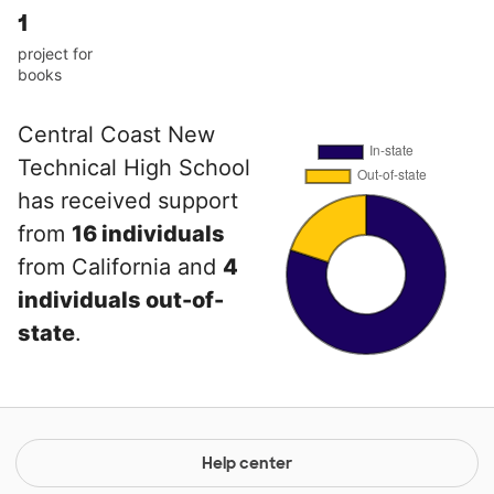
1
project for
books
Central Coast New
Technical High School
has received support
from
16 individuals
from California and
4
individuals out-of-
state
.
Help center