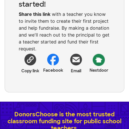
started!
Share this link
with a teacher you know
to invite them to create their first project
and help fundraise. By making a donation
and we'll reach out to the principal to get
a teacher started and fund their first
request.
Facebook
Nextdoor
Copy link
Email
DonorsChoose is the most trusted
classroom funding site for public school
teachers.