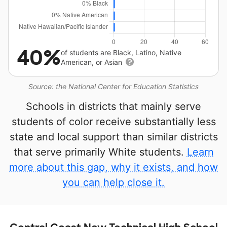
40%
of students are Black, Latino, Native
American, or Asian
Source: the National Center for Education Statistics
Schools in districts that mainly serve
students of color receive substantially less
state and local support than similar districts
that serve primarily White students.
Learn
more about this gap, why it exists, and how
you can help close it.