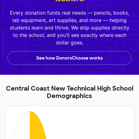
Every donation funds real needs — pencils, books,
lab equipment, art supplies, and more — helping
students learn and thrive. We ship supplies directly
to the school, and you'll see exactly where each
dollar goes.
See how DonorsChoose works
Central Coast New Technical High School
Demographics