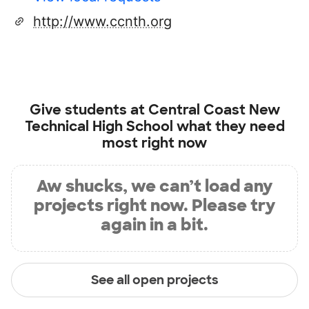
http://www.ccnth.org
Give students at
Central Coast New
Technical High School
what they need
most right now
Aw shucks, we can’t load any
projects right now. Please try
again in a bit.
See all open projects