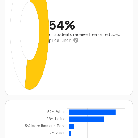
54%
of students receive free or reduced
price lunch