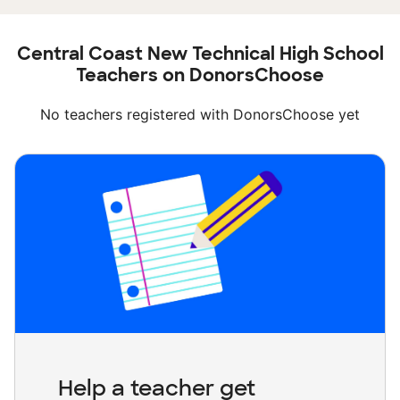
Central Coast New Technical High School
Teachers on DonorsChoose
No teachers registered with DonorsChoose yet
Help a teacher get