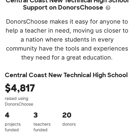
Central Coast New Technical High School
Support on DonorsChoose
DonorsChoose makes it easy for anyone to
help a teacher in need, moving us closer to
a nation where students in every
community have the tools and experiences
they need for a great education.
Central Coast New Technical High School
$4,817
raised using
DonorsChoose
4
3
20
projects
teachers
donors
funded
funded