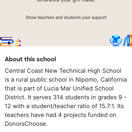
Show teachers and students your support
About this school
Central Coast New Technical High School
is a rural public school in Nipomo, California
that is part of Lucia Mar Unified School
District. It serves 314 students in grades 9 -
12 with a student/teacher ratio of 15.7:1. Its
teachers have had 4 projects funded on
DonorsChoose.