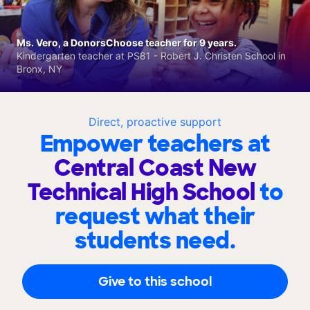
Ms. Vero, a DonorsChoose teacher for 9 years.
Kindergarten teacher at PS81 - Robert J. Christen School in
Bronx, NY
Direct, proactive support
Empower teachers at
Central Coast New
Technical High School
to
request what their
students need.
Give to this school