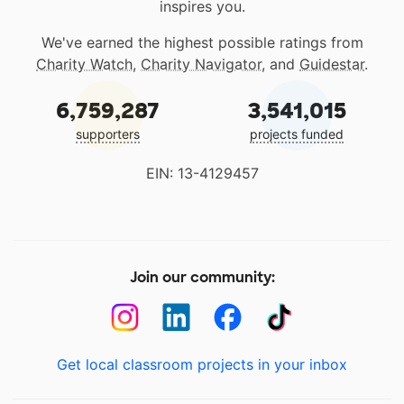
inspires you.
We've earned the highest possible ratings from
Charity Watch
,
Charity Navigator
, and
Guidestar
.
6,759,287
3,541,015
supporters
projects funded
EIN: 13-4129457
Join our community:
Get local classroom projects in your inbox