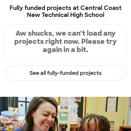
Fully funded projects at
Central Coast
New Technical High School
Aw shucks, we can’t load any
projects right now. Please try
again in a bit.
See all fully-funded projects