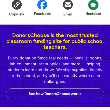
Facebook
Nextdoor
Copy link
Email
DonorsChoose is the most trusted
classroom funding site for public school
teachers.
Every donation funds real needs — pencils, books,
lab equipment, art supplies, and more — helping
students learn and thrive. We ship supplies directly
to the school, and you'll see exactly where each
dollar goes.
See how DonorsChoose works