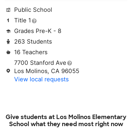
Public School
Title 1
Grades Pre-K - 8
263 Students
16 Teachers
7700 Stanford Ave
Los Molinos, CA 96055
View local requests
Give students at
Los Molinos Elementary
School
what they need most right now