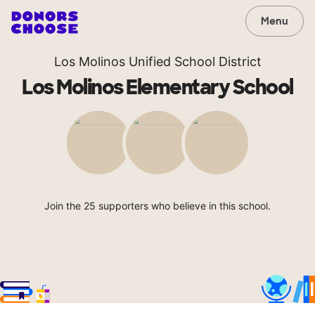
Menu
Los Molinos Unified School District
Los Molinos Elementary School
Join the 25 supporters who believe in this school.