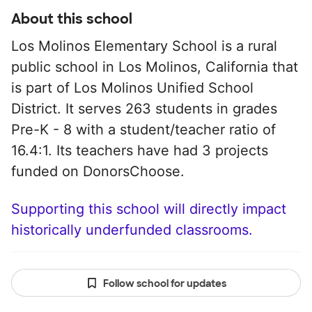
About this school
Los Molinos Elementary School is a rural
public school in Los Molinos, California that
is part of Los Molinos Unified School
District. It serves 263 students in grades
Pre-K - 8 with a student/teacher ratio of
16.4:1. Its teachers have had 3 projects
funded on DonorsChoose.
Supporting this school will directly impact
historically underfunded classrooms.
Follow school for updates