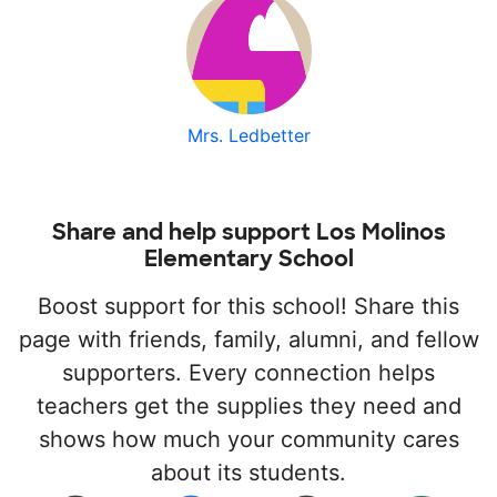
Mrs. Ledbetter
Share and help support Los Molinos
Elementary School
Boost support for this school! Share this
page with friends, family, alumni, and fellow
supporters. Every connection helps
teachers get the supplies they need and
shows how much your community cares
about its students.