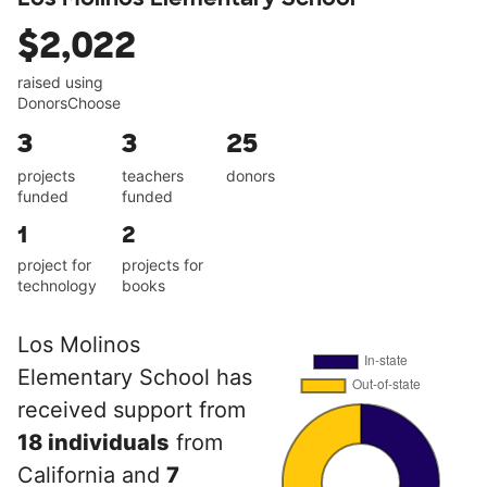
$2,022
raised using
DonorsChoose
3
3
25
projects
teachers
donors
funded
funded
1
2
project for
projects for
technology
books
Los Molinos
Elementary School has
received support from
18 individuals
from
California and
7