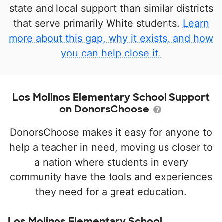
state and local support than similar districts
that serve primarily White students.
Learn
more about this gap, why it exists, and how
you can help close it.
Los Molinos Elementary School Support
on DonorsChoose
DonorsChoose makes it easy for anyone to
help a teacher in need, moving us closer to
a nation where students in every
community have the tools and experiences
they need for a great education.
Los Molinos Elementary School