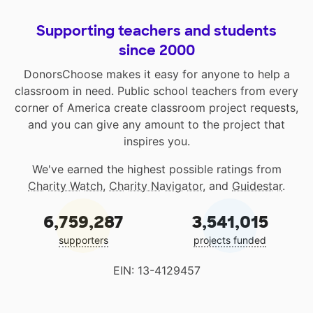
Supporting teachers and students
since 2000
DonorsChoose makes it easy for anyone to help a
classroom in need. Public school teachers from every
corner of America create classroom project requests,
and you can give any amount to the project that
inspires you.
We've earned the highest possible ratings from
Charity Watch
,
Charity Navigator
, and
Guidestar
.
6,759,287
3,541,015
supporters
projects funded
EIN: 13-4129457