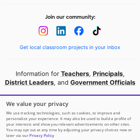
Join our community:
Get local classroom projects in your inbox
Information for
Teachers
,
Principals
,
District Leaders
, and
Government Officials
Open to every public school in America
We value your privacy
thanks to
our partners
We use tracking technologies, such as cookies, to improve and
personalize your experience. It may also be used to build a profile of
your interests and show you relevant advertisements on other sites.
Partner with DonorsChoose
You may opt out at any time by adjusting your privacy choices now or
later via our
Privacy Policy