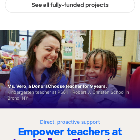
See all fully-funded projects
Ms. Vero, a DonorsChoose teacher for 9 years.
Kindergarten teacher at PS81 - Robert J. Christen School in
Bronx, NY
Direct, proactive support
Empower teachers at