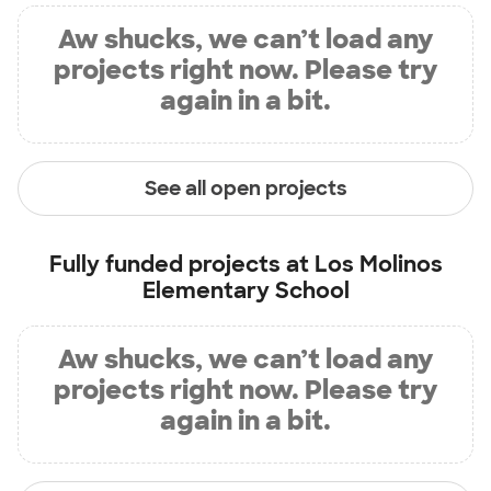
Aw shucks, we can’t load any
projects right now. Please try
again in a bit.
See all open projects
Fully funded projects at
Los Molinos
Elementary School
Aw shucks, we can’t load any
projects right now. Please try
again in a bit.