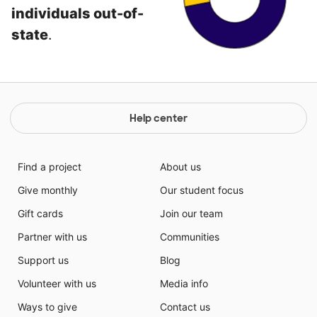
individuals out-of-
state
.
Help center
Find a project
About us
Give monthly
Our student focus
Gift cards
Join our team
Partner with us
Communities
Support us
Blog
Volunteer with us
Media info
Ways to give
Contact us