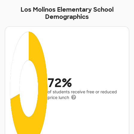
Los Molinos Elementary School
Demographics
72%
of students receive free or reduced
price lunch