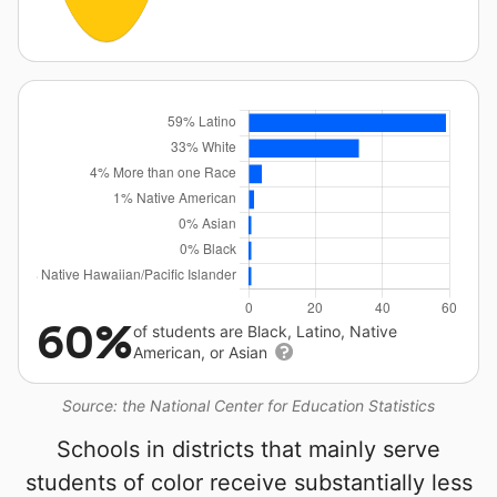
60%
of students are Black, Latino, Native
American, or Asian
Source: the National Center for Education Statistics
Schools in districts that mainly serve
students of color receive substantially less