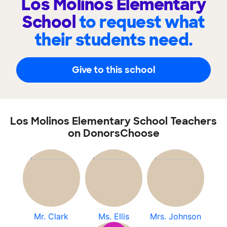
Los Molinos Elementary
School
to request what
their students need.
Give to this school
Los Molinos Elementary School Teachers
on DonorsChoose
Mr. Clark
Ms. Ellis
Mrs. Johnson