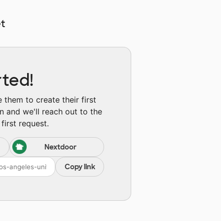
t
rted!
them to create their first
n and we'll reach out to the
first request.
Nextdoor
Copy link