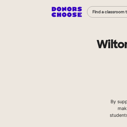
Find a classroom 
Wilto
By supp
make
student