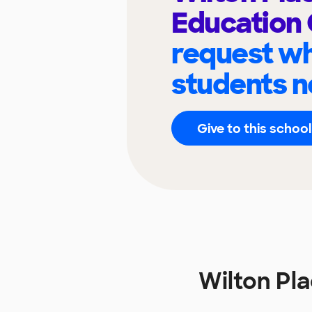
Education
request wh
students n
Give to this school
Wilton Pl