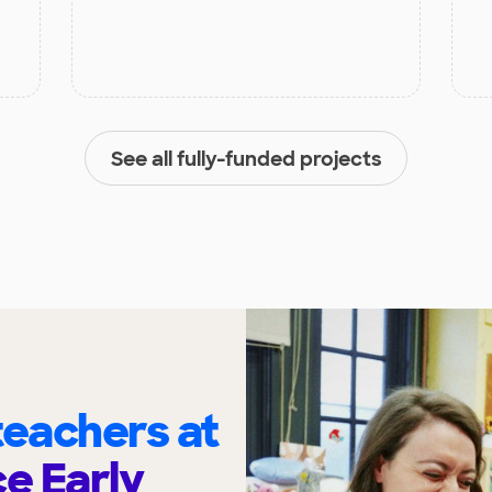
See all fully-funded projects
eachers at
ce Early