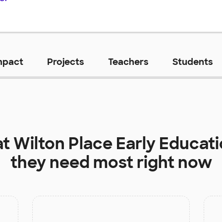
mpact
Projects
Teachers
Students
at
Wilton Place Early Educat
they need most right now