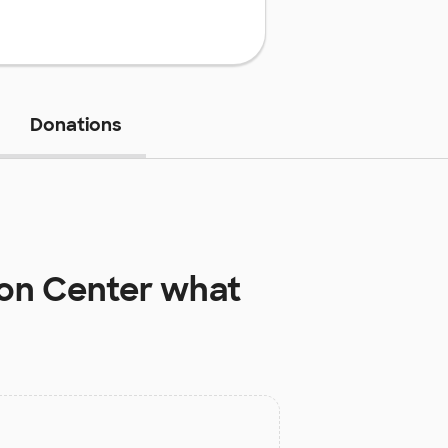
Donations
ion Center
what