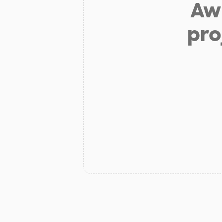
Aw 
pro