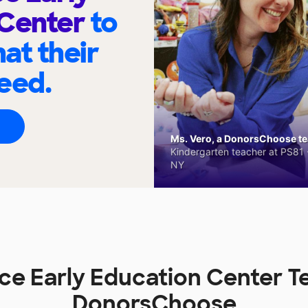
 Center
to
at their
eed.
Ms. Vero, a DonorsChoose tea
Kindergarten teacher at PS81 -
NY
ace Early Education Center T
DonorsChoose