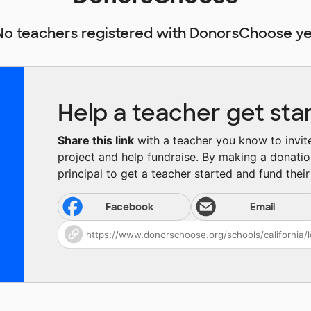
No teachers registered with DonorsChoose ye
Help a teacher get sta
Share this link
with a teacher you know to invite 
project and help fundraise. By making a donatio
principal to get a teacher started and fund their 
Facebook
Email