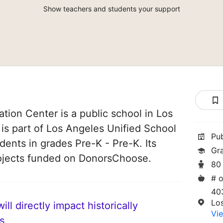
Show teachers and students your support
ation Center is a public school in Los
 is part of Los Angeles Unified School
Pu
udents in grades Pre-K - Pre-K. Its
Gr
ojects funded on DonorsChoose.
80
# o
40
Lo
ll directly impact historically
Vie
s.