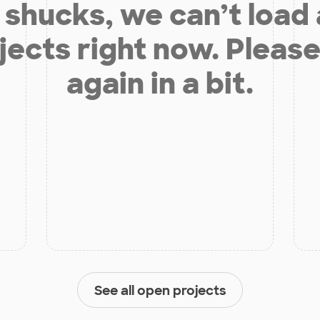
shucks, we can’t load
jects right now. Please
again in a bit.
See all open projects