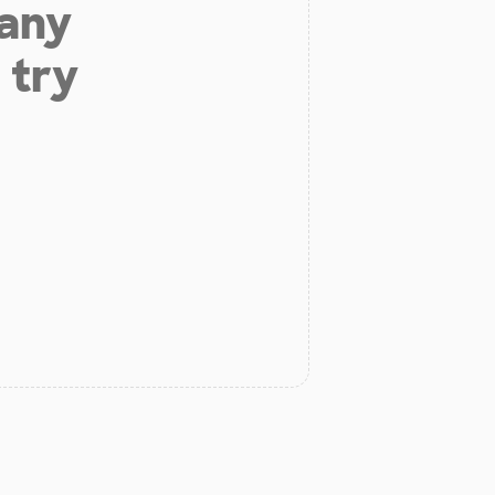
 any
 try