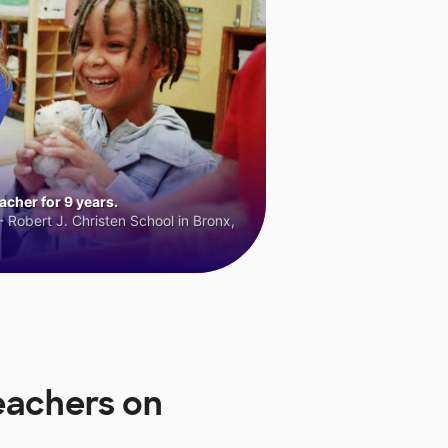
cher for 9 years.
 Robert J. Christen School in Bronx,
eachers on