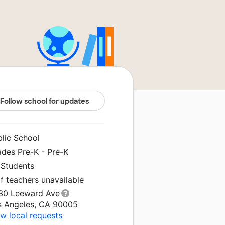
Follow school for updates
blic School
ades Pre-K - Pre-K
 Students
f teachers unavailable
30 Leeward Ave
s Angeles, CA 90005
w local requests