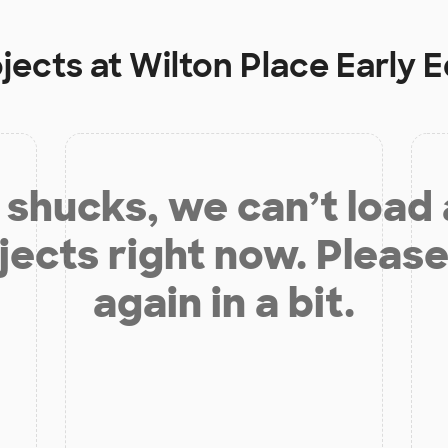
ojects at
Wilton Place Early 
shucks, we can’t load
jects right now. Please
again in a bit.