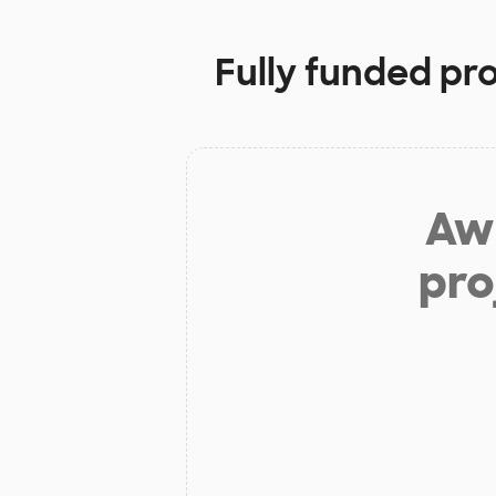
Fully funded pr
Aw 
pro