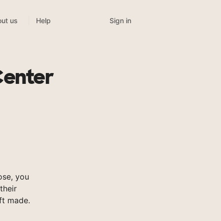
Sign in
ut us
Help
Center
ose, you
their
ft made.