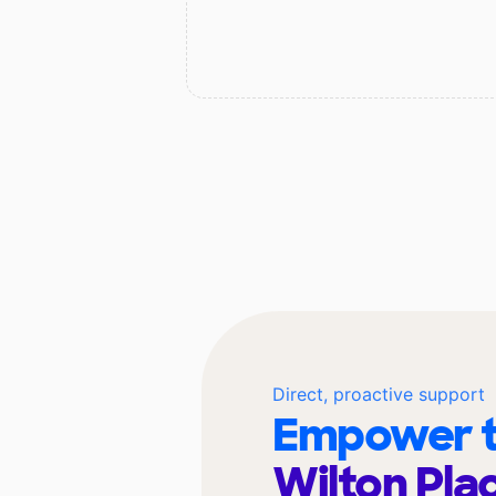
Direct, proactive support
Empower t
Wilton Pla