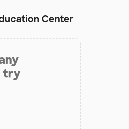
Education Center
 any
 try