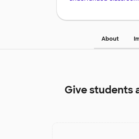
About
I
Give students 