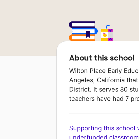
About this school
Wilton Place Early Educ
Angeles, California that
District. It serves 80 st
teachers have had 7 pr
Supporting this school wi
underfunded classroom