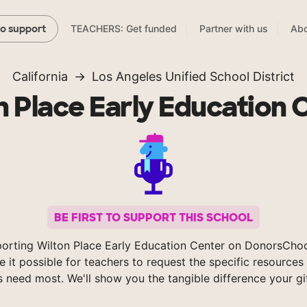
TEACHERS: Get funded
Partner with us
Abo
to support
California
Los Angeles Unified School District
n Place Early Education 
BE FIRST TO SUPPORT THIS SCHOOL
orting Wilton Place Early Education Center on DonorsCho
 it possible for teachers to request the specific resources 
s need most. We'll show you the tangible difference your gi