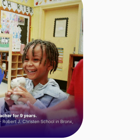
cher for 9 years.
 Robert J. Christen School in Bronx,