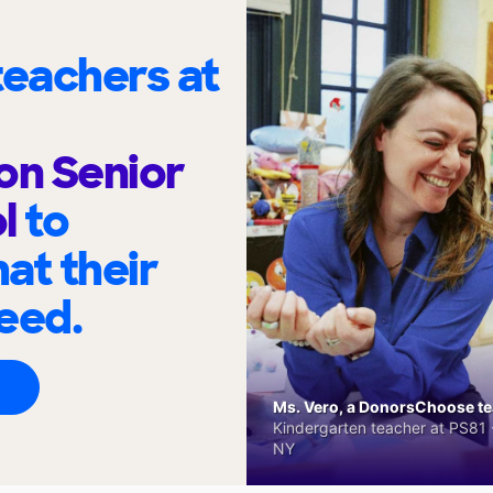
eachers at
on Senior
ol
to
at their
eed.
Ms. Vero, a DonorsChoose tea
Kindergarten teacher at PS81 -
NY