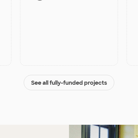
See all fully-funded projects