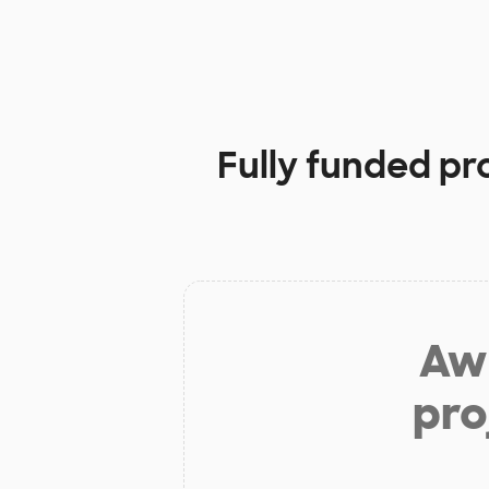
Fully funded pr
Aw 
pro