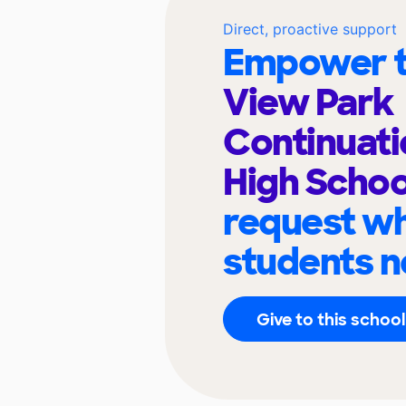
Direct, proactive support
Empower t
View Park
Continuati
High Scho
request wh
students n
Give to this school