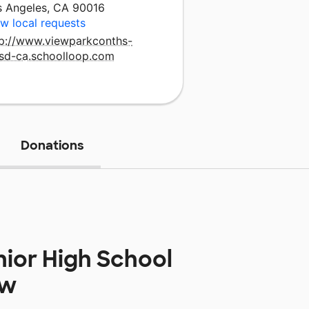
s Angeles, CA 90016
w local requests
tp://www.viewparkconths-
usd-ca.schoolloop.com
Donations
nior High School
ow