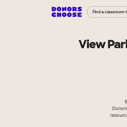
Find a classroom 
View Par
B
Donors
resourc