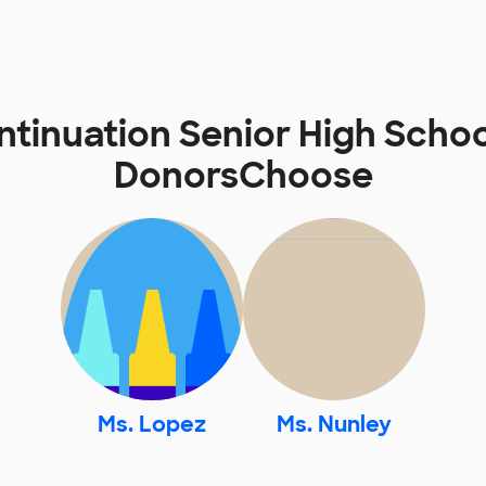
tinuation Senior High Scho
DonorsChoose
Ms. Lopez
Ms. Nunley