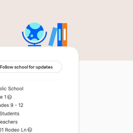
Follow school for updates
blic School
le 1
ades 9 - 12
 Students
Teachers
01 Rodeo Ln