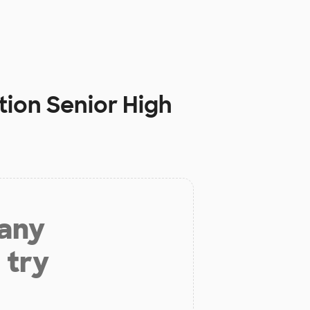
tion Senior High
 any
 try