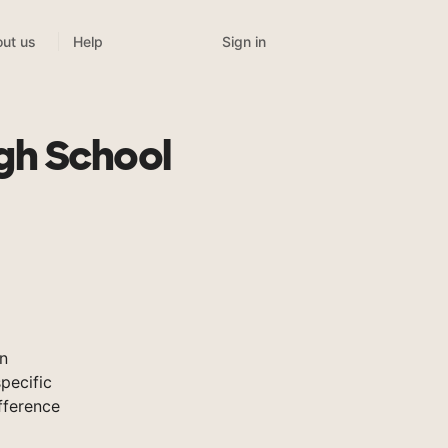
Sign in
ut us
Help
gh School
n
pecific
fference