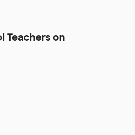
ol Teachers on