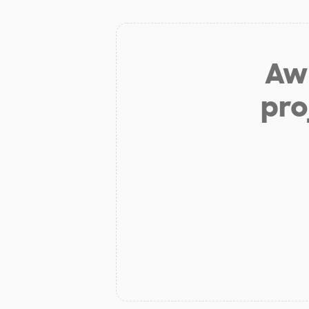
Aw 
pro