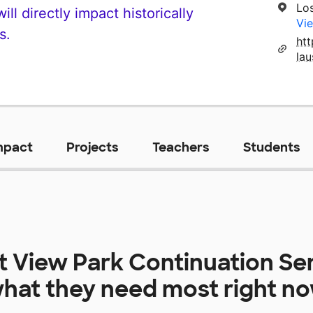
Lo
ll directly impact historically
Vie
s.
ht
la
mpact
Projects
Teachers
Students
at
View Park Continuation Se
hat they need most right n