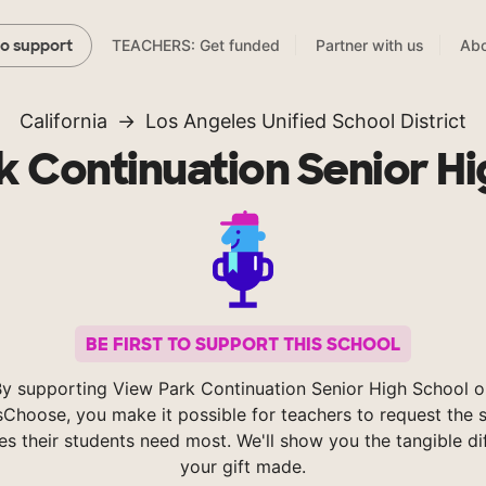
TEACHERS: Get funded
Partner with us
Abo
to support
California
Los Angeles Unified School District
k Continuation Senior Hi
BE FIRST TO SUPPORT THIS SCHOOL
y supporting View Park Continuation Senior High School o
Choose, you make it possible for teachers to request the s
es their students need most. We'll show you the tangible di
your gift made.