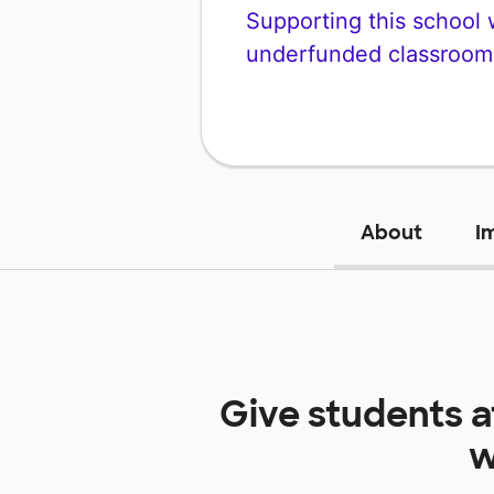
Supporting this school wi
underfunded classroom
About
I
Give students 
w