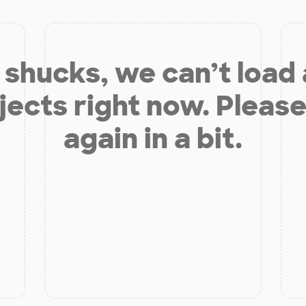
shucks, we can’t load
jects right now. Please
again in a bit.