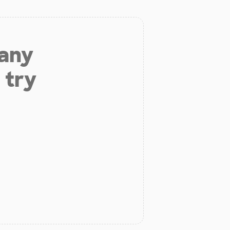
 any
 try