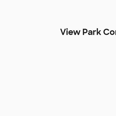
View Park Con