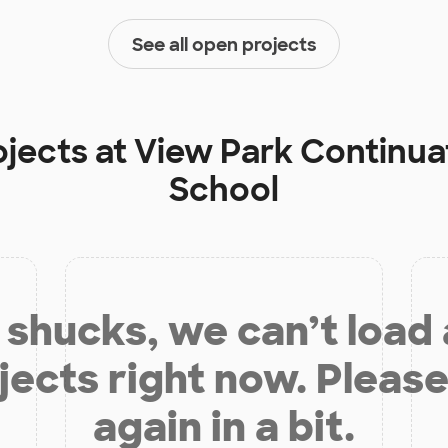
See all open projects
ojects at
View Park Continua
School
shucks, we can’t load
jects right now. Please
again in a bit.