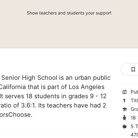
Show teachers and students your support
Senior High School is an urban public
alifornia that is part of Los Angeles
Pu
 It serves 18 students in grades 9 - 12
Tit
atio of 3.6:1. Its teachers have had 2
Gr
norsChoose.
18
5 
47