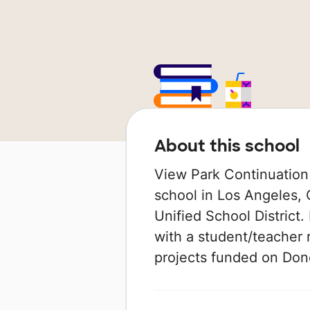
About this school
View Park Continuation 
school in Los Angeles, C
Unified School District.
with a student/teacher r
projects funded on Do