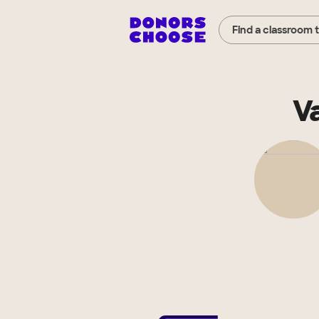
Find a classroom 
V