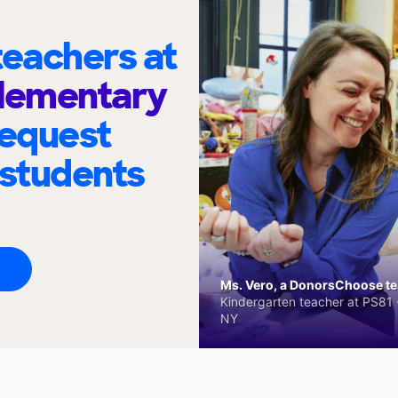
eachers at
Elementary
request
 students
Ms. Vero, a DonorsChoose tea
Kindergarten teacher at PS81 -
NY