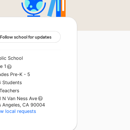
Follow school for updates
blic School
le 1
ades Pre-K - 5
6 Students
 Teachers
1 N Van Ness Ave
s Angeles, CA 90004
w local requests