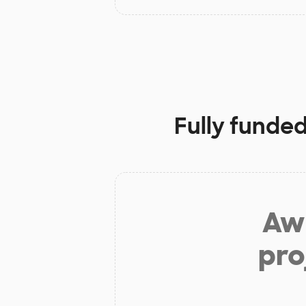
Fully funded
Aw 
pro