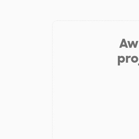
Aw 
pro