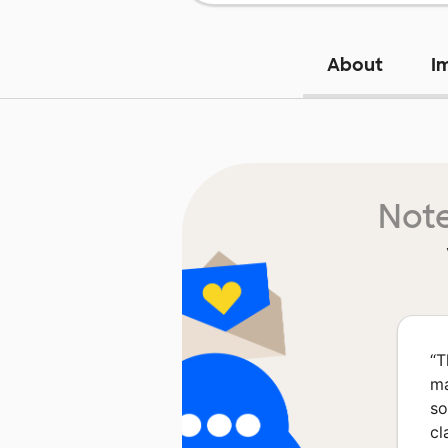
About
I
Note
“
T
ma
so
cl