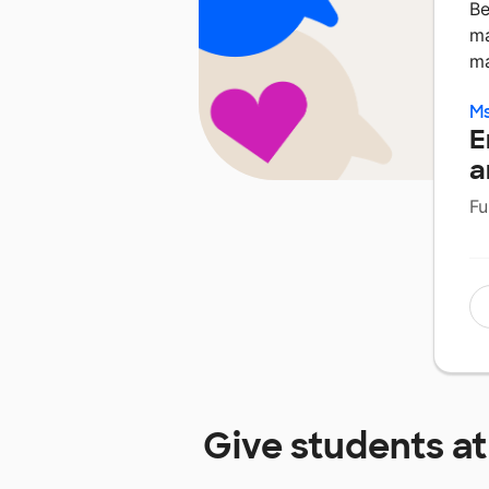
Be
ma
ma
Ms
E
a
Fu
Give students a