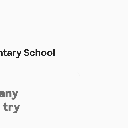
ntary School
 any
 try