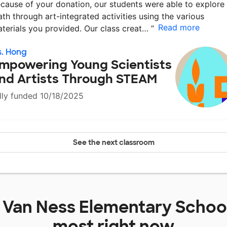
cause of your donation, our students were able to explore
th through art-integrated activities using the various
Read more
terials you provided. Our class creat…
”
. Hong
mpowering Young Scientists
nd Artists Through STEAM
lly funded 10/18/2025
See the next classroom
t
Van Ness Elementary Schoo
most right now