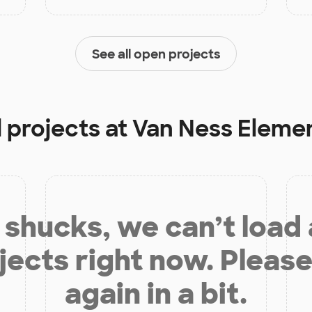
See all open projects
 projects at
Van Ness Eleme
shucks, we can’t load
jects right now. Please
again in a bit.