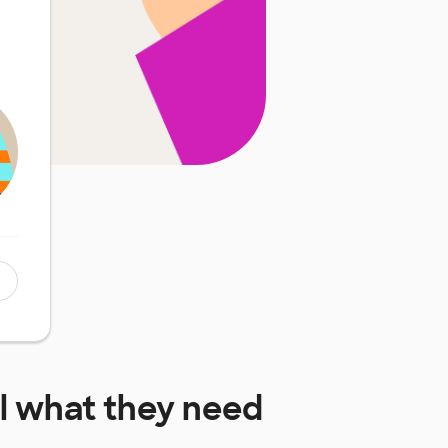
l
what they need