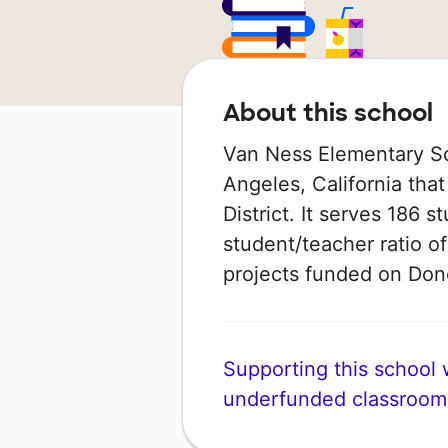
About this school
Van Ness Elementary Sch
Angeles, California that
District. It serves 186 
student/teacher ratio of
projects funded on Do
Supporting this school wi
underfunded classroom