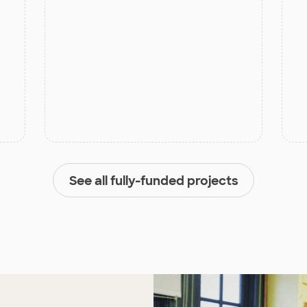
See all fully-funded projects