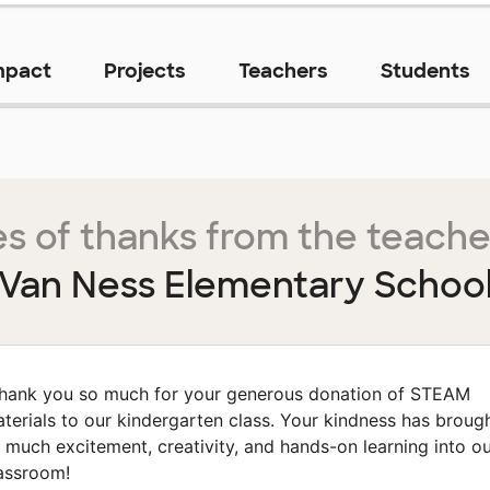
mpact
Projects
Teachers
Students
s of thanks from the teache
Van Ness Elementary Schoo
hank you so much for your generous donation of STEAM
terials to our kindergarten class. Your kindness has broug
 much excitement, creativity, and hands-on learning into o
assroom!