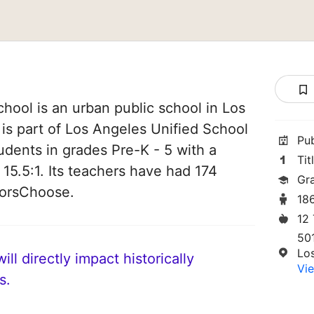
ool is an urban public school in Los
 is part of Los Angeles Unified School
Pu
students in grades Pre-K - 5 with a
Tit
 15.5:1. Its teachers have had 174
Gr
norsChoose.
18
12
50
Lo
ll directly impact historically
Vie
s.