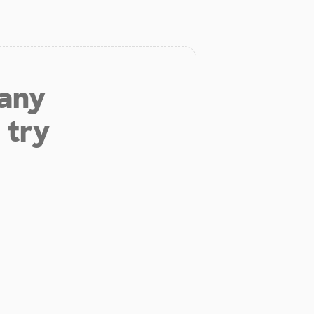
 any
 try