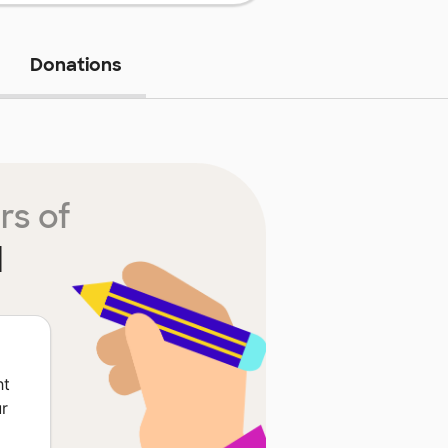
Donations
rs of
l
ht
ur