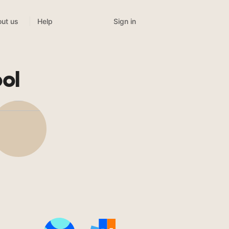
Sign in
ut us
Help
ol