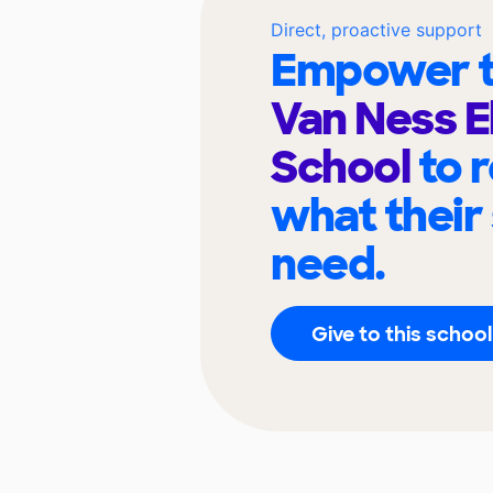
Direct, proactive support
Empower t
Van Ness 
School
to 
what their
need.
Give to this school