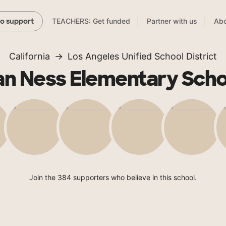
TEACHERS: Get funded
Partner with us
Abo
to support
California
Los Angeles Unified School District
an Ness Elementary Scho
Join the 384 supporters who believe in this school.