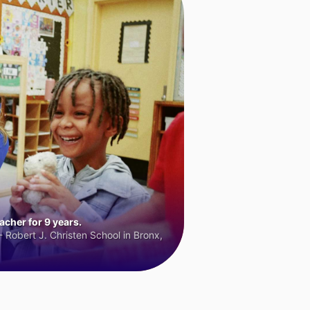
cher for 9 years.
 Robert J. Christen School in Bronx,