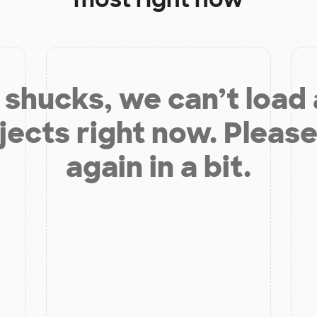
shucks, we can’t load
jects right now. Please
again in a bit.