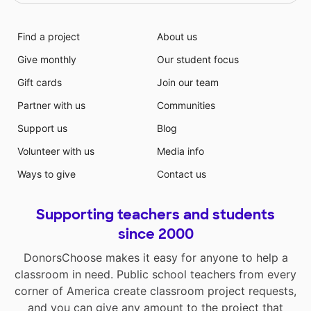
Find a project
About us
Give monthly
Our student focus
Gift cards
Join our team
Partner with us
Communities
Support us
Blog
Volunteer with us
Media info
Ways to give
Contact us
Supporting teachers and students
since 2000
DonorsChoose makes it easy for anyone to help a
classroom in need. Public school teachers from every
corner of America create classroom project requests,
and you can give any amount to the project that