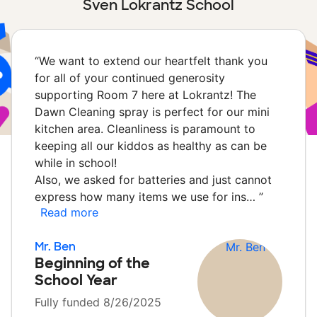
Sven Lokrantz School
“
We want to extend our heartfelt thank you
for all of your continued generosity
supporting Room 7 here at Lokrantz! The
Dawn Cleaning spray is perfect for our mini
kitchen area. Cleanliness is paramount to
keeping all our kiddos as healthy as can be
while in school!
Also, we asked for batteries and just cannot
express how many items we use for ins…
”
Read more
Mr. Ben
Beginning of the
School Year
Fully funded 8/26/2025