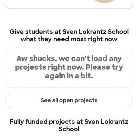
Give students at
Sven Lokrantz School
what they need most right now
Aw shucks, we can’t load any
projects right now. Please try
again in a bit.
See all open projects
Fully funded projects at
Sven Lokrantz
School