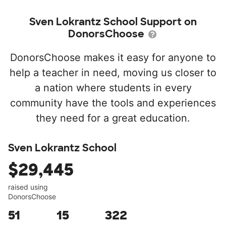
Sven Lokrantz School Support on
DonorsChoose
DonorsChoose makes it easy for anyone to
help a teacher in need, moving us closer to
a nation where students in every
community have the tools and experiences
they need for a great education.
Sven Lokrantz School
$29,445
raised using
DonorsChoose
51
15
322