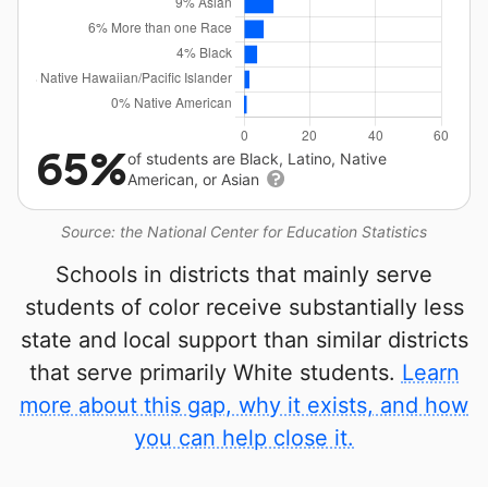
65%
of students are Black, Latino, Native
American, or Asian
Source: the National Center for Education Statistics
Schools in districts that mainly serve
students of color receive substantially less
state and local support than similar districts
that serve primarily White students.
Learn
more about this gap, why it exists, and how
you can help close it.