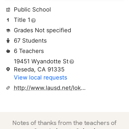
Public School
Title 1
Grades Not specified
67 Students
6 Teachers
19451 Wyandotte St
Reseda, CA 91335
View local requests
http://www.lausd.net/lokrantz_el
Notes of thanks from the teachers of