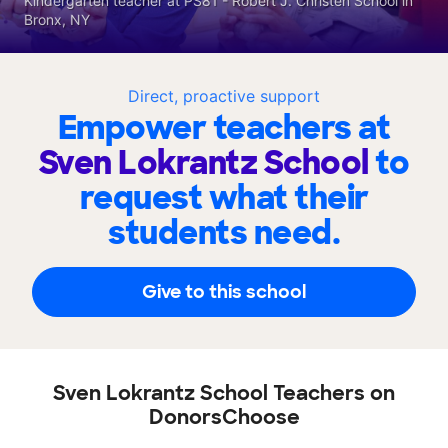
Kindergarten teacher at PS81 - Robert J. Christen School in
Bronx, NY
Direct, proactive support
Empower teachers at
Sven Lokrantz School
to
request what their
students need.
Give to this school
Sven Lokrantz School Teachers on
DonorsChoose