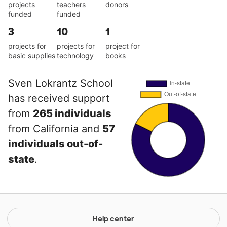
projects
teachers
donors
funded
funded
3
10
1
projects for
projects for
project for
basic supplies
technology
books
Sven Lokrantz School
has received support
from
265 individuals
from California and
57
individuals out-of-
state
.
Help center