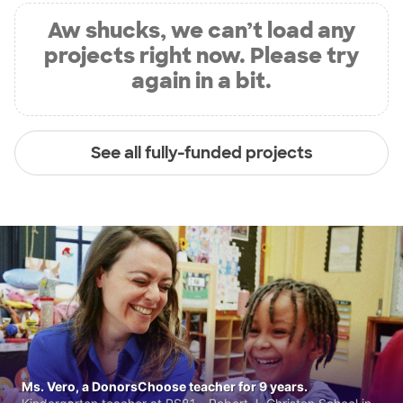
Aw shucks, we can’t load any
projects right now. Please try
again in a bit.
See all fully-funded projects
Ms. Vero, a DonorsChoose teacher for 9 years.