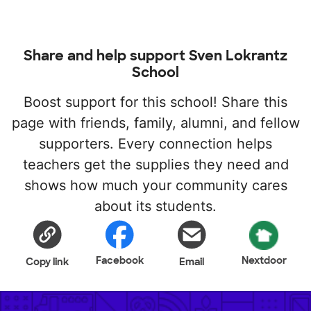
Share and help support Sven Lokrantz
School
Boost support for this school! Share this
page with friends, family, alumni, and fellow
supporters. Every connection helps
teachers get the supplies they need and
shows how much your community cares
about its students.
Facebook
Nextdoor
Copy link
Email