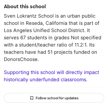
About this school
Sven Lokrantz School is an urban public
school in Reseda, California that is part of
Los Angeles Unified School District. It
serves 67 students in grades Not specified
with a student/teacher ratio of 11.2:1. Its
teachers have had 51 projects funded on
DonorsChoose.
Supporting this school will directly impact
historically underfunded classrooms.
Follow school for updates