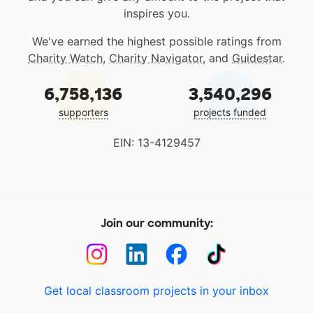
inspires you.
We've earned the highest possible ratings from
Charity Watch
,
Charity Navigator
, and
Guidestar
.
6,758,136
3,540,296
supporters
projects funded
EIN: 13-4129457
Join our community:
Get local classroom projects in your inbox