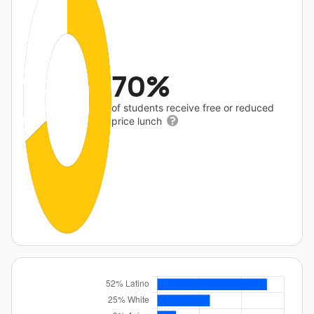
70%
of students receive free or reduced
price lunch