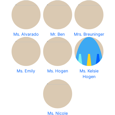
Ms. Alvarado
Mr. Ben
Mrs. Breuninger
Ms. Emily
Ms. Hogen
Ms. Kelsie
Hogen
Ms. Nicole