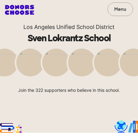
Menu
Los Angeles Unified School District
Sven Lokrantz School
Join the 322 supporters who believe in this school.