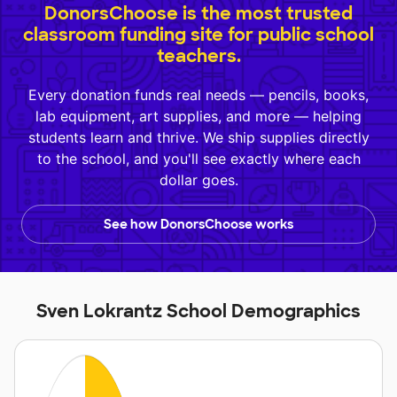
DonorsChoose is the most trusted
classroom funding site for public school
teachers.
Every donation funds real needs — pencils, books,
lab equipment, art supplies, and more — helping
students learn and thrive. We ship supplies directly
to the school, and you'll see exactly where each
dollar goes.
See how DonorsChoose works
Sven Lokrantz School Demographics