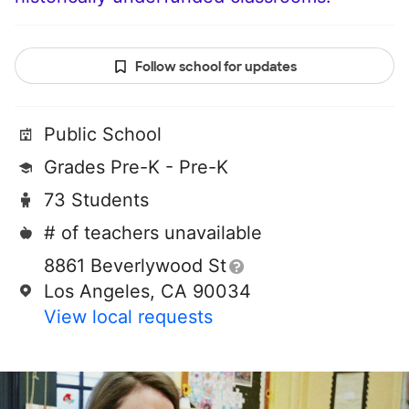
Follow school for updates
Public School
Grades Pre-K - Pre-K
73 Students
# of teachers unavailable
8861 Beverlywood St
Los Angeles, CA 90034
View local requests