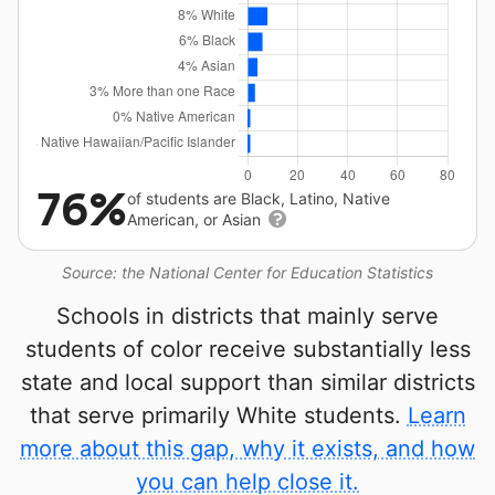
76%
of students are Black, Latino, Native
American, or Asian
Source: the National Center for Education Statistics
Schools in districts that mainly serve
students of color receive substantially less
state and local support than similar districts
that serve primarily White students.
Learn
more about this gap, why it exists, and how
you can help close it.