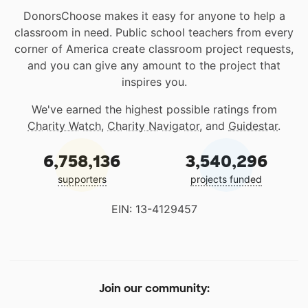
DonorsChoose makes it easy for anyone to help a
classroom in need. Public school teachers from every
corner of America create classroom project requests,
and you can give any amount to the project that
inspires you.
We've earned the highest possible ratings from
Charity Watch
,
Charity Navigator
, and
Guidestar
.
6,758,136
3,540,296
supporters
projects funded
EIN: 13-4129457
Join our community: