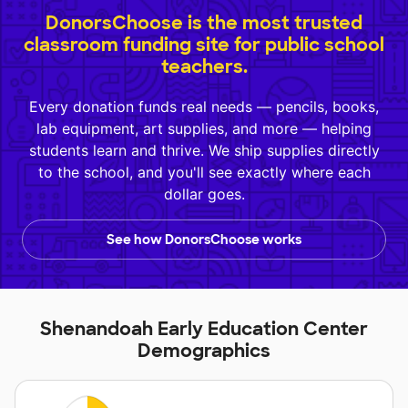
DonorsChoose is the most trusted
classroom funding site for public school
teachers.
Every donation funds real needs — pencils, books,
lab equipment, art supplies, and more — helping
students learn and thrive. We ship supplies directly
to the school, and you'll see exactly where each
dollar goes.
See how DonorsChoose works
Shenandoah Early Education Center
Demographics