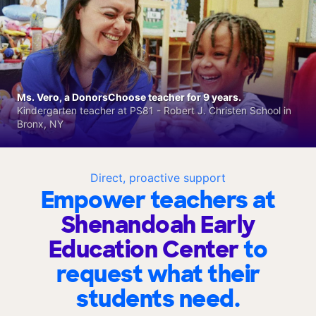
Ms. Vero, a DonorsChoose teacher for 9 years.
Kindergarten teacher at PS81 - Robert J. Christen School in
Bronx, NY
Direct, proactive support
Empower teachers at
Shenandoah Early
Education Center
to
request what their
students need.