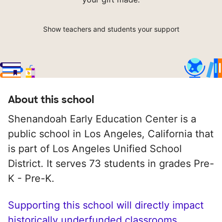
Show teachers and students your support
About this school
Shenandoah Early Education Center is a
public school in Los Angeles, California that
is part of Los Angeles Unified School
District. It serves 73 students in grades Pre-
K - Pre-K.
Supporting this school will directly impact
historically underfunded classrooms.