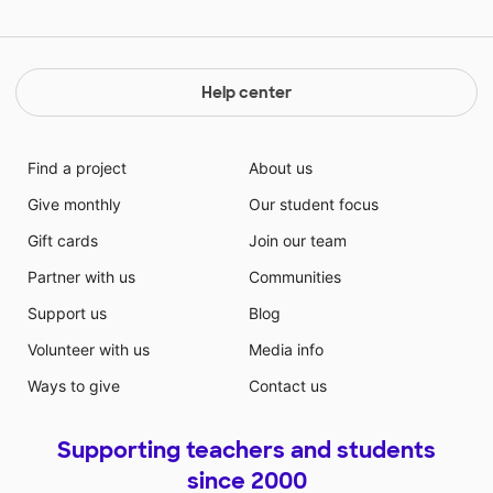
Help center
Find a project
About us
Give monthly
Our student focus
Gift cards
Join our team
Partner with us
Communities
Support us
Blog
Volunteer with us
Media info
Ways to give
Contact us
Supporting teachers and students
since 2000