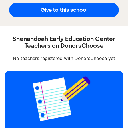
Give to this school
Shenandoah Early Education Center
Teachers on DonorsChoose
No teachers registered with DonorsChoose yet