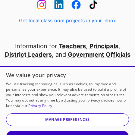
Get local classroom projects in your inbox
Information for
Teachers
,
Principals
,
District Leaders
, and
Government Officials
Open to every public school in America
We value your privacy
thanks to
our partners
We use tracking technologies, such as cookies, to improve and
personalize your experience. It may also be used to build a profile of
your interests and show you relevant advertisements on other sites.
Partner with DonorsChoose
You may opt out at any time by adjusting your privacy choices now or
later via our
Privacy Policy
© 2000-
2026
DonorsChoose, a 501(c)(3) not-for-profit
corporation.
MANAGE PREFERENCES
Privacy policy
|
Manage Cookies
|
Terms of use
|
Schools