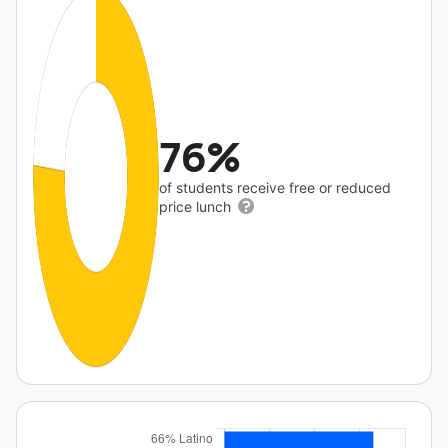
76%
of students receive free or reduced
price lunch