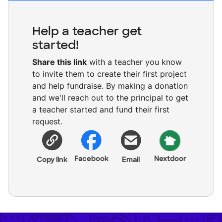
Help a teacher get
started!
Share this link
with a teacher you know
to invite them to create their first project
and help fundraise. By making a donation
and we'll reach out to the principal to get
a teacher started and fund their first
request.
Facebook
Nextdoor
Copy link
Email