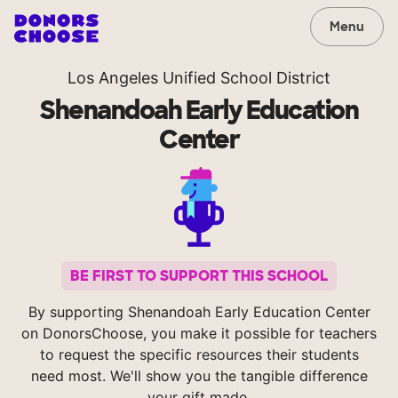
Menu
Los Angeles Unified School District
Shenandoah Early Education
Center
BE FIRST TO SUPPORT THIS SCHOOL
By supporting Shenandoah Early Education Center
on DonorsChoose, you make it possible for teachers
to request the specific resources their students
need most. We'll show you the tangible difference
your gift made.