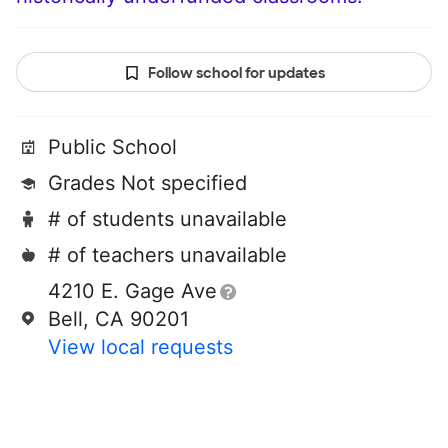
Follow school for updates
Public School
Grades Not specified
# of students unavailable
# of teachers unavailable
4210 E. Gage Ave
Bell, CA 90201
View local requests