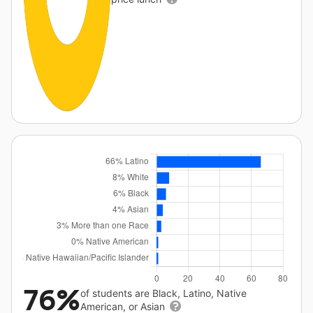
76%
of students are Black, Latino, Native
American, or Asian