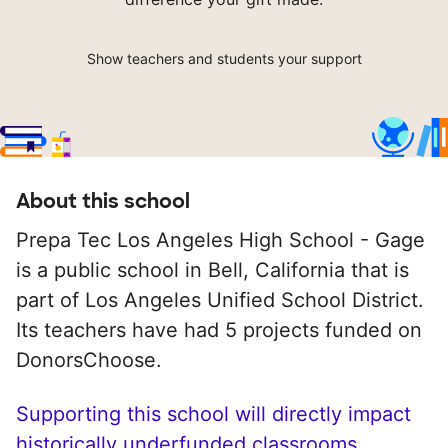
Show teachers and students your support
About this school
Prepa Tec Los Angeles High School - Gage
is a public school in Bell, California that is
part of Los Angeles Unified School District.
Its teachers have had 5 projects funded on
DonorsChoose.
Supporting this school will directly impact
historically underfunded classrooms.