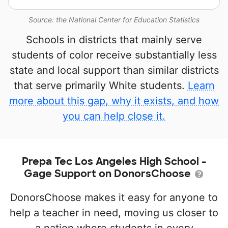
Source: the National Center for Education Statistics
Schools in districts that mainly serve
students of color receive substantially less
state and local support than similar districts
that serve primarily White students.
Learn
more about this gap, why it exists, and how
you can help close it.
Prepa Tec Los Angeles High School -
Gage Support on DonorsChoose
DonorsChoose makes it easy for anyone to
help a teacher in need, moving us closer to