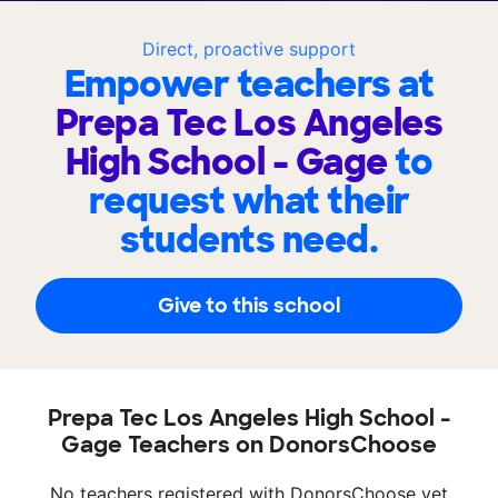
Direct, proactive support
Empower teachers at
Prepa Tec Los Angeles
High School - Gage
to
request what their
students need.
Give to this school
Prepa Tec Los Angeles High School -
Gage Teachers on DonorsChoose
No teachers registered with DonorsChoose yet