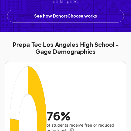
dollar goes.
See how DonorsChoose works
Prepa Tec Los Angeles High School -
Gage Demographics
76%
of students receive free or reduced
price lunch