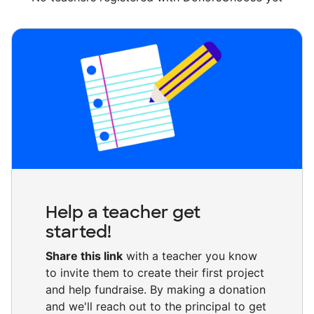
Help a teacher get
started!
Share this link
with a teacher you know
to invite them to create their first project
and help fundraise. By making a donation
and we'll reach out to the principal to get