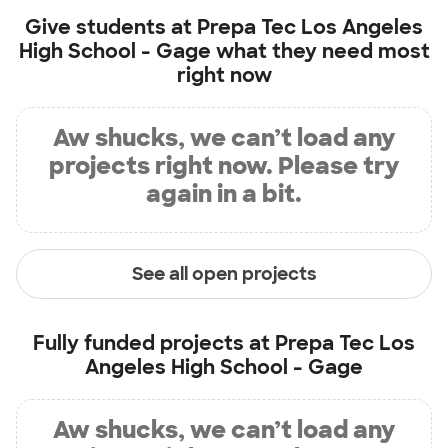
Give students at
Prepa Tec Los Angeles
High School - Gage
what they need most
right now
Aw shucks, we can’t load any
projects right now. Please try
again in a bit.
See all open projects
Fully funded projects at
Prepa Tec Los
Angeles High School - Gage
Aw shucks, we can’t load any