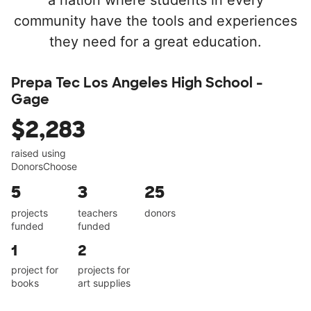
a nation where students in every
community have the tools and experiences
they need for a great education.
Prepa Tec Los Angeles High School -
Gage
$2,283
raised using
DonorsChoose
5
3
25
projects
teachers
donors
funded
funded
1
2
project for
projects for
books
art supplies