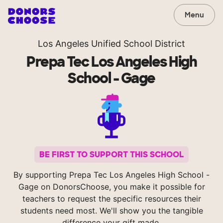
Menu
Los Angeles Unified School District
Prepa Tec Los Angeles High
School - Gage
BE FIRST TO SUPPORT THIS SCHOOL
By supporting Prepa Tec Los Angeles High School -
Gage on DonorsChoose, you make it possible for
teachers to request the specific resources their
students need most. We'll show you the tangible
difference your gift made.