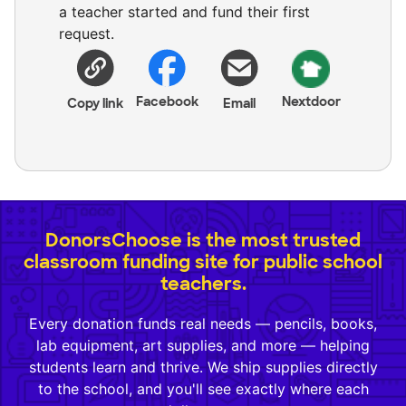
a teacher started and fund their first
request.
Facebook
Nextdoor
Copy link
Email
DonorsChoose is the most trusted
classroom funding site for public school
teachers.
Every donation funds real needs — pencils, books,
lab equipment, art supplies, and more — helping
students learn and thrive. We ship supplies directly
to the school, and you'll see exactly where each