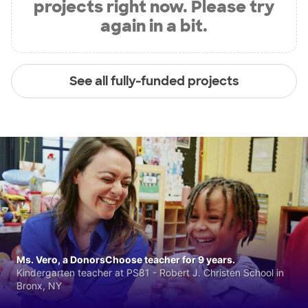
projects right now. Please try
again in a bit.
See all fully-funded projects
Ms. Vero, a DonorsChoose teacher for 9 years.
Kindergarten teacher at PS81 - Robert J. Christen School in
Bronx, NY