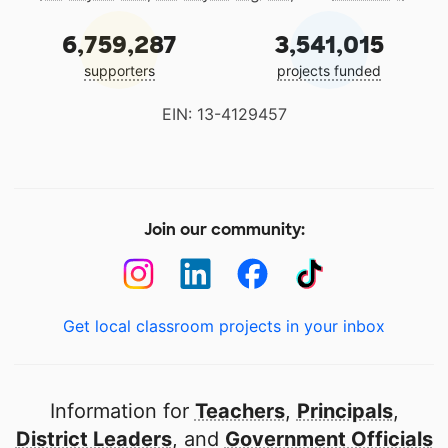
6,759,287
3,541,015
supporters
projects funded
EIN: 13-4129457
Join our community:
Get local classroom projects in your inbox
Information for
Teachers
,
Principals
,
District Leaders
, and
Government Officials