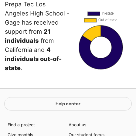
Prepa Tec Los
Angeles High School -
Gage has received
support from
21
individuals
from
California and
4
individuals out-of-
state
.
Help center
Find a project
About us
Give monthly
Our student focus