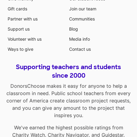
Gift cards
Join our team
Partner with us
Communities
Support us
Blog
Volunteer with us
Media info
Ways to give
Contact us
Supporting teachers and students
since 2000
DonorsChoose makes it easy for anyone to help a
classroom in need. Public school teachers from every
corner of America create classroom project requests,
and you can give any amount to the project that
inspires you.
We've earned the highest possible ratings from
Charity Watch
,
Charity Navigator
, and
Guidestar
.