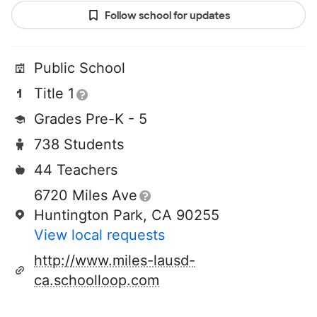
Follow school for updates
Public School
Title 1
Grades Pre-K - 5
738 Students
44 Teachers
6720 Miles Ave
Huntington Park, CA 90255
View local requests
http://www.miles-lausd-
ca.schoolloop.com