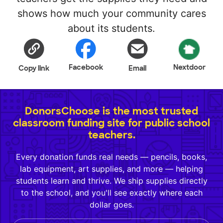
shows how much your community cares
about its students.
Facebook
Nextdoor
Copy link
Email
DonorsChoose is the most trusted
classroom funding site for public school
teachers.
Every donation funds real needs — pencils, books,
lab equipment, art supplies, and more — helping
students learn and thrive. We ship supplies directly
to the school, and you'll see exactly where each
dollar goes.