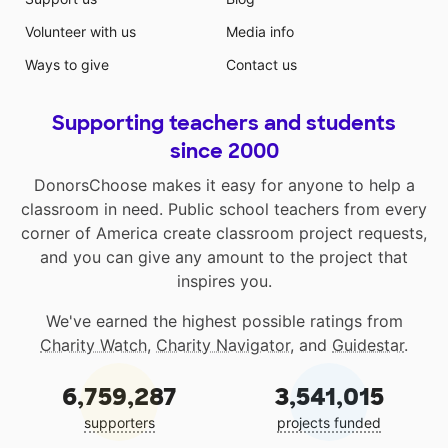
Volunteer with us
Media info
Ways to give
Contact us
Supporting teachers and students
since 2000
DonorsChoose makes it easy for anyone to help a
classroom in need. Public school teachers from every
corner of America create classroom project requests,
and you can give any amount to the project that
inspires you.
We've earned the highest possible ratings from
Charity Watch
,
Charity Navigator
, and
Guidestar
.
6,759,287
3,541,015
supporters
projects funded