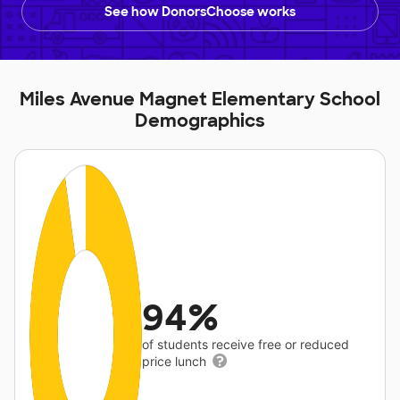
See how DonorsChoose works
Miles Avenue Magnet Elementary School
Demographics
94%
of students receive free or reduced
price lunch