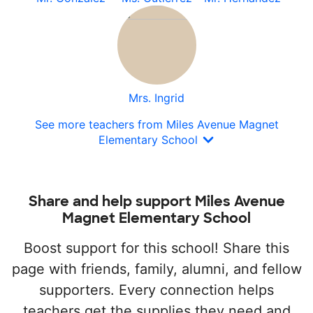
Mrs. Ingrid
See more teachers from Miles Avenue Magnet
Elementary School
Share and help support Miles Avenue
Magnet Elementary School
Boost support for this school! Share this
page with friends, family, alumni, and fellow
supporters. Every connection helps
teachers get the supplies they need and