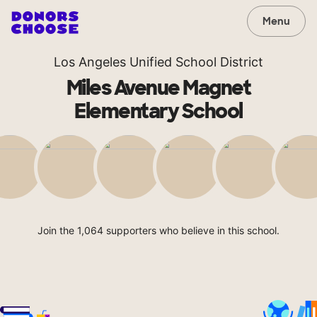
Menu
Los Angeles Unified School District
Miles Avenue Magnet
Elementary School
Join the 1,064 supporters who believe in this school.