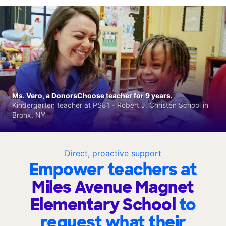
Ms. Vero, a DonorsChoose teacher for 9 years.
Kindergarten teacher at PS81 - Robert J. Christen School in
Bronx, NY
Direct, proactive support
Empower teachers at
Miles Avenue Magnet
Elementary School
to
request what their