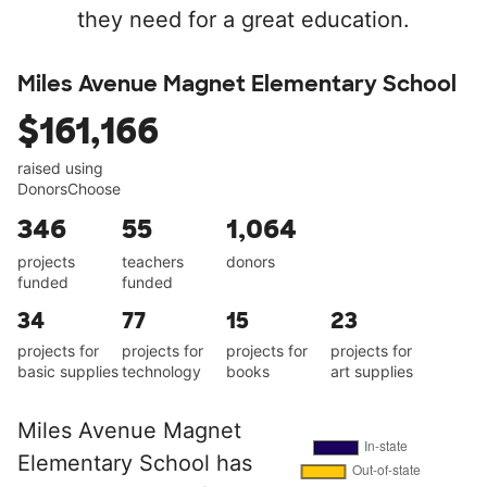
they need for a great education.
Miles Avenue Magnet Elementary School
$161,166
raised using
DonorsChoose
346
55
1,064
projects
teachers
donors
funded
funded
34
77
15
23
projects for
projects for
projects for
projects for
basic supplies
technology
books
art supplies
Miles Avenue Magnet
Elementary School has