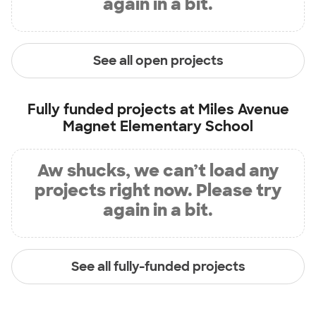
again in a bit.
See all open projects
Fully funded projects at
Miles Avenue
Magnet Elementary School
Aw shucks, we can’t load any
projects right now. Please try
again in a bit.
See all fully-funded projects