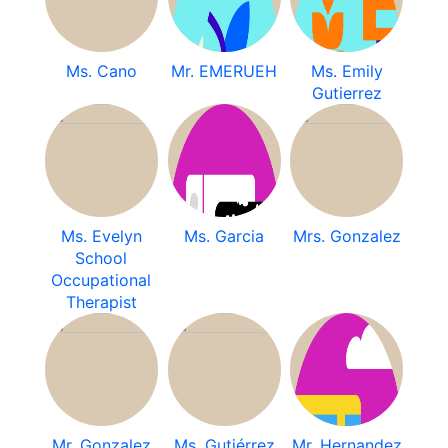
Ms. Cano
Mr. EMERUEH
Ms. Emily
Gutierrez
Ms. Evelyn
Ms. Garcia
Mrs. Gonzalez
School
Occupational
Therapist
Mr. Gonzalez
Ms. Gutiérrez
Mr. Hernandez