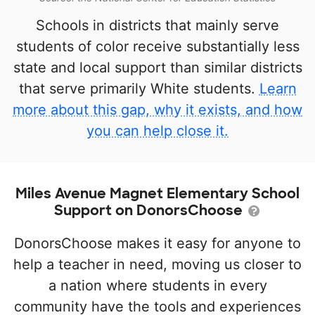
Schools in districts that mainly serve
students of color receive substantially less
state and local support than similar districts
that serve primarily White students.
Learn
more about this gap, why it exists, and how
you can help close it.
Miles Avenue Magnet Elementary School
Support on DonorsChoose
DonorsChoose makes it easy for anyone to
help a teacher in need, moving us closer to
a nation where students in every
community have the tools and experiences