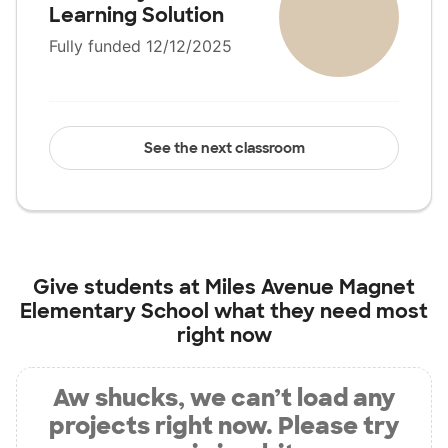
Learning Solution
Fully funded 12/12/2025
See the next classroom
Give students at
Miles Avenue Magnet
Elementary School
what they need most
right now
Aw shucks, we can’t load any
projects right now. Please try