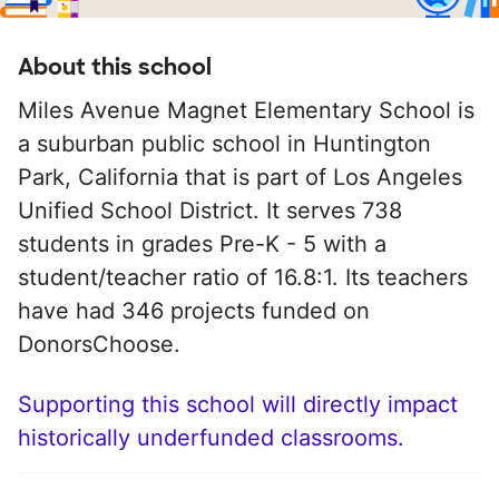
About this school
Miles Avenue Magnet Elementary School is
a suburban public school in Huntington
Park, California that is part of Los Angeles
Unified School District. It serves 738
students in grades Pre-K - 5 with a
student/teacher ratio of 16.8:1. Its teachers
have had 346 projects funded on
DonorsChoose.
Supporting this school will directly impact
historically underfunded classrooms.