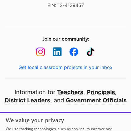
EIN: 13-4129457
Join our community:
Get local classroom projects in your inbox
Information for
Teachers
,
Principals
,
District Leaders
, and
Government Officials
Open to every public school in America
We value your privacy
thanks to
our partners
We use tracking technologies, such as cookies, to improve and