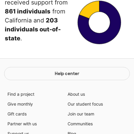
received support from
861 individuals
from
California and
203
individuals out-of-
state
.
Help center
Find a project
About us
Give monthly
Our student focus
Gift cards
Join our team
Partner with us
Communities
Support us
Blog