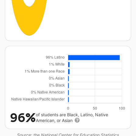
96%
of students are Black, Latino, Native
American, or Asian
Source: the National Center for Education Statistics