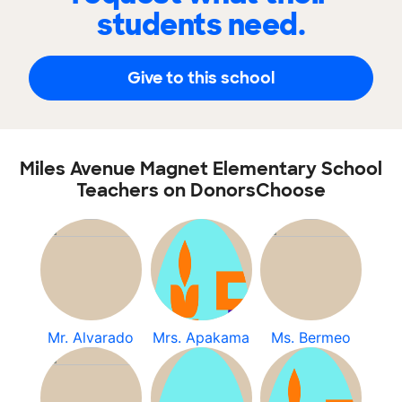
students need.
Give to this school
Miles Avenue Magnet Elementary School
Teachers on DonorsChoose
Mr. Alvarado
Mrs. Apakama
Ms. Bermeo