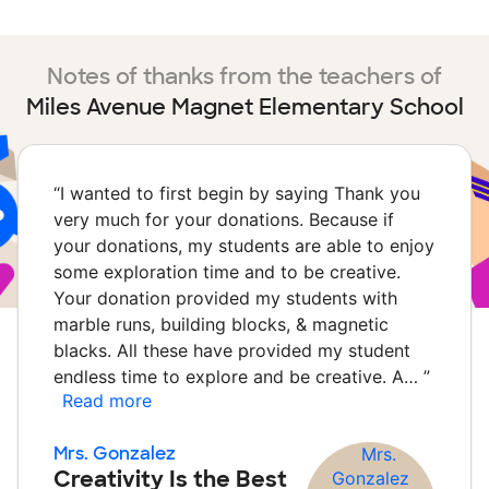
Notes of thanks from the teachers of
Miles Avenue Magnet Elementary School
“
I wanted to first begin by saying Thank you
very much for your donations. Because if
your donations, my students are able to enjoy
some exploration time and to be creative.
Your donation provided my students with
marble runs, building blocks, & magnetic
blacks. All these have provided my student
endless time to explore and be creative. A…
”
Read more
Mrs. Gonzalez
Creativity Is the Best