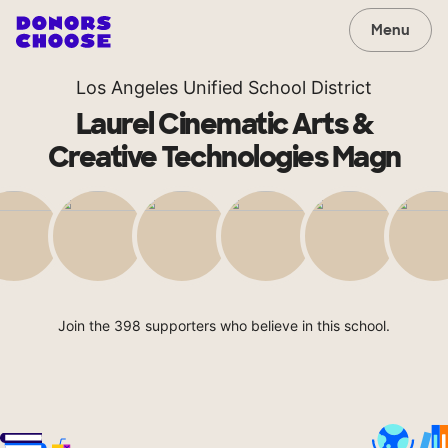
Menu
Los Angeles Unified School District
Laurel Cinematic Arts &
Creative Technologies Magn
Join the 398 supporters who believe in this school.