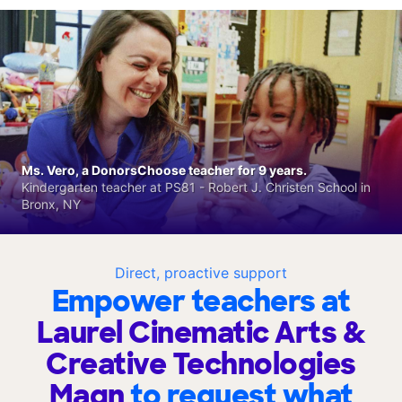
Ms. Vero, a DonorsChoose teacher for 9 years.
Kindergarten teacher at PS81 - Robert J. Christen School in
Bronx, NY
Direct, proactive support
Empower teachers at
Laurel Cinematic Arts &
Creative Technologies
Magn
to request what