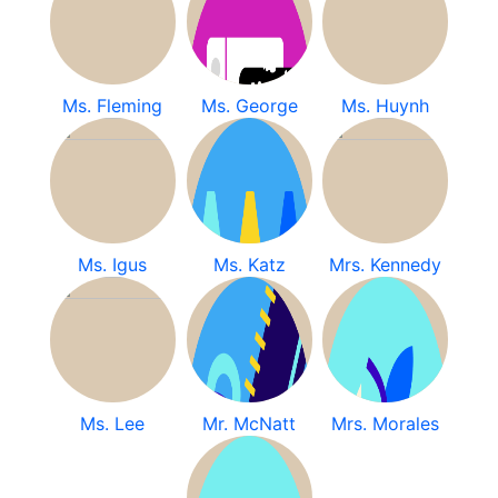
Ms. Fleming
Ms. George
Ms. Huynh
Ms. Igus
Ms. Katz
Mrs. Kennedy
Ms. Lee
Mr. McNatt
Mrs. Morales