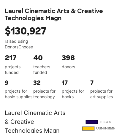
Laurel Cinematic Arts & Creative
Technologies Magn
$130,927
raised using
DonorsChoose
217
40
398
projects
teachers
donors
funded
funded
9
32
17
7
projects for
projects for
projects for
projects for
basic supplies
technology
books
art supplies
Laurel Cinematic Arts
& Creative
Technologies Magn