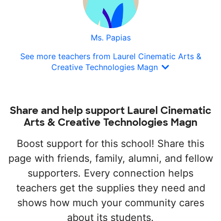
Ms. Papias
See more teachers from Laurel Cinematic Arts &
Creative Technologies Magn
Share and help support Laurel Cinematic
Arts & Creative Technologies Magn
Boost support for this school! Share this
page with friends, family, alumni, and fellow
supporters. Every connection helps
teachers get the supplies they need and
shows how much your community cares
about its students.