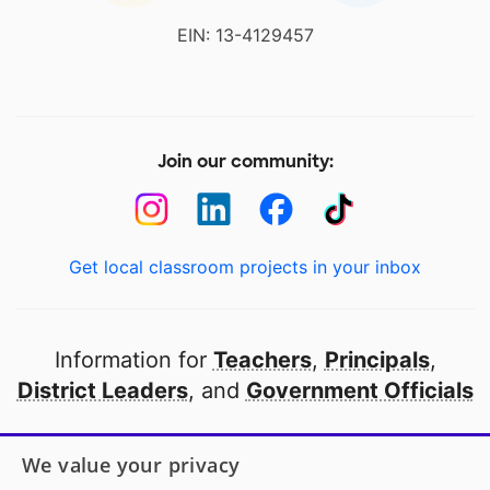
EIN: 13-4129457
Join our community:
Get local classroom projects in your inbox
Information for
Teachers
,
Principals
,
District Leaders
, and
Government Officials
Open to every public school in America
We value your privacy
thanks to
our partners