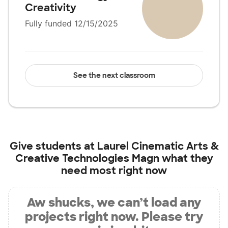
Creativity
Fully funded 12/15/2025
See the next classroom
Give students at
Laurel Cinematic Arts &
Creative Technologies Magn
what they
need most right now
Aw shucks, we can’t load any
projects right now. Please try