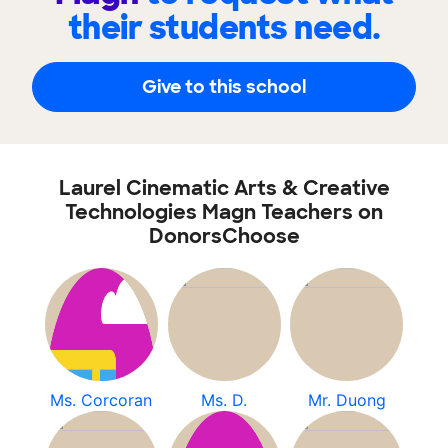
their students need.
Give to this school
Laurel Cinematic Arts & Creative
Technologies Magn Teachers on
DonorsChoose
Ms. Corcoran
Ms. D.
Mr. Duong