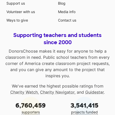
Support us
Blog
Volunteer with us
Media info
Ways to give
Contact us
Supporting teachers and students
since 2000
DonorsChoose makes it easy for anyone to help a
classroom in need. Public school teachers from every
corner of America create classroom project requests,
and you can give any amount to the project that
inspires you.
We've earned the highest possible ratings from
Charity Watch
,
Charity Navigator
, and
Guidestar
.
6,760,459
3,541,415
supporters
projects funded