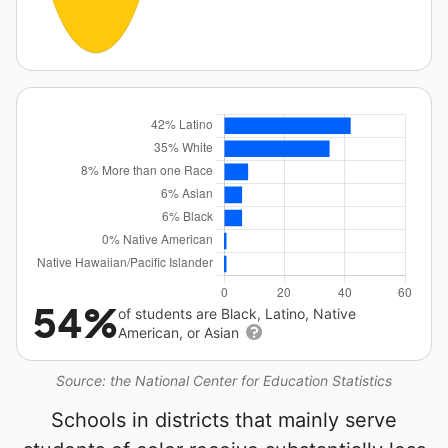
54%
of students are Black, Latino, Native
American, or Asian
Source: the National Center for Education Statistics
Schools in districts that mainly serve