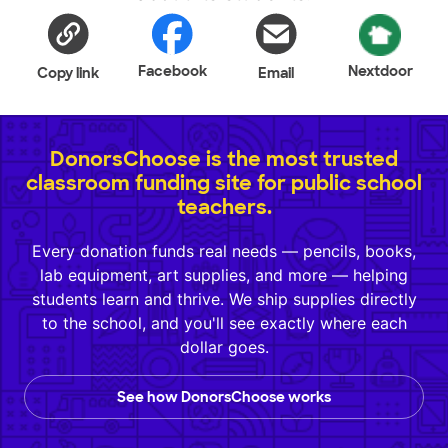
Facebook
Nextdoor
Copy link
Email
DonorsChoose is the most trusted
classroom funding site for public school
teachers.
Every donation funds real needs — pencils, books,
lab equipment, art supplies, and more — helping
students learn and thrive. We ship supplies directly
to the school, and you'll see exactly where each
dollar goes.
See how DonorsChoose works