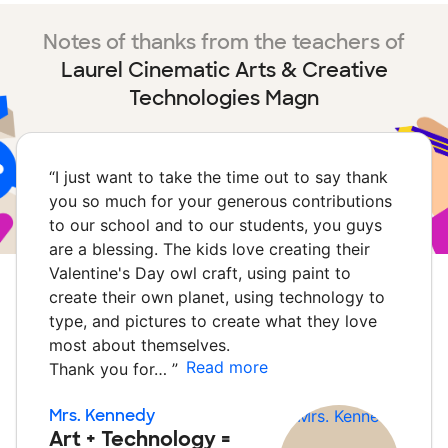
Notes of thanks from the teachers of
Laurel Cinematic Arts & Creative
Technologies Magn
“
I just want to take the time out to say thank
you so much for your generous contributions
to our school and to our students, you guys
are a blessing. The kids love creating their
Valentine's Day owl craft, using paint to
create their own planet, using technology to
type, and pictures to create what they love
most about themselves.
Read more
Thank you for…
”
Mrs. Kennedy
Art + Technology =