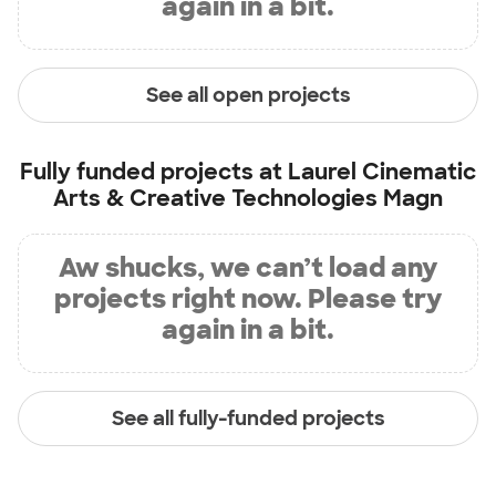
again in a bit.
See all open projects
Fully funded projects at
Laurel Cinematic
Arts & Creative Technologies Magn
Aw shucks, we can’t load any
projects right now. Please try
again in a bit.
See all fully-funded projects