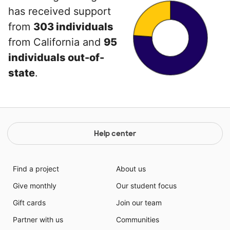
has received support
from
303 individuals
from California and
95
individuals out-of-
state
.
Help center
Find a project
About us
Give monthly
Our student focus
Gift cards
Join our team
Partner with us
Communities