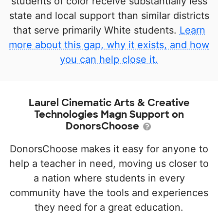
students of color receive substantially less
state and local support than similar districts
that serve primarily White students.
Learn
more about this gap, why it exists, and how
you can help close it.
Laurel Cinematic Arts & Creative
Technologies Magn Support on
DonorsChoose
DonorsChoose makes it easy for anyone to
help a teacher in need, moving us closer to
a nation where students in every
community have the tools and experiences
they need for a great education.