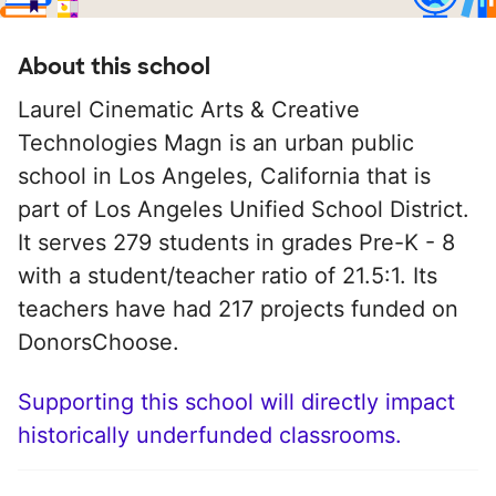
About this school
Laurel Cinematic Arts & Creative
Technologies Magn is an urban public
school in Los Angeles, California that is
part of Los Angeles Unified School District.
It serves 279 students in grades Pre-K - 8
with a student/teacher ratio of 21.5:1. Its
teachers have had 217 projects funded on
DonorsChoose.
Supporting this school will directly impact
historically underfunded classrooms.