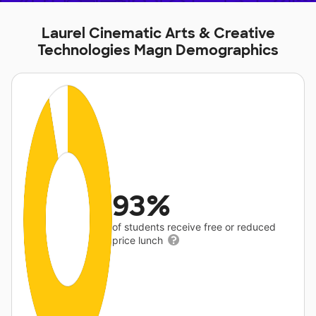
Laurel Cinematic Arts & Creative
Technologies Magn Demographics
93%
of students receive free or reduced
price lunch