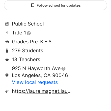
Follow school for updates
Public School
Title 1
Grades Pre-K - 8
279 Students
13 Teachers
925 N Hayworth Ave
Los Angeles, CA 90046
View local requests
https://laurelmagnet.lausd.org/