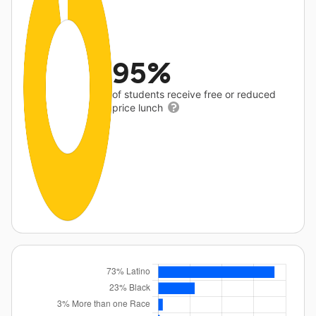
95%
of students receive free or reduced
price lunch