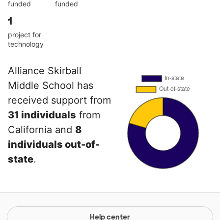
funded
funded
1
project for
technology
Alliance Skirball
Middle School has
received support from
31 individuals
from
California and
8
individuals out-of-
state
.
Help center