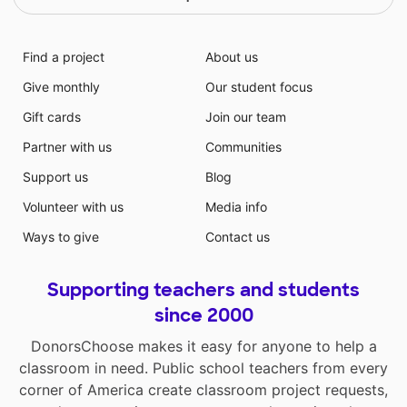
Find a project
About us
Give monthly
Our student focus
Gift cards
Join our team
Partner with us
Communities
Support us
Blog
Volunteer with us
Media info
Ways to give
Contact us
Supporting teachers and students
since 2000
DonorsChoose makes it easy for anyone to help a
classroom in need. Public school teachers from every
corner of America create classroom project requests,