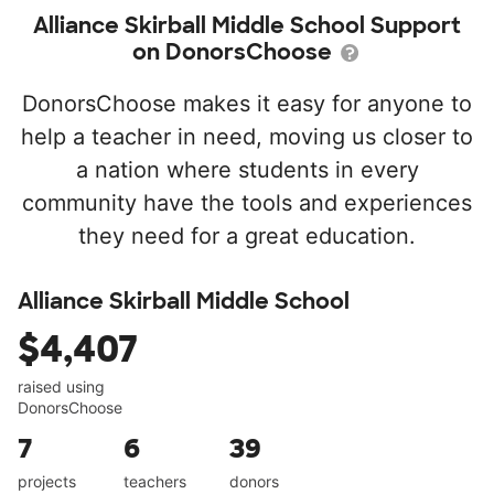
Alliance Skirball Middle School Support
on DonorsChoose
DonorsChoose makes it easy for anyone to
help a teacher in need, moving us closer to
a nation where students in every
community have the tools and experiences
they need for a great education.
Alliance Skirball Middle School
$4,407
raised using
DonorsChoose
7
6
39
projects
teachers
donors