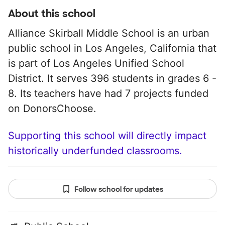
About this school
Alliance Skirball Middle School is an urban
public school in Los Angeles, California that
is part of Los Angeles Unified School
District. It serves 396 students in grades 6 -
8. Its teachers have had 7 projects funded
on DonorsChoose.
Supporting this school will directly impact
historically underfunded classrooms.
Follow school for updates