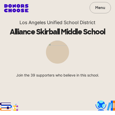
Menu
Los Angeles Unified School District
Alliance Skirball Middle School
Join the 39 supporters who believe in this school.