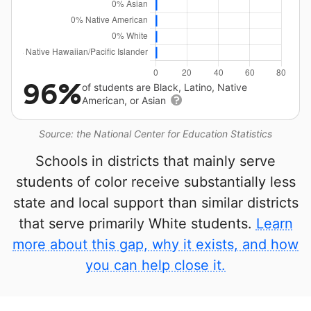
96%
of students are Black, Latino, Native
American, or Asian
Source: the National Center for Education Statistics
Schools in districts that mainly serve
students of color receive substantially less
state and local support than similar districts
that serve primarily White students.
Learn
more about this gap, why it exists, and how
you can help close it.