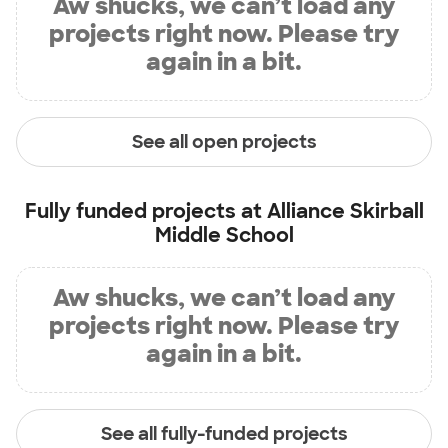
Aw shucks, we can’t load any
projects right now. Please try
again in a bit.
See all open projects
Fully funded projects at
Alliance Skirball
Middle School
Aw shucks, we can’t load any
projects right now. Please try
again in a bit.
See all fully-funded projects