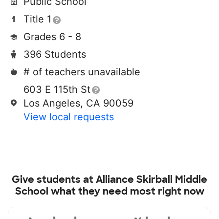
Public School
Title 1
Grades 6 - 8
396 Students
# of teachers unavailable
603 E 115th St
Los Angeles, CA 90059
View local requests
Give students at
Alliance Skirball Middle
School
what they need most right now