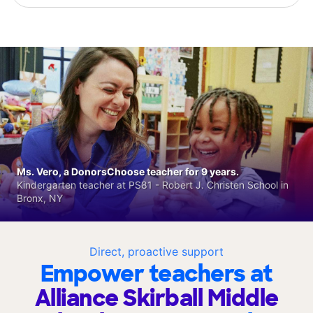
Ms. Vero, a DonorsChoose teacher for 9 years.
Kindergarten teacher at PS81 - Robert J. Christen School in
Bronx, NY
Direct, proactive support
Empower teachers at
Alliance Skirball Middle