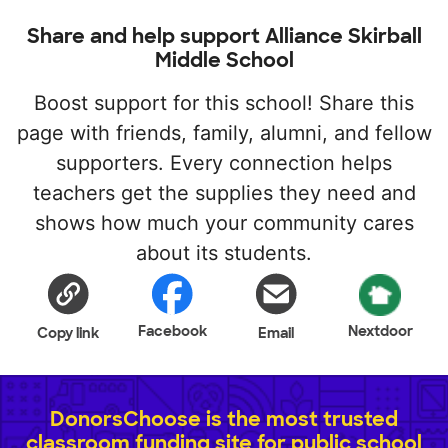
Share and help support Alliance Skirball
Middle School
Boost support for this school! Share this
page with friends, family, alumni, and fellow
supporters. Every connection helps
teachers get the supplies they need and
shows how much your community cares
about its students.
Facebook
Nextdoor
Copy link
Email
DonorsChoose is the most trusted
classroom funding site for public school