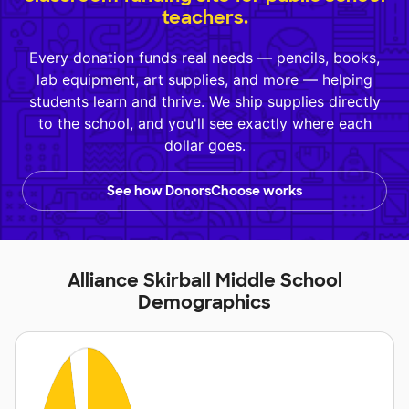
teachers.
Every donation funds real needs — pencils, books,
lab equipment, art supplies, and more — helping
students learn and thrive. We ship supplies directly
to the school, and you'll see exactly where each
dollar goes.
See how DonorsChoose works
Alliance Skirball Middle School
Demographics