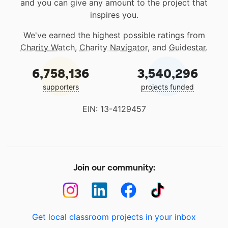
and you can give any amount to the project that
inspires you.
We've earned the highest possible ratings from
Charity Watch
,
Charity Navigator
, and
Guidestar
.
6,758,136
3,540,296
supporters
projects funded
EIN: 13-4129457
Join our community:
Get local classroom projects in your inbox