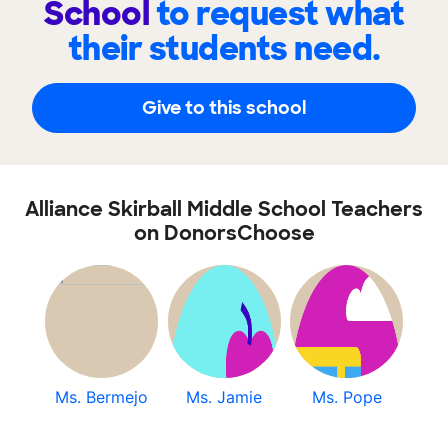
School
to request what
their students need.
Give to this school
Alliance Skirball Middle School Teachers
on DonorsChoose
Ms. Bermejo
Ms. Jamie
Ms. Pope