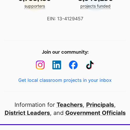
supporters
projects funded
EIN: 13-4129457
Join our community:
Get local classroom projects in your inbox
Information for
Teachers
,
Principals
,
District Leaders
, and
Government Officials