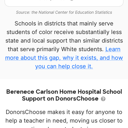
Source: the National Center for Education Statistics
Schools in districts that mainly serve
students of color receive substantially less
state and local support than similar districts
that serve primarily White students.
Learn
more about this gap, why it exists, and how
you can help close it.
Berenece Carlson Home Hospital School
Support on DonorsChoose
DonorsChoose makes it easy for anyone to
help a teacher in need, moving us closer to