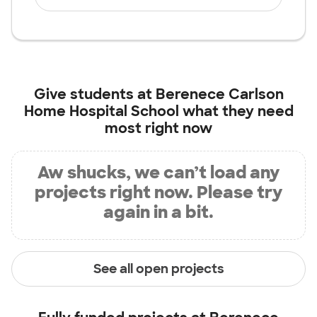
Give students at
Berenece Carlson
Home Hospital School
what they need
most right now
Aw shucks, we can’t load any
projects right now. Please try
again in a bit.
See all open projects