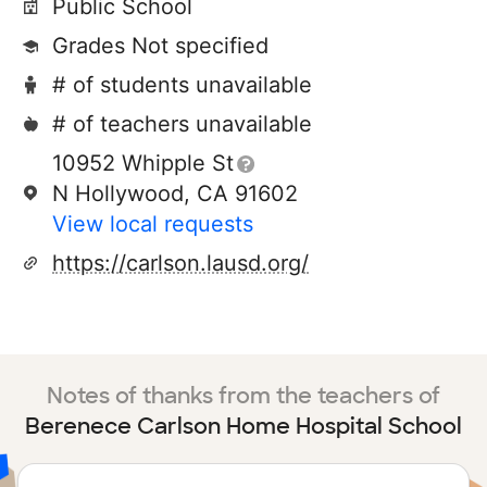
Public School
Grades Not specified
# of students unavailable
# of teachers unavailable
10952 Whipple St
N Hollywood, CA 91602
View local requests
https://carlson.lausd.org/
Notes of thanks from the teachers of
Berenece Carlson Home Hospital School