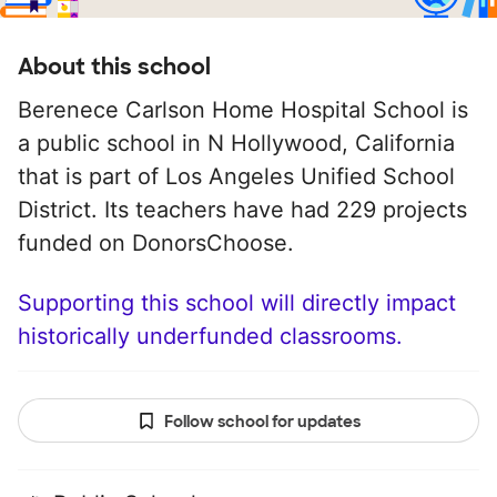
About this school
Berenece Carlson Home Hospital School is
a public school in N Hollywood, California
that is part of Los Angeles Unified School
District. Its teachers have had 229 projects
funded on DonorsChoose.
Supporting this school will directly impact
historically underfunded classrooms.
Follow school for updates