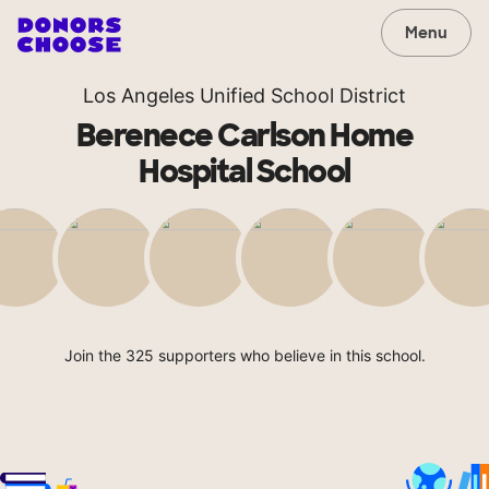
Menu
Los Angeles Unified School District
Berenece Carlson Home
Hospital School
Join the 325 supporters who believe in this school.