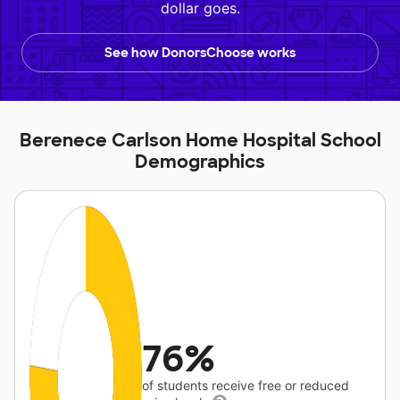
dollar goes.
See how DonorsChoose works
Berenece Carlson Home Hospital School
Demographics
76%
of students receive free or reduced