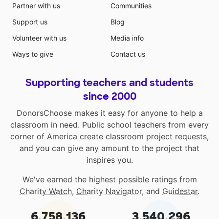
Partner with us
Communities
Support us
Blog
Volunteer with us
Media info
Ways to give
Contact us
Supporting teachers and students
since 2000
DonorsChoose makes it easy for anyone to help a
classroom in need. Public school teachers from every
corner of America create classroom project requests,
and you can give any amount to the project that
inspires you.
We've earned the highest possible ratings from
Charity Watch
,
Charity Navigator
, and
Guidestar
.
6,758,136
3,540,296