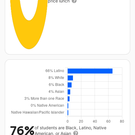
price lunch
76%
of students are Black, Latino, Native
American, or Asian