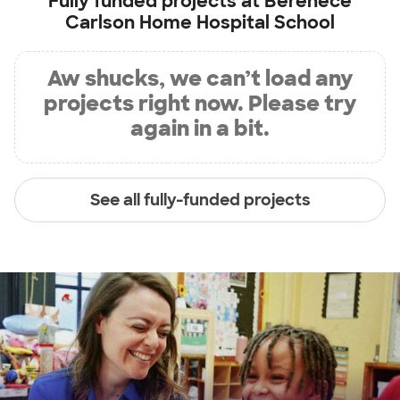
Fully funded projects at
Berenece
Carlson Home Hospital School
Aw shucks, we can’t load any
projects right now. Please try
again in a bit.
See all fully-funded projects