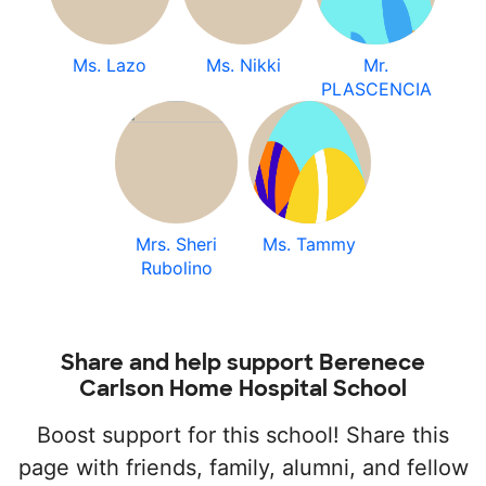
Ms. Lazo
Ms. Nikki
Mr.
PLASCENCIA
Mrs. Sheri
Ms. Tammy
Rubolino
Share and help support Berenece
Carlson Home Hospital School
Boost support for this school! Share this
page with friends, family, alumni, and fellow