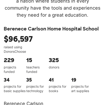
a nation where students in every
community have the tools and experiences
they need for a great education.
Berenece Carlson Home Hospital School
$96,597
raised using
DonorsChoose
229
15
325
projects
teachers
donors
funded
funded
34
35
41
19
projects for
projects for
projects for
projects for
basic supplies
technology
books
art supplies
Berenece Carlson