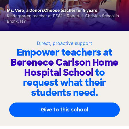
Ms. Vero, a DonorsChoose teacher for 9 years.
Kindergarten teacher at PS81 - Robert J. Christen School in
Bronx, NY
Direct, proactive support
Empower teachers at
Berenece Carlson Home
Hospital School
to
request what their
students need.
Give to this school