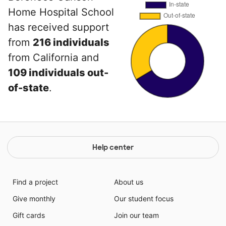
Home Hospital School
has received support
from
216 individuals
from California and
109 individuals out-
of-state
.
Help center
Find a project
About us
Give monthly
Our student focus
Gift cards
Join our team