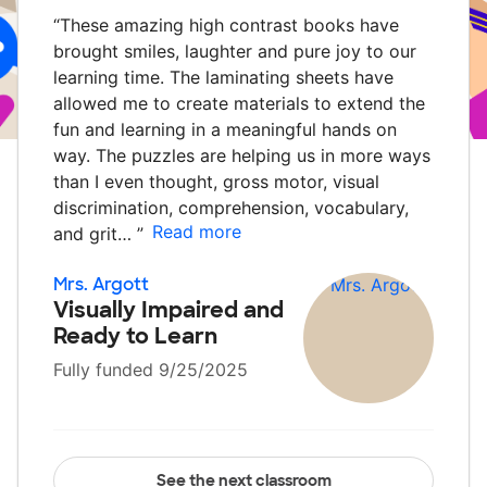
“
These amazing high contrast books have
brought smiles, laughter and pure joy to our
learning time. The laminating sheets have
allowed me to create materials to extend the
fun and learning in a meaningful hands on
way. The puzzles are helping us in more ways
than I even thought, gross motor, visual
discrimination, comprehension, vocabulary,
Read more
and grit…
”
Mrs. Argott
Visually Impaired and
Ready to Learn
Fully funded 9/25/2025
See the next classroom