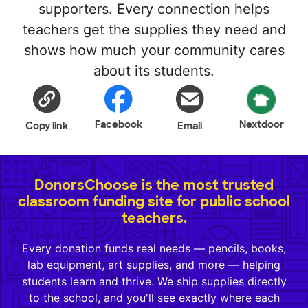
supporters. Every connection helps
teachers get the supplies they need and
shows how much your community cares
about its students.
Facebook
Nextdoor
Copy link
Email
DonorsChoose is the most trusted
classroom funding site for public school
teachers.
Every donation funds real needs — pencils, books,
lab equipment, art supplies, and more — helping
students learn and thrive. We ship supplies directly
to the school, and you'll see exactly where each