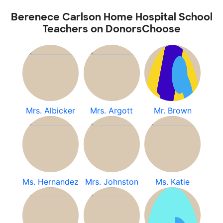
Berenece Carlson Home Hospital School
Teachers on DonorsChoose
Mrs. Albicker
Mrs. Argott
Mr. Brown
Ms. Hernandez
Mrs. Johnston
Ms. Katie