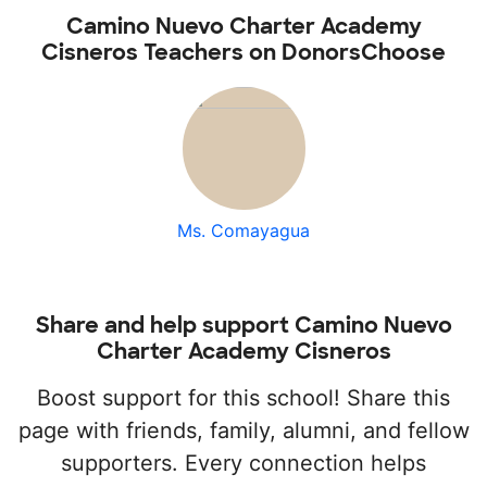
Camino Nuevo Charter Academy
Cisneros Teachers on DonorsChoose
Ms. Comayagua
Share and help support Camino Nuevo
Charter Academy Cisneros
Boost support for this school! Share this
page with friends, family, alumni, and fellow
supporters. Every connection helps