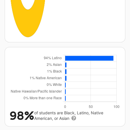
98%
of students are Black, Latino, Native
American, or Asian