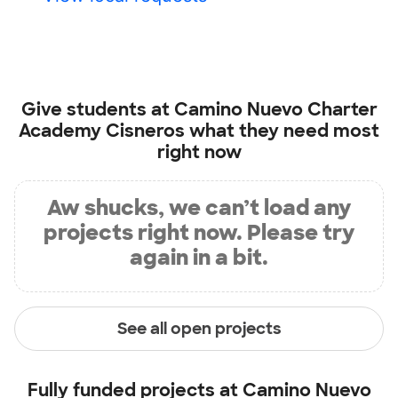
Give students at
Camino Nuevo Charter
Academy Cisneros
what they need most
right now
Aw shucks, we can’t load any
projects right now. Please try
again in a bit.
See all open projects
Fully funded projects at
Camino Nuevo