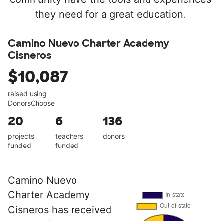
they need for a great education.
Camino Nuevo Charter Academy
Cisneros
$10,087
raised using
DonorsChoose
20
6
136
projects
teachers
donors
funded
funded
Camino Nuevo
Charter Academy
Cisneros has received