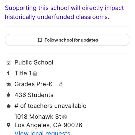
Supporting this school will directly impact
historically underfunded classrooms.
Follow school for updates
Public School
Title 1
Grades Pre-K - 8
436 Students
# of teachers unavailable
1018 Mohawk St
Los Angeles, CA 90026
View local requests