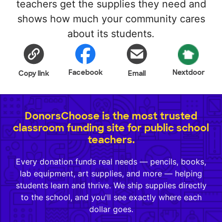
teachers get the supplies they need and
shows how much your community cares
about its students.
Facebook
Nextdoor
Copy link
Email
DonorsChoose is the most trusted
classroom funding site for public school
teachers.
Every donation funds real needs — pencils, books,
lab equipment, art supplies, and more — helping
students learn and thrive. We ship supplies directly
to the school, and you'll see exactly where each
dollar goes.