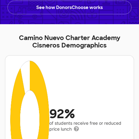
See how DonorsChoose works
Camino Nuevo Charter Academy
Cisneros Demographics
92%
of students receive free or reduced
price lunch