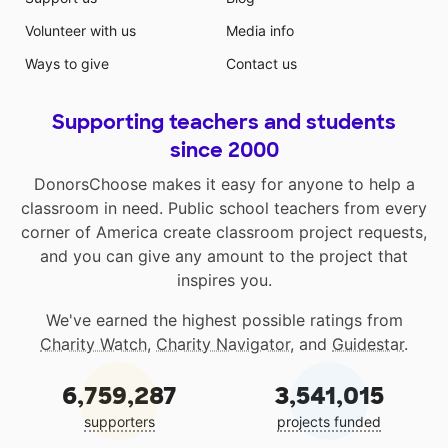
Volunteer with us
Media info
Ways to give
Contact us
Supporting teachers and students
since 2000
DonorsChoose makes it easy for anyone to help a
classroom in need. Public school teachers from every
corner of America create classroom project requests,
and you can give any amount to the project that
inspires you.
We've earned the highest possible ratings from
Charity Watch
,
Charity Navigator
, and
Guidestar
.
6,759,287
3,541,015
supporters
projects funded