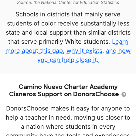
Source: the National Center for Education Statistics
Schools in districts that mainly serve
students of color receive substantially less
state and local support than similar districts
that serve primarily White students.
Learn
more about this gap, why it exists, and how
you can help close it.
Camino Nuevo Charter Academy
Cisneros Support on DonorsChoose
DonorsChoose makes it easy for anyone to
help a teacher in need, moving us closer to
a nation where students in every
community have the tools and experiences