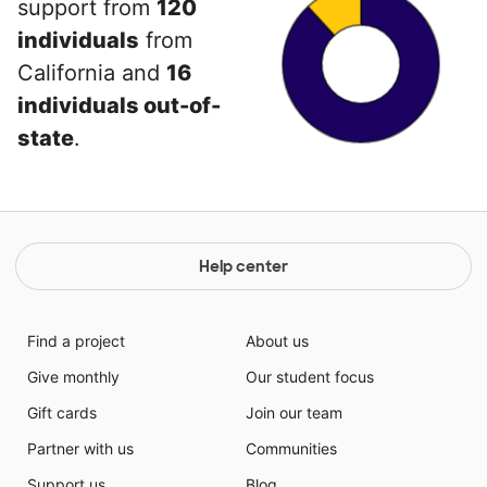
support from
120
individuals
from
California and
16
individuals out-of-
state
.
Help center
Find a project
About us
Give monthly
Our student focus
Gift cards
Join our team
Partner with us
Communities
Support us
Blog