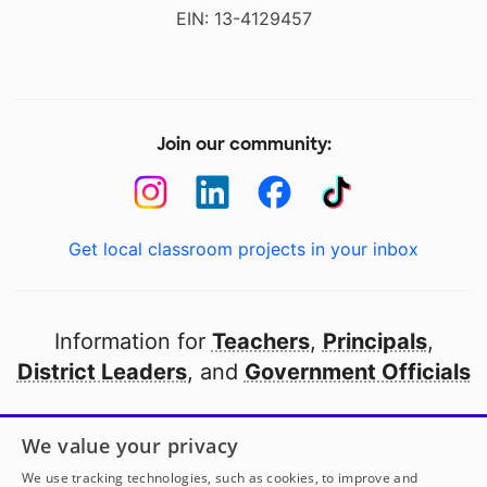
EIN: 13-4129457
Join our community:
Get local classroom projects in your inbox
Information for
Teachers
,
Principals
,
District Leaders
, and
Government Officials
Open to every public school in America
We value your privacy
thanks to
our partners
We use tracking technologies, such as cookies, to improve and