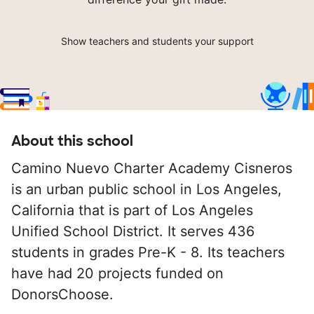
Show teachers and students your support
About this school
Camino Nuevo Charter Academy Cisneros
is an urban public school in Los Angeles,
California that is part of Los Angeles
Unified School District. It serves 436
students in grades Pre-K - 8. Its teachers
have had 20 projects funded on
DonorsChoose.