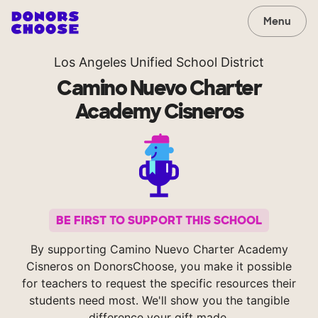
Menu
Los Angeles Unified School District
Camino Nuevo Charter
Academy Cisneros
BE FIRST TO SUPPORT THIS SCHOOL
By supporting Camino Nuevo Charter Academy
Cisneros on DonorsChoose, you make it possible
for teachers to request the specific resources their
students need most. We'll show you the tangible
difference your gift made.