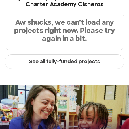
Charter Academy Cisneros
Aw shucks, we can’t load any
projects right now. Please try
again in a bit.
See all fully-funded projects