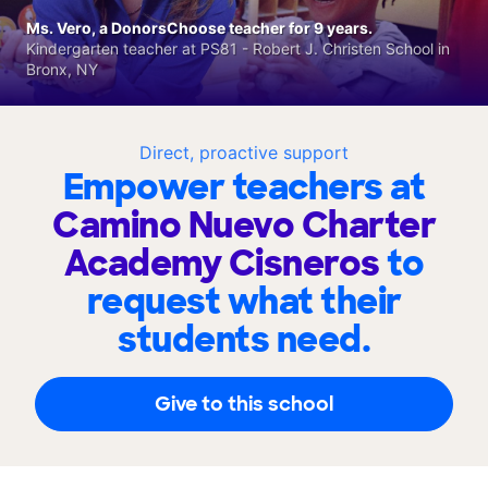
Ms. Vero, a DonorsChoose teacher for 9 years.
Kindergarten teacher at PS81 - Robert J. Christen School in
Bronx, NY
Direct, proactive support
Empower teachers at
Camino Nuevo Charter
Academy Cisneros
to
request what their
students need.
Give to this school