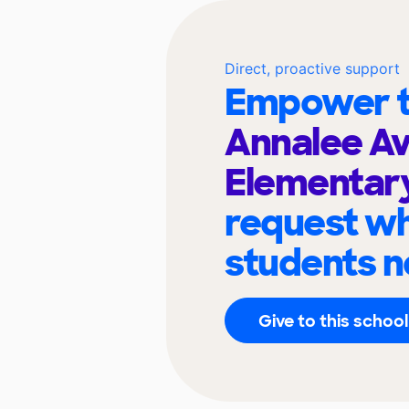
Direct, proactive support
Empower t
Annalee A
Elementar
request wh
students n
Give to this school