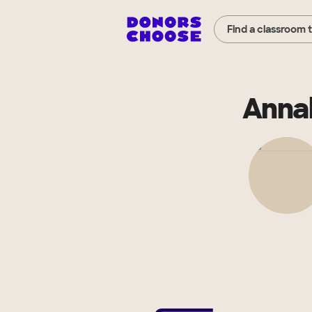
Find a classroom 
Anna