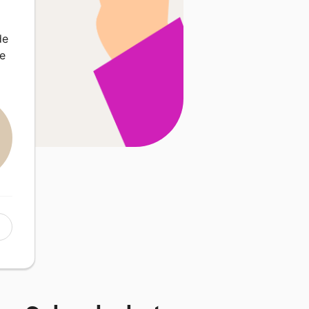
de
se