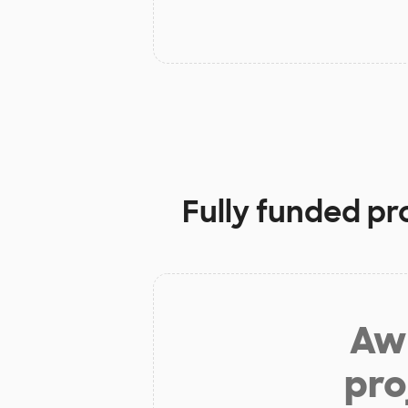
Fully funded pr
Aw 
pro