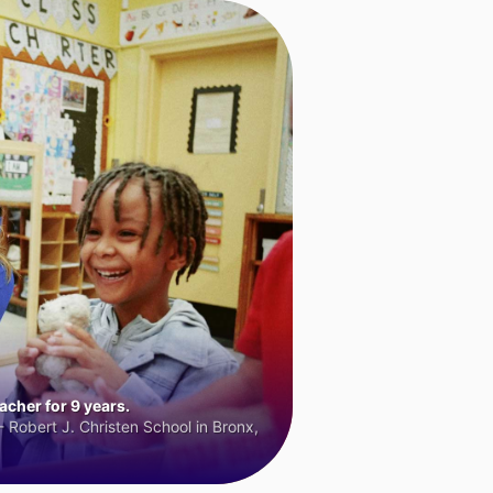
cher for 9 years.
 Robert J. Christen School in Bronx,