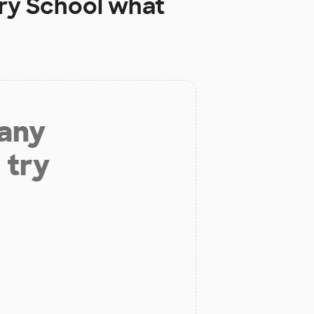
ry School
what
 any
 try