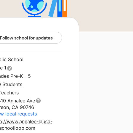
Follow school for updates
blic School
le 1
ades Pre-K - 5
0 Students
 Teachers
410 Annalee Ave
rson, CA 90746
w local requests
tp://www.annalee-lausd-
.schoolloop.com