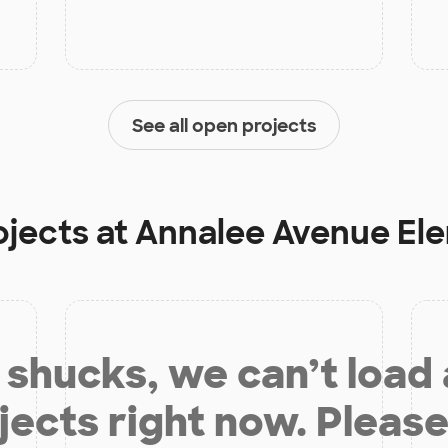
See all open projects
ojects at
Annalee Avenue El
shucks, we can’t load
jects right now. Please