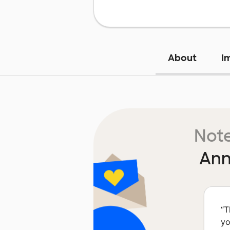
About
I
Note
Ann
“
T
yo