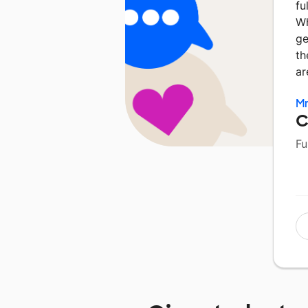
fu
Wh
ge
th
ar
Mr
C
Fu