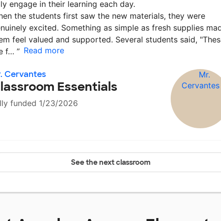
lly engage in their learning each day.
en the students first saw the new materials, they were
nuinely excited. Something as simple as fresh supplies ma
em feel valued and supported. Several students said, "The
Read more
e f…
”
. Cervantes
lassroom Essentials
lly funded 1/23/2026
See the next classroom