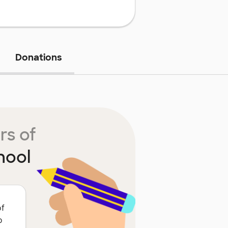
Donations
rs of
hool
of
o