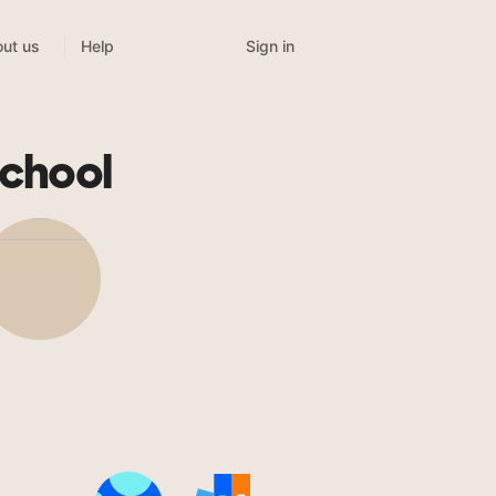
Sign in
ut us
Help
chool