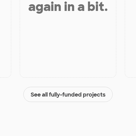
again in a bit.
See all fully-funded projects