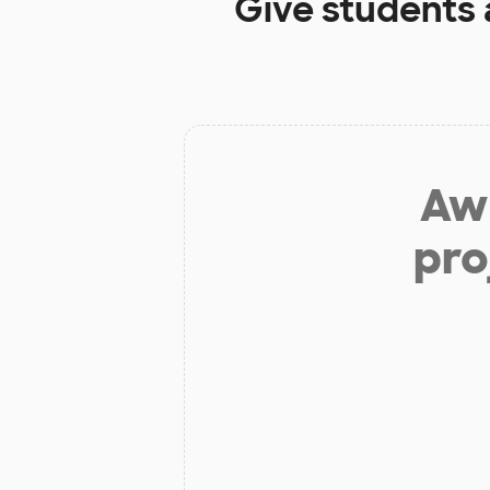
Give students 
Aw 
pro