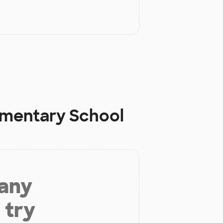
ementary School
 any
 try