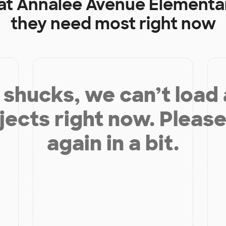
at
Annalee Avenue Elementa
they need most right now
shucks, we can’t load
jects right now. Please
again in a bit.