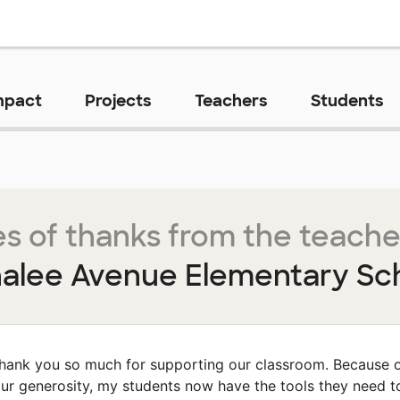
mpact
Projects
Teachers
Students
s of thanks from the teache
alee Avenue Elementary Sc
hank you so much for supporting our classroom. Because 
ur generosity, my students now have the tools they need t