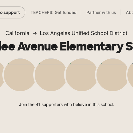
TEACHERS: Get funded
Partner with us
Abo
to support
California
Los Angeles Unified School District
lee Avenue Elementary S
Join the 41 supporters who believe in this school.