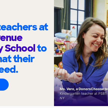
eachers at
venue
y School
to
at their
eed.
Ms. Vero, a DonorsChoose tea
Kindergarten teacher at PS81 -
NY