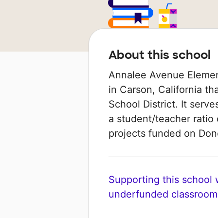
About this school
Annalee Avenue Element
in Carson, California th
School District. It serv
a student/teacher ratio 
projects funded on Do
Supporting this school wi
underfunded classroom