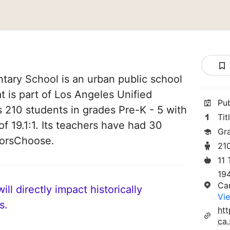
ary School is an urban public school
at is part of Los Angeles Unified
Pu
es 210 students in grades Pre-K - 5 with
Tit
of 19.1:1. Its teachers have had 30
Gr
norsChoose.
21
11
19
Ca
ll directly impact historically
Vie
s.
ht
ca