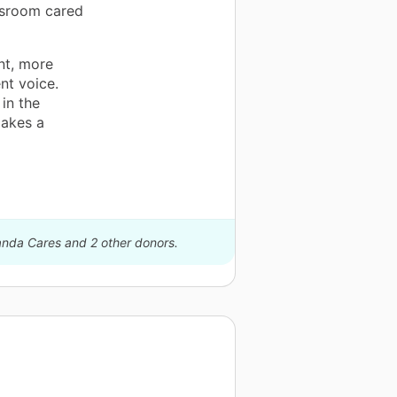
ssroom cared
nt, more
nt voice.
in the
makes a
Panda Cares and 2 other donors.