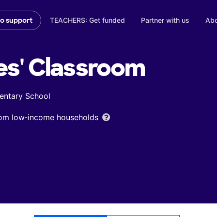
TEACHERS: Get funded
Partner with us
Abo
to support
es'
Classroom
entary School
from low‑income households