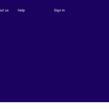
Sign in
ut us
Help