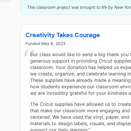
it.
This classroom project was brought to life by New Yor
Creativity Takes Courage
Funded
May 8, 2023
Our class would like to send a big thank you 
generous support in providing Cricut supplies
classroom. Your donation has helped us exp
we create, organize, and celebrate learning i
These supplies have already made a meaning
how students experience our classroom envi
we are incredibly grateful for your kindness 
The Cricut supplies have allowed us to create
that make our classroom more engaging and 
centered. We have used the vinyl, paper, and 
materials to design labels, visuals, and displa
support our daily learning.”