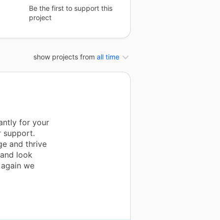
Be the first to support this
project
show projects from
all time
ntly for your
r support.
ge and thrive
 and look
u again we