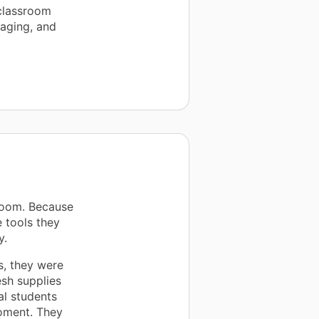
 classroom
gaging, and
room. Because
 tools they
y.
s, they were
esh supplies
l students
moment. They