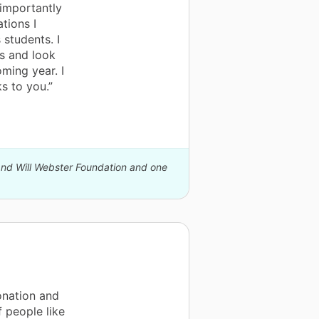
importantly
tions I
students. I
s and look
ming year. I
s to you.”
 and Will Webster Foundation and one
onation and
f people like