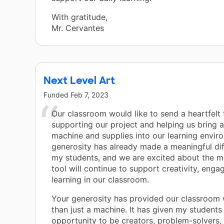
With gratitude,
Mr. Cervantes
Next Level Art
Funded
Feb 7, 2023
Our classroom would like to send a heartfelt
supporting our project and helping us bring a
machine and supplies into our learning envir
generosity has already made a meaningful dif
my students, and we are excited about the m
tool will continue to support creativity, eng
learning in our classroom.
Your generosity has provided our classroom
than just a machine. It has given my students
opportunity to be creators, problem-solvers,