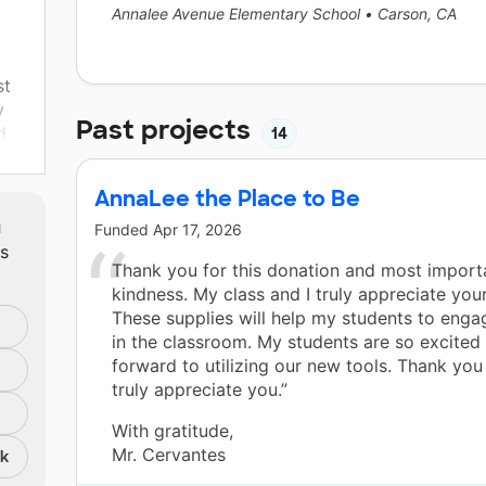
Annalee Avenue Elementary School
•
Carson, CA
st
y
Past projects
d
14
ight
AnnaLee the Place to Be
n
m
to
Funded
Apr 17, 2026
ts
 I
Thank you for this donation and most importa
kindness. My class and I truly appreciate you
These supplies will help my students to enga
in the classroom. My students are so excited
It
forward to utilizing our new tools. Thank yo
and
truly appreciate you.”
 so
With gratitude,
Mr. Cervantes
nk