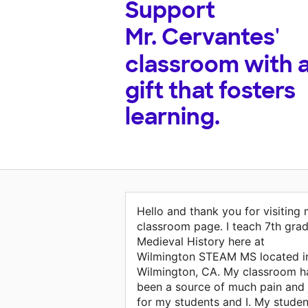
Support
Mr. Cervantes'
classroom with 
gift that fosters
learning.
Hello and thank you for visiting
classroom page. I teach 7th gra
Medieval History here at
Wilmington STEAM MS located i
Wilmington, CA. My classroom h
been a source of much pain and 
for my students and I. My studen