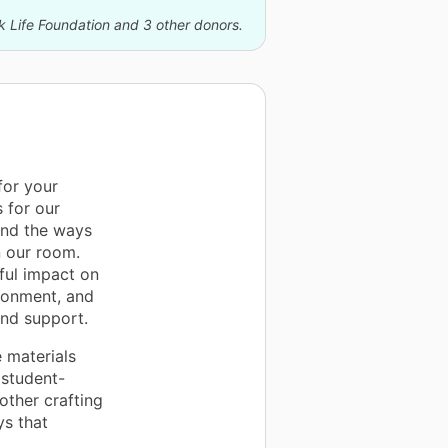
k Life Foundation and 3 other donors.
for your
 for our
and the ways
n our room.
ful impact on
ronment, and
and support.
 materials
student-
other crafting
ys that