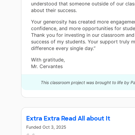
understood that someone outside of our cla
about their success.
Your generosity has created more engageme
confidence, and more opportunities for stude
Thank you for investing in our classroom and 
success of my students. Your support truly 
difference every single day.”
With gratitude,
Mr. Cervantes
This classroom project was brought to life by 
Extra Extra Read All about It
Funded
Oct 3, 2025