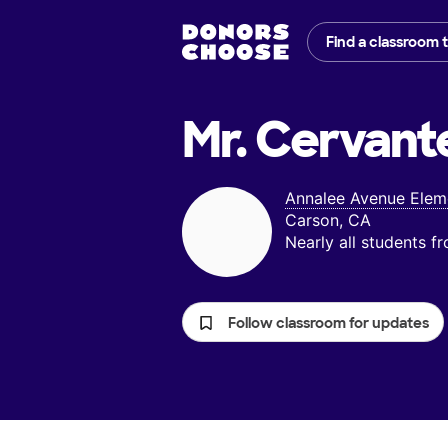
Find a classroom 
Mr. Cervant
Annalee Avenue Elem
Carson, CA
Nearly all students 
Follow classroom for updates