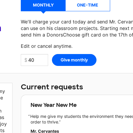
MONTHLY
ONE-TIME
We'll charge your card today and send Mr. Cerva
a
can use on his classroom projects. Starting next 
send him a DonorsChoose gift card on the 17th o
Edit or cancel anytime.
Current requests
 my
de
New Year New Me
n
Help me give my students the environment they need
as
order to thrive.
joy
ts
Mr. Cervantes