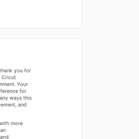
 thank you for
 Cricut
onment. Your
ference for
any ways this
agement, and
 with more
 an
 and