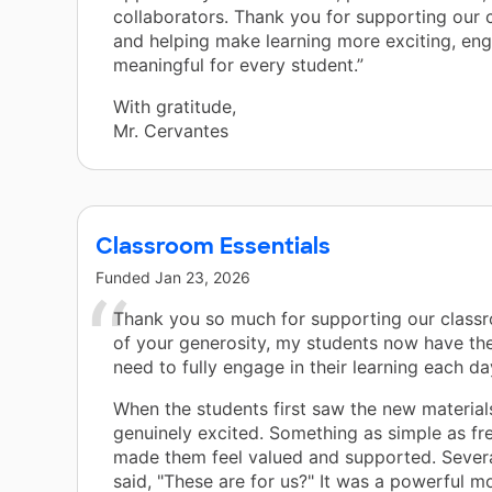
collaborators. Thank you for supporting our
and helping make learning more exciting, en
meaningful for every student.”
With gratitude,
Mr. Cervantes
Classroom Essentials
Funded
Jan 23, 2026
Thank you so much for supporting our class
of your generosity, my students now have the
need to fully engage in their learning each da
When the students first saw the new material
genuinely excited. Something as simple as fr
made them feel valued and supported. Severa
said, "These are for us?" It was a powerful 