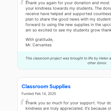
Thank you again for your donation and most 
your kindness towards my students. The dona
receive have helped and supported countless 
plan to share the good news with my student
forward to using the new supplies in the upco
am so excited to see my students grow thank
With gratitude,
Mr. Cervantes
This classroom project was brought to life by Helen
other donor.
Classroom Supplies
Funded
Feb 14, 2025
Thank you so much for your support. Your d
kindness are truly appreciated. It’s because o