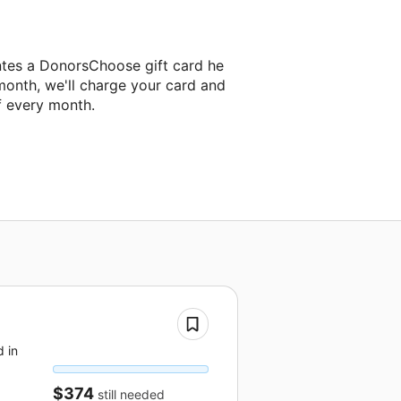
ntes a DonorsChoose gift card he
month, we'll charge your card and
f every month.
 in
$374
still needed