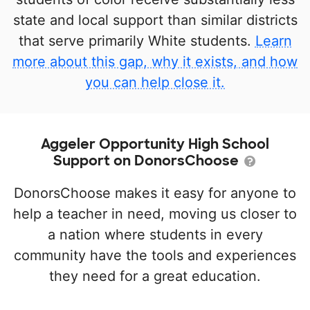
state and local support than similar districts
that serve primarily White students.
Learn
more about this gap, why it exists, and how
you can help close it.
Aggeler Opportunity High School
Support on DonorsChoose
DonorsChoose makes it easy for anyone to
help a teacher in need, moving us closer to
a nation where students in every
community have the tools and experiences
they need for a great education.