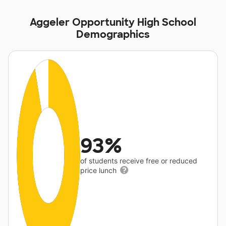
Aggeler Opportunity High School
Demographics
93%
of students receive free or reduced
price lunch