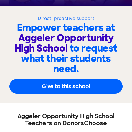
Direct, proactive support
Empower teachers at
Aggeler Opportunity
High School
to request
what their students
need.
Give to this school
Aggeler Opportunity High School
Teachers on DonorsChoose