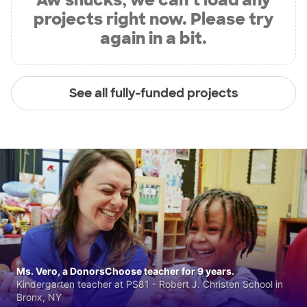
projects right now. Please try
again in a bit.
See all fully-funded projects
Ms. Vero, a DonorsChoose teacher for 9 years.
Kindergarten teacher at PS81 - Robert J. Christen School in
Bronx, NY