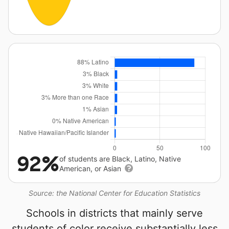
92%
of students are Black, Latino, Native
American, or Asian
Source: the National Center for Education Statistics
Schools in districts that mainly serve
students of color receive substantially less