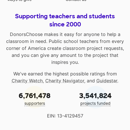
Supporting teachers and students
since 2000
DonorsChoose makes it easy for anyone to help a
classroom in need. Public school teachers from every
corner of America create classroom project requests,
and you can give any amount to the project that
inspires you.
We've earned the highest possible ratings from
Charity Watch
,
Charity Navigator
, and
Guidestar
.
6,761,478
3,541,824
supporters
projects funded
EIN: 13-4129457