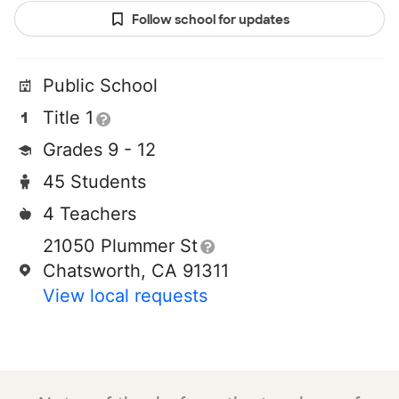
Follow school for updates
Public School
Title 1
Grades 9 - 12
45 Students
4 Teachers
21050 Plummer St
Chatsworth, CA 91311
View local requests