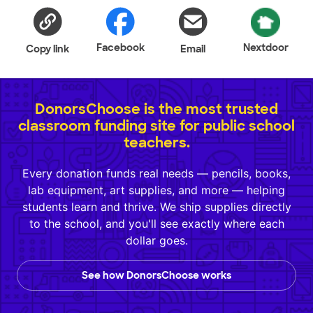
Facebook
Nextdoor
Copy link
Email
DonorsChoose is the most trusted
classroom funding site for public school
teachers.
Every donation funds real needs — pencils, books,
lab equipment, art supplies, and more — helping
students learn and thrive. We ship supplies directly
to the school, and you'll see exactly where each
dollar goes.
See how DonorsChoose works