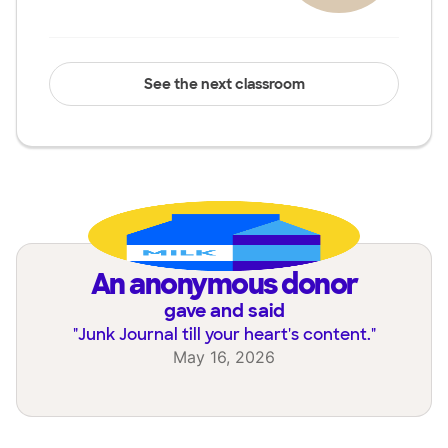
See the next classroom
an anonymous donor
gave and said
"
Junk Journal till your heart's content.
"
May 16, 2026