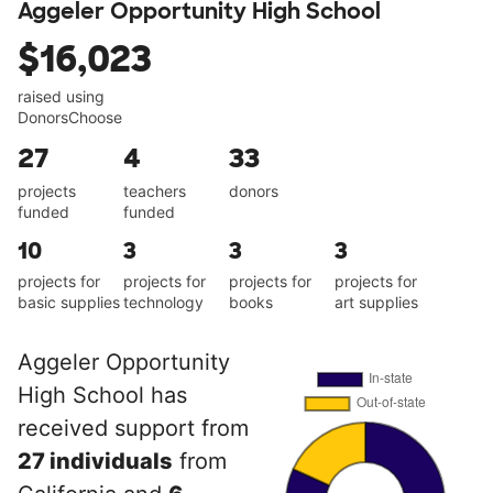
Aggeler Opportunity High School
$16,023
raised using
DonorsChoose
27
4
33
projects
teachers
donors
funded
funded
10
3
3
3
projects for
projects for
projects for
projects for
basic supplies
technology
books
art supplies
Aggeler Opportunity
High School has
received support from
27 individuals
from