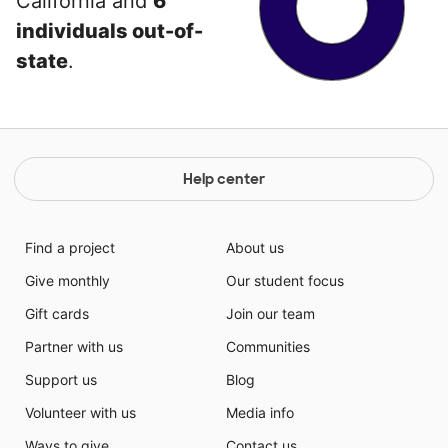
California and
6
individuals out-of-
state
.
Help center
Find a project
About us
Give monthly
Our student focus
Gift cards
Join our team
Partner with us
Communities
Support us
Blog
Volunteer with us
Media info
Ways to give
Contact us