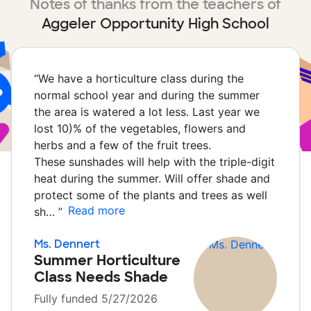
Notes of thanks from the teachers of
Aggeler Opportunity High School
“
We have a horticulture class during the
normal school year and during the summer
the area is watered a lot less. Last year we
lost 10)% of the vegetables, flowers and
herbs and a few of the fruit trees.
These sunshades will help with the triple-digit
heat during the summer. Will offer shade and
protect some of the plants and trees as well
Read more
sh…
”
Ms. Dennert
Summer Horticulture
Class Needs Shade
Fully funded 5/27/2026