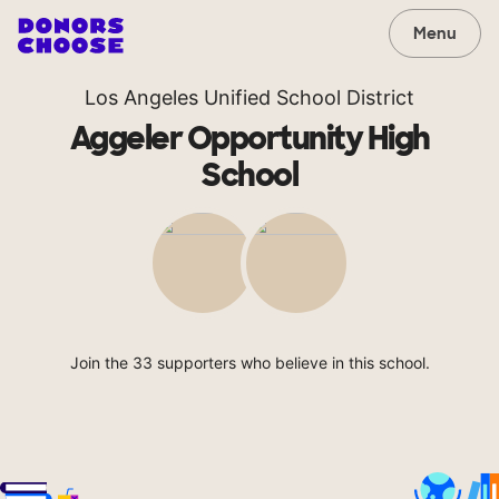
Menu
Los Angeles Unified School District
Aggeler Opportunity High
School
Join the 33 supporters who believe in this school.