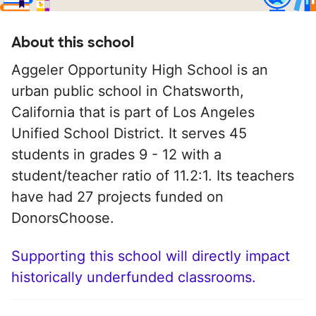
About this school
Aggeler Opportunity High School is an
urban public school in Chatsworth,
California that is part of Los Angeles
Unified School District. It serves 45
students in grades 9 - 12 with a
student/teacher ratio of 11.2:1. Its teachers
have had 27 projects funded on
DonorsChoose.
Supporting this school will directly impact
historically underfunded classrooms.