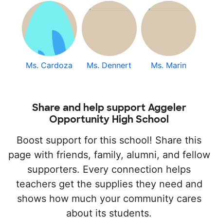
Ms. Cardoza
Ms. Dennert
Ms. Marin
Share and help support Aggeler
Opportunity High School
Boost support for this school! Share this
page with friends, family, alumni, and fellow
supporters. Every connection helps
teachers get the supplies they need and
shows how much your community cares
about its students.