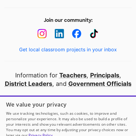
Join our community:
Get local classroom projects in your inbox
Information for
Teachers
,
Principals
,
District Leaders
, and
Government Officials
Open to every public school in America
We value your privacy
thanks to
our partners
We use tracking technologies, such as cookies, to improve and
personalize your experience. It may also be used to build a profile of
your interests and show you relevant advertisements on other sites.
Partner with DonorsChoose
You may opt out at any time by adjusting your privacy choices now or
later via our
Privacy Policy