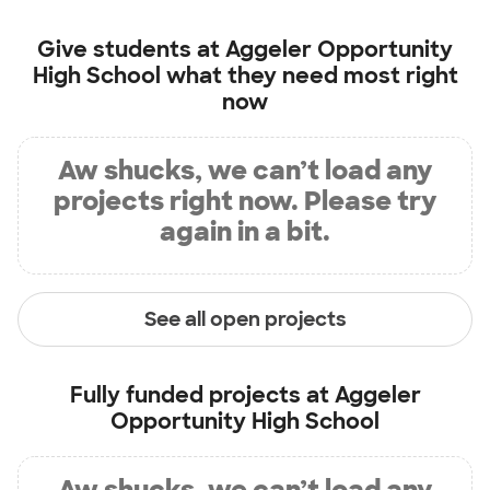
Give students at
Aggeler Opportunity
High School
what they need most right
now
Aw shucks, we can’t load any
projects right now. Please try
again in a bit.
See all open projects
Fully funded projects at
Aggeler
Opportunity High School
Aw shucks, we can’t load any