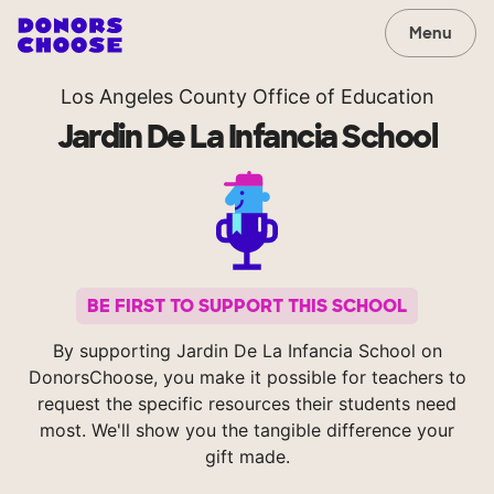
Menu
Los Angeles County Office of Education
Jardin De La Infancia School
BE FIRST TO SUPPORT THIS SCHOOL
By supporting Jardin De La Infancia School on
DonorsChoose, you make it possible for teachers to
request the specific resources their students need
most. We'll show you the tangible difference your
gift made.