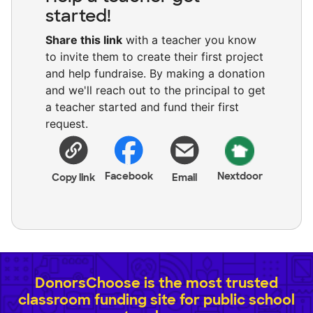
started!
Share this link
with a teacher you know
to invite them to create their first project
and help fundraise. By making a donation
and we'll reach out to the principal to get
a teacher started and fund their first
request.
Facebook
Nextdoor
Copy link
Email
DonorsChoose is the most trusted
classroom funding site for public school