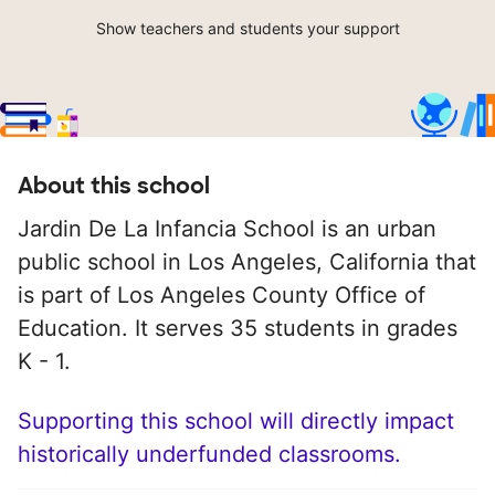
Show teachers and students your support
About this school
Jardin De La Infancia School is an urban
public school in Los Angeles, California that
is part of Los Angeles County Office of
Education. It serves 35 students in grades
K - 1.
Supporting this school will directly impact
historically underfunded classrooms.