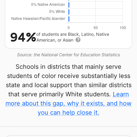
94%
of students are Black, Latino, Native
American, or Asian
Source: the National Center for Education Statistics
Schools in districts that mainly serve
students of color receive substantially less
state and local support than similar districts
that serve primarily White students.
Learn
more about this gap, why it exists, and how
you can help close it.