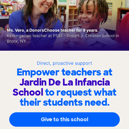
Ms. Vero, a DonorsChoose teacher for 9 years.
Kindergarten teacher at PS81 - Robert J. Christen School in
Bronx, NY
Direct, proactive support
Empower teachers at
Jardin De La Infancia
School
to request what
their students need.
Give to this school