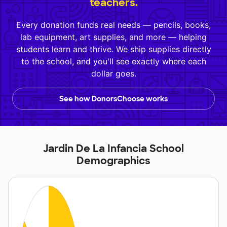
teachers.
Every donation funds real needs — pencils, books,
lab equipment, art supplies, and more — helping
students learn and thrive. We ship supplies directly
to the school, and you'll see exactly where each
dollar goes.
See how DonorsChoose works
Jardin De La Infancia School
Demographics