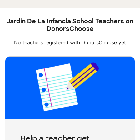
Jardin De La Infancia School Teachers on
DonorsChoose
No teachers registered with DonorsChoose yet
Help a teacher get