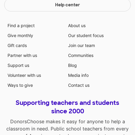
Help center
Find a project
About us
Give monthly
Our student focus
Gift cards
Join our team
Partner with us
Communities
Support us
Blog
Volunteer with us
Media info
Ways to give
Contact us
Supporting teachers and students
since 2000
DonorsChoose makes it easy for anyone to help a
classroom in need. Public school teachers from every