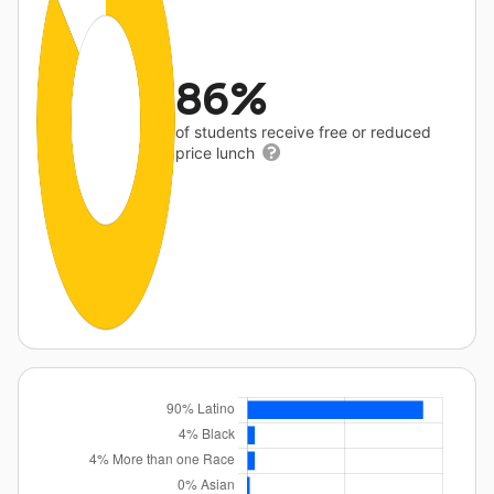
86%
of students receive free or reduced
price lunch