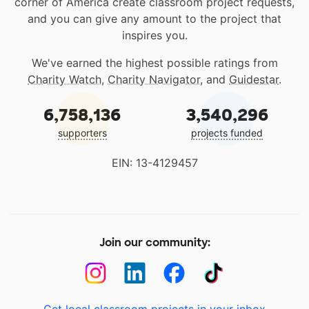
corner of America create classroom project requests,
and you can give any amount to the project that
inspires you.
We've earned the highest possible ratings from
Charity Watch
,
Charity Navigator
, and
Guidestar
.
6,758,136
3,540,296
supporters
projects funded
EIN: 13-4129457
Join our community: