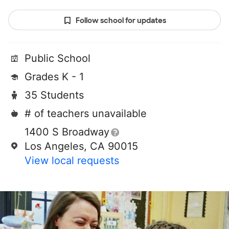
Follow school for updates
Public School
Grades K - 1
35 Students
# of teachers unavailable
1400 S Broadway
Los Angeles, CA 90015
View local requests