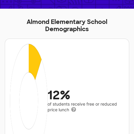
Almond Elementary School
Demographics
12%
of students receive free or reduced
price lunch