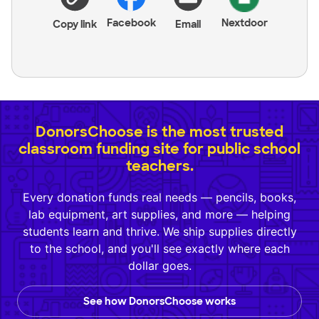
Facebook
Nextdoor
Copy link
Email
DonorsChoose is the most trusted
classroom funding site for public school
teachers.
Every donation funds real needs — pencils, books,
lab equipment, art supplies, and more — helping
students learn and thrive. We ship supplies directly
to the school, and you'll see exactly where each
dollar goes.
See how DonorsChoose works