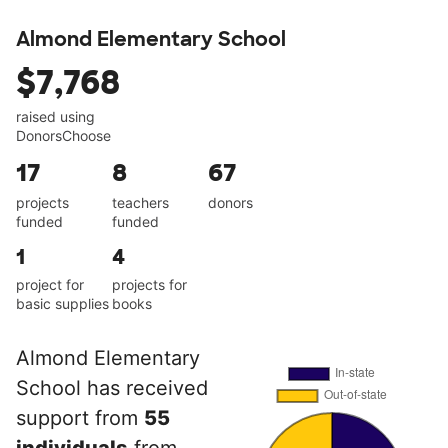
Almond Elementary School
$7,768
raised using
DonorsChoose
17
8
67
projects
teachers
donors
funded
funded
1
4
project for
projects for
basic supplies
books
Almond Elementary
School has received
support from
55