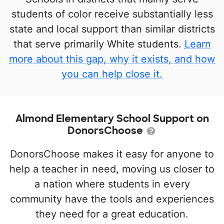
students of color receive substantially less
state and local support than similar districts
that serve primarily White students.
Learn
more about this gap, why it exists, and how
you can help close it.
Almond Elementary School Support on
DonorsChoose
DonorsChoose makes it easy for anyone to
help a teacher in need, moving us closer to
a nation where students in every
community have the tools and experiences
they need for a great education.