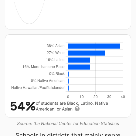
54%
of students are Black, Latino, Native
American, or Asian
Source: the National Center for Education Statistics
Schools in districts that mainly serve