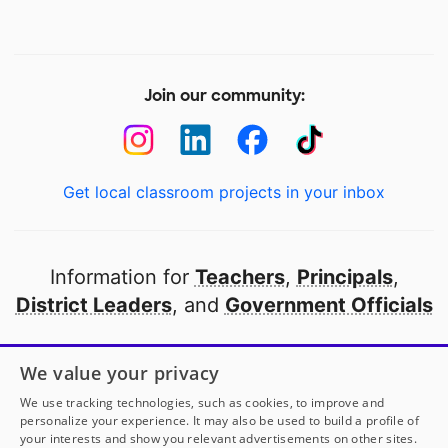
Join our community:
Get local classroom projects in your inbox
Information for
Teachers
,
Principals
,
District Leaders
, and
Government Officials
Open to every public school in America
We value your privacy
thanks to
our partners
We use tracking technologies, such as cookies, to improve and
personalize your experience. It may also be used to build a profile of
your interests and show you relevant advertisements on other sites.