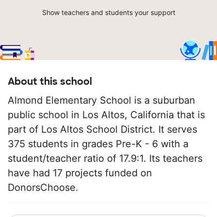
Show teachers and students your support
About this school
Almond Elementary School is a suburban
public school in Los Altos, California that is
part of Los Altos School District. It serves
375 students in grades Pre-K - 6 with a
student/teacher ratio of 17.9:1. Its teachers
have had 17 projects funded on
DonorsChoose.