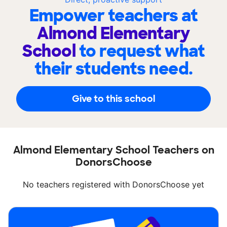
Empower teachers at
Almond Elementary
School
to request what
their students need.
Give to this school
Almond Elementary School Teachers on
DonorsChoose
No teachers registered with DonorsChoose yet