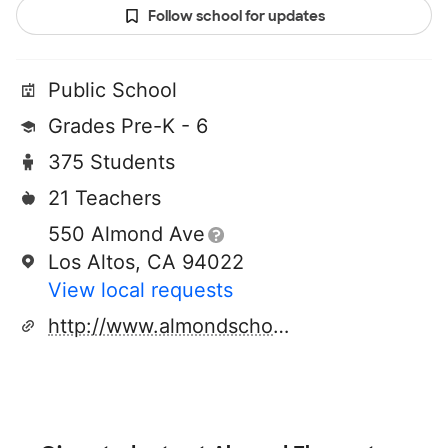
Follow school for updates
Public School
Grades Pre-K - 6
375 Students
21 Teachers
550 Almond Ave
Los Altos, CA 94022
View local requests
http://www.almondschool.org