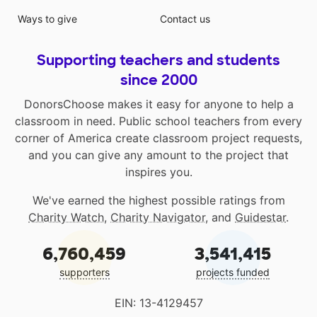
Ways to give
Contact us
Supporting teachers and students
since 2000
DonorsChoose makes it easy for anyone to help a
classroom in need. Public school teachers from every
corner of America create classroom project requests,
and you can give any amount to the project that
inspires you.
We've earned the highest possible ratings from
Charity Watch
,
Charity Navigator
, and
Guidestar
.
6,760,459
3,541,415
supporters
projects funded
EIN: 13-4129457