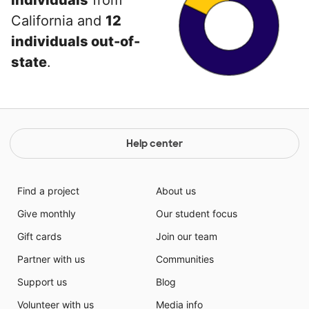
individuals
from
California and
12
individuals out-of-
state
.
Help center
Find a project
About us
Give monthly
Our student focus
Gift cards
Join our team
Partner with us
Communities
Support us
Blog
Volunteer with us
Media info