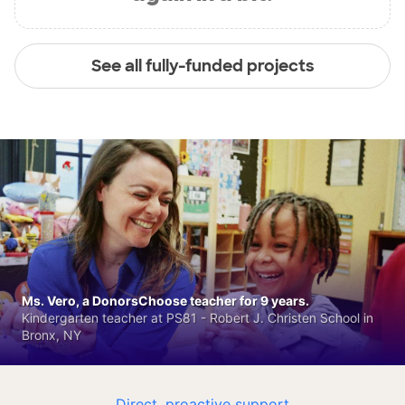
See all fully-funded projects
Ms. Vero, a DonorsChoose teacher for 9 years.
Kindergarten teacher at PS81 - Robert J. Christen School in
Bronx, NY
Direct, proactive support