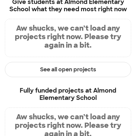
Give students at
Almond Elementary
School
what they need most right now
Aw shucks, we can’t load any
projects right now. Please try
again in a bit.
See all open projects
Fully funded projects at
Almond
Elementary School
Aw shucks, we can’t load any
projects right now. Please try
again in a bit.