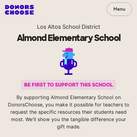
Menu
Los Altos School District
Almond Elementary School
BE FIRST TO SUPPORT THIS SCHOOL
By supporting Almond Elementary School on
DonorsChoose, you make it possible for teachers to
request the specific resources their students need
most. We'll show you the tangible difference your
gift made.