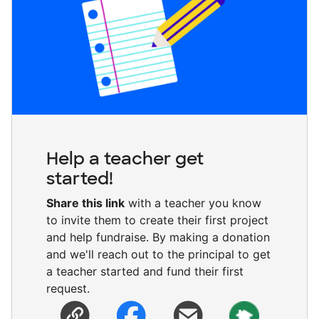
Help a teacher get
started!
Share this link
with a teacher you know
to invite them to create their first project
and help fundraise. By making a donation
and we'll reach out to the principal to get
a teacher started and fund their first
request.