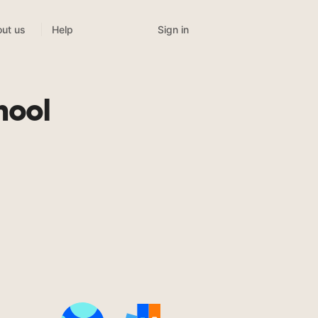
Sign in
ut us
Help
hool