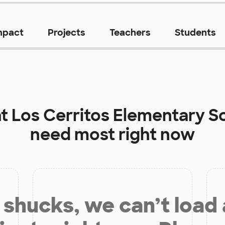
mpact
Projects
Teachers
Students
at
Los Cerritos Elementary S
need most right now
shucks, we can’t load