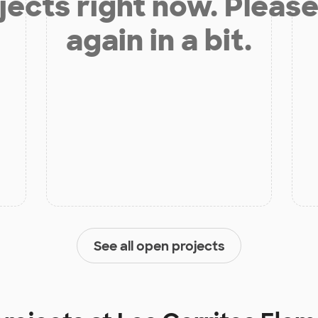
jects right now. Please
again in a bit.
See all open projects