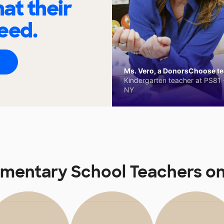
at their
eed.
Ms. Vero, a DonorsChoose tea
Kindergarten teacher at PS81 -
NY
lementary School Teachers 