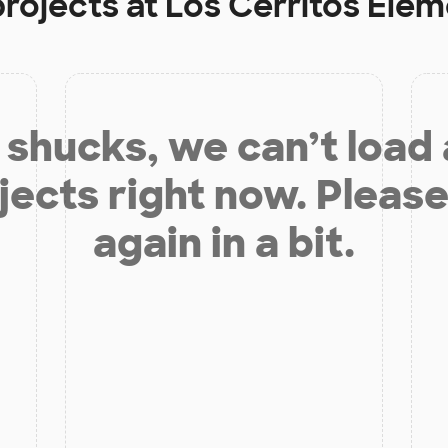
projects at
Los Cerritos Ele
shucks, we can’t load
jects right now. Please
again in a bit.