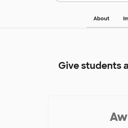
About
I
Give students 
Aw 