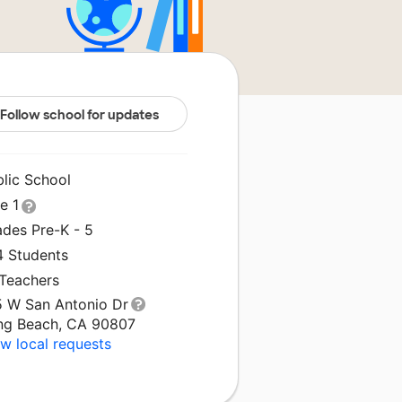
Follow school for updates
blic School
le 1
ades Pre-K - 5
4 Students
 Teachers
5 W San Antonio Dr
ng Beach, CA 90807
w local requests