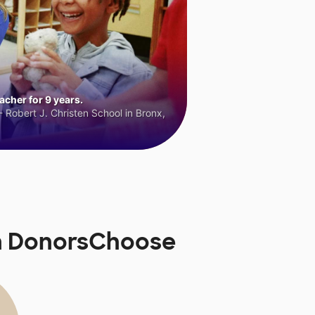
cher for 9 years.
 Robert J. Christen School in Bronx,
on DonorsChoose