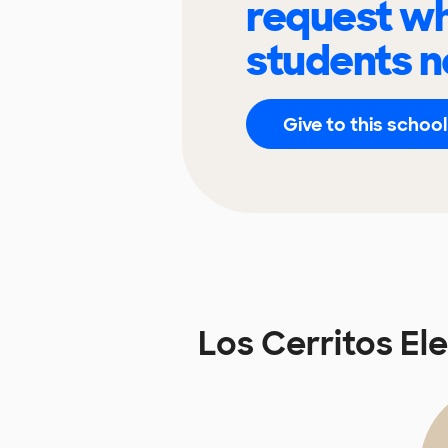
request wh
students n
Give to this school
Los Cerritos E