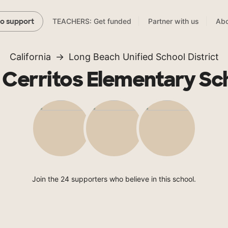
TEACHERS: Get funded
Partner with us
Abo
to support
California
Long Beach Unified School District
 Cerritos Elementary Sc
Join the 24 supporters who believe in this school.