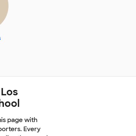
s
 Los
hool
his page with
porters. Every