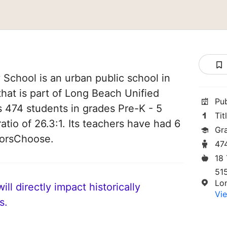
 School is an urban public school in
that is part of Long Beach Unified
Pu
es 474 students in grades Pre-K - 5
Tit
atio of 26.3:1. Its teachers have had 6
Gr
norsChoose.
47
18
51
Lo
ll directly impact historically
Vie
s.