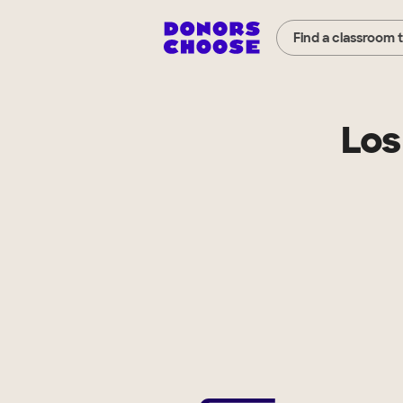
Find a classroom 
Los