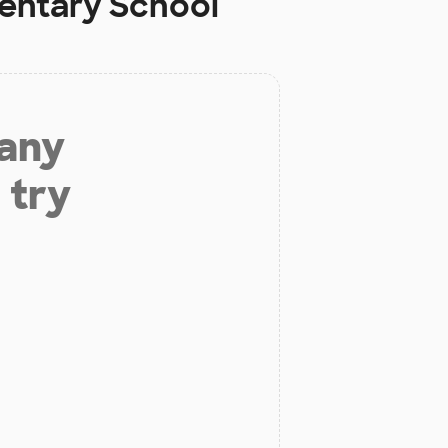
mentary School
 any
 try