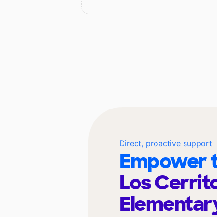
Direct, proactive support
Empower t
Los Cerrit
Elementar