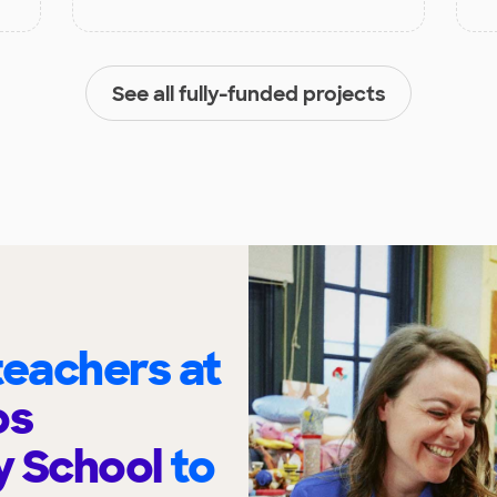
See all fully-funded projects
eachers at
os
y School
to