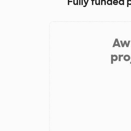
Fully funded 
Aw 
pro