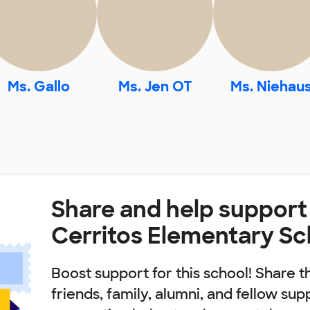
Ms. Gallo
Ms. Jen OT
Ms. Niehau
Share and help support
Cerritos Elementary Sc
Boost support for this school! Share t
friends, family, alumni, and fellow sup