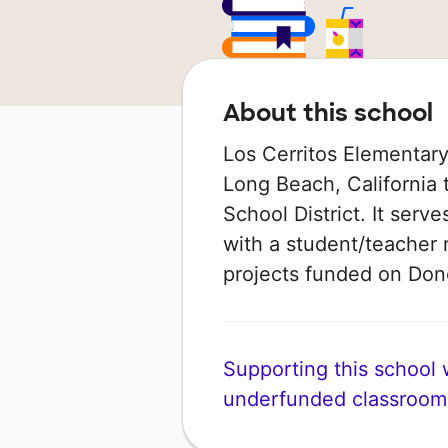
About this school
Los Cerritos Elementary
Long Beach, California 
School District. It serv
with a student/teacher r
projects funded on Do
Supporting this school wi
underfunded classroom