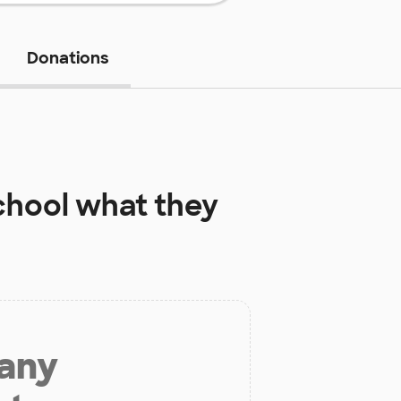
Donations
chool
what they
 any