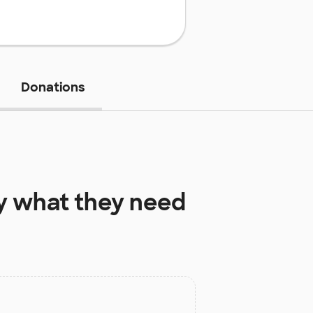
Donations
y
what they need