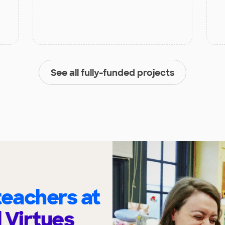
See all fully-funded projects
eachers at
l Virtues