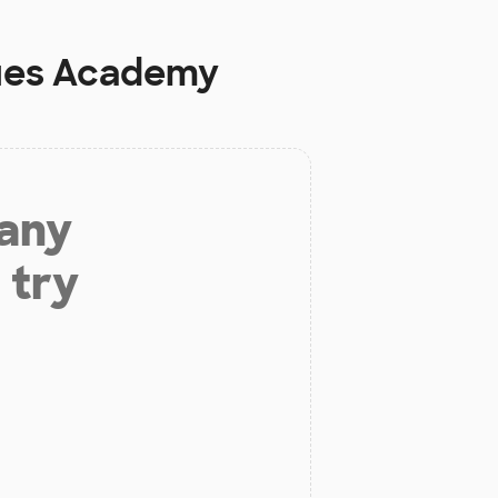
rtues Academy
 any
 try