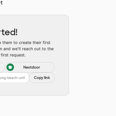
t
rted!
them to create their first
n and we'll reach out to the
first request.
Nextdoor
Copy link