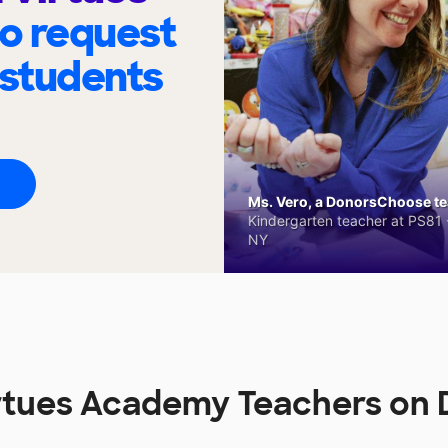
to request
 students
Ms. Vero, a DonorsChoose tea
Kindergarten teacher at PS81 -
NY
Virtues Academy Teachers o