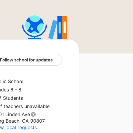
Follow school for updates
blic School
ades 6 - 8
7 Students
f teachers unavailable
01 Linden Ave
ng Beach, CA 90807
w local requests