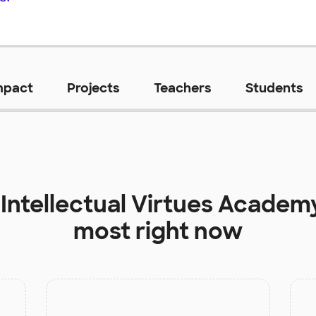
mpact
Projects
Teachers
Students
t
Intellectual Virtues Academ
most right now