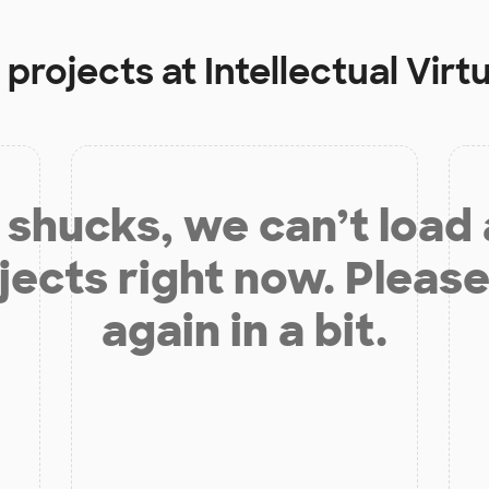
 projects at
Intellectual Vi
shucks, we can’t load
jects right now. Please
again in a bit.