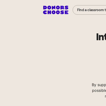
Find a classroom 
In
By supp
possibl