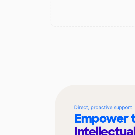
Direct, proactive support
Empower t
Intellectua