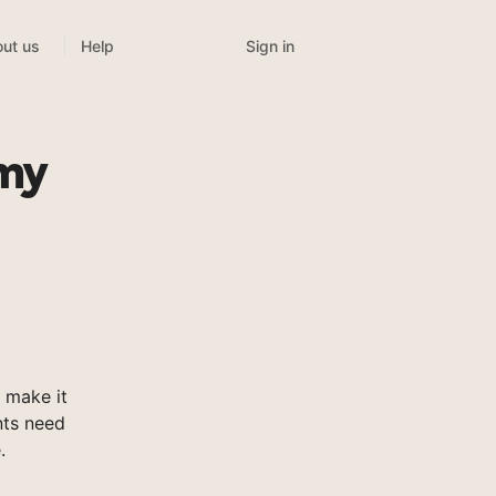
Sign in
ut us
Help
emy
 make it
nts need
.