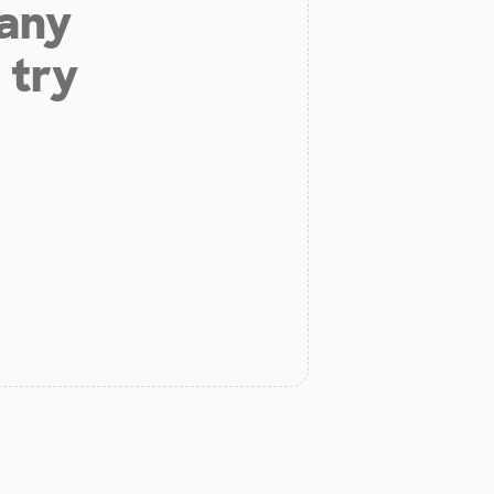
 any
 try