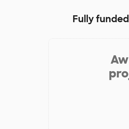
Fully funded
Aw 
pro