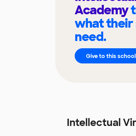
Academy
what their
need.
Give to this school
Intellectual 