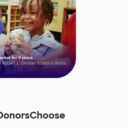
cher for 9 years.
 Robert J. Christen School in Bronx,
n DonorsChoose