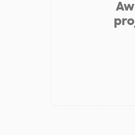
Aw 
pro