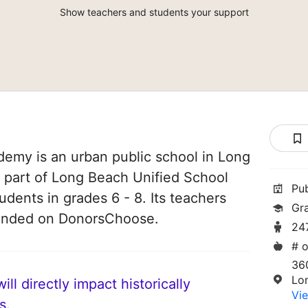
Show teachers and students your support
ademy is an urban public school in Long
is part of Long Beach Unified School
Pu
tudents in grades 6 - 8. Its teachers
Gr
funded on DonorsChoose.
24
# o
36
Lo
ll directly impact historically
Vie
s.