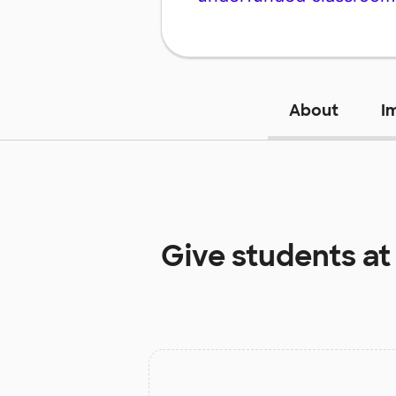
About
I
Give students a