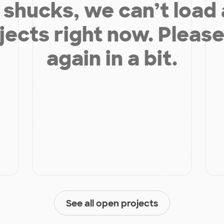
shucks, we can’t load
jects right now. Please
again in a bit.
See all open projects