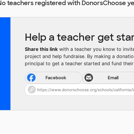
No teachers registered with DonorsChoose ye
Help a teacher get sta
Share this link
with a teacher you know to invite 
project and help fundraise. By making a donatio
principal to get a teacher started and fund their 
Facebook
Email