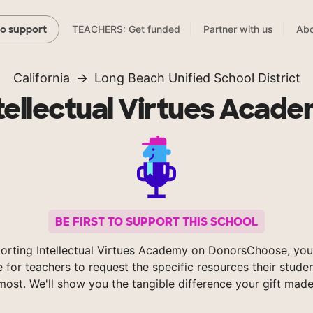
TEACHERS: Get funded
Partner with us
Abo
to support
California
Long Beach Unified School District
tellectual Virtues Acad
BE FIRST TO SUPPORT THIS SCHOOL
orting Intellectual Virtues Academy on DonorsChoose, you
e for teachers to request the specific resources their stude
most. We'll show you the tangible difference your gift made