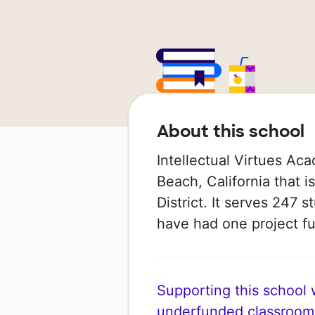
About this school
Intellectual Virtues Ac
Beach, California that 
District. It serves 247 s
have had one project 
Supporting this school wi
underfunded classroom