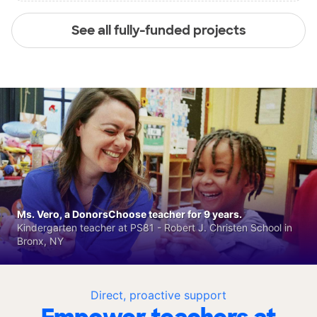
See all fully-funded projects
Ms. Vero, a DonorsChoose teacher for 9 years.
Kindergarten teacher at PS81 - Robert J. Christen School in
Bronx, NY
Direct, proactive support