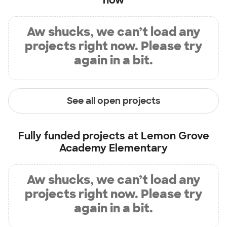
now
Aw shucks, we can’t load any
projects right now. Please try
again in a bit.
See all open projects
Fully funded projects at
Lemon Grove
Academy Elementary
Aw shucks, we can’t load any
projects right now. Please try
again in a bit.