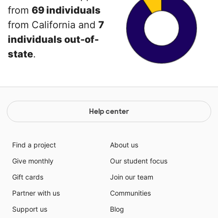
from
69 individuals
from California and
7
individuals out-of-
state
.
Help center
Find a project
About us
Give monthly
Our student focus
Gift cards
Join our team
Partner with us
Communities
Support us
Blog