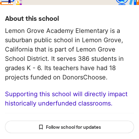
About this school
Lemon Grove Academy Elementary is a
suburban public school in Lemon Grove,
California that is part of Lemon Grove
School District. It serves 386 students in
grades K - 6. Its teachers have had 18
projects funded on DonorsChoose.
Supporting this school will directly impact
historically underfunded classrooms.
Follow school for updates