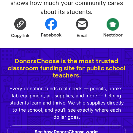
shows how much your community cares
about its students.
Facebook
Nextdoor
Copy link
Email
DonorsChoose is the most trusted
classroom funding site for public school
teachers.
Every donation funds real needs — pencils, books,
lab equipment, art supplies, and more — helping
students learn and thrive. We ship supplies directly
to the school, and you'll see exactly where each
dollar goes.
See how DonorsChoose works