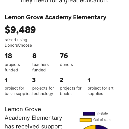
they need for a great education.
Lemon Grove Academy Elementary
$9,489
raised using
DonorsChoose
18
8
76
projects
teachers
donors
funded
funded
1
3
2
1
project for
projects for
projects for
project for art
basic supplies
technology
books
supplies
Lemon Grove
Academy Elementary
has received support