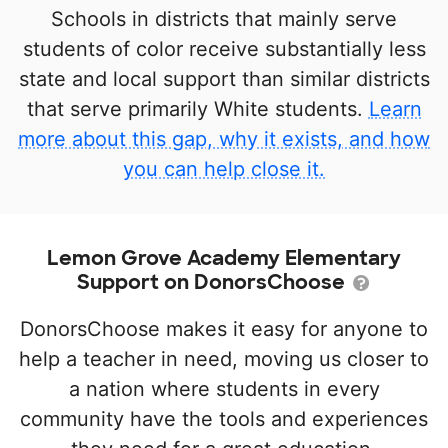
Schools in districts that mainly serve
students of color receive substantially less
state and local support than similar districts
that serve primarily White students.
Learn
more about this gap, why it exists, and how
you can help close it.
Lemon Grove Academy Elementary
Support on DonorsChoose
DonorsChoose makes it easy for anyone to
help a teacher in need, moving us closer to
a nation where students in every
community have the tools and experiences