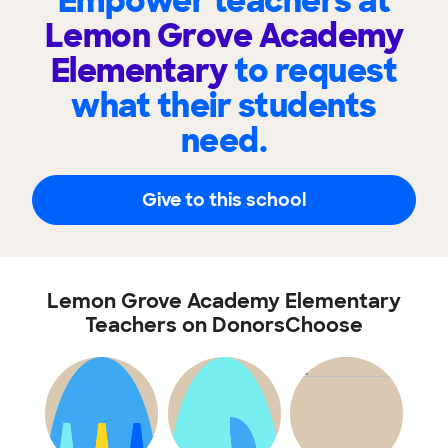
Empower teachers at
Lemon Grove Academy
Elementary
to request
what their students
need.
Give to this school
Lemon Grove Academy Elementary
Teachers on DonorsChoose