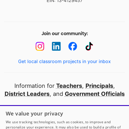
EIN: 13-4129457
Join our community:
Get local classroom projects in your inbox
Information for
Teachers
,
Principals
,
District Leaders
, and
Government Officials
Open to every public school in America
We value your privacy
thanks to
our partners
We use tracking technologies, such as cookies, to improve and
personalize your experience. It may also be used to build a profile of