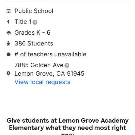
Public School
Title 1
Grades K - 6
386 Students
# of teachers unavailable
7885 Golden Ave
Lemon Grove, CA 91945
View local requests
Give students at
Lemon Grove Academy
Elementary
what they need most right