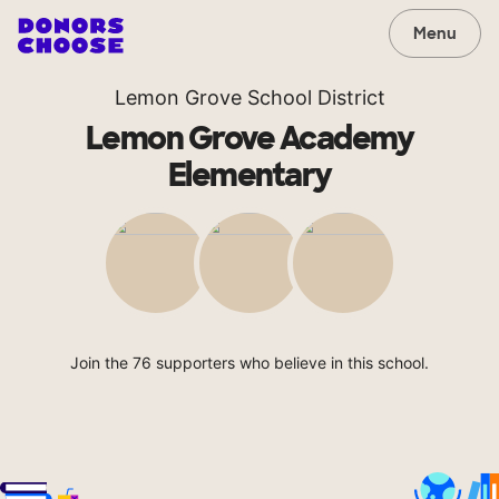
Menu
Lemon Grove School District
Lemon Grove Academy
Elementary
Join the 76 supporters who believe in this school.