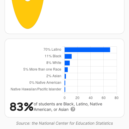
83%
of students are Black, Latino, Native
American, or Asian
Source: the National Center for Education Statistics