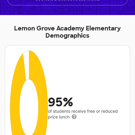
Lemon Grove Academy Elementary
Demographics
95%
of students receive free or reduced
price lunch