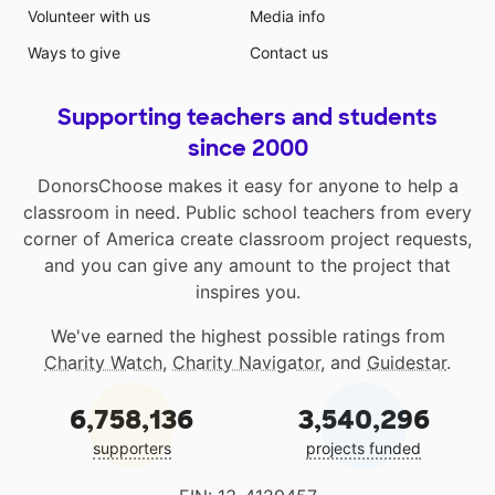
Volunteer with us
Media info
Ways to give
Contact us
Supporting teachers and students
since 2000
DonorsChoose makes it easy for anyone to help a
classroom in need. Public school teachers from every
corner of America create classroom project requests,
and you can give any amount to the project that
inspires you.
We've earned the highest possible ratings from
Charity Watch
,
Charity Navigator
, and
Guidestar
.
6,758,136
3,540,296
supporters
projects funded