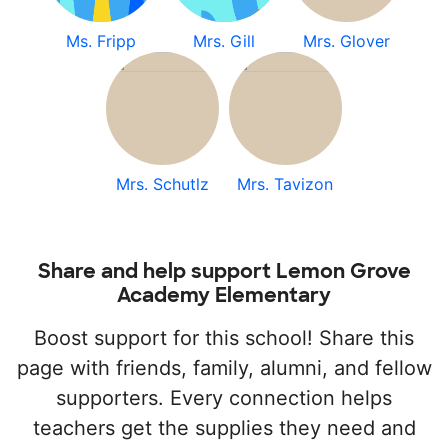
Ms. Fripp
Mrs. Gill
Mrs. Glover
Mrs. Schutlz
Mrs. Tavizon
Share and help support Lemon Grove
Academy Elementary
Boost support for this school! Share this
page with friends, family, alumni, and fellow
supporters. Every connection helps
teachers get the supplies they need and