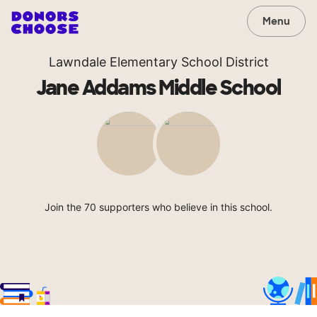
Menu
Lawndale Elementary School District
Jane Addams Middle School
Join the 70 supporters who believe in this school.