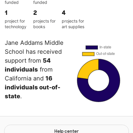
funded
funded
1
2
4
project for
projects for
projects for
technology
books
art supplies
Jane Addams Middle
School has received
support from
54
individuals
from
California and
16
individuals out-of-
state
.
Help center