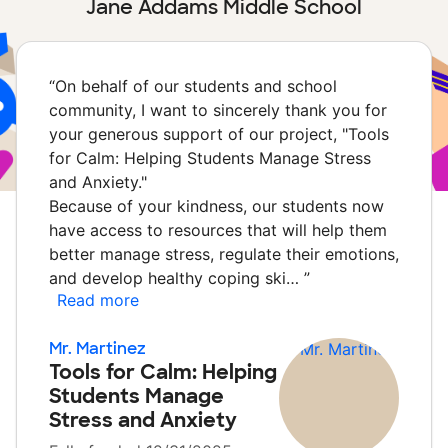
Jane Addams Middle School
“
On behalf of our students and school
community, I want to sincerely thank you for
your generous support of our project, "Tools
for Calm: Helping Students Manage Stress
and Anxiety."
Because of your kindness, our students now
have access to resources that will help them
better manage stress, regulate their emotions,
and develop healthy coping ski…
”
Read more
Mr. Martinez
Tools for Calm: Helping
Students Manage
Stress and Anxiety