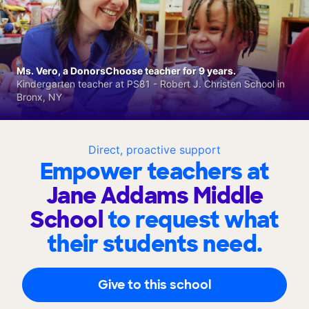
Ms. Vero, a DonorsChoose teacher for 9 years.
Kindergarten teacher at PS81 - Robert J. Christen School in
Bronx, NY
Direct, proactive support
Empower teachers at
Jane Addams Middle
School
to request what
their students need.
Give to this school