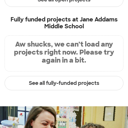
Fully funded projects at
Jane Addams
Middle School
Aw shucks, we can’t load any
projects right now. Please try
again in a bit.
See all fully-funded projects