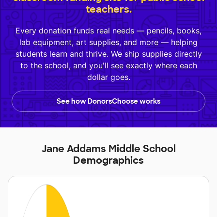
teachers.
Every donation funds real needs — pencils, books,
lab equipment, art supplies, and more — helping
students learn and thrive. We ship supplies directly
to the school, and you'll see exactly where each
dollar goes.
See how DonorsChoose works
Jane Addams Middle School
Demographics