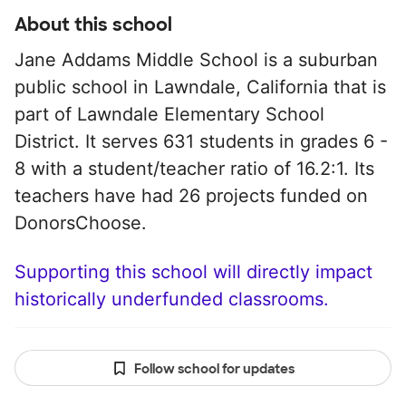
About this school
Jane Addams Middle School is a suburban
public school in Lawndale, California that is
part of Lawndale Elementary School
District. It serves 631 students in grades 6 -
8 with a student/teacher ratio of 16.2:1. Its
teachers have had 26 projects funded on
DonorsChoose.
Supporting this school will directly impact
historically underfunded classrooms.
Follow school for updates