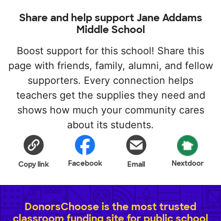
Share and help support Jane Addams
Middle School
Boost support for this school! Share this
page with friends, family, alumni, and fellow
supporters. Every connection helps
teachers get the supplies they need and
shows how much your community cares
about its students.
Facebook
Nextdoor
Copy link
Email
DonorsChoose is the most trusted
classroom funding site for public school