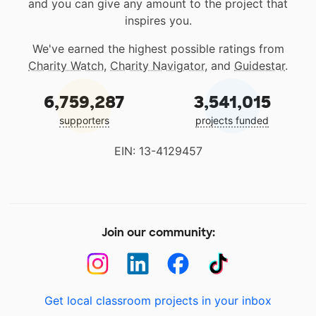
and you can give any amount to the project that
inspires you.
We've earned the highest possible ratings from
Charity Watch
,
Charity Navigator
, and
Guidestar
.
6,759,287
3,541,015
supporters
projects funded
EIN: 13-4129457
Join our community:
Get local classroom projects in your inbox