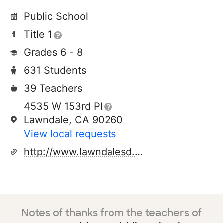
Public School
Title 1
Grades 6 - 8
631 Students
39 Teachers
4535 W 153rd Pl
Lawndale, CA 90260
View local requests
http://www.lawndalesd.net
Notes of thanks from the teachers of