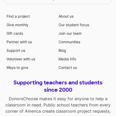
Find a project
About us
Give monthly
Our student focus
Gift cards
Join our team
Partner with us
Communities
Support us
Blog
Volunteer with us
Media info
Ways to give
Contact us
Supporting teachers and students
since 2000
DonorsChoose makes it easy for anyone to help a
classroom in need. Public school teachers from every
corner of America create classroom project requests,