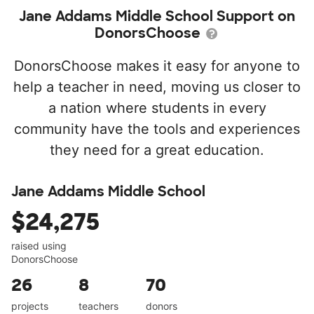
Jane Addams Middle School Support on
DonorsChoose
DonorsChoose makes it easy for anyone to
help a teacher in need, moving us closer to
a nation where students in every
community have the tools and experiences
they need for a great education.
Jane Addams Middle School
$24,275
raised using
DonorsChoose
26
8
70
projects
teachers
donors