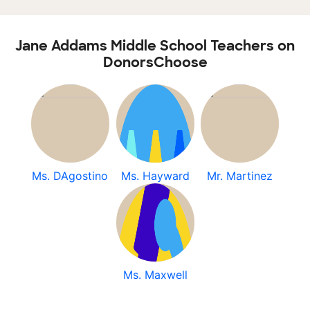
Jane Addams Middle School Teachers on
DonorsChoose
Ms. DAgostino
Ms. Hayward
Mr. Martinez
Ms. Maxwell