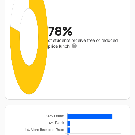
78%
of students receive free or reduced
price lunch