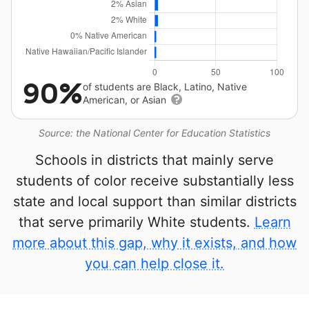
90%
of students are Black, Latino, Native
American, or Asian
Source: the National Center for Education Statistics
Schools in districts that mainly serve
students of color receive substantially less
state and local support than similar districts
that serve primarily White students.
Learn
more about this gap, why it exists, and how
you can help close it.