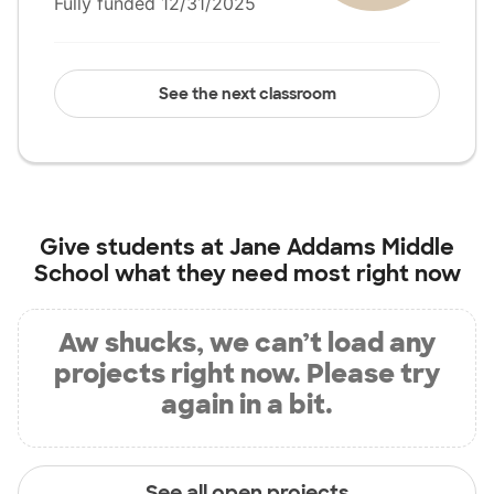
Fully funded 12/31/2025
See the next classroom
Give students at
Jane Addams Middle
School
what they need most right now
Aw shucks, we can’t load any
projects right now. Please try
again in a bit.
See all open projects