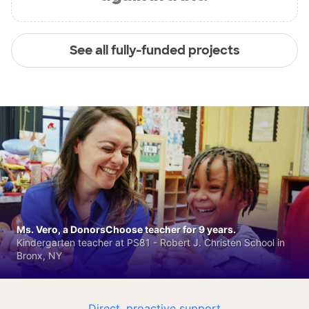
See all fully-funded projects
Ms. Vero, a DonorsChoose teacher for 9 years.
Kindergarten teacher at PS81 - Robert J. Christen School in
Bronx, NY
Direct, proactive support