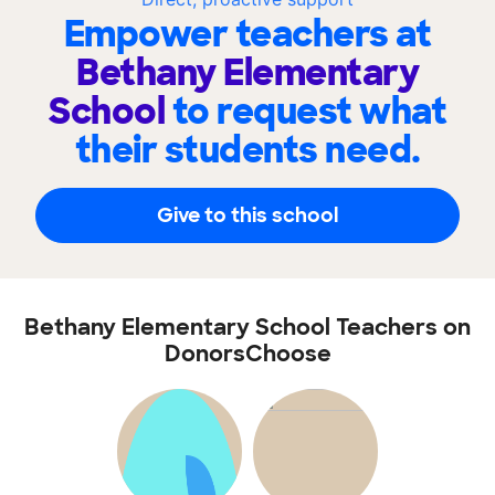
Empower teachers at
Bethany Elementary
School
to request what
their students need.
Give to this school
Bethany Elementary School Teachers on
DonorsChoose