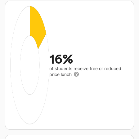
16%
of students receive free or reduced
price lunch