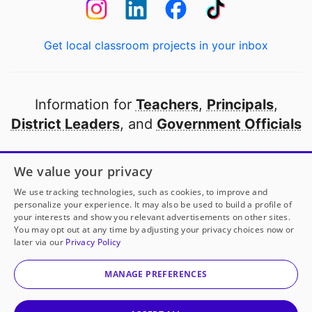
Get local classroom projects in your inbox
Information for
Teachers
,
Principals
,
District Leaders
, and
Government Officials
Open to every public school in America
We value your privacy
thanks to
our partners
We use tracking technologies, such as cookies, to improve and
personalize your experience. It may also be used to build a profile of
your interests and show you relevant advertisements on other sites.
Partner with DonorsChoose
You may opt out at any time by adjusting your privacy choices now or
later via our
Privacy Policy
© 2000-
2026
DonorsChoose, a 501(c)(3) not-for-profit
corporation.
MANAGE PREFERENCES
Privacy policy
|
Manage Cookies
|
Terms of use
|
Schools