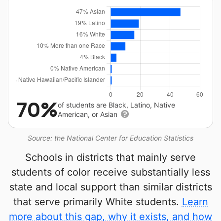
70%
of students are Black, Latino, Native
American, or Asian
Source: the National Center for Education Statistics
Schools in districts that mainly serve
students of color receive substantially less
state and local support than similar districts
that serve primarily White students.
Learn
more about this gap, why it exists, and how