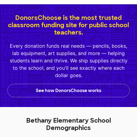
DonorsChoose is the most trusted
classroom funding site for public school
teachers.
Every donation funds real needs — pencils, books,
lab equipment, art supplies, and more — helping
students learn and thrive. We ship supplies directly
to the school, and you'll see exactly where each
dollar goes.
See how DonorsChoose works
Bethany Elementary School
Demographics