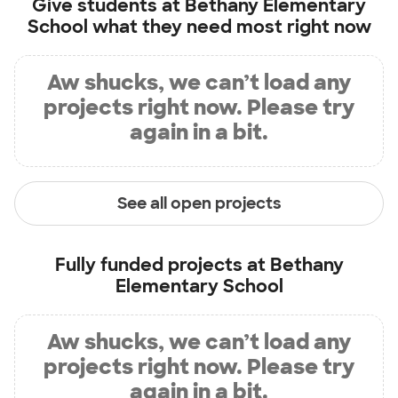
Give students at
Bethany Elementary
School
what they need most right now
Aw shucks, we can’t load any
projects right now. Please try
again in a bit.
See all open projects
Fully funded projects at
Bethany
Elementary School
Aw shucks, we can’t load any
projects right now. Please try
again in a bit.