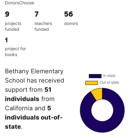
DonorsChoose
9
7
56
projects
teachers
donors
funded
funded
1
project for
books
Bethany Elementary
School has received
support from
51
individuals
from
California and
5
individuals out-of-
state
.