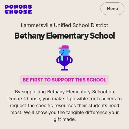
Menu
Lammersville Unified School District
Bethany Elementary School
BE FIRST TO SUPPORT THIS SCHOOL
By supporting Bethany Elementary School on
DonorsChoose, you make it possible for teachers to
request the specific resources their students need
most. We'll show you the tangible difference your
gift made.