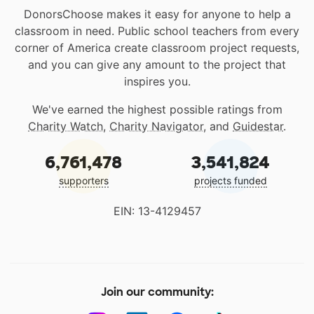
DonorsChoose makes it easy for anyone to help a
classroom in need. Public school teachers from every
corner of America create classroom project requests,
and you can give any amount to the project that
inspires you.
We've earned the highest possible ratings from
Charity Watch
,
Charity Navigator
, and
Guidestar
.
6,761,478
3,541,824
supporters
projects funded
EIN: 13-4129457
Join our community: