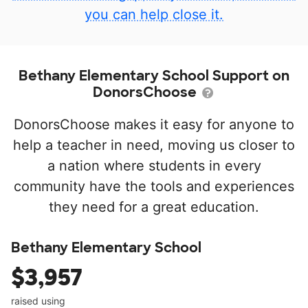
you can help close it.
Bethany Elementary School Support on
DonorsChoose
DonorsChoose makes it easy for anyone to
help a teacher in need, moving us closer to
a nation where students in every
community have the tools and experiences
they need for a great education.
Bethany Elementary School
$3,957
raised using