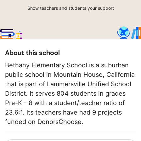
Show teachers and students your support
About this school
Bethany Elementary School is a suburban
public school in Mountain House, California
that is part of Lammersville Unified School
District. It serves 804 students in grades
Pre-K - 8 with a student/teacher ratio of
23.6:1. Its teachers have had 9 projects
funded on DonorsChoose.