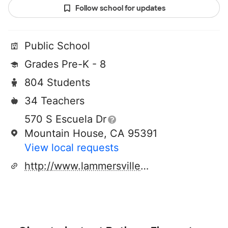
Follow school for updates
Public School
Grades Pre-K - 8
804 Students
34 Teachers
570 S Escuela Dr
Mountain House, CA 95391
View local requests
http://www.lammersvilleschooldistrict.net