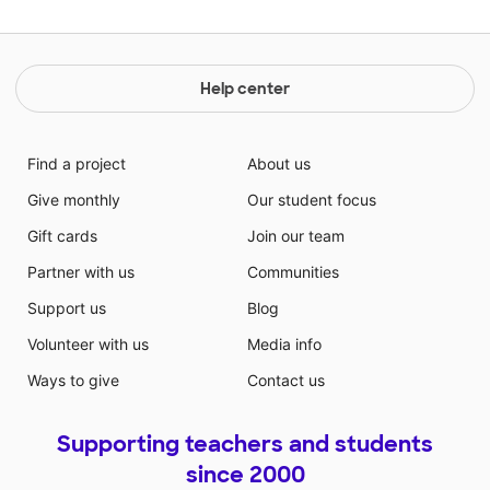
Help center
Find a project
About us
Give monthly
Our student focus
Gift cards
Join our team
Partner with us
Communities
Support us
Blog
Volunteer with us
Media info
Ways to give
Contact us
Supporting teachers and students
since 2000