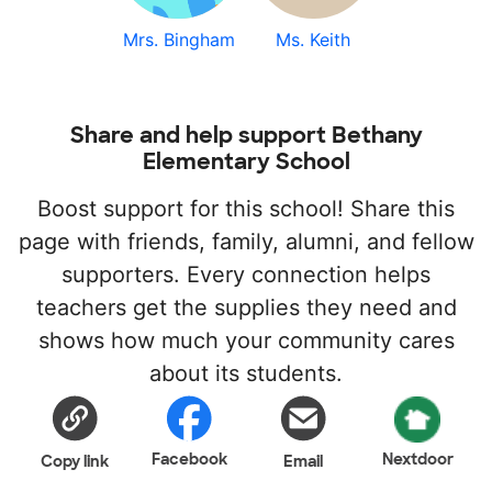
Mrs. Bingham
Ms. Keith
Share and help support Bethany
Elementary School
Boost support for this school! Share this
page with friends, family, alumni, and fellow
supporters. Every connection helps
teachers get the supplies they need and
shows how much your community cares
about its students.
Facebook
Nextdoor
Copy link
Email