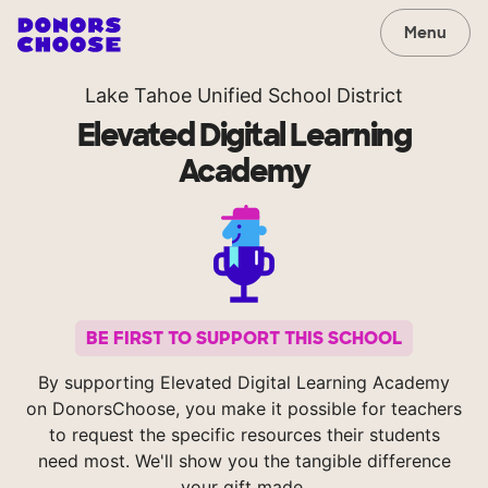
Menu
Lake Tahoe Unified School District
Elevated Digital Learning
Academy
BE FIRST TO SUPPORT THIS SCHOOL
By supporting Elevated Digital Learning Academy
on DonorsChoose, you make it possible for teachers
to request the specific resources their students
need most. We'll show you the tangible difference
your gift made.