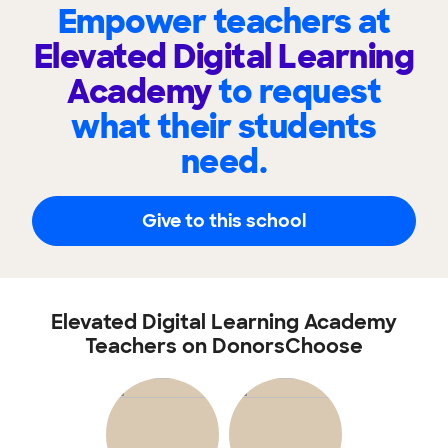
Empower teachers at
Elevated Digital Learning
Academy
to request
what their students
need.
Give to this school
Elevated Digital Learning Academy
Teachers on DonorsChoose