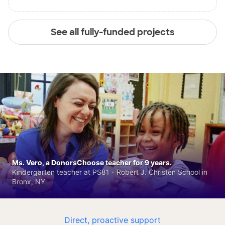
See all fully-funded projects
Ms. Vero, a DonorsChoose teacher for 9 years.
Kindergarten teacher at PS81 - Robert J. Christen School in
Bronx, NY
Direct, proactive support