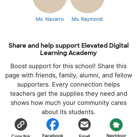
Ms. Navarro
Ms. Raymond
Share and help support Elevated Digital
Learning Academy
Boost support for this school! Share this
page with friends, family, alumni, and fellow
supporters. Every connection helps
teachers get the supplies they need and
shows how much your community cares
about its students.
Facebook
Nextdoor
Copy link
Email