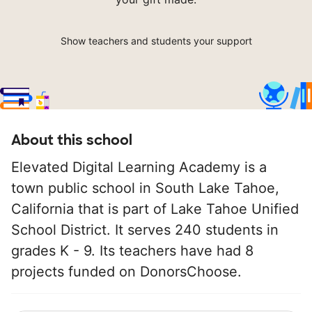
Show teachers and students your support
About this school
Elevated Digital Learning Academy is a
town public school in South Lake Tahoe,
California that is part of Lake Tahoe Unified
School District. It serves 240 students in
grades K - 9. Its teachers have had 8
projects funded on DonorsChoose.