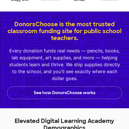
DonorsChoose is the most trusted
classroom funding site for public school
teachers.
Every donation funds real needs — pencils, books,
lab equipment, art supplies, and more — helping
students learn and thrive. We ship supplies directly
to the school, and you'll see exactly where each
dollar goes.
See how DonorsChoose works
Elevated Digital Learning Academy
Demographics