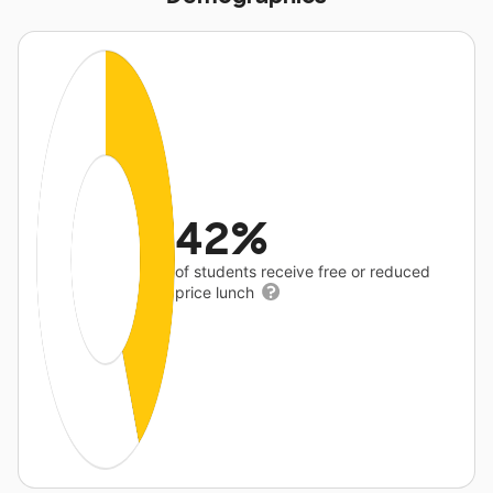
42%
of students receive free or reduced
price lunch