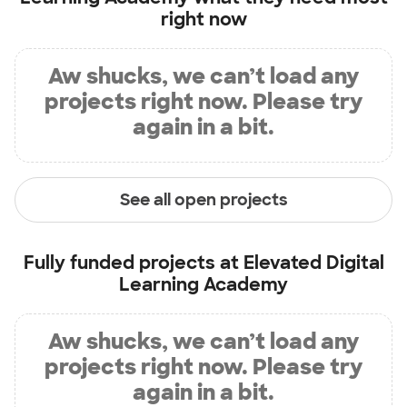
right now
Aw shucks, we can’t load any
projects right now. Please try
again in a bit.
See all open projects
Fully funded projects at
Elevated Digital
Learning Academy
Aw shucks, we can’t load any
projects right now. Please try
again in a bit.