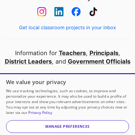
Get local classroom projects in your inbox
Information for
Teachers
,
Principals
,
District Leaders
, and
Government Officials
Open to every public school in America
We value your privacy
thanks to
our partners
We use tracking technologies, such as cookies, to improve and
personalize your experience. It may also be used to build a profile of
your interests and show you relevant advertisements on other sites.
Partner with DonorsChoose
You may opt out at any time by adjusting your privacy choices now or
later via our
Privacy Policy
© 2000-
2026
DonorsChoose, a 501(c)(3) not-for-profit
corporation.
MANAGE PREFERENCES