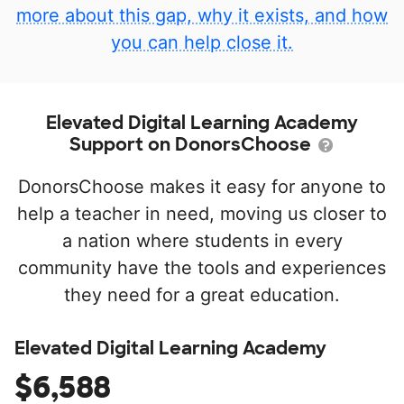
more about this gap, why it exists, and how
you can help close it.
Elevated Digital Learning Academy
Support on DonorsChoose
DonorsChoose makes it easy for anyone to
help a teacher in need, moving us closer to
a nation where students in every
community have the tools and experiences
they need for a great education.
Elevated Digital Learning Academy
$6,588