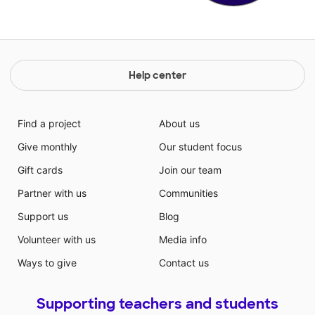
Help center
Find a project
About us
Give monthly
Our student focus
Gift cards
Join our team
Partner with us
Communities
Support us
Blog
Volunteer with us
Media info
Ways to give
Contact us
Supporting teachers and students