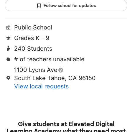
Follow school for updates
Public School
Grades K - 9
240 Students
# of teachers unavailable
1100 Lyons Ave
South Lake Tahoe, CA 96150
View local requests
Give students at
Elevated Digital
Learning Academy
what they need most