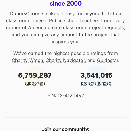
since 2000
DonorsChoose makes it easy for anyone to help a
classroom in need. Public school teachers from every
corner of America create classroom project requests,
and you can give any amount to the project that
inspires you.
We've earned the highest possible ratings from
Charity Watch
,
Charity Navigator
, and
Guidestar
.
6,759,287
3,541,015
supporters
projects funded
EIN: 13-4129457
Join our community: