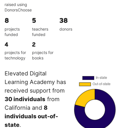
raised using
DonorsChoose
8
5
38
projects
teachers
donors
funded
funded
4
2
projects for
projects for
technology
books
Elevated Digital
Learning Academy has
received support from
30 individuals
from
California and
8
individuals out-of-
state
.