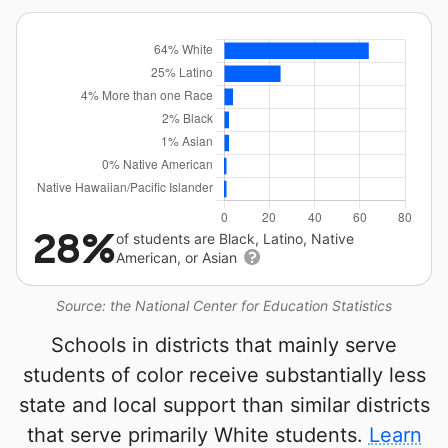
28%
of students are Black, Latino, Native
American, or Asian
Source: the National Center for Education Statistics
Schools in districts that mainly serve
students of color receive substantially less
state and local support than similar districts
that serve primarily White students.
Learn