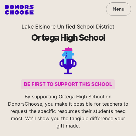
Menu
Lake Elsinore Unified School District
Ortega High School
BE FIRST TO SUPPORT THIS SCHOOL
By supporting Ortega High School on
DonorsChoose, you make it possible for teachers to
request the specific resources their students need
most. We'll show you the tangible difference your
gift made.