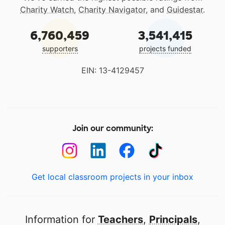
Charity Watch
,
Charity Navigator
, and
Guidestar
.
6,760,459
3,541,415
supporters
projects funded
EIN: 13-4129457
Join our community:
Get local classroom projects in your inbox
Information for
Teachers
,
Principals
,