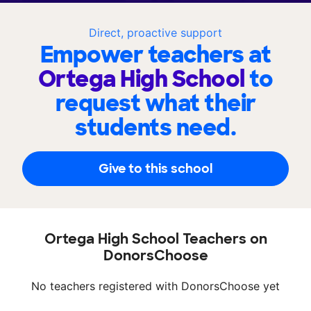
Direct, proactive support
Empower teachers at
Ortega High School
to
request what their
students need.
Give to this school
Ortega High School Teachers on
DonorsChoose
No teachers registered with DonorsChoose yet