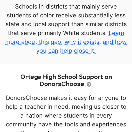
Schools in districts that mainly serve
students of color receive substantially less
state and local support than similar districts
that serve primarily White students.
Learn
more about this gap, why it exists, and how
you can help close it.
Ortega High School Support on
DonorsChoose
DonorsChoose makes it easy for anyone to
help a teacher in need, moving us closer to
a nation where students in every
community have the tools and experiences