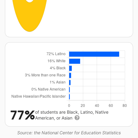
77%
of students are Black, Latino, Native
American, or Asian
Source: the National Center for Education Statistics