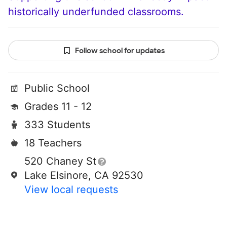
historically underfunded classrooms.
Follow school for updates
Public School
Grades 11 - 12
333 Students
18 Teachers
520 Chaney St
Lake Elsinore, CA 92530
View local requests