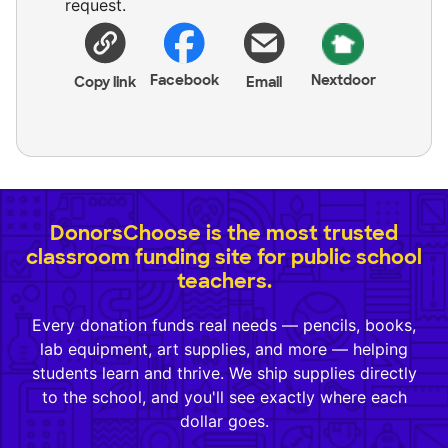
request.
Facebook
Nextdoor
Copy link
Email
DonorsChoose is the most trusted
classroom funding site for public school
teachers.
Every donation funds real needs — pencils, books,
lab equipment, art supplies, and more — helping
students learn and thrive. We ship supplies directly
to the school, and you'll see exactly where each
dollar goes.