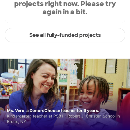
projects right now. Please try
again in a bit.
See all fully-funded projects
Ms. Vero, a DonorsChoose teacher for 9 years.
Kindergarten teacher at PS81 - Robert J. Christen School in
Bronx, NY