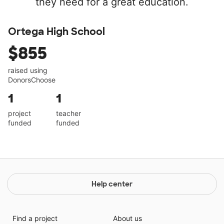
they need for a great education.
Ortega High School
$855
raised using
DonorsChoose
1
1
project
teacher
funded
funded
Help center
Find a project
About us