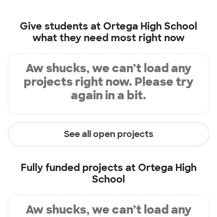
Give students at
Ortega High School
what they need most right now
Aw shucks, we can’t load any
projects right now. Please try
again in a bit.
See all open projects
Fully funded projects at
Ortega High
School
Aw shucks, we can’t load any