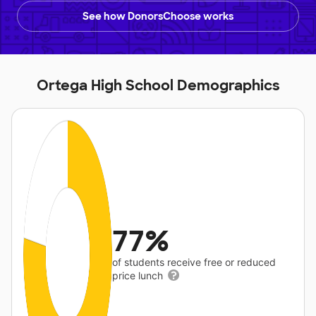
See how DonorsChoose works
Ortega High School Demographics
77%
of students receive free or reduced
price lunch