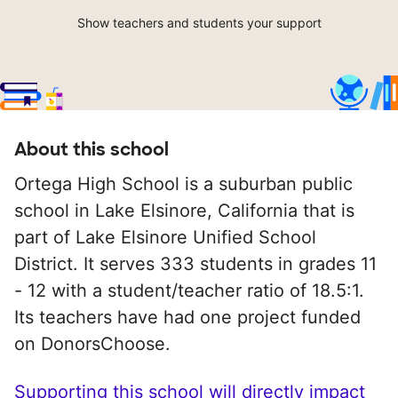
Show teachers and students your support
About this school
Ortega High School is a suburban public
school in Lake Elsinore, California that is
part of Lake Elsinore Unified School
District. It serves 333 students in grades 11
- 12 with a student/teacher ratio of 18.5:1.
Its teachers have had one project funded
on DonorsChoose.
Supporting this school will directly impact