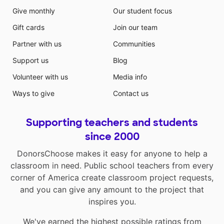
Give monthly
Our student focus
Gift cards
Join our team
Partner with us
Communities
Support us
Blog
Volunteer with us
Media info
Ways to give
Contact us
Supporting teachers and students
since 2000
DonorsChoose makes it easy for anyone to help a
classroom in need. Public school teachers from every
corner of America create classroom project requests,
and you can give any amount to the project that
inspires you.
We've earned the highest possible ratings from