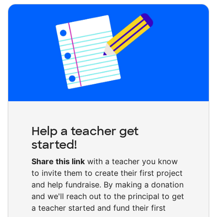
Help a teacher get
started!
Share this link
with a teacher you know
to invite them to create their first project
and help fundraise. By making a donation
and we'll reach out to the principal to get
a teacher started and fund their first