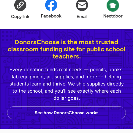
Facebook
Nextdoor
Copy link
Email
DonorsChoose is the most trusted
classroom funding site for public school
teachers.
Every donation funds real needs — pencils, books,
lab equipment, art supplies, and more — helping
students learn and thrive. We ship supplies directly
to the school, and you'll see exactly where each
dollar goes.
See how DonorsChoose works