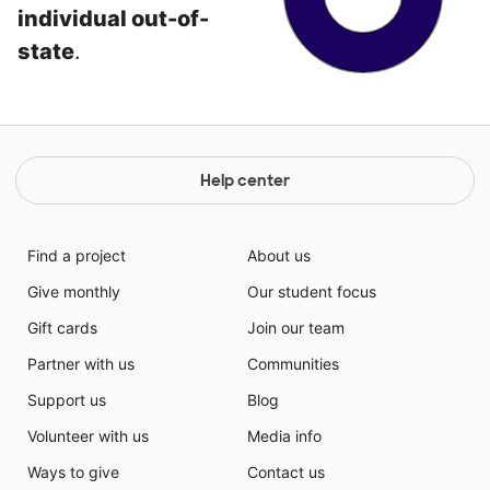
individual out-of-
state
.
Help center
Find a project
About us
Give monthly
Our student focus
Gift cards
Join our team
Partner with us
Communities
Support us
Blog
Volunteer with us
Media info
Ways to give
Contact us