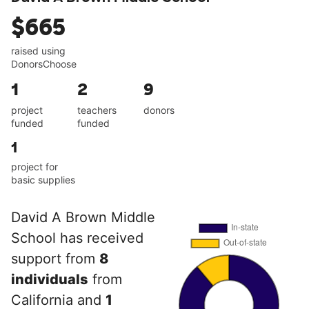
$665
raised using
DonorsChoose
1
2
9
project
teachers
donors
funded
funded
1
project for
basic supplies
David A Brown Middle
School has received
support from
8
individuals
from
California and
1