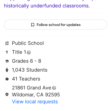
historically underfunded classrooms.
Follow school for updates
Public School
Title 1
Grades 6 - 8
1,043 Students
41 Teachers
21861 Grand Ave
Wildomar, CA 92595
View local requests