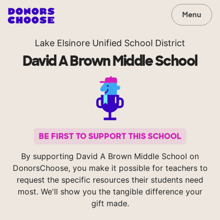
Menu
Lake Elsinore Unified School District
David A Brown Middle School
BE FIRST TO SUPPORT THIS SCHOOL
By supporting David A Brown Middle School on
DonorsChoose, you make it possible for teachers to
request the specific resources their students need
most. We'll show you the tangible difference your
gift made.