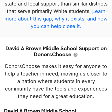
state and local support than similar districts
that serve primarily White students.
Learn
more about this gap, why it exists, and how
you can help close it.
David A Brown Middle School Support on
DonorsChoose
DonorsChoose makes it easy for anyone to
help a teacher in need, moving us closer to
a nation where students in every
community have the tools and experiences
they need for a great education.
David A Brown Middle School