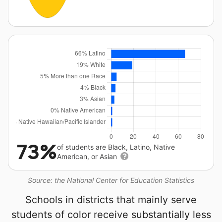
73%
of students are Black, Latino, Native
American, or Asian
Source: the National Center for Education Statistics
Schools in districts that mainly serve
students of color receive substantially less