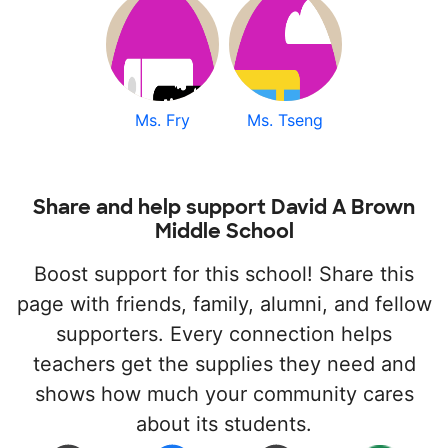
Ms. Fry
Ms. Tseng
Share and help support David A Brown
Middle School
Boost support for this school! Share this
page with friends, family, alumni, and fellow
supporters. Every connection helps
teachers get the supplies they need and
shows how much your community cares
about its students.