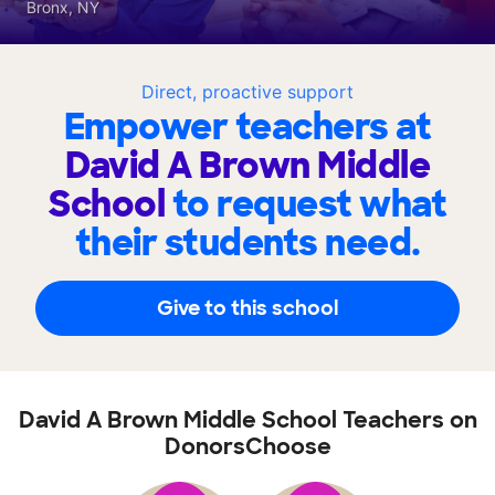
Bronx, NY
Direct, proactive support
Empower teachers at
David A Brown Middle
School
to request what
their students need.
Give to this school
David A Brown Middle School Teachers on
DonorsChoose