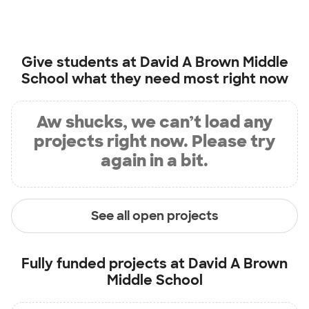
Give students at
David A Brown Middle
School
what they need most right now
Aw shucks, we can’t load any
projects right now. Please try
again in a bit.
See all open projects
Fully funded projects at
David A Brown
Middle School