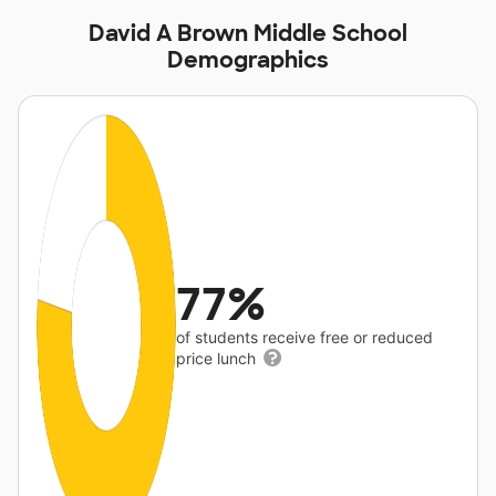
David A Brown Middle School
Demographics
77%
of students receive free or reduced
price lunch