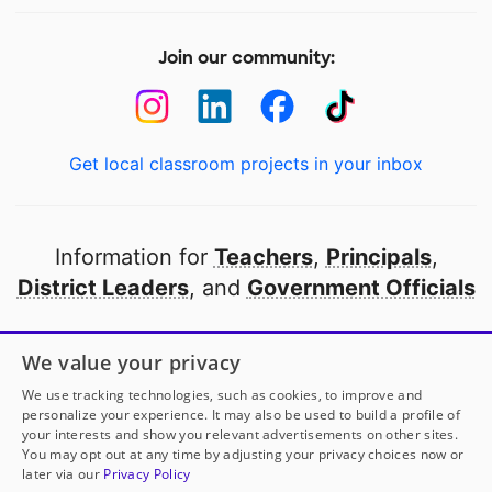
Join our community:
Get local classroom projects in your inbox
Information for
Teachers
,
Principals
,
District Leaders
, and
Government Officials
Open to every public school in America
We value your privacy
thanks to
our partners
We use tracking technologies, such as cookies, to improve and
personalize your experience. It may also be used to build a profile of
your interests and show you relevant advertisements on other sites.
Partner with DonorsChoose
You may opt out at any time by adjusting your privacy choices now or
later via our
Privacy Policy