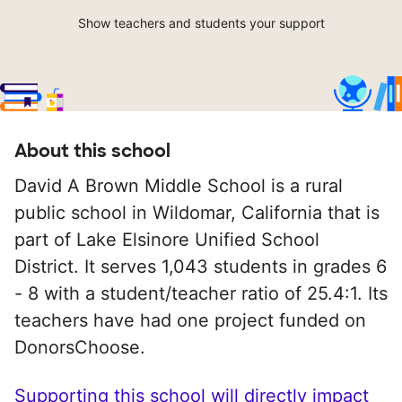
Show teachers and students your support
About this school
David A Brown Middle School is a rural
public school in Wildomar, California that is
part of Lake Elsinore Unified School
District. It serves 1,043 students in grades 6
- 8 with a student/teacher ratio of 25.4:1. Its
teachers have had one project funded on
DonorsChoose.
Supporting this school will directly impact