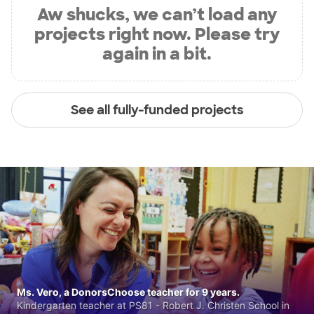
Aw shucks, we can’t load any
projects right now. Please try
again in a bit.
See all fully-funded projects
Ms. Vero, a DonorsChoose teacher for 9 years.
Kindergarten teacher at PS81 - Robert J. Christen School in