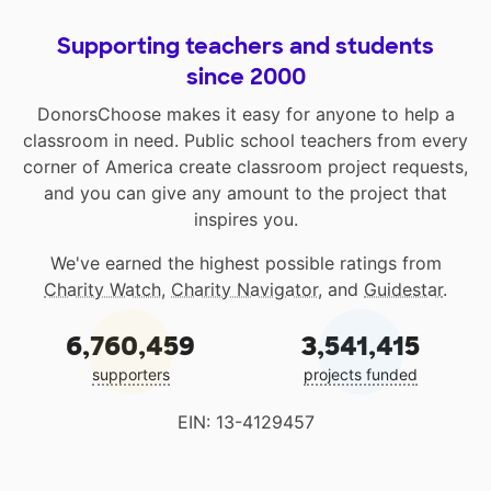
Supporting teachers and students
since 2000
DonorsChoose makes it easy for anyone to help a
classroom in need. Public school teachers from every
corner of America create classroom project requests,
and you can give any amount to the project that
inspires you.
We've earned the highest possible ratings from
Charity Watch
,
Charity Navigator
, and
Guidestar
.
6,760,459
3,541,415
supporters
projects funded
EIN: 13-4129457