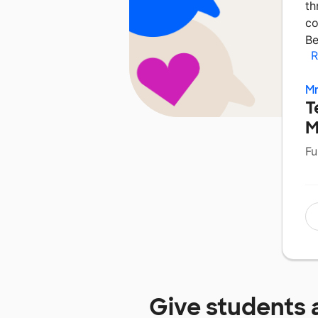
th
co
Be
R
Mr
T
M
Fu
Give students 