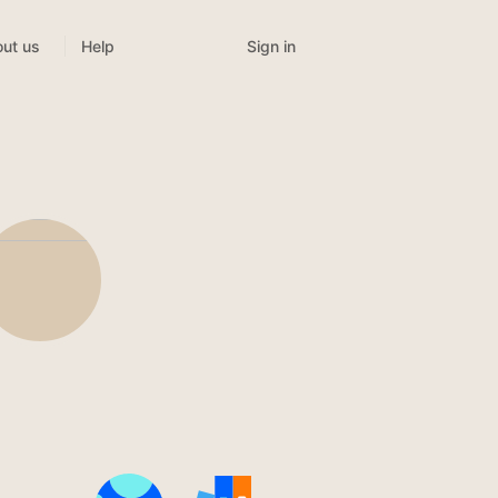
Sign in
ut us
Help