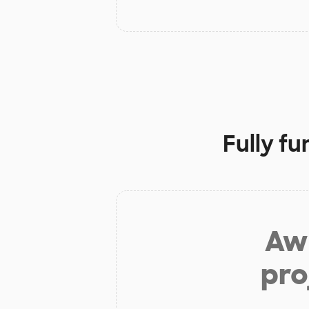
Fully f
Aw 
pro