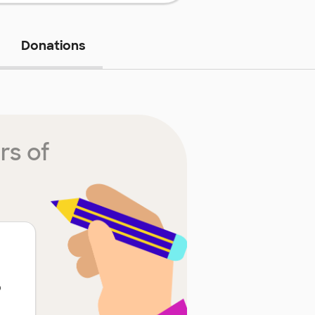
Donations
rs of
p