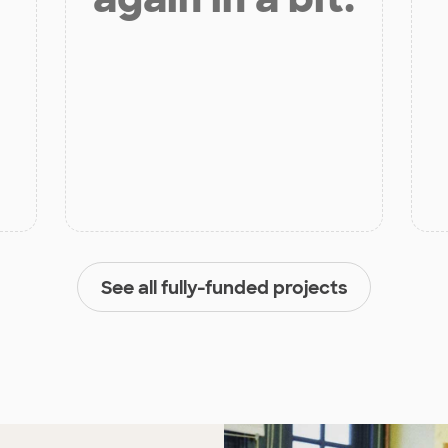
See all fully-funded projects