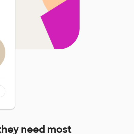
they need most