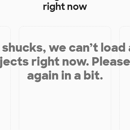
right now
shucks, we can’t load
jects right now. Please
again in a bit.