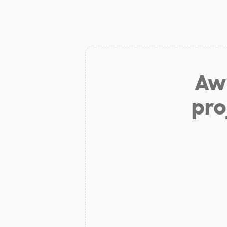
Aw 
pro