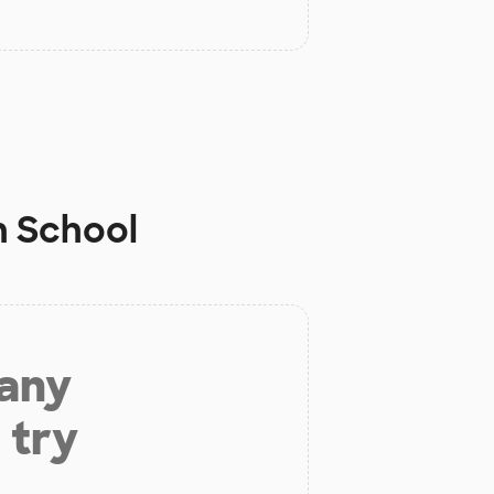
h School
 any
 try