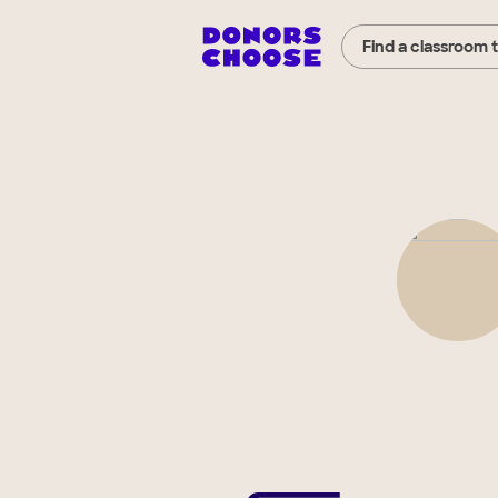
Find a classroom 