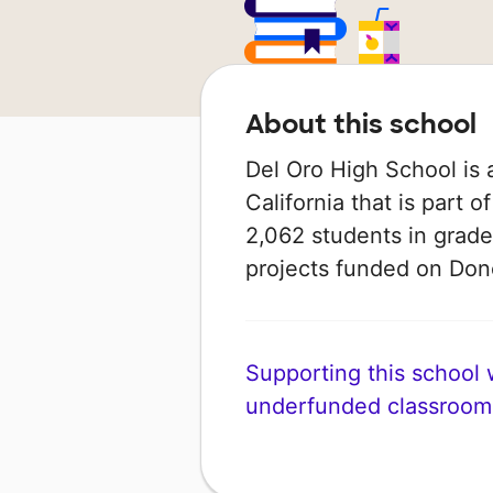
About this school
Del Oro High School is a
California that is part o
2,062 students in grade
projects funded on Do
Supporting this school wi
underfunded classroom