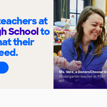
eachers at
gh School
to
at their
eed.
Ms. Vero, a DonorsChoose tea
Kindergarten teacher at PS81 -
NY