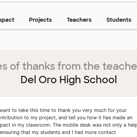
mpact
Projects
Teachers
Students
s of thanks from the teache
Del Oro High School
 want to take this time to thank you very much for your
ntribution to my project, and tell you how it has made an
pact in my classroom. The mobile desk was not only a hel
 ensuring that my students and I had more contact