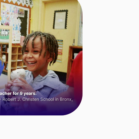
cher for 9 years.
 Robert J. Christen School in Bronx,