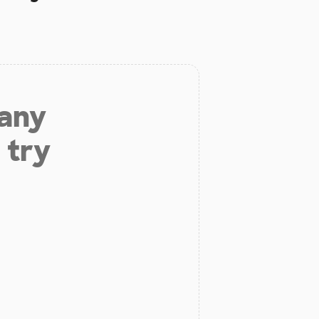
 any
 try