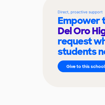
Direct, proactive support
Empower t
Del Oro Hi
request wh
students n
Give to this school