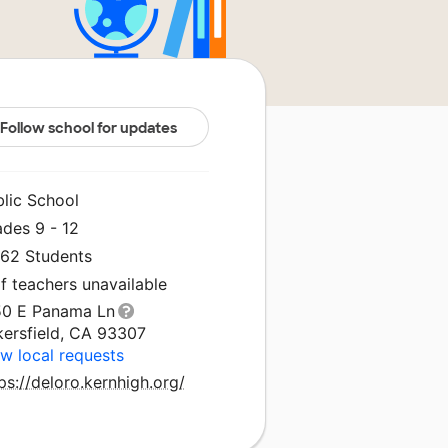
Follow school for updates
blic School
ades 9 - 12
062 Students
f teachers unavailable
50 E Panama Ln
kersfield, CA 93307
w local requests
ps://deloro.kernhigh.org/