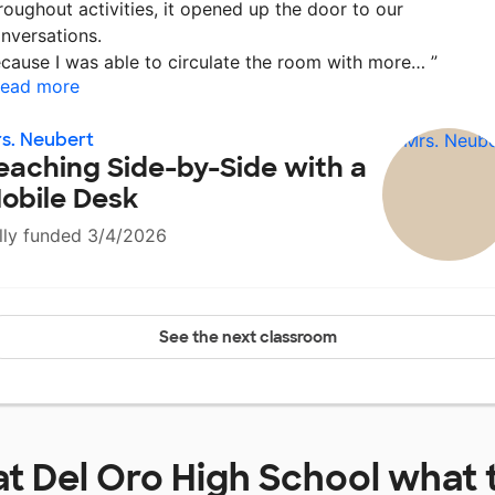
roughout activities, it opened up the door to our
nversations.
cause I was able to circulate the room with more…
”
ead more
s. Neubert
eaching Side-by-Side with a
obile Desk
lly funded 3/4/2026
See the next classroom
at
Del Oro High School
what 