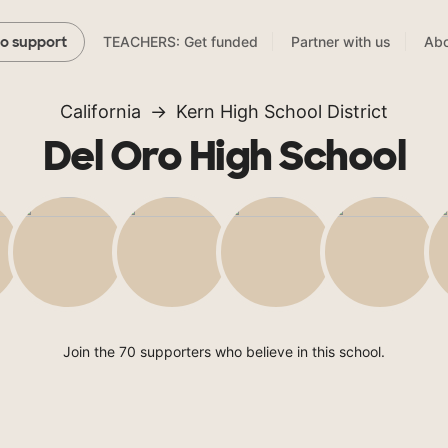
TEACHERS: Get funded
Partner with us
Abo
to support
California
Kern High School District
Del Oro High School
Join the 70 supporters who believe in this school.