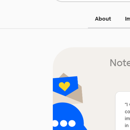
About
I
Note
“
I
co
im
in