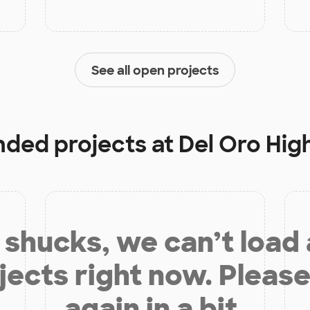
See all open projects
unded projects at
Del Oro Hig
shucks, we can’t load
jects right now. Please
again in a bit.