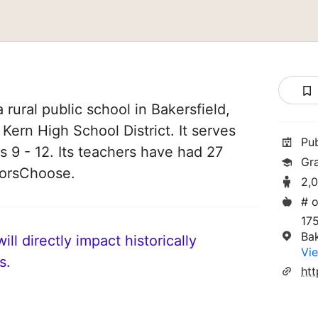
 rural public school in Bakersfield,
f Kern High School District. It serves
Pu
s 9 - 12. Its teachers have had 27
Gr
norsChoose.
2,
# o
17
Ba
ll directly impact historically
Vie
s.
htt