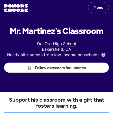
Menu
Mr. Martinez's
Classroom
Del Oro High School
Bakersfield, CA
Nearly all students from low‑income households
Follow classroom for updates
Support his classroom with a gift that
fosters learning.