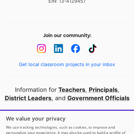
EIN: 13-4129457
Join our community:
Get local classroom projects in your inbox
Information for
Teachers
,
Principals
,
District Leaders
, and
Government Officials
Open to every public school in America
We value your privacy
thanks to
our partners
We use tracking technologies, such as cookies, to improve and
personalize your experience. It may also be used to build a profile of