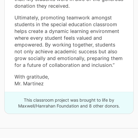
donation they received.
Ultimately, promoting teamwork amongst
students in the special education classroom
helps create a dynamic learning environment
where every student feels valued and
empowered. By working together, students
not only achieve academic success but also
grow socially and emotionally, preparing them
for a future of collaboration and inclusion.”
With gratitude,
Mr. Martinez
This classroom project was brought to life by
Maxwell/Hanrahan Foundation and 8 other donors.