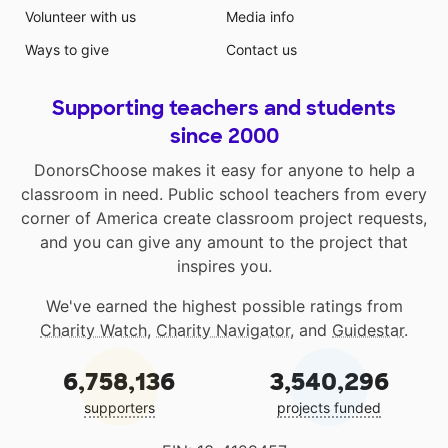
Volunteer with us
Media info
Ways to give
Contact us
Supporting teachers and students
since 2000
DonorsChoose makes it easy for anyone to help a
classroom in need. Public school teachers from every
corner of America create classroom project requests,
and you can give any amount to the project that
inspires you.
We've earned the highest possible ratings from
Charity Watch
,
Charity Navigator
, and
Guidestar
.
6,758,136
3,540,296
supporters
projects funded