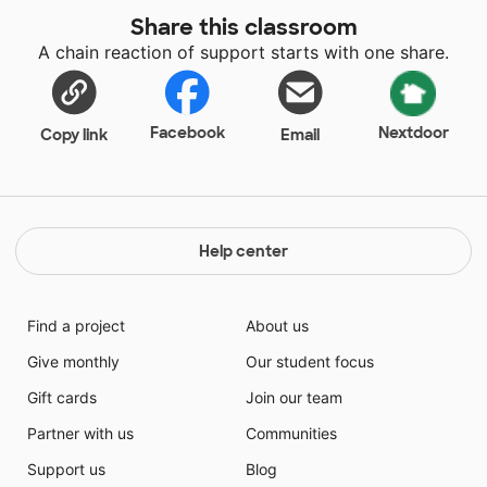
Share this classroom
A chain reaction of support starts with one share.
Facebook
Nextdoor
Copy link
Email
Help center
Find a project
About us
Give monthly
Our student focus
Gift cards
Join our team
Partner with us
Communities
Support us
Blog