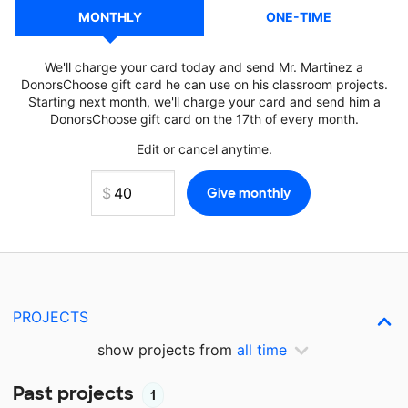
MONTHLY
ONE-TIME
We'll charge your card today and send Mr. Martinez a
DonorsChoose gift card he can use on his classroom projects.
Starting next month, we'll charge your card and send him a
DonorsChoose gift card on the 17th of every month.
Edit or cancel anytime.
PROJECTS
show projects from
all time
Past projects
1