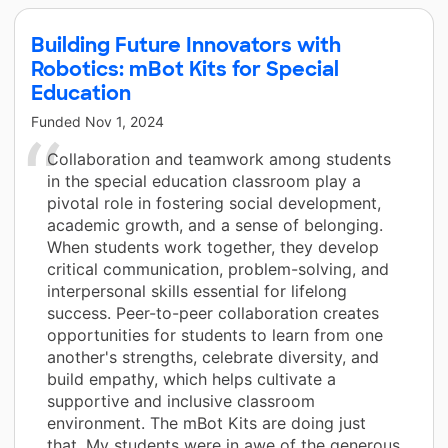
Building Future Innovators with
Robotics: mBot Kits for Special
Education
Funded
Nov 1, 2024
Collaboration and teamwork among students
in the special education classroom play a
pivotal role in fostering social development,
academic growth, and a sense of belonging.
When students work together, they develop
critical communication, problem-solving, and
interpersonal skills essential for lifelong
success. Peer-to-peer collaboration creates
opportunities for students to learn from one
another's strengths, celebrate diversity, and
build empathy, which helps cultivate a
supportive and inclusive classroom
environment. The mBot Kits are doing just
that. My students were in awe of the generous